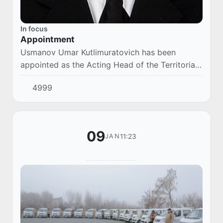
In focus
Appointment
Usmanov Umar Kutlimuratovich has been
appointed as the Acting Head of the Territorial
Department of the Chamber of Commerce and
4999
Industry of the Republic of Uzbekistan in the
Republ...
09
11:23
JAN