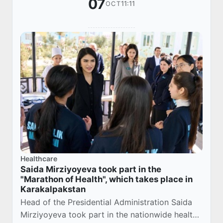
07
11:11
OCT
Healthcare
Saida Mirziyoyeva took part in the
"Marathon of Health", which takes place in
Karakalpakstan
Head of the Presidential Administration Saida
Mirziyoyeva took part in the nationwide health