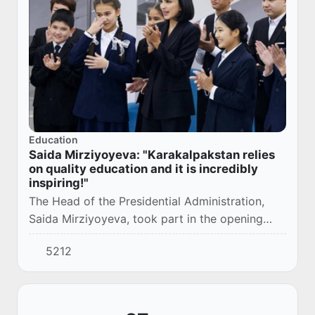
Education
Saida Mirziyoyeva: "Karakalpakstan relies
on quality education and it is incredibly
inspiring!"
The Head of the Presidential Administration,
Saida Mirziyoyeva, took part in the opening
ceremony of the modern school No. 55 in the
5212
city of Nukus.