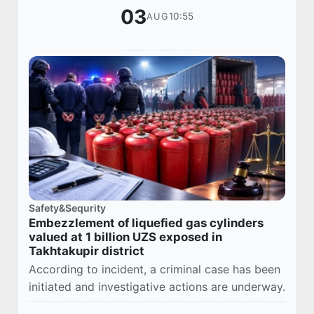
03
10:55
AUG
Safety&Sequrity
Embezzlement of liquefied gas cylinders
valued at 1 billion UZS exposed in
Takhtakupir district
According to incident, a criminal case has been
initiated and investigative actions are underway.