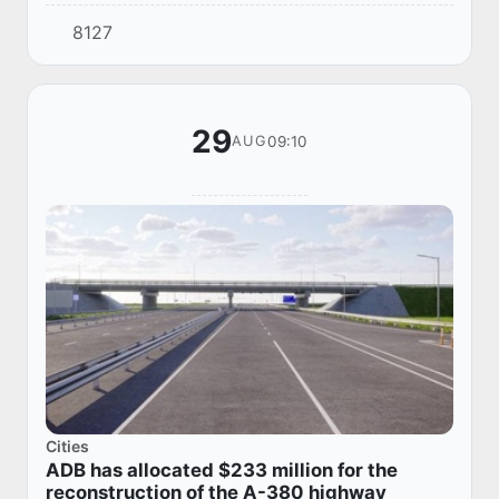
marathon "Salomatlik Marathon", held in
8127
Karakalpakstan. The event is aimed at
creating...
29
09:10
AUG
Cities
ADB has allocated $233 million for the
reconstruction of the A-380 highway