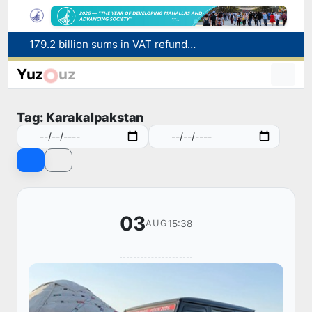
Targeted Mortgage Deposit Procedure Introduced for Subsidy Recipients
Ministry of Internal Affairs officer and citizen honored for rescuing 13-year-old boy from Burijar canal
Yuz
uz
Red heat alert declared in 27 Italian cities due to severe heatwave
Uzbekistan national team advances to the quarterfinals of the "Games of the future – 2026" tournament
Tag: Karakalpakstan
179.2 billion sums in VAT refunded to low-income families
03
15:38
AUG