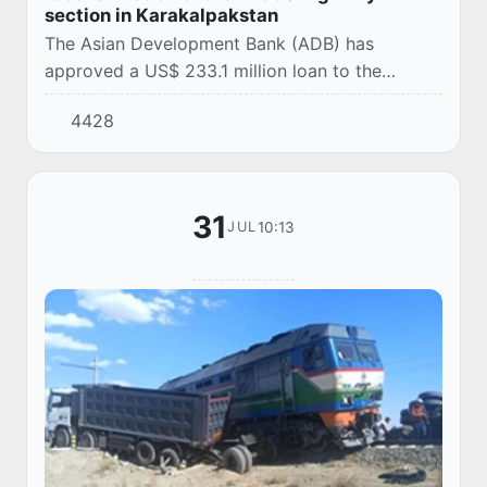
section in Karakalpakstan
The Asian Development Bank (ADB) has
approved a US$ 233.1 million loan to the
Republic of Uzbekistan for the implementation
4428
of a project to modernize a key section of the
Central A...
31
10:13
JUL