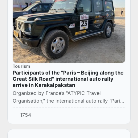
Tourism
Participants of the "Paris – Beijing along the
Great Silk Road" international auto rally
arrive in Karakalpakstan
Organized by France’s "ATYPIC Travel
Organisation," the international auto rally "Paris
– Beijing along the Great Silk Road" is being
1754
held from July to September 2026 across
Turkey...