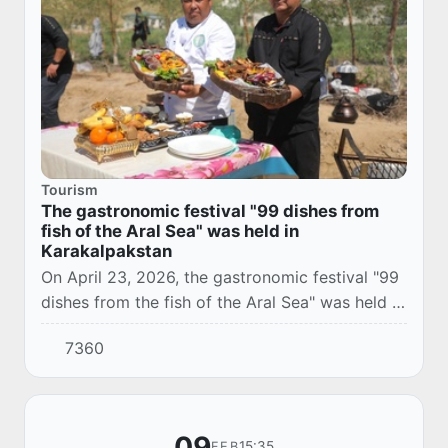
Tourism
The gastronomic festival "99 dishes from
fish of the Aral Sea" was held in
Karakalpakstan
On April 23, 2026, the gastronomic festival "99
dishes from the fish of the Aral Sea" was held at
the Karateren ethno-tourist complex located in
7360
Takhtakupyrsky district of the Repu...
09
15:35
FEB