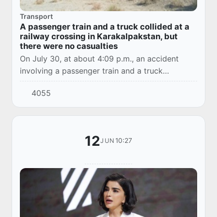
Transport
A passenger train and a truck collided at a
railway crossing in Karakalpakstan, but
there were no casualties
On July 30, at about 4:09 p.m., an accident
involving a passenger train and a truck
occurred on the 592nd kilometer of the railway
4055
section between Badai and Beruniy stations.
12
10:27
JUN