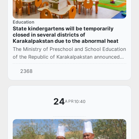
Education
State kindergartens will be temporarily
closed in several districts of
Karakalpakstan due to the abnormal heat
The Ministry of Preschool and School Education
of the Republic of Karakalpakstan announced
the temporary suspension of the work of state
2368
preschool educational organizations due to...
24
10:40
APR