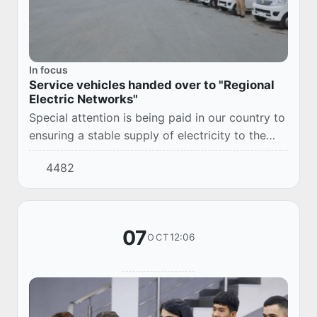
In focus
Service vehicles handed over to "Regional
Electric Networks"
Special attention is being paid in our country to
ensuring a stable supply of electricity to the
population, increasing the efficiency of
4482
electricity supply enterprises and improvi...
07
12:06
OCT