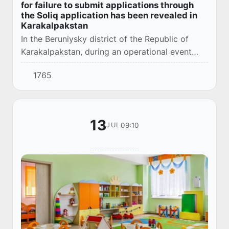
for failure to submit applications through
the Soliq application has been revealed in
Karakalpakstan
In the Beruniysky district of the Republic of
Karakalpakstan, during an operational event
conducted by the Department of the
1765
Department of the Prosecutor General's Office
together...
13
09:10
JUL