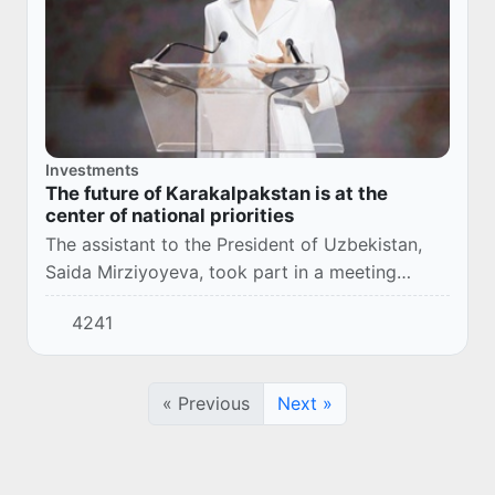
Investments
The future of Karakalpakstan is at the
center of national priorities
The assistant to the President of Uzbekistan,
Saida Mirziyoyeva, took part in a meeting
within the framework of the IV Tashkent
4241
International Investment Forum.
« Previous
Next »