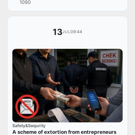
1090
13
09:44
JUL
Safety&Sequrity
A scheme of extortion from entrepreneurs