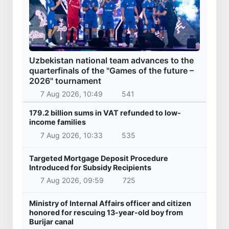
Uzbekistan
President of the Republic of Serbia, Aleksandar
Vucic arrived in Uzbekistan
28 Oct 2025, 09:46
30 261
Uzbekistan
Kazakhstan’s Presidential Aircraft lands at