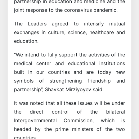
partnership in education and medicine and the
joint response to the coronavirus pandemic.
The Leaders agreed to intensify mutual
exchanges in culture, science, healthcare and
education.
“We intend to fully support the activities of the
medical center and educational institutions
built in our countries and are today new
symbols of strengthening friendship and
partnership”, Shavkat Mirziyoyev said.
It was noted that all these issues will be under
the direct control of the bilateral
Intergovernmental Commission, which is
headed by the prime ministers of the two
countries.