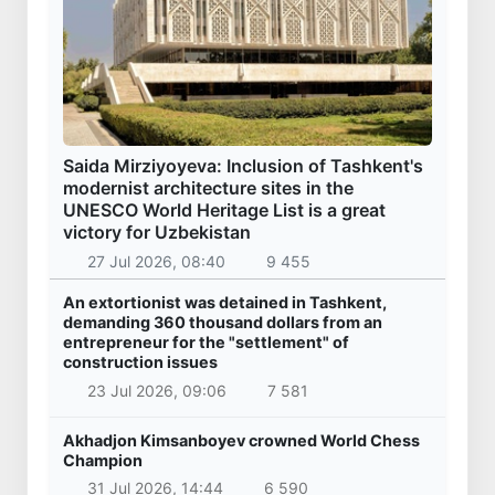
7 Aug 2026, 10:49
541
179.2 billion sums in VAT refunded to low-
income families
7 Aug 2026, 10:33
535
Targeted Mortgage Deposit Procedure
Introduced for Subsidy Recipients
7 Aug 2026, 09:59
725
Ministry of Internal Affairs officer and citizen
honored for rescuing 13-year-old boy from
Burijar canal
7 Aug 2026, 09:45
757
Implementation of priority tasks in the energy
sector reviewed
6 Aug 2026, 17:03
1 942
Red heat alert declared in 27 Italian cities due
to severe heatwave