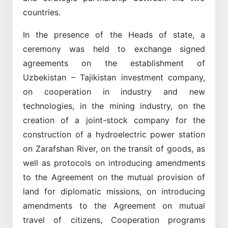
countries.
In the presence of the Heads of state, a
ceremony was held to exchange signed
agreements on the establishment of
Uzbekistan – Tajikistan investment company,
on cooperation in industry and new
technologies, in the mining industry, on the
creation of a joint-stock company for the
construction of a hydroelectric power station
on Zarafshan River, on the transit of goods, as
well as protocols on introducing amendments
to the Agreement on the mutual provision of
land for diplomatic missions, on introducing
amendments to the Agreement on mutual
travel of citizens, Cooperation programs