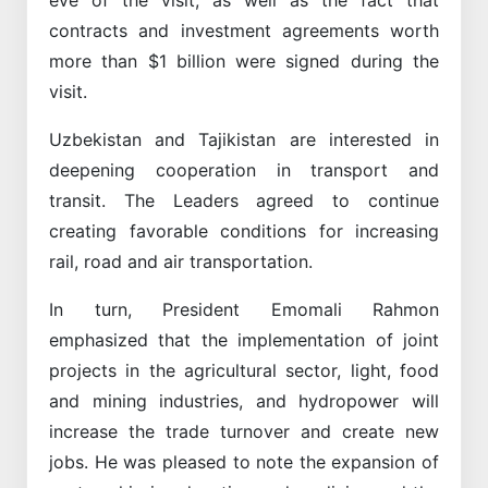
contracts and investment agreements worth
more than $1 billion were signed during the
visit.
Uzbekistan and Tajikistan are interested in
deepening cooperation in transport and
transit. The Leaders agreed to continue
creating favorable conditions for increasing
rail, road and air transportation.
In turn, President Emomali Rahmon
emphasized that the implementation of joint
projects in the agricultural sector, light, food
and mining industries, and hydropower will
increase the trade turnover and create new
jobs. He was pleased to note the expansion of