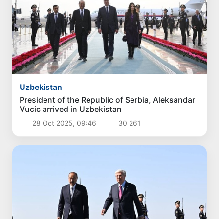
3 Aug 2026, 18:07
4 049
Politics
The current situation in the oil and gas industry
reviewed
3 Aug 2026, 16:42
3 548