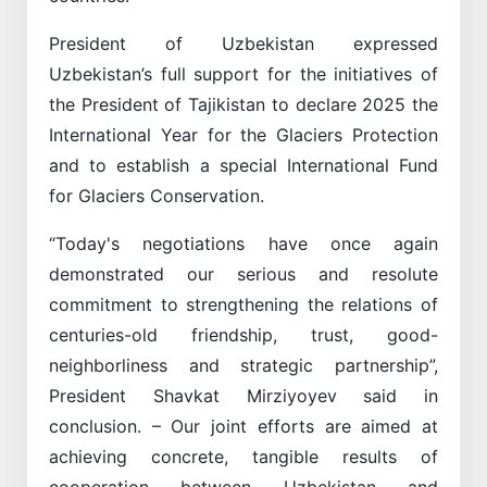
President of Uzbekistan expressed
Uzbekistan’s full support for the initiatives of
the President of Tajikistan to declare 2025 the
International Year for the Glaciers Protection
and to establish a special International Fund
for Glaciers Conservation.
“Today's negotiations have once again
demonstrated our serious and resolute
commitment to strengthening the relations of
centuries-old friendship, trust, good-
neighborliness and strategic partnership”,
President Shavkat Mirziyoyev said in
conclusion. – Our joint efforts are aimed at
achieving concrete, tangible results of
cooperation between Uzbekistan and