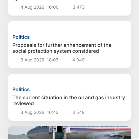
Politics
Measures to develop livestock and poultry
farming discussed
5 Aug 2026, 17:07
3 239
Politics
Cadaster Agency to operate under new
approaches
4 Aug 2026, 17:33
3 406