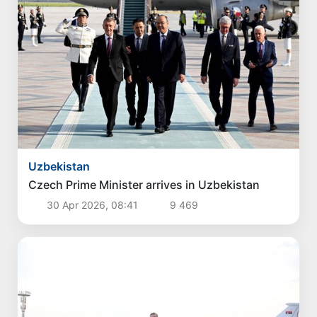
Politics
Proposals aimed at improving the remuneration
system for civil servants reviewed
4 Aug 2026, 16:00
3 473
Politics
Proposals for further enhancement of the
social protection system considered