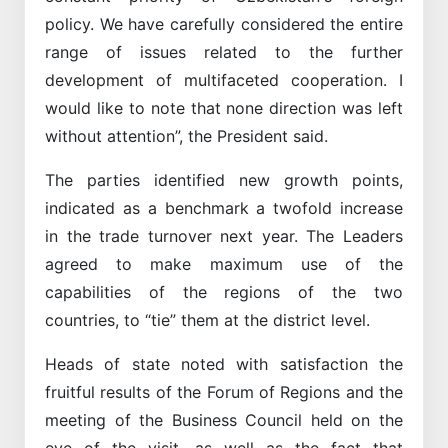
policy. We have carefully considered the entire
range of issues related to the further
development of multifaceted cooperation. I
would like to note that none direction was left
without attention”, the President said.
The parties identified new growth points,
indicated as a benchmark a twofold increase
in the trade turnover next year. The Leaders
agreed to make maximum use of the
capabilities of the regions of the two
countries, to “tie” them at the district level.
Heads of state noted with satisfaction the
fruitful results of the Forum of Regions and the
meeting of the Business Council held on the
eve of the visit, as well as the fact that