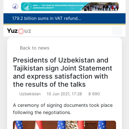
179.2 billion sums in VAT refunded to low-income families
Targeted Mortgage Deposit Procedure Introduced for Subsidy Recipients
Ministry of Internal Affairs officer and citizen honored for rescuing 13-year-old boy from Burijar canal
Yuz
uz
Red heat alert declared in 27 Italian cities due to severe heatwave
Uzbekistan national team advances to the quarterfinals of the "Games of the future – 2026" tournament
Back to news
Presidents of Uzbekistan and
Tajikistan sign Joint Statement
and express satisfaction with
the results of the talks
Uzbekistan
10 Jun 2021, 17:28
8 990
A ceremony of signing documents took place
following the negotiations.