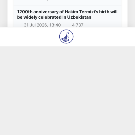
6 Aug 2026, 14:48
1 045
Popular news
Saida Mirziyoyeva: Inclusion of Tashkent's
modernist architecture sites in the