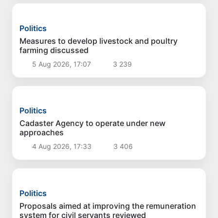
Politics
Implementation of priority tasks in the energy
sector reviewed
6 Aug 2026, 17:03
2 062