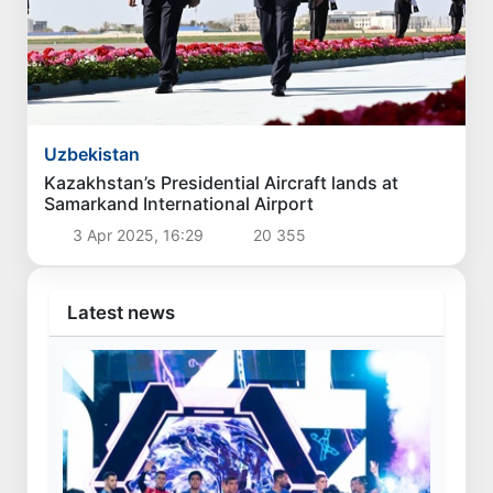
Uzbekistan
Czech Prime Minister arrives in Uzbekistan
30 Apr 2026, 08:41
9 469