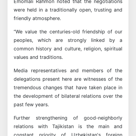
Emomali Rahmon noted that the negotiations
were held in a traditionally open, trusting and
friendly atmosphere.
“We value the centuries-old friendship of our
peoples, which are strongly linked by a
common history and culture, religion, spiritual
values and traditions.
Media representatives and members of the
delegations present here are witnesses of the
tremendous changes that have taken place in
the development of bilateral relations over the
past few years.
Further strengthening of good-neighborly
relations with Tajikistan is the main and
constant priority of Uzbekistan's foreign