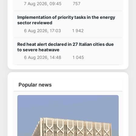
Samarkand International Airport
3 Apr 2025, 16:29
20 355
Latest news
Uzbekistan national team advances to the
quarterfinals of the "Games of the future –
2026" tournament