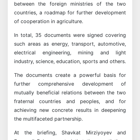
between the foreign ministries of the two
countries, a roadmap for further development
of cooperation in agriculture.
In total, 35 documents were signed covering
such areas as energy, transport, automotive,
electrical engineering, mining and light
industry, science, education, sports and others.
The documents create a powerful basis for
further comprehensive development of
mutually beneficial relations between the two
fraternal countries and peoples, and for
achieving new concrete results in deepening
the multifaceted partnership.
At the briefing, Shavkat Mirziyoyev and