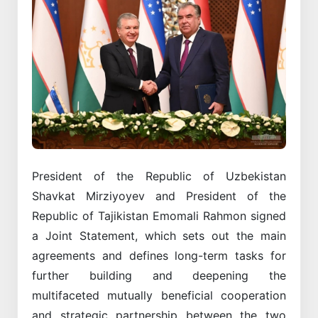
President of the Republic of Uzbekistan
Shavkat Mirziyoyev and President of the
Republic of Tajikistan Emomali Rahmon signed
a Joint Statement, which sets out the main
agreements and defines long-term tasks for
further building and deepening the
multifaceted mutually beneficial cooperation
and strategic partnership between the two