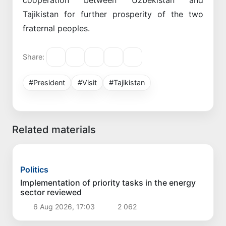
Tajikistan for further prosperity of the two
fraternal peoples.
Share:
#President
#Visit
#Tajikistan
Related materials