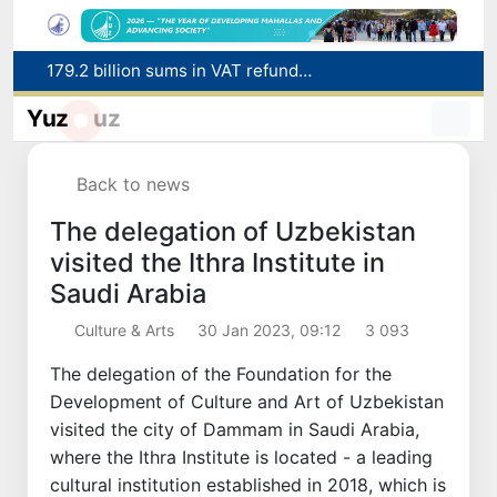
Targeted Mortgage Deposit Procedure Introduced for Subsidy Recipients
Ministry of Internal Affairs officer and citizen honored for rescuing 13-year-old boy from Burijar canal
Yuz
uz
Red heat alert declared in 27 Italian cities due to severe heatwave
Uzbekistan national team advances to the quarterfinals of the "Games of the future – 2026" tournament
Back to news
179.2 billion sums in VAT refunded to low-income families
The delegation of Uzbekistan
visited the Ithra Institute in
Saudi Arabia
Culture & Arts
30 Jan 2023, 09:12
3 093
The delegation of the Foundation for the
Development of Culture and Art of Uzbekistan
visited the city of Dammam in Saudi Arabia,
where the Ithra Institute is located - a leading
cultural institution established in 2018, which is