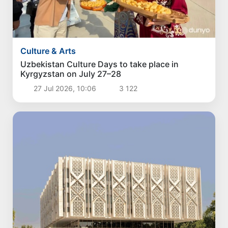
Culture & Arts
Uzbekistan Culture Days to take place in
Kyrgyzstan on July 27–28
27 Jul 2026, 10:06
3 122