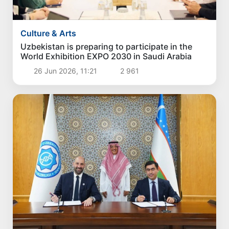
Culture & Arts
Uzbekistan is preparing to participate in the
World Exhibition EXPO 2030 in Saudi Arabia
26 Jun 2026, 11:21
2 961