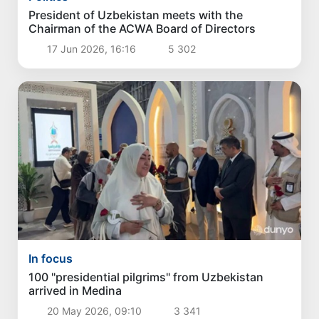
President of Uzbekistan meets with the
Chairman of the ACWA Board of Directors
17 Jun 2026, 16:16
5 302
In focus
100 "presidential pilgrims" from Uzbekistan
arrived in Medina
20 May 2026, 09:10
3 341