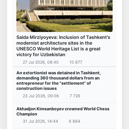
Saida Mirziyoyeva: Inclusion of Tashkent's
modernist architecture sites in the
UNESCO World Heritage List is a great
victory for Uzbekistan
27 Jul 2026, 08:40
10 877
An extortionist was detained in Tashkent,
demanding 360 thousand dollars from an
entrepreneur for the "settlement" of
construction issues
23 Jul 2026, 09:06
7 726
Akhadjon Kimsanboyev crowned World Chess
Champion
31 Jul 2026, 14:44
6 884