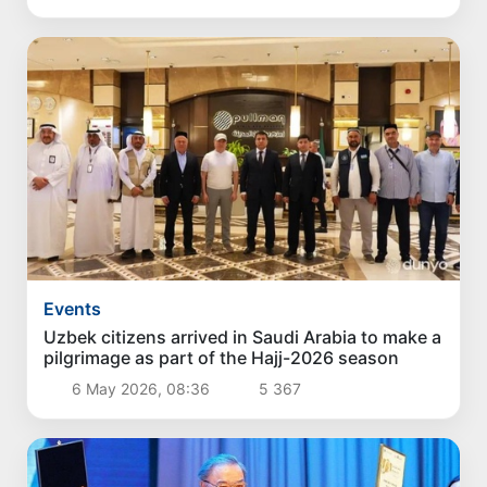
Events
Uzbek citizens arrived in Saudi Arabia to make a
pilgrimage as part of the Hajj-2026 season
6 May 2026, 08:36
5 367