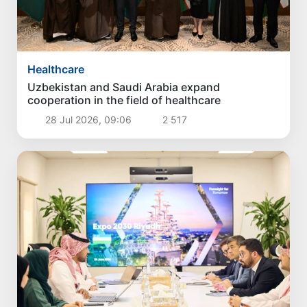
Healthcare
Uzbekistan and Saudi Arabia expand
cooperation in the field of healthcare
28 Jul 2026, 09:06
2 517