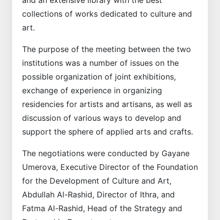
collections of works dedicated to culture and
art.
The purpose of the meeting between the two
institutions was a number of issues on the
possible organization of joint exhibitions,
exchange of experience in organizing
residencies for artists and artisans, as well as
discussion of various ways to develop and
support the sphere of applied arts and crafts.
The negotiations were conducted by Gayane
Umerova, Executive Director of the Foundation
for the Development of Culture and Art,
Abdullah Al-Rashid, Director of Ithra, and
Fatma Al-Rashid, Head of the Strategy and