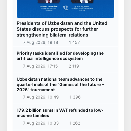
Presidents of Uzbekistan and the United
States discuss prospects for further
strengthening bilateral relations
7 Aug 2026, 19:18
1 457
Priority tasks identified for developing the
artificial intelligence ecosystem
7 Aug 2026, 17:15
2 119
Uzbekistan national team advances to the
quarterfinals of the "Games of the future –
2026" tournament
7 Aug 2026, 10:49
1 396
179.2 billion sums in VAT refunded to low-
income families
7 Aug 2026, 10:33
1 262