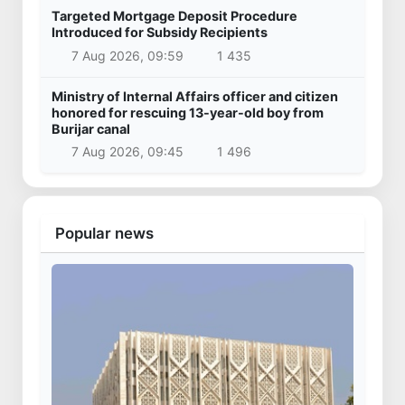
Targeted Mortgage Deposit Procedure
Introduced for Subsidy Recipients
7 Aug 2026, 09:59
1 435
Ministry of Internal Affairs officer and citizen
honored for rescuing 13-year-old boy from
Burijar canal
7 Aug 2026, 09:45
1 496
Popular news