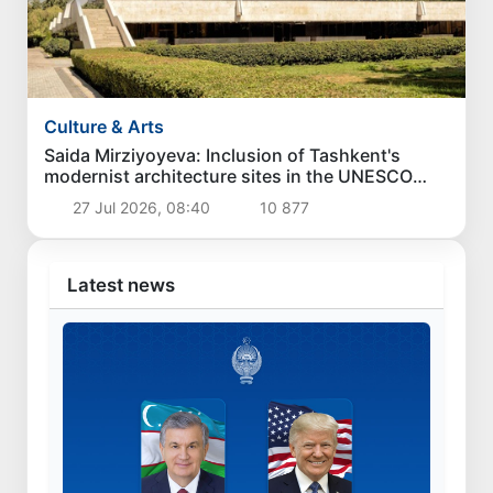
Culture & Arts
Saida Mirziyoyeva: Inclusion of Tashkent's
modernist architecture sites in the UNESCO
World Heritage List is a great victory for
27 Jul 2026, 08:40
10 877
Uzbekistan
Latest news