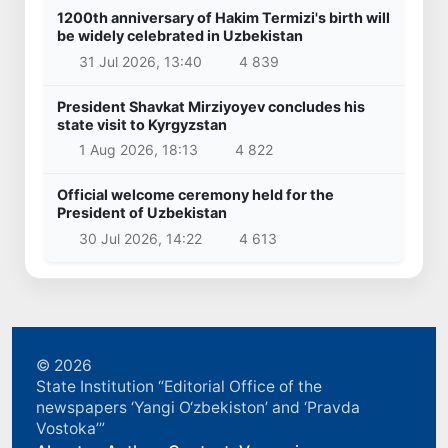
1200th anniversary of Hakim Termizi's birth will
be widely celebrated in Uzbekistan
31 Jul 2026, 13:40
4 839
President Shavkat Mirziyoyev concludes his
state visit to Kyrgyzstan
1 Aug 2026, 18:13
4 822
Official welcome ceremony held for the
President of Uzbekistan
30 Jul 2026, 14:22
4 613
© 2026
State Institution “Editorial Office of the
newspapers ‘Yangi O‘zbekiston’ and ‘Pravda
Vostoka’”