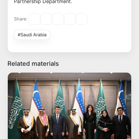
Partnership Department.
Share:
#Saudi Arabia
Related materials