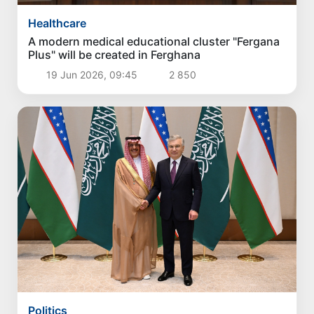
Healthcare
A modern medical educational cluster "Fergana
Plus" will be created in Ferghana
19 Jun 2026, 09:45
2 850
Politics