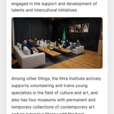
engaged in the support and development of
talents and intercultural initiatives.
Among other things, the Ithra Institute actively
supports volunteering and trains young
specialists in the field of culture and art, and
also has four museums with permanent and
temporary collections of contemporary art
and an extensive library with the best