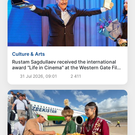
Culture & Arts
Rustam Sagdullaev received the international
award "Life in Cinema" at the Western Gate Film
Festival
31 Jul 2026, 09:01
2 411