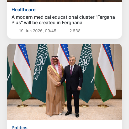
Healthcare
A modern medical educational cluster "Fergana
Plus" will be created in Ferghana
19 Jun 2026, 09:45
2 838
Politics