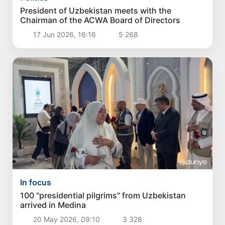
President of Uzbekistan meets with the
Chairman of the ACWA Board of Directors
17 Jun 2026, 16:16
5 268
In focus
100 "presidential pilgrims" from Uzbekistan
arrived in Medina
20 May 2026, 09:10
3 328