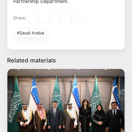
Partnership Department.
Share:
#Saudi Arabia
Related materials