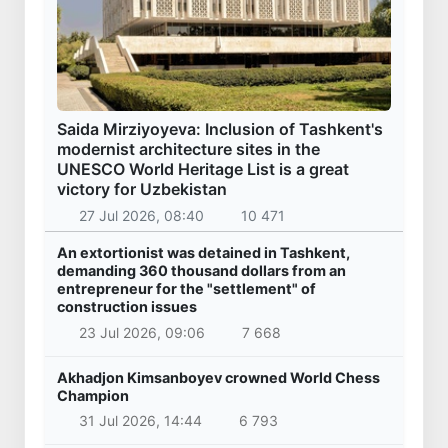
Saida Mirziyoyeva: Inclusion of Tashkent's
modernist architecture sites in the
UNESCO World Heritage List is a great
victory for Uzbekistan
27 Jul 2026, 08:40
10 471
An extortionist was detained in Tashkent,
demanding 360 thousand dollars from an
entrepreneur for the "settlement" of
construction issues
23 Jul 2026, 09:06
7 668
Akhadjon Kimsanboyev crowned World Chess
Champion
31 Jul 2026, 14:44
6 793