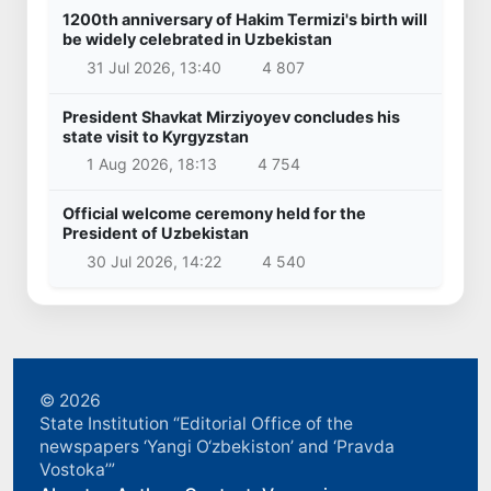
1200th anniversary of Hakim Termizi's birth will
be widely celebrated in Uzbekistan
31 Jul 2026, 13:40
4 807
President Shavkat Mirziyoyev concludes his
state visit to Kyrgyzstan
1 Aug 2026, 18:13
4 754
Official welcome ceremony held for the
President of Uzbekistan
30 Jul 2026, 14:22
4 540
© 2026
State Institution “Editorial Office of the
newspapers ‘Yangi O‘zbekiston’ and ‘Pravda
Vostoka’”