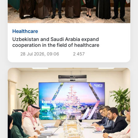
Healthcare
Uzbekistan and Saudi Arabia expand
cooperation in the field of healthcare
28 Jul 2026, 09:06
2 457