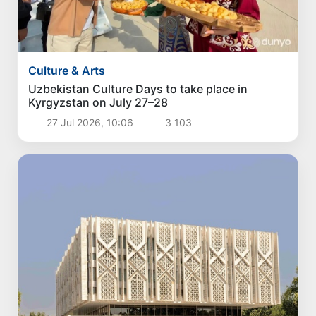
Culture & Arts
Uzbekistan Culture Days to take place in
Kyrgyzstan on July 27–28
27 Jul 2026, 10:06
3 103