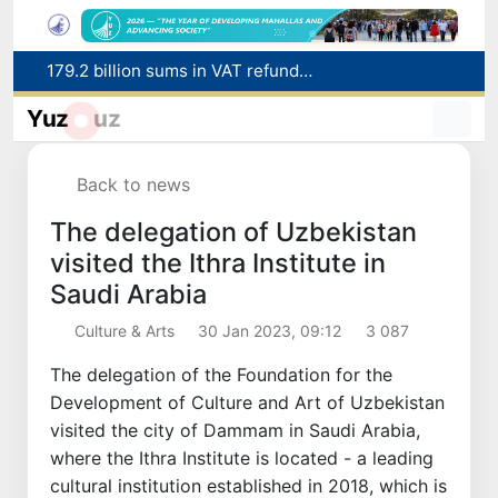
179.2 billion sums in VAT refunded to low-income families
Targeted Mortgage Deposit Procedure Introduced for Subsidy Recipients
Yuz
uz
Ministry of Internal Affairs officer and citizen honored for rescuing 13-year-old boy from Burijar canal
Red heat alert declared in 27 Italian cities due to severe heatwave
Back to news
Uzbekistan national team advances to the quarterfinals of the "Games of the future – 2026" tournament
The delegation of Uzbekistan
visited the Ithra Institute in
Saudi Arabia
Culture & Arts
30 Jan 2023, 09:12
3 087
The delegation of the Foundation for the
Development of Culture and Art of Uzbekistan
visited the city of Dammam in Saudi Arabia,
where the Ithra Institute is located - a leading
cultural institution established in 2018, which is