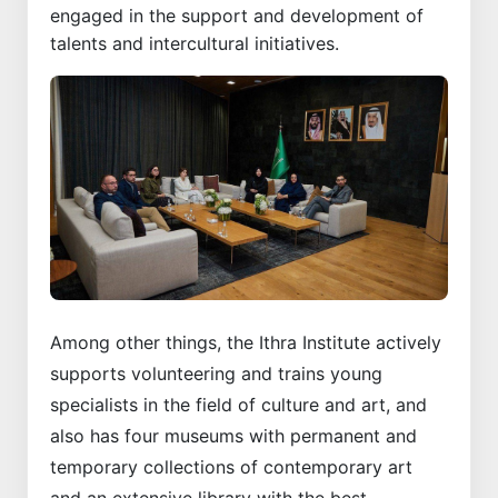
engaged in the support and development of
talents and intercultural initiatives.
Among other things, the Ithra Institute actively
supports volunteering and trains young
specialists in the field of culture and art, and
also has four museums with permanent and
temporary collections of contemporary art
and an extensive library with the best