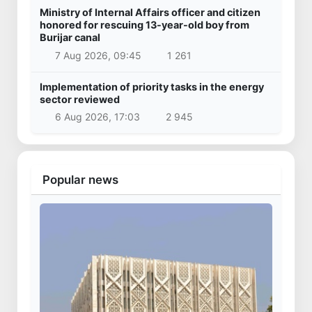
Ministry of Internal Affairs officer and citizen
honored for rescuing 13-year-old boy from
Burijar canal
7 Aug 2026, 09:45
1 261
Implementation of priority tasks in the energy
sector reviewed
6 Aug 2026, 17:03
2 945
Popular news