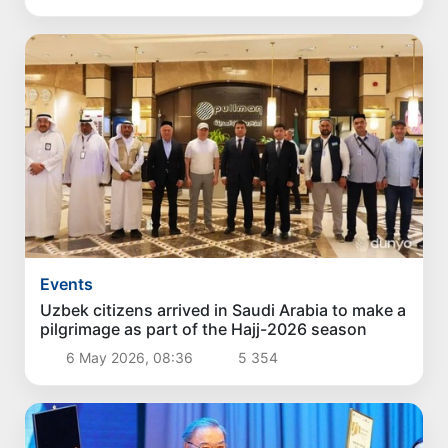
Events
Uzbek citizens arrived in Saudi Arabia to make a
pilgrimage as part of the Hajj-2026 season
6 May 2026, 08:36
5 354