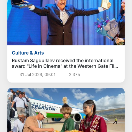
Culture & Arts
Rustam Sagdullaev received the international
award "Life in Cinema" at the Western Gate Film
Festival
31 Jul 2026, 09:01
2 375