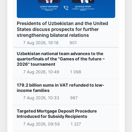
Presidents of Uzbekistan and the United
States discuss prospects for further
strengthening bilateral relations
7 Aug 2026, 19:18
901
Uzbekistan national team advances to the
quarterfinals of the "Games of the future –
2026" tournament
7 Aug 2026, 10:49
1 098
179.2 billion sums in VAT refunded to low-
income families
7 Aug 2026, 10:33
987
Targeted Mortgage Deposit Procedure
Introduced for Subsidy Recipients
7 Aug 2026, 09:59
1 227