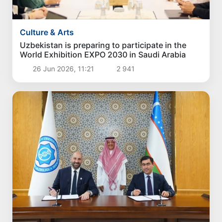
Culture & Arts
Uzbekistan is preparing to participate in the
World Exhibition EXPO 2030 in Saudi Arabia
26 Jun 2026, 11:21
2 941