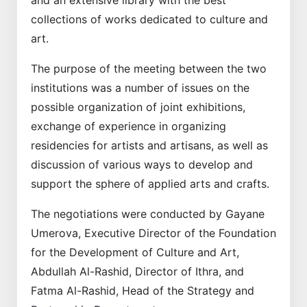
collections of works dedicated to culture and
art.
The purpose of the meeting between the two
institutions was a number of issues on the
possible organization of joint exhibitions,
exchange of experience in organizing
residencies for artists and artisans, as well as
discussion of various ways to develop and
support the sphere of applied arts and crafts.
The negotiations were conducted by Gayane
Umerova, Executive Director of the Foundation
for the Development of Culture and Art,
Abdullah Al-Rashid, Director of Ithra, and
Fatma Al-Rashid, Head of the Strategy and