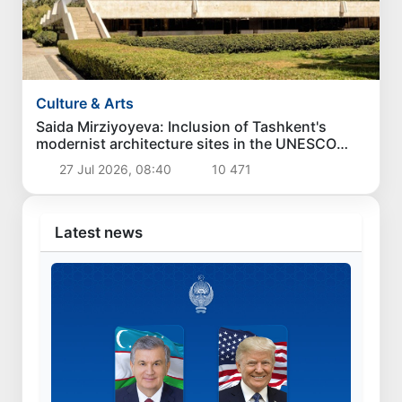
Culture & Arts
Saida Mirziyoyeva: Inclusion of Tashkent's
modernist architecture sites in the UNESCO
World Heritage List is a great victory for
27 Jul 2026, 08:40
10 471
Uzbekistan
Latest news