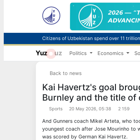
Fire breaks out at a store in Zangiota distri
Yuz
uz
Politics
Economics
So
Main pipeline bursts at the Almalyk Coppe
Back to news
Red heat alert declared in 27 Italian citie
Kai Havertz's goal brou
Burnley and the title o
Sports
20 May 2026, 05:38
2 159
And Gunners coach Mikel Arteta, who too
youngest coach after Jose Mourinho to wi
was scored by German Kai Havertz.