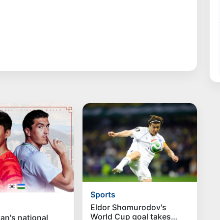
Sports
Eldor Shomurodov's
World Cup goal takes
an's national