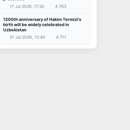
17 Jul 2026, 17:20
4 763
1200th anniversary of Hakim Termizi's
birth will be widely celebrated in
Uzbekistan
31 Jul 2026, 13:40
4 711