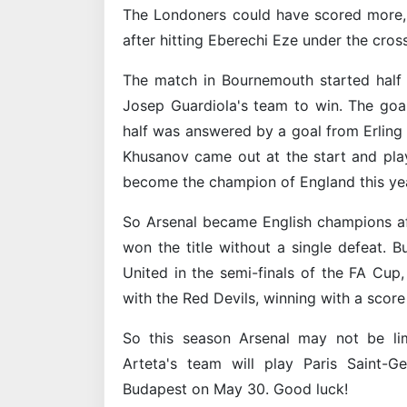
The Londoners could have scored more, 
after hitting Eberechi Eze under the cross
The match in Bournemouth started half a
Josep Guardiola's team to win. The goal 
half was answered by a goal from Erling 
Khusanov came out at the start and pla
become the champion of England this yea
So Arsenal became English champions af
won the title without a single defeat. 
United in the semi-finals of the FA Cup
with the Red Devils, winning with a score 
So this season Arsenal may not be lim
Arteta's team will play Paris Saint-
Budapest on May 30. Good luck!