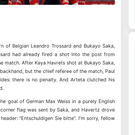
rn of Belgian Leandro Trossard and Bukayo Saka,
ssard had already fired a shot into the post from
the match. After Kaya Havrets shot at Bukayo Saka,
backhand, but the chief referee of the match, Paul
ides: there is no penalty. And Arteta clutched his
d.
the goal of German Max Weiss in a purely English
e corner flag was sent by Saka, and Havertz drove
 header: "Entschuldigen Sie bitte". I'm sorry, fellow