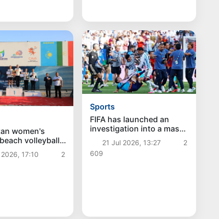
Sports
FIFA has launched an
investigation into a mass
tan women's
brawl after the 2026
 beach volleyball
21 Jul 2026, 13:27
2
World Cup final: Argentine
 gold at the
609
 2026, 17:10
2
footballers face
ch Volleyball
disqualification
nship