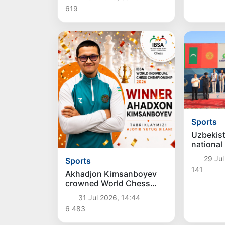
619
Sports
Uzbekis
national
team won
29 Jul
Sports
CAVA Bea
141
Champio
Akhadjon Kimsanboyev
crowned World Chess
Champion
31 Jul 2026, 14:44
6 483