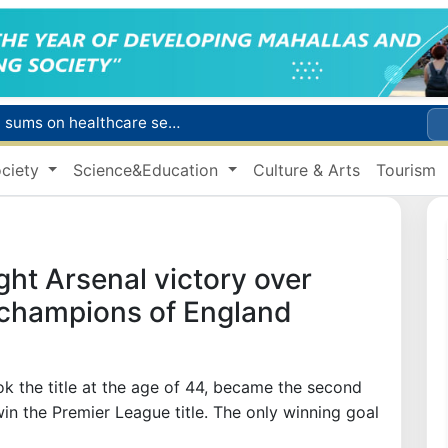
Citizens of Uzbekistan spend over 11 trillion sums on healthcare services in six months
ct
ciety
Science&Education
Culture & Arts
Tourism
Brent crude drops below $79 per barrel for the first time since July 13
r concentrator
s due to severe heatwave
ght Arsenal victory over
f champions of England
k the title at the age of 44, became the second
n the Premier League title. The only winning goal