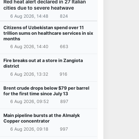
Red heat alert declared in 27 Italian
cities due to severe heatwave
6 Aug 2026, 14:48
824
Citizens of Uzbekistan spend over 11
trillion sums on healthcare services in six
months
6 Aug 2026, 14:40
663
Fire breaks out at a store in Zangiota
district
6 Aug 2026, 13:32
916
Brent crude drops below $79 per barrel
for the first time since July 13
6 Aug 2026, 09:52
897
Main pipeline bursts at the Almalyk
Copper concentrator
6 Aug 2026, 09:18
997