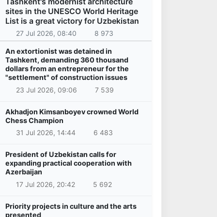
Tashkent's modernist architecture
sites in the UNESCO World Heritage
List is a great victory for Uzbekistan
27 Jul 2026, 08:40
8 973
An extortionist was detained in
Tashkent, demanding 360 thousand
dollars from an entrepreneur for the
"settlement" of construction issues
23 Jul 2026, 09:06
7 539
Akhadjon Kimsanboyev crowned World
Chess Champion
31 Jul 2026, 14:44
6 483
President of Uzbekistan calls for
expanding practical cooperation with
Azerbaijan
17 Jul 2026, 20:42
5 692
Priority projects in culture and the arts
presented