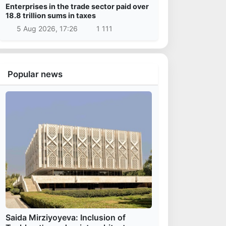
Enterprises in the trade sector paid over
18.8 trillion sums in taxes
5 Aug 2026, 17:26
1 111
Popular news
Saida Mirziyoyeva: Inclusion of