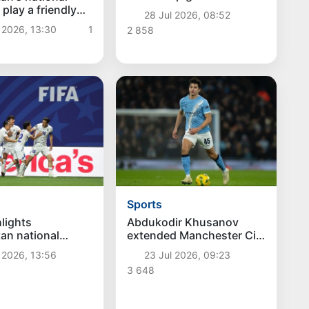
second place in FIFA's
 play a friendly
28 Jul 2026, 08:52
"Goal of the Tournament"
th South Korea in
 2026, 13:30
1
2 858
poll
Sports
hlights
Abdukodir Khusanov
an national
extended Manchester City
orld Cup debut
contract until 2031
 2026, 13:56
23 Jul 2026, 09:23
3 648