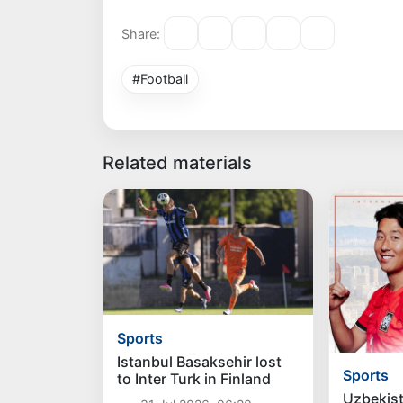
Share:
#Football
Related materials
Sports
Istanbul Basaksehir lost
Sports
to Inter Turk in Finland
Uzbekist