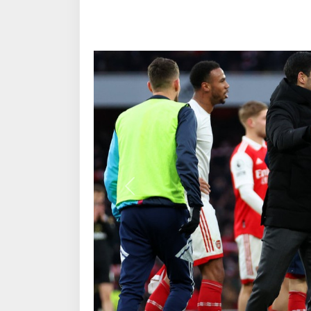
Previous