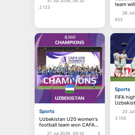
31 Jul 2026, 06:20
team will
2 123
match wi
28 Jul
October
623
Sports
FIFA hig
Uzbekist
team's W
Sports
23 Jul
3 156
Uzbekistan U20 women's
football team won CAFA
Championship
27 Jul 2026, 09:10
2