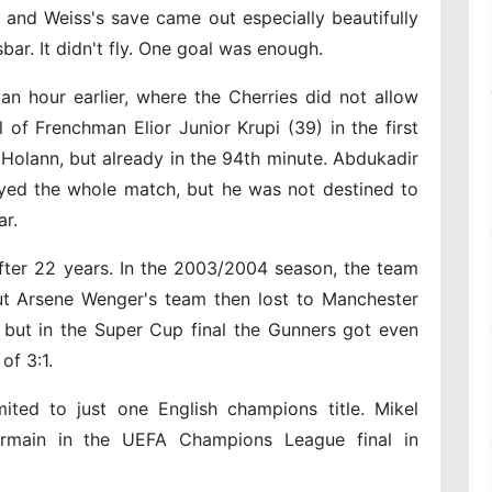
and Weiss's save came out especially beautifully
bar. It didn't fly. One goal was enough.
n hour earlier, where the Cherries did not allow
of Frenchman Elior Junior Krupi (39) in the first
Holann, but already in the 94th minute. Abdukadir
yed the whole match, but he was not destined to
r.
ter 22 years. In the 2003/2004 season, the team
But Arsene Wenger's team then lost to Manchester
, but in the Super Cup final the Gunners got even
of 3:1.
ited to just one English champions title. Mikel
Germain in the UEFA Champions League final in