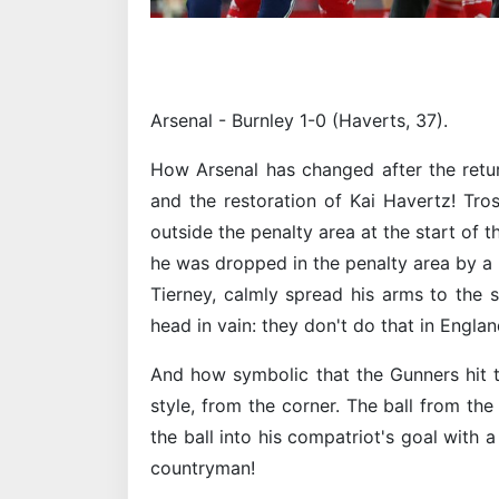
Arsenal - Burnley 1-0 (Haverts, 37).
How Arsenal has changed after the retu
and the restoration of Kai Havertz! Tro
outside the penalty area at the start of 
he was dropped in the penalty area by a 
Tierney, calmly spread his arms to the s
head in vain: they don't do that in Englan
And how symbolic that the Gunners hit 
style, from the corner. The ball from th
the ball into his compatriot's goal with a
countryman!