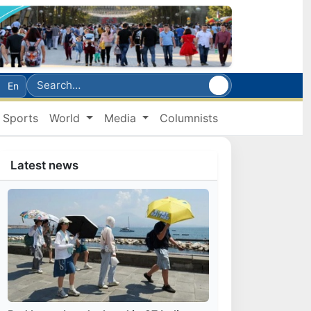
En
Sports
World
Media
Columnists
Latest news