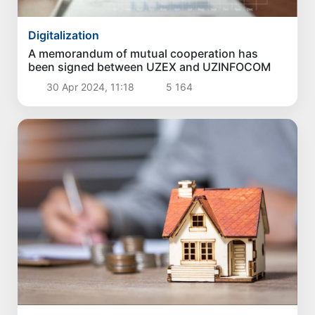
Digitalization
A memorandum of mutual cooperation has
been signed between UZEX and UZINFOCOM
30 Apr 2024, 11:18
5 164