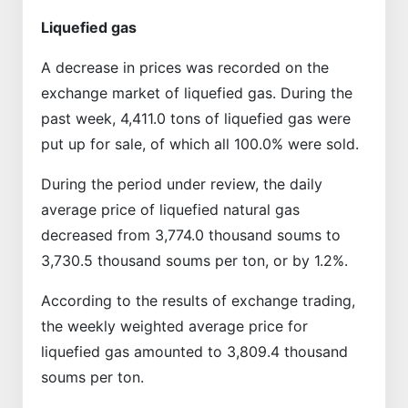
Liquefied gas
A decrease in prices was recorded on the
exchange market of liquefied gas. During the
past week, 4,411.0 tons of liquefied gas were
put up for sale, of which all 100.0% were sold.
During the period under review, the daily
average price of liquefied natural gas
decreased from 3,774.0 thousand soums to
3,730.5 thousand soums per ton, or by 1.2%.
According to the results of exchange trading,
the weekly weighted average price for
liquefied gas amounted to 3,809.4 thousand
soums per ton.