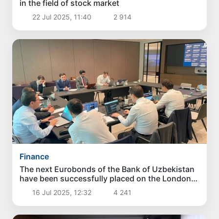
in the field of stock market
22 Jul 2025, 11:40
2 914
Finance
The next Eurobonds of the Bank of Uzbekistan
have been successfully placed on the London
Stock Exchange
16 Jul 2025, 12:32
4 241