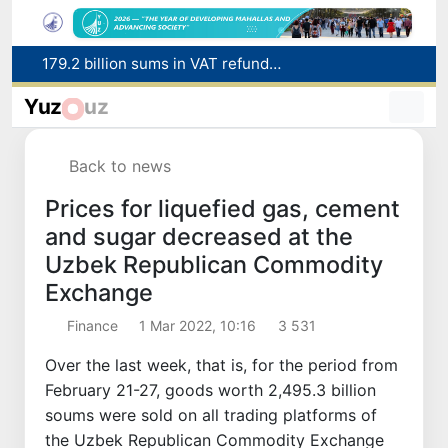
179.2 billion sums in VAT refunded to low-income families
Targeted Mortgage Deposit Procedure Introduced for Subsidy Recipients
Yuz
uz
Ministry of Internal Affairs officer and citizen honored for rescuing 13-year-old boy from Burijar canal
Red heat alert declared in 27 Italian cities due to severe heatwave
Back to news
Uzbekistan national team advances to the quarterfinals of the "Games of the future – 2026" tournament
Prices for liquefied gas, cement
and sugar decreased at the
Uzbek Republican Commodity
Exchange
Finance
1 Mar 2022, 10:16
3 531
Over the last week, that is, for the period from
February 21-27, goods worth 2,495.3 billion
soums were sold on all trading platforms of
the Uzbek Republican Commodity Exchange