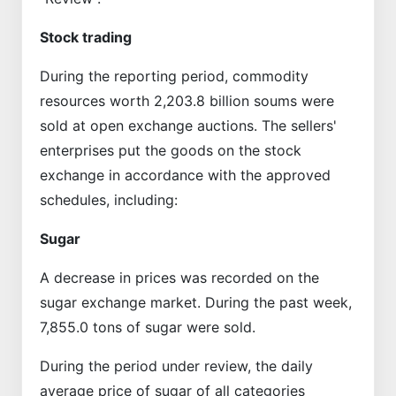
Stock trading
During the reporting period, commodity
resources worth 2,203.8 billion soums were
sold at open exchange auctions. The sellers'
enterprises put the goods on the stock
exchange in accordance with the approved
schedules, including:
Sugar
A decrease in prices was recorded on the
sugar exchange market. During the past week,
7,855.0 tons of sugar were sold.
During the period under review, the daily
average price of sugar of all categories