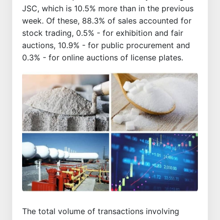
JSC, which is 10.5% more than in the previous
week. Of these, 88.3% of sales accounted for
stock trading, 0.5% - for exhibition and fair
auctions, 10.9% - for public procurement and
0.3% - for online auctions of license plates.
The total volume of transactions involving