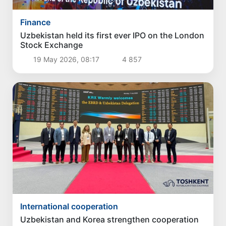
Finance
Uzbekistan held its first ever IPO on the London
Stock Exchange
19 May 2026, 08:17
4 857
International cooperation
Uzbekistan and Korea strengthen cooperation