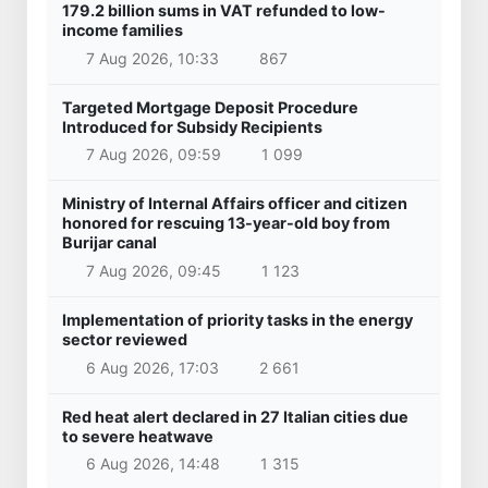
179.2 billion sums in VAT refunded to low-
income families
7 Aug 2026, 10:33
867
Targeted Mortgage Deposit Procedure
Introduced for Subsidy Recipients
7 Aug 2026, 09:59
1 099
Ministry of Internal Affairs officer and citizen
honored for rescuing 13-year-old boy from
Burijar canal
7 Aug 2026, 09:45
1 123
Implementation of priority tasks in the energy
sector reviewed
6 Aug 2026, 17:03
2 661
Red heat alert declared in 27 Italian cities due
to severe heatwave
6 Aug 2026, 14:48
1 315