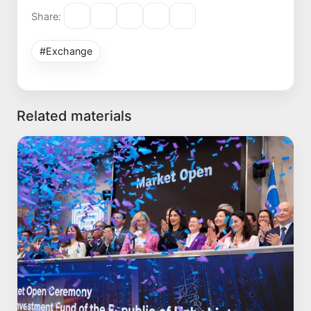
Share:
#Exchange
Related materials