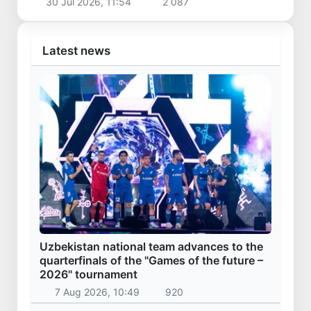
30 Jul 2026, 11:54
2 087
Latest news
Uzbekistan national team advances to the
quarterfinals of the "Games of the future –
2026" tournament
7 Aug 2026, 10:49
920