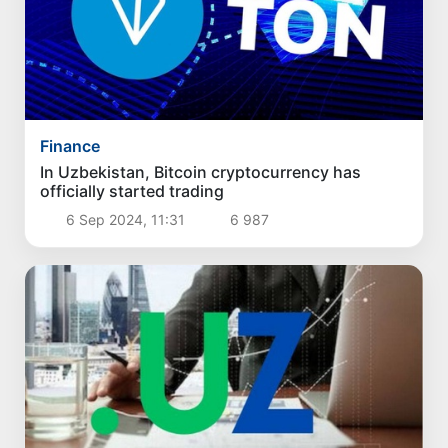
Finance
In Uzbekistan, Bitcoin cryptocurrency has
officially started trading
6 Sep 2024, 11:31
6 987