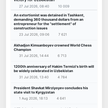
27 Jul 2026, 08:40
10 009
An extortionist was detained in Tashkent,
demanding 360 thousand dollars from an
entrepreneur for the "settlement" of
construction issues
23 Jul 2026, 09:06
7 621
Akhadjon Kimsanboyev crowned World Chess
Champion
31 Jul 2026, 14:44
6 713
1200th anniversary of Hakim Termizi's birth will
be widely celebrated in Uzbekistan
31 Jul 2026, 13:40
4 784
President Shavkat Mirziyoyev concludes his
state visit to Kyrgyzstan
1 Aug 2026, 18:13
4 641