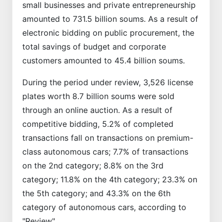
small businesses and private entrepreneurship
amounted to 731.5 billion soums. As a result of
electronic bidding on public procurement, the
total savings of budget and corporate
customers amounted to 45.4 billion soums.
During the period under review, 3,526 license
plates worth 8.7 billion soums were sold
through an online auction. As a result of
competitive bidding, 5.2% of completed
transactions fall on transactions on premium-
class autonomous cars; 7.7% of transactions
on the 2nd category; 8.8% on the 3rd
category; 11.8% on the 4th category; 23.3% on
the 5th category; and 43.3% on the 6th
category of autonomous cars, according to
"Review".