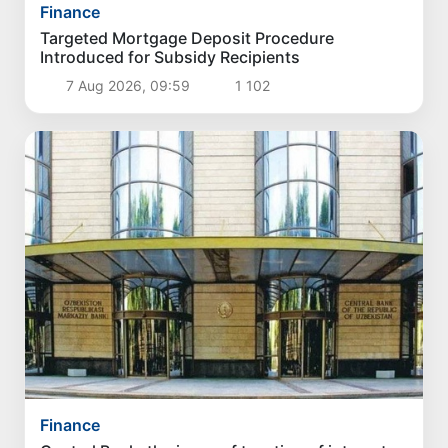
Finance
Targeted Mortgage Deposit Procedure
Introduced for Subsidy Recipients
7 Aug 2026, 09:59
1 102
Finance