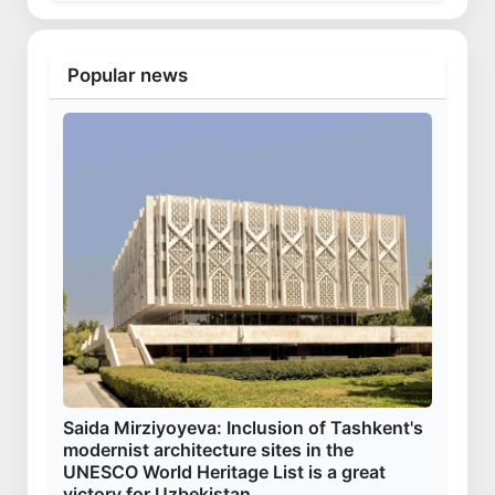
Popular news
Saida Mirziyoyeva: Inclusion of Tashkent's
modernist architecture sites in the
UNESCO World Heritage List is a great
victory for Uzbekistan