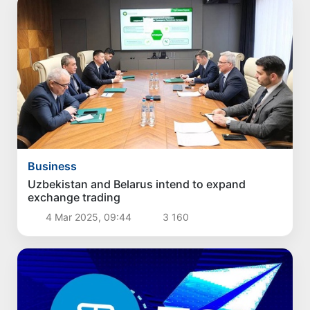
Business
Uzbekistan and Belarus intend to expand
exchange trading
4 Mar 2025, 09:44
3 160