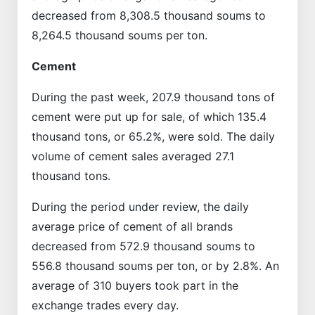
decreased from 8,308.5 thousand soums to
8,264.5 thousand soums per ton.
Cement
During the past week, 207.9 thousand tons of
cement were put up for sale, of which 135.4
thousand tons, or 65.2%, were sold. The daily
volume of cement sales averaged 27.1
thousand tons.
During the period under review, the daily
average price of cement of all brands
decreased from 572.9 thousand soums to
556.8 thousand soums per ton, or by 2.8%. An
average of 310 buyers took part in the
exchange trades every day.