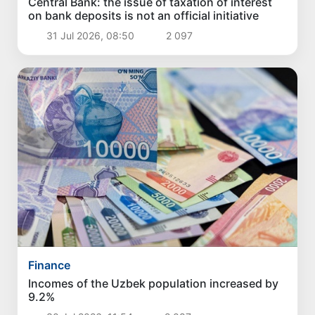
Central Bank: the issue of taxation of interest
on bank deposits is not an official initiative
31 Jul 2026, 08:50
2 097
Finance
Incomes of the Uzbek population increased by
9.2%