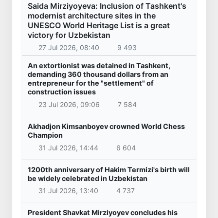
Saida Mirziyoyeva: Inclusion of Tashkent's
modernist architecture sites in the
UNESCO World Heritage List is a great
victory for Uzbekistan
27 Jul 2026, 08:40
9 493
An extortionist was detained in Tashkent,
demanding 360 thousand dollars from an
entrepreneur for the "settlement" of
construction issues
23 Jul 2026, 09:06
7 584
Akhadjon Kimsanboyev crowned World Chess
Champion
31 Jul 2026, 14:44
6 604
1200th anniversary of Hakim Termizi's birth will
be widely celebrated in Uzbekistan
31 Jul 2026, 13:40
4 737
President Shavkat Mirziyoyev concludes his