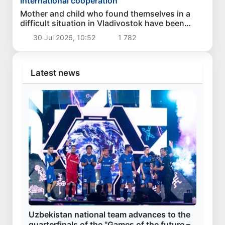
International cooperation
Mother and child who found themselves in a
difficult situation in Vladivostok have been
returned homeland
30 Jul 2026, 10:52
1 782
Latest news
Uzbekistan national team advances to the
quarterfinals of the "Games of the future –