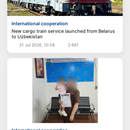
International cooperation
New cargo train service launched from Belarus
to Uzbekistan
31 Jul 2026, 10:58
2 661