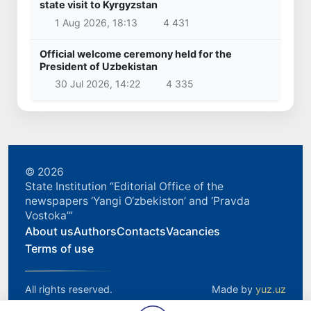
state visit to Kyrgyzstan
1 Aug 2026, 18:13
4 431
Official welcome ceremony held for the
President of Uzbekistan
30 Jul 2026, 14:22
4 335
© 2026
State Institution “Editorial Office of the
newspapers ‘Yangi O‘zbekiston’ and ‘Pravda
Vostoka’”
About us
Authors
Contacts
Vacancies
Terms of use
All rights reserved.
Made by
yuz.uz