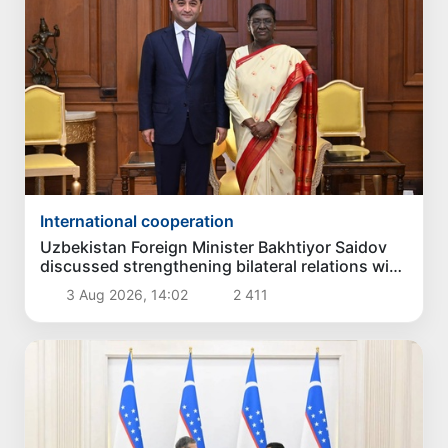
International cooperation
Uzbekistan Foreign Minister Bakhtiyor Saidov
discussed strengthening bilateral relations with
President of India
3 Aug 2026, 14:02
2 411