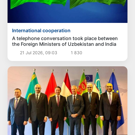
International cooperation
A telephone conversation took place between
the Foreign Ministers of Uzbekistan and India
21 Jul 2026, 09:03
1 830