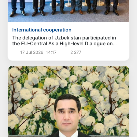
International cooperation
The delegation of Uzbekistan participated in
the EU-Central Asia High-level Dialogue on
Politics and Security
17 Jul 2026, 14:17
2 277