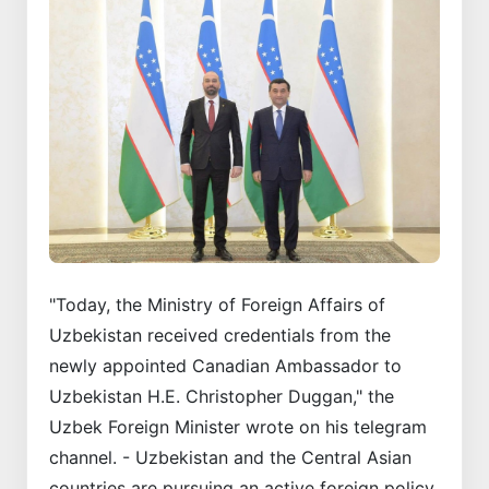
"Today, the Ministry of Foreign Affairs of
Uzbekistan received credentials from the
newly appointed Canadian Ambassador to
Uzbekistan H.E. Christopher Duggan," the
Uzbek Foreign Minister wrote on his telegram
channel. - Uzbekistan and the Central Asian
countries are pursuing an active foreign policy.