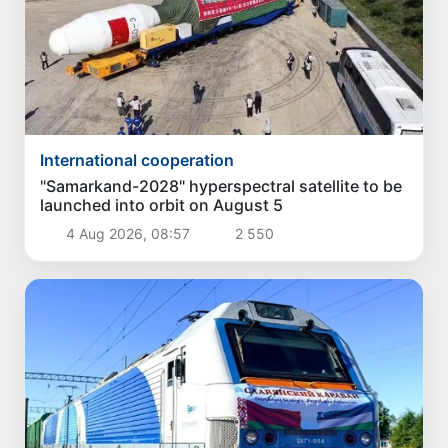
International cooperation
"Samarkand-2028" hyperspectral satellite to be
launched into orbit on August 5
4 Aug 2026, 08:57
2 550