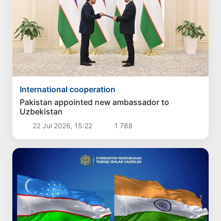
International cooperation
Pakistan appointed new ambassador to
Uzbekistan
22 Jul 2026, 15:22
1 788