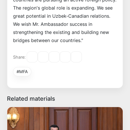
The region's global role is expanding. We see
great potential in Uzbek-Canadian relations.
We wish Mr. Ambassador success in
strengthening the existing and building new
bridges between our countries."
Share:
#MFA
Related materials