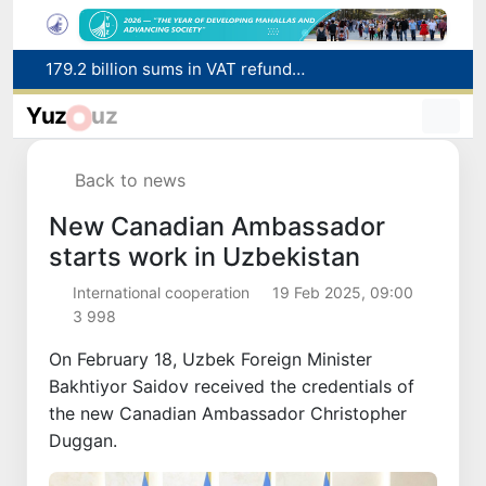
Targeted Mortgage Deposit Procedure Introduced for Subsidy Recipients
Ministry of Internal Affairs officer and citizen honored for rescuing 13-year-old boy from Burijar canal
Yuz
uz
Red heat alert declared in 27 Italian cities due to severe heatwave
Uzbekistan national team advances to the quarterfinals of the "Games of the future – 2026" tournament
Back to news
179.2 billion sums in VAT refunded to low-income families
New Canadian Ambassador
starts work in Uzbekistan
International cooperation
19 Feb 2025, 09:00
3 998
On February 18, Uzbek Foreign Minister
Bakhtiyor Saidov received the credentials of
the new Canadian Ambassador Christopher
Duggan.