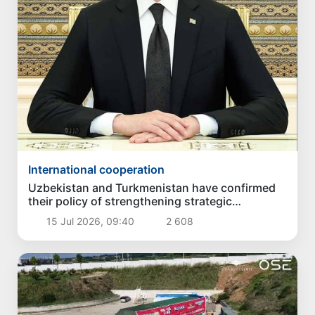
International cooperation
Uzbekistan and Turkmenistan have confirmed
their policy of strengthening strategic
partnership
15 Jul 2026, 09:40
2 608