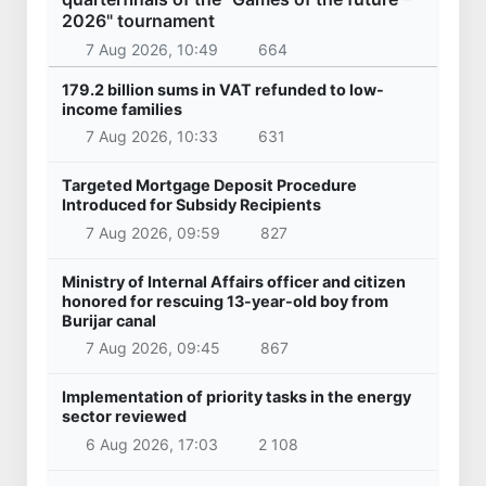
2026" tournament
7 Aug 2026, 10:49
664
179.2 billion sums in VAT refunded to low-
income families
7 Aug 2026, 10:33
631
Targeted Mortgage Deposit Procedure
Introduced for Subsidy Recipients
7 Aug 2026, 09:59
827
Ministry of Internal Affairs officer and citizen
honored for rescuing 13-year-old boy from
Burijar canal
7 Aug 2026, 09:45
867
Implementation of priority tasks in the energy
sector reviewed
6 Aug 2026, 17:03
2 108