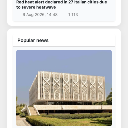
Red heat alert declared in 27 Italian cities due
to severe heatwave
6 Aug 2026, 14:48
1 113
Popular news