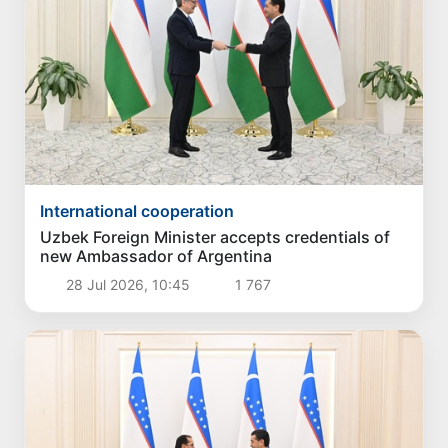
International cooperation
Uzbek Foreign Minister accepts credentials of
new Ambassador of Argentina
28 Jul 2026, 10:45
1 767