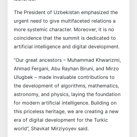
The President of Uzbekistan emphasized the
urgent need to give multifaceted relations a
more systemic character. Moreover, it is no
coincidence that the summit is dedicated to
artificial intelligence and digital development.
“Our great ancestors – Muhammad Khwarizmi,
Ahmad Fergani, Abu Rayhan Biruni, and Mirzo
Ulugbek – made invaluable contributions to
the development of algorithms, mathematics,
astronomy, and physics, laying the foundation
for modern artificial intelligence. Building on
this priceless heritage, we are creating a new
era of digital development for the Turkic
world”, Shavkat Mirziyoyev said.