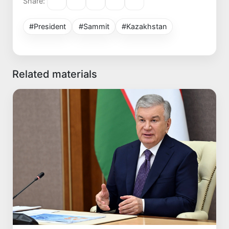
Share:
#President
#Sammit
#Kazakhstan
Related materials