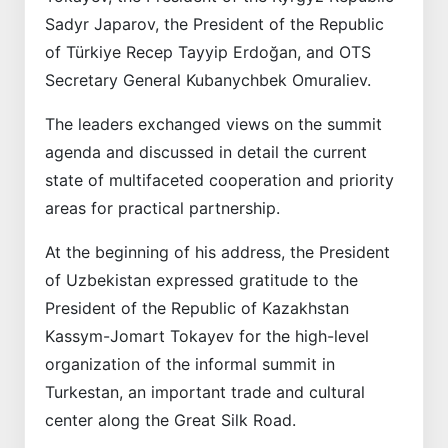
Sadyr Japarov, the President of the Republic
of Türkiye Recep Tayyip Erdoğan, and OTS
Secretary General Kubanychbek Omuraliev.
The leaders exchanged views on the summit
agenda and discussed in detail the current
state of multifaceted cooperation and priority
areas for practical partnership.
At the beginning of his address, the President
of Uzbekistan expressed gratitude to the
President of the Republic of Kazakhstan
Kassym-Jomart Tokayev for the high-level
organization of the informal summit in
Turkestan, an important trade and cultural
center along the Great Silk Road.