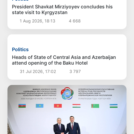
Politics
President Shavkat Mirziyoyev concludes his
state visit to Kyrgyzstan
1 Aug 2026, 18:13
4 668