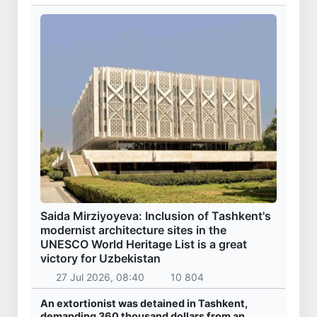
Saida Mirziyoyeva: Inclusion of Tashkent's
modernist architecture sites in the
UNESCO World Heritage List is a great
victory for Uzbekistan
27 Jul 2026, 08:40
10 804
An extortionist was detained in Tashkent,
demanding 360 thousand dollars from an