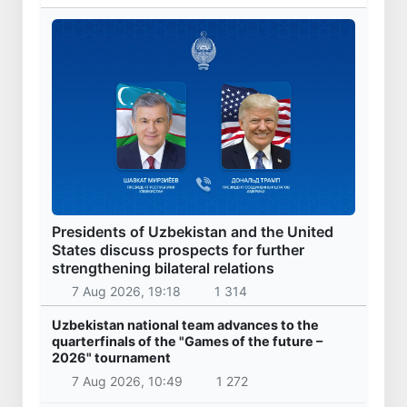
Presidents of Uzbekistan and the United
States discuss prospects for further
strengthening bilateral relations
7 Aug 2026, 19:18
1 314
Uzbekistan national team advances to the
quarterfinals of the "Games of the future –
2026" tournament
7 Aug 2026, 10:49
1 272