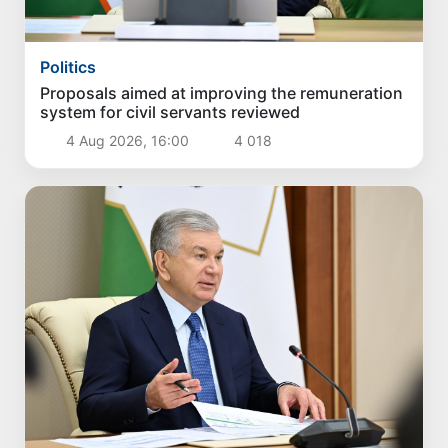
Politics
Proposals aimed at improving the remuneration
system for civil servants reviewed
4 Aug 2026, 16:00
4 018