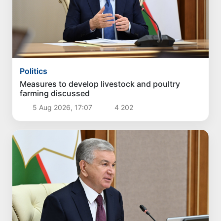
Politics
Measures to develop livestock and poultry
farming discussed
5 Aug 2026, 17:07
4 202