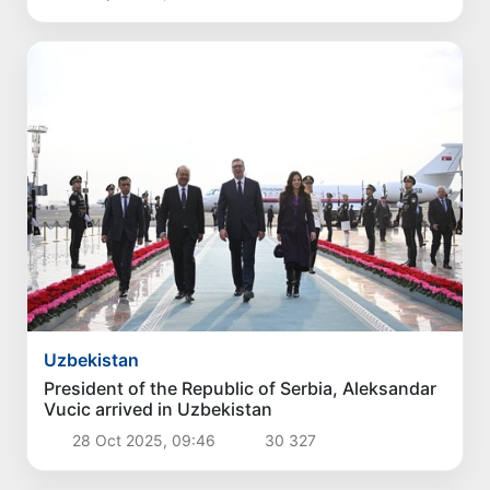
Uzbekistan
President of the Republic of Serbia, Aleksandar
Vucic arrived in Uzbekistan
28 Oct 2025, 09:46
30 327