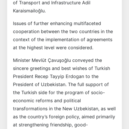
of Transport and Infrastructure Adil
Karaismailoğlu.
Issues of further enhancing multifaceted
cooperation between the two countries in the
context of the implementation of agreements
at the highest level were considered.
Minister Mevlüt Çavuşoğlu conveyed the
sincere greetings and best wishes of Turkish
President Recep Tayyip Erdogan to the
President of Uzbekistan. The full support of
the Turkish side for the program of socio-
economic reforms and political
transformations in the New Uzbekistan, as well
as the country’s foreign policy, aimed primarily
at strengthening friendship, good-