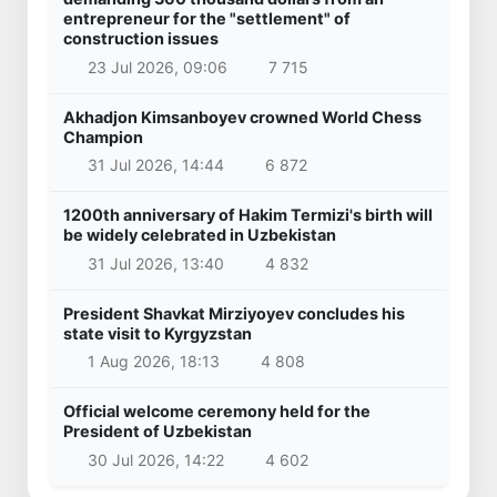
entrepreneur for the "settlement" of
construction issues
23 Jul 2026, 09:06
7 715
Akhadjon Kimsanboyev crowned World Chess
Champion
31 Jul 2026, 14:44
6 872
1200th anniversary of Hakim Termizi's birth will
be widely celebrated in Uzbekistan
31 Jul 2026, 13:40
4 832
President Shavkat Mirziyoyev concludes his
state visit to Kyrgyzstan
1 Aug 2026, 18:13
4 808
Official welcome ceremony held for the
President of Uzbekistan
30 Jul 2026, 14:22
4 602