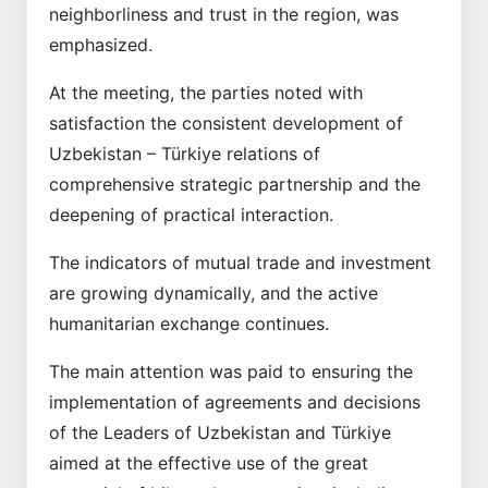
neighborliness and trust in the region, was
emphasized.
At the meeting, the parties noted with
satisfaction the consistent development of
Uzbekistan – Türkiye relations of
comprehensive strategic partnership and the
deepening of practical interaction.
The indicators of mutual trade and investment
are growing dynamically, and the active
humanitarian exchange continues.
The main attention was paid to ensuring the
implementation of agreements and decisions
of the Leaders of Uzbekistan and Türkiye
aimed at the effective use of the great