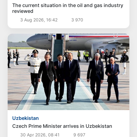
The current situation in the oil and gas industry
reviewed
3 Aug 2026, 16:42
3 970
Uzbekistan
Czech Prime Minister arrives in Uzbekistan
30 Apr 2026, 08:41
9 697