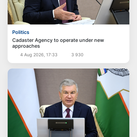
Politics
Cadaster Agency to operate under new
approaches
4 Aug 2026, 17:33
3 930