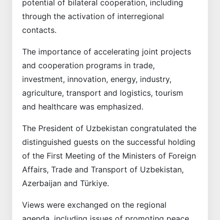
potential of bilateral cooperation, including
through the activation of interregional
contacts.
The importance of accelerating joint projects
and cooperation programs in trade,
investment, innovation, energy, industry,
agriculture, transport and logistics, tourism
and healthcare was emphasized.
The President of Uzbekistan congratulated the
distinguished guests on the successful holding
of the First Meeting of the Ministers of Foreign
Affairs, Trade and Transport of Uzbekistan,
Azerbaijan and Türkiye.
Views were exchanged on the regional
agenda, including issues of promoting peace