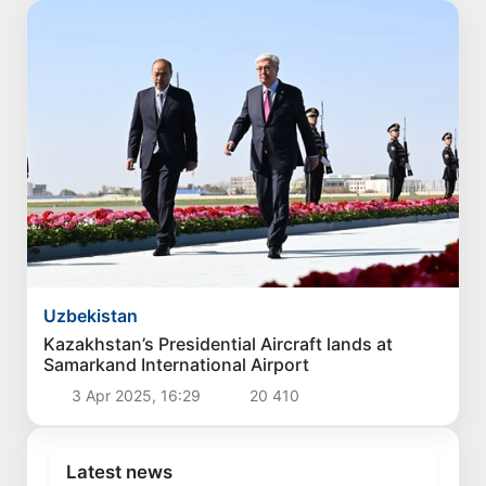
Uzbekistan
Kazakhstan’s Presidential Aircraft lands at
Samarkand International Airport
3 Apr 2025, 16:29
20 410
Latest news