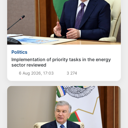
Politics
Implementation of priority tasks in the energy
sector reviewed
6 Aug 2026, 17:03
3 274