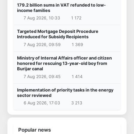
179.2 billion sums in VAT refunded to low-
income families
7 Aug 2026, 10:33
1 172
Targeted Mortgage Deposit Procedure
Introduced for Subsidy Recipients
7 Aug 2026, 09:59
1 369
Ministry of Internal Affairs officer and citizen
honored for rescuing 13-year-old boy from
Burijar canal
7 Aug 2026, 09:45
1 414
Implementation of priority tasks in the energy
sector reviewed
6 Aug 2026, 17:03
3 213
Popular news