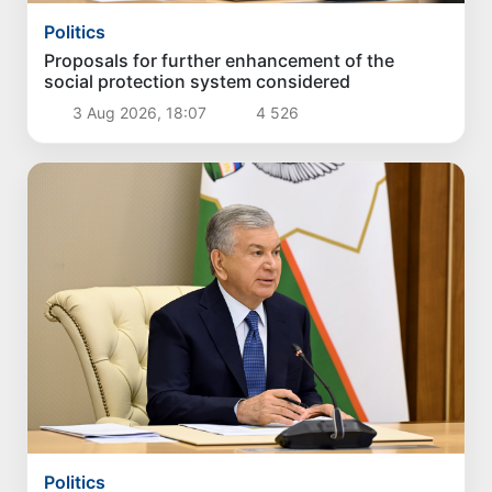
Politics
Proposals for further enhancement of the
social protection system considered
3 Aug 2026, 18:07
4 526
Politics