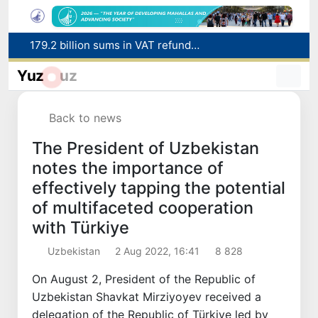
Targeted Mortgage Deposit Procedure Introduced for Subsidy Recipients
Ministry of Internal Affairs officer and citizen honored for rescuing 13-year-old boy from Burijar canal
Yuz
uz
Red heat alert declared in 27 Italian cities due to severe heatwave
Uzbekistan national team advances to the quarterfinals of the "Games of the future – 2026" tournament
Back to news
179.2 billion sums in VAT refunded to low-income families
The President of Uzbekistan
notes the importance of
effectively tapping the potential
of multifaceted cooperation
with Türkiye
Uzbekistan
2 Aug 2022, 16:41
8 828
On August 2, President of the Republic of
Uzbekistan Shavkat Mirziyoyev received a
delegation of the Republic of Türkiye led by