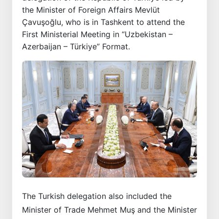
the Minister of Foreign Affairs Mevlüt
Çavuşoğlu, who is in Tashkent to attend the
First Ministerial Meeting in “Uzbekistan –
Azerbaijan – Türkiye” Format.
The Turkish delegation also included the
Minister of Trade Mehmet Muş and the Minister