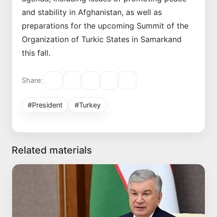
and stability in Afghanistan, as well as
preparations for the upcoming Summit of the
Organization of Turkic States in Samarkand
this fall.
Share:
#President
#Turkey
Related materials