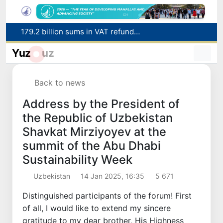
Targeted Mortgage Deposit Procedure Introduced for Subsidy Recipients
Ministry of Internal Affairs officer and citizen honored for rescuing 13-year-old boy from Burijar canal
Yuz
uz
Red heat alert declared in 27 Italian cities due to severe heatwave
Uzbekistan national team advances to the quarterfinals of the "Games of the future – 2026" tournament
Back to news
179.2 billion sums in VAT refunded to low-income families
Address by the President of
the Republic of Uzbekistan
Shavkat Mirziyoyev at the
summit of the Abu Dhabi
Sustainability Week
Uzbekistan
14 Jan 2025, 16:35
5 671
Distinguished participants of the forum! First
of all, I would like to extend my sincere
gratitude to my dear brother, His Highness