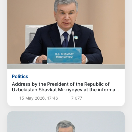
Politics
Address by the President of the Republic of
Uzbekistan Shavkat Mirziyoyev at the informal
summit of the Organization of Turkic States
15 May 2026, 17:46
7 077