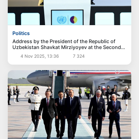
Politics
Address by the President of the Republic of
Uzbekistan Shavkat Mirziyoyev at the Second
World Summit on Social Development
4 Nov 2025, 13:36
7 324