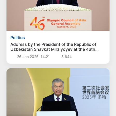
Politics
Address by the President of the Republic of
Uzbekistan Shavkat Mirziyoyev at the 46th
General Assembly of the Olympic Council of
26 Jan 2026, 14:21
8 644
Asia