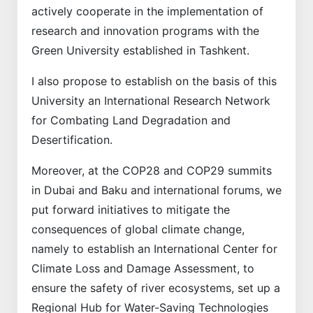
actively cooperate in the implementation of
research and innovation programs with the
Green University established in Tashkent.
I also propose to establish on the basis of this
University an International Research Network
for Combating Land Degradation and
Desertification.
Moreover, at the COP28 and COP29 summits
in Dubai and Baku and international forums, we
put forward initiatives to mitigate the
consequences of global climate change,
namely to establish an International Center for
Climate Loss and Damage Assessment, to
ensure the safety of river ecosystems, set up a
Regional Hub for Water-Saving Technologies