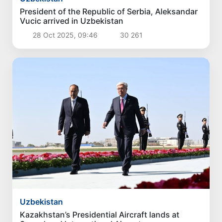
President of the Republic of Serbia, Aleksandar
Vucic arrived in Uzbekistan
28 Oct 2025, 09:46
30 261
Uzbekistan
Kazakhstan’s Presidential Aircraft lands at