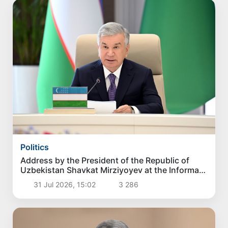
Politics
Address by the President of the Republic of
Uzbekistan Shavkat Mirziyoyev at the Informal
Consultative Meeting of the Heads of State of
31 Jul 2026, 15:02
3 286
Central Asia and Azerbaijan