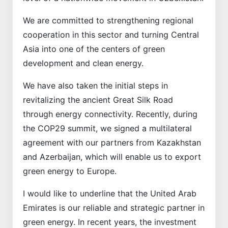
We are committed to strengthening regional
cooperation in this sector and turning Central
Asia into one of the centers of green
development and clean energy.
We have also taken the initial steps in
revitalizing the ancient Great Silk Road
through energy connectivity. Recently, during
the COP29 summit, we signed a multilateral
agreement with our partners from Kazakhstan
and Azerbaijan, which will enable us to export
green energy to Europe.
I would like to underline that the United Arab
Emirates is our reliable and strategic partner in
green energy. In recent years, the investment