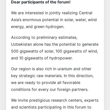
Dear participants of the forum!
We are interested in jointly realizing Central
Asia’s enormous potential in solar, water, wind
energy, and green hydrogen.
According to preliminary estimates,
Uzbekistan alone has the potential to generate
500 gigawatts of solar, 100 gigawatts of wind,
and 10 gigawatts of hydropower.
Our region is also rich in uranium and other
key strategic raw materials. In this direction,
we are ready to provide all favorable
conditions for every our foreign partners.
We invite prestigious research centers, experts
and scientists participating in this forum to