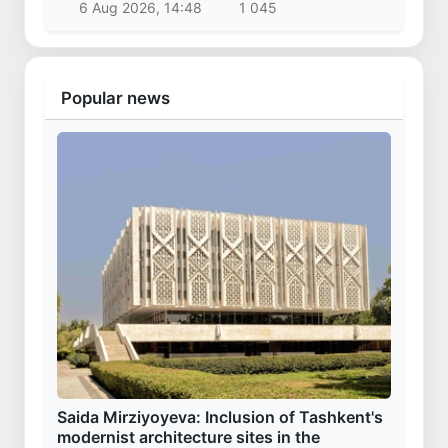
6 Aug 2026, 14:48
1 045
Popular news
Saida Mirziyoyeva: Inclusion of Tashkent's
modernist architecture sites in the