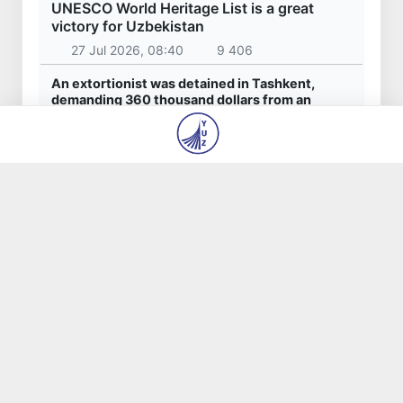
UNESCO World Heritage List is a great
victory for Uzbekistan
27 Jul 2026, 08:40
9 406
An extortionist was detained in Tashkent,
demanding 360 thousand dollars from an
entrepreneur for the "settlement" of
construction issues
23 Jul 2026, 09:06
7 575
Akhadjon Kimsanboyev crowned World Chess
Champion
31 Jul 2026, 14:44
6 580
1200th anniversary of Hakim Termizi's birth will
be widely celebrated in Uzbekistan
31 Jul 2026, 13:40
4 737
President Shavkat Mirziyoyev concludes his
state visit to Kyrgyzstan
1 Aug 2026, 18:13
4 403