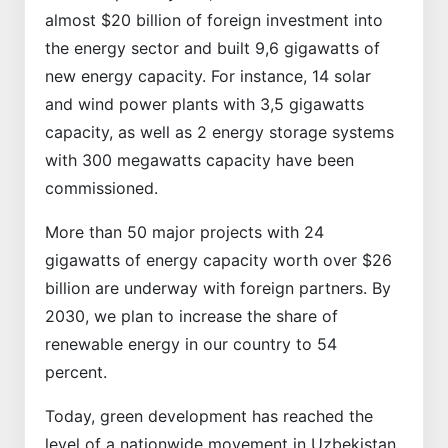
almost $20 billion of foreign investment into
the energy sector and built 9,6 gigawatts of
new energy capacity. For instance, 14 solar
and wind power plants with 3,5 gigawatts
capacity, as well as 2 energy storage systems
with 300 megawatts capacity have been
commissioned.
More than 50 major projects with 24
gigawatts of energy capacity worth over $26
billion are underway with foreign partners. By
2030, we plan to increase the share of
renewable energy in our country to 54
percent.
Today, green development has reached the
level of a nationwide movement in Uzbekistan.