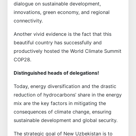
dialogue on sustainable development,
innovations, green economy, and regional
connectivity.
Another vivid evidence is the fact that this
beautiful country has successfully and
productively hosted the World Climate Summit
COP28.
Distinguished heads of delegations!
Today, energy diversification and the drastic
reduction of hydrocarbons’ share in the energy
mix are the key factors in mitigating the
consequences of climate change, ensuring
sustainable development and global security.
The strategic goal of New Uzbekistan is to