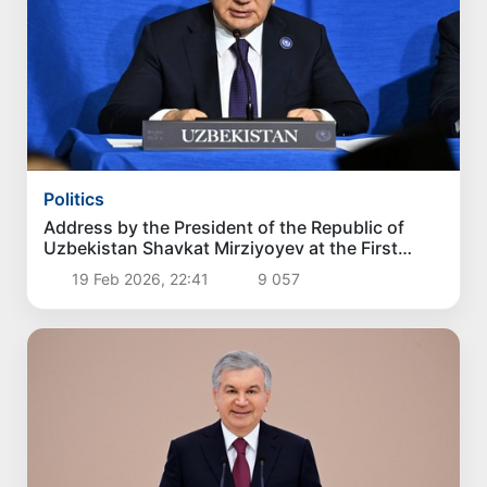
Politics
Address by the President of the Republic of
Uzbekistan Shavkat Mirziyoyev at the First
Summit of the Board of Peace
19 Feb 2026, 22:41
9 057