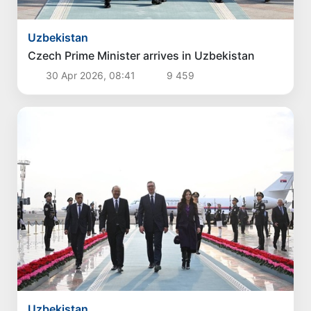
Uzbekistan
Czech Prime Minister arrives in Uzbekistan
30 Apr 2026, 08:41
9 459
Uzbekistan