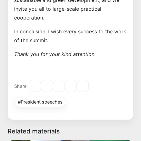
sustainable and green development, and we
invite you all to large-scale practical
cooperation.
In conclusion, I wish every success to the work
of the summit.
Thank you for your kind attention.
Share:
#President speeches
Related materials