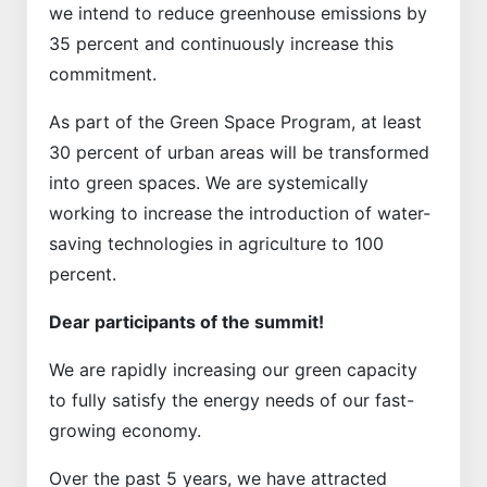
we intend to reduce greenhouse emissions by
35 percent and continuously increase this
commitment.
As part of the Green Space Program, at least
30 percent of urban areas will be transformed
into green spaces. We are systemically
working to increase the introduction of water-
saving technologies in agriculture to 100
percent.
Dear participants of the summit!
We are rapidly increasing our green capacity
to fully satisfy the energy needs of our fast-
growing economy.
Over the past 5 years, we have attracted