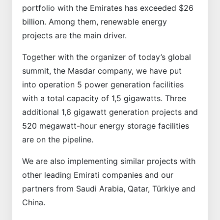
portfolio with the Emirates has exceeded $26
billion. Among them, renewable energy
projects are the main driver.
Together with the organizer of today’s global
summit, the Masdar company, we have put
into operation 5 power generation facilities
with a total capacity of 1,5 gigawatts. Three
additional 1,6 gigawatt generation projects and
520 megawatt-hour energy storage facilities
are on the pipeline.
We are also implementing similar projects with
other leading Emirati companies and our
partners from Saudi Arabia, Qatar, Türkiye and
China.