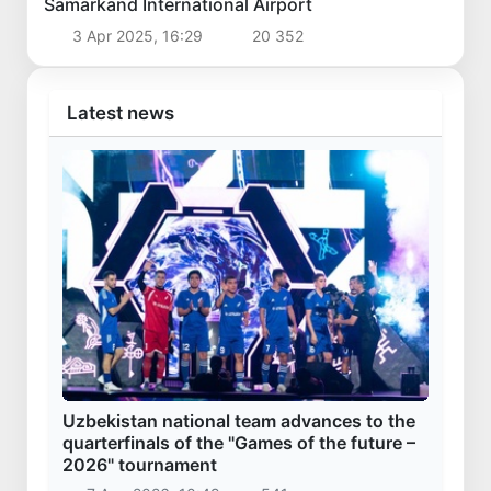
Samarkand International Airport
3 Apr 2025, 16:29
20 352
Latest news
Uzbekistan national team advances to the
quarterfinals of the "Games of the future –
2026" tournament