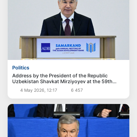
Politics
Address by the President of the Republic
Uzbekistan Shavkat Mirziyoyev at the 59th
Annual Meeting of the Board of Governors of
4 May 2026, 12:17
6 457
the Asian Development Bank