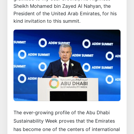
Sheikh Mohamed bin Zayed Al Nahyan, the
President of the United Arab Emirates, for his
kind invitation to this summit.
The ever-growing profile of the Abu Dhabi
Sustainability Week proves that the Emirates
has become one of the centers of international