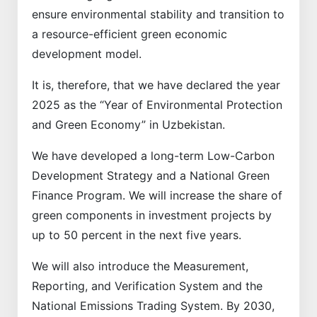
ensure environmental stability and transition to
a resource-efficient green economic
development model.
It is, therefore, that we have declared the year
2025 as the “Year of Environmental Protection
and Green Economy” in Uzbekistan.
We have developed a long-term Low-Carbon
Development Strategy and a National Green
Finance Program. We will increase the share of
green components in investment projects by
up to 50 percent in the next five years.
We will also introduce the Measurement,
Reporting, and Verification System and the
National Emissions Trading System. By 2030,