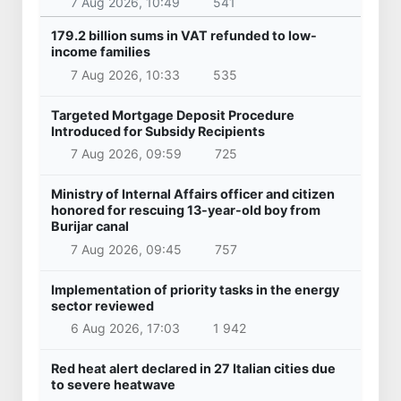
7 Aug 2026, 10:49
541
179.2 billion sums in VAT refunded to low-
income families
7 Aug 2026, 10:33
535
Targeted Mortgage Deposit Procedure
Introduced for Subsidy Recipients
7 Aug 2026, 09:59
725
Ministry of Internal Affairs officer and citizen
honored for rescuing 13-year-old boy from
Burijar canal
7 Aug 2026, 09:45
757
Implementation of priority tasks in the energy
sector reviewed
6 Aug 2026, 17:03
1 942
Red heat alert declared in 27 Italian cities due
to severe heatwave