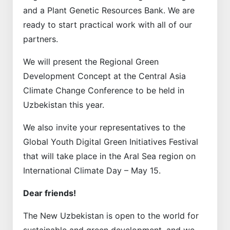
and a Plant Genetic Resources Bank. We are
ready to start practical work with all of our
partners.
We will present the Regional Green
Development Concept at the Central Asia
Climate Change Conference to be held in
Uzbekistan this year.
We also invite your representatives to the
Global Youth Digital Green Initiatives Festival
that will take place in the Aral Sea region on
International Climate Day – May 15.
Dear friends!
The New Uzbekistan is open to the world for