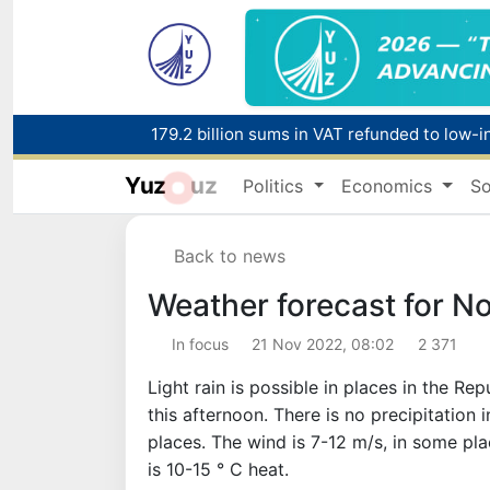
179.2 billion sums in VAT refunded to low-
Yuz
uz
Politics
Economics
So
Red heat alert declared in 27 Italian citie
Back to news
Weather forecast for N
In focus
21 Nov 2022, 08:02
2 371
Light rain is possible in places in the Re
this afternoon. There is no precipitation in
places. The wind is 7-12 m/s, in some pl
is 10-15 ° C heat.