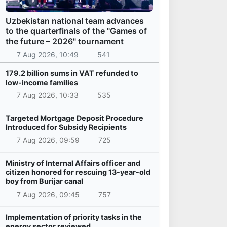
Uzbekistan national team advances
to the quarterfinals of the "Games of
the future – 2026" tournament
7 Aug 2026, 10:49
541
179.2 billion sums in VAT refunded to
low-income families
7 Aug 2026, 10:33
535
Targeted Mortgage Deposit Procedure
Introduced for Subsidy Recipients
7 Aug 2026, 09:59
725
Ministry of Internal Affairs officer and
citizen honored for rescuing 13-year-old
boy from Burijar canal
7 Aug 2026, 09:45
757
Implementation of priority tasks in the
energy sector reviewed