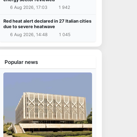
6 Aug 2026, 17:03
1 942
Red heat alert declared in 27 Italian cities
due to severe heatwave
6 Aug 2026, 14:48
1 045
Popular news