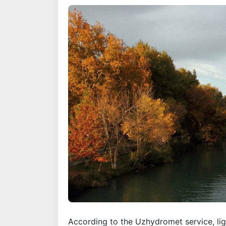
According to the Uzhydromet service, light