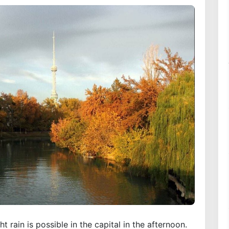
 rain is possible in the capital in the afternoon.