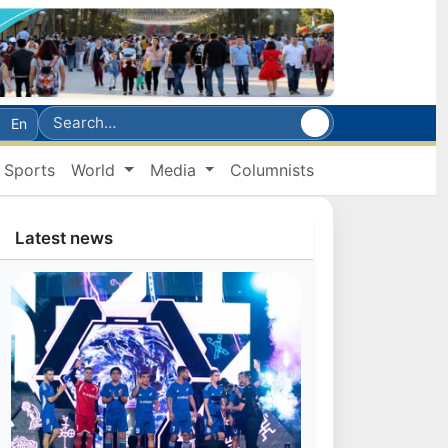
En
Sports
World
Media
Columnists
Latest news