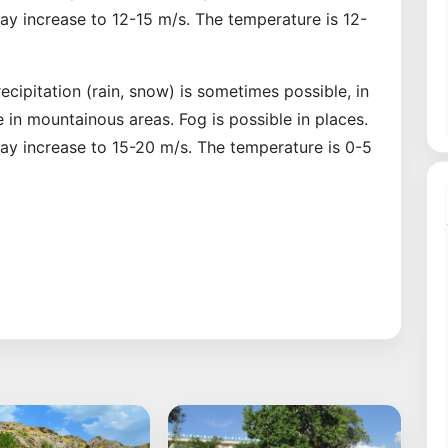
may increase to 12-15 m/s. The temperature is 12-
ecipitation (rain, snow) is sometimes possible, in
 in mountainous areas. Fog is possible in places.
may increase to 15-20 m/s. The temperature is 0-5