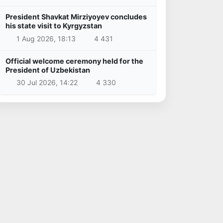
President Shavkat Mirziyoyev concludes
his state visit to Kyrgyzstan
1 Aug 2026, 18:13
4 431
Official welcome ceremony held for the
President of Uzbekistan
30 Jul 2026, 14:22
4 330