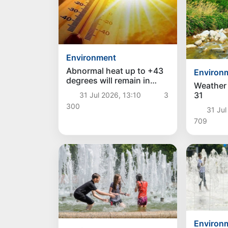
Environment
Abnormal heat up to +43
Environ
degrees will remain in
Weather 
Uzbekistan over the
31
31 Jul 2026, 13:10
3
weekend, and a decrease
300
in temperature is
31 Jul
expected next week
709
Environ