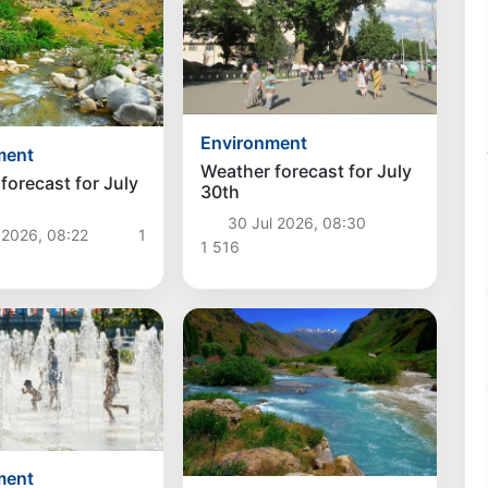
Environment
ment
Weather forecast for July
forecast for July
30th
30 Jul 2026, 08:30
 2026, 08:22
1
1 516
ment