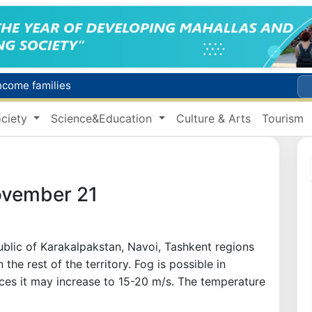
income families
Targeted Mortgage Deposit Procedure Introduced for Subsidy Recipients
ciety
Science&Education
Culture & Arts
Tourism
Ministry of Internal Affairs officer and citizen honored for rescuing 13-year-old boy from Burijar canal
s due to severe heatwave
Uzbekistan national team advances to the quarterfinals of the "Games of the future – 2026" tournament
ovember 21
public of Karakalpakstan, Navoi, Tashkent regions
 the rest of the territory. Fog is possible in
aces it may increase to 15-20 m/s. The temperature