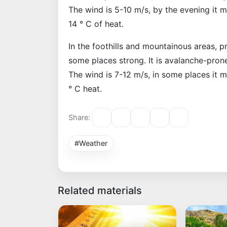
The wind is 5-10 m/s, by the evening it 
14 ° C of heat.
In the foothills and mountainous areas, pr
some places strong. It is avalanche-prone
The wind is 7-12 m/s, in some places it 
° C heat.
Share:
#Weather
Related materials