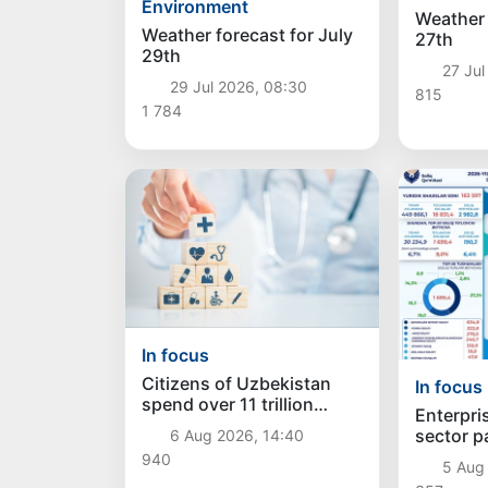
Environment
Weather 
Weather forecast for July
27th
29th
27 Jul
29 Jul 2026, 08:30
815
1 784
In focus
Citizens of Uzbekistan
In focus
spend over 11 trillion
Enterpris
sums on healthcare
sector p
6 Aug 2026, 14:40
services in six months
trillion 
940
5 Aug 