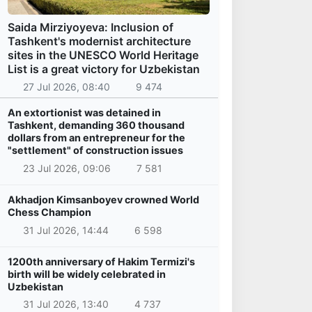
Saida Mirziyoyeva: Inclusion of
Tashkent's modernist architecture
sites in the UNESCO World Heritage
List is a great victory for Uzbekistan
27 Jul 2026, 08:40
9 474
An extortionist was detained in
Tashkent, demanding 360 thousand
dollars from an entrepreneur for the
"settlement" of construction issues
23 Jul 2026, 09:06
7 581
Akhadjon Kimsanboyev crowned World
Chess Champion
31 Jul 2026, 14:44
6 598
1200th anniversary of Hakim Termizi's
birth will be widely celebrated in
Uzbekistan
31 Jul 2026, 13:40
4 737