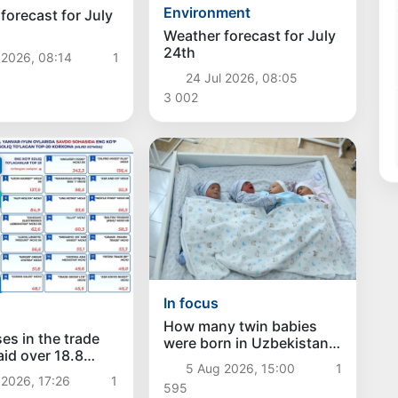
Environment
forecast for July
Weather forecast for July
24th
 2026, 08:14
1
24 Jul 2026, 08:05
3 002
In focus
How many twin babies
es in the trade
were born in Uzbekistan
aid over 18.8
in the first half of the
5 Aug 2026, 15:00
1
sums in taxes
year?
2026, 17:26
1
595