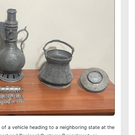
 of a vehicle heading to a neighboring state at the