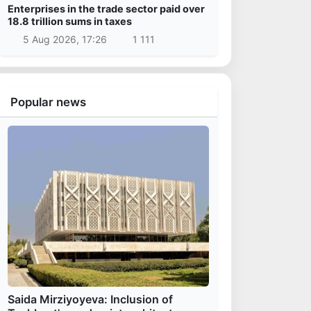
Enterprises in the trade sector paid over
18.8 trillion sums in taxes
5 Aug 2026, 17:26
1 111
Popular news
Saida Mirziyoyeva: Inclusion of