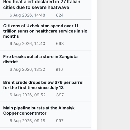
Red heat alert declared in 27 Italian
cities due to severe heatwave
6 Aug 2026, 14:48
824
Citizens of Uzbekistan spend over 11
trillion sums on healthcare services in six
months
6 Aug 2026, 14:40
663
Fire breaks out at a store in Zangiota
district
6 Aug 2026, 13:32
916
Brent crude drops below $79 per barrel
for the first time since July 13
6 Aug 2026, 09:52
897
Main pipeline bursts at the Almalyk
Copper concentrator
6 Aug 2026, 09:18
997