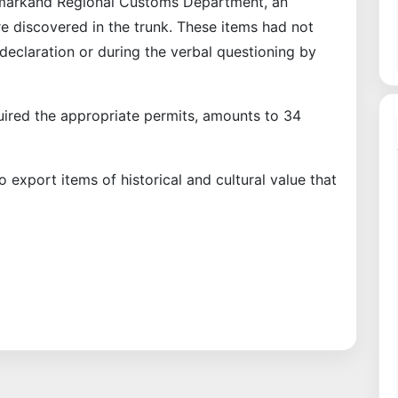
amarkand Regional Customs Department, an
e discovered in the trunk. These items had not
eclaration or during the verbal questioning by
quired the appropriate permits, amounts to 34
to export items of historical and cultural value that