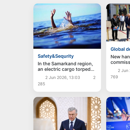
Global 
Safety&Sequrity
New han
commiss
In the Samarkand region,
"Foteho
an electric cargo torpedo
2 Jun 
post on 
with 8 passengers fell into
769
2 Jun 2026, 13:03
2
Tajikist
a canal, killing 4 people
285