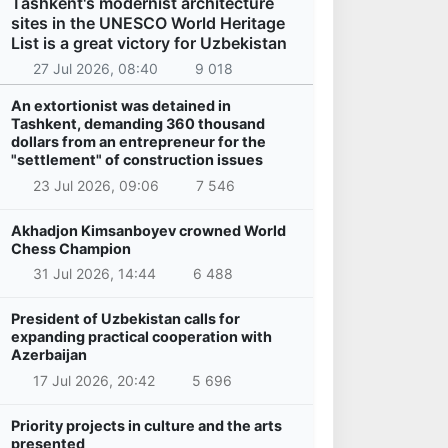
Tashkent's modernist architecture
sites in the UNESCO World Heritage
List is a great victory for Uzbekistan
27 Jul 2026, 08:40
9 018
An extortionist was detained in
Tashkent, demanding 360 thousand
dollars from an entrepreneur for the
"settlement" of construction issues
23 Jul 2026, 09:06
7 546
Akhadjon Kimsanboyev crowned World
Chess Champion
31 Jul 2026, 14:44
6 488
President of Uzbekistan calls for
expanding practical cooperation with
Azerbaijan
17 Jul 2026, 20:42
5 696
Priority projects in culture and the arts
presented