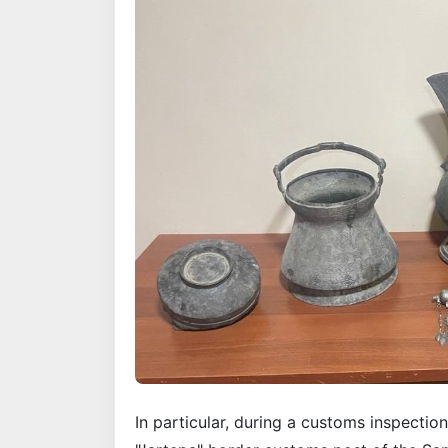
In particular, during a customs inspection