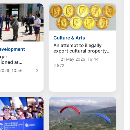
Culture & Arts
An attempt to illegally
development
export cultural property
was stopped at the
gar
21 May 2026, 16:44
Tashkent-Aero customs
ioned at
2 572
post
bod" customs
2026, 10:56
2
Uzbekistan–
an border