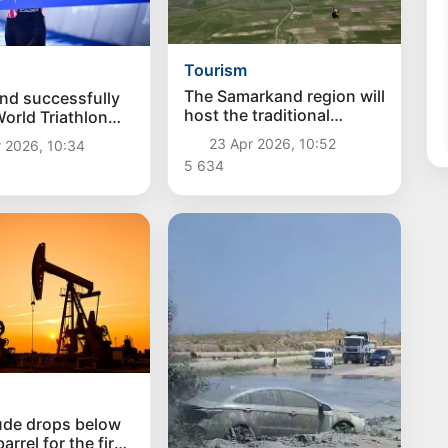
Tourism
The Samarkand region will
nd successfully
host the traditional
orld Triathlon
International Paragliding
nship Series and
23 Apr 2026, 10:52
 2026, 10:34
Festival
athlon World Cup
5 634
ude drops below
arrel for the first