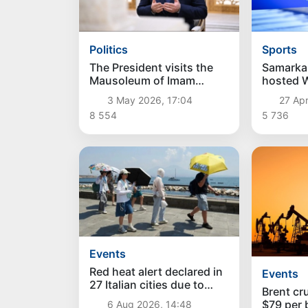
Politics
Sports
The President visits the
Samarka
Mausoleum of Imam
hosted W
Bukhari
Champio
3 May 2026, 17:04
27 Apr
Para Tri
8 554
5 736
Events
Red heat alert declared in
Events
27 Italian cities due to
Brent cr
severe heatwave
$79 per b
6 Aug 2026, 14:48