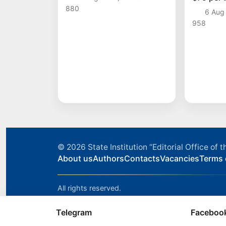
time sin
880
6 Aug
958
© 2026
State Institution “Editorial Office o
About us
Authors
Contacts
Vacancies
Terms 
All rights reserved.
Telegram
Faceboo