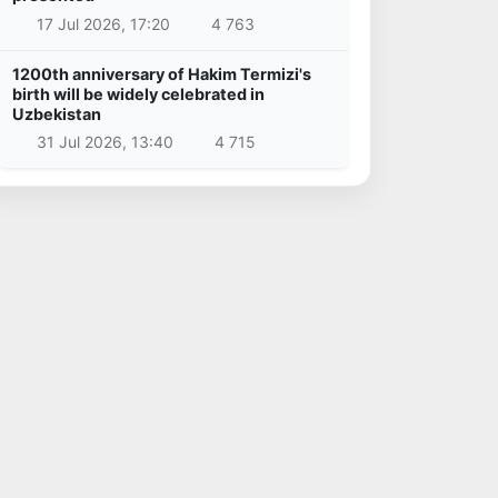
17 Jul 2026, 17:20
4 763
1200th anniversary of Hakim Termizi's
birth will be widely celebrated in
Uzbekistan
31 Jul 2026, 13:40
4 715