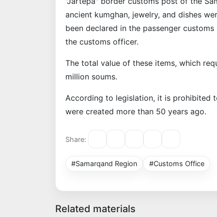
"Jartepa" border customs post of the S
ancient kumghan, jewelry, and dishes wer
been declared in the passenger customs d
the customs officer.
The total value of these items, which re
million soums.
According to legislation, it is prohibited 
were created more than 50 years ago.
Share:
#Samarqand Region
#Customs Office
Related materials