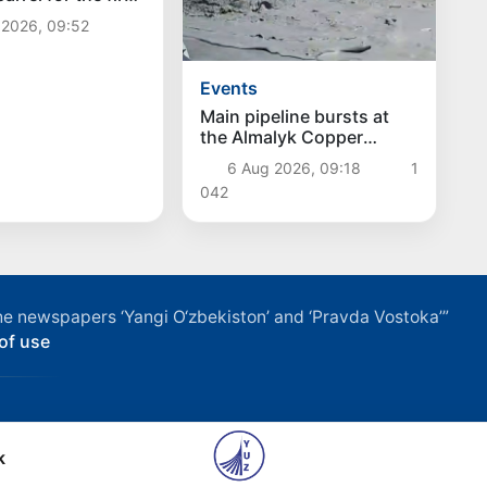
ce July 13
 2026, 09:52
Events
Main pipeline bursts at
the Almalyk Copper
concentrator
6 Aug 2026, 09:18
1
042
f the newspapers ‘Yangi O‘zbekiston’ and ‘Pravda Vostoka’”
of use
k