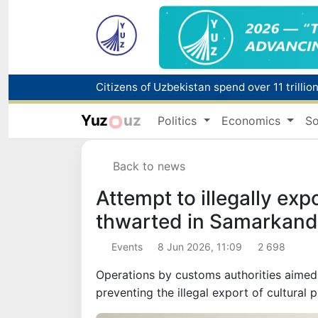
Fire breaks out at a store in Zangiota distri
Yuz
uz
Politics
Economics
So
Main pipeline bursts at the Almalyk Coppe
Back to news
Red heat alert declared in 27 Italian citie
Attempt to illegally exp
thwarted in Samarkand
Events
8 Jun 2026, 11:09
2 698
Operations by customs authorities aimed a
preventing the illegal export of cultural 