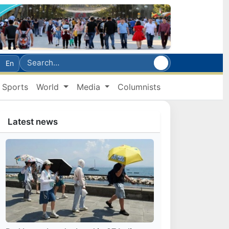
En
Sports
World
Media
Columnists
Latest news