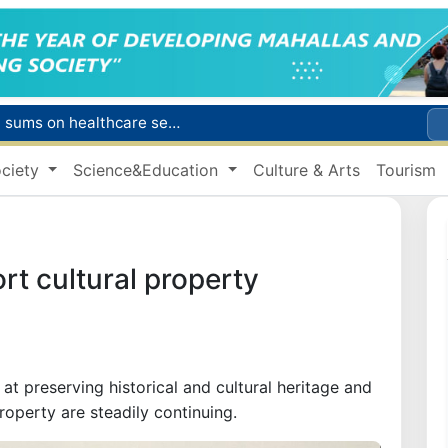
Citizens of Uzbekistan spend over 11 trillion sums on healthcare services in six months
ct
ciety
Science&Education
Culture & Arts
Tourism
Brent crude drops below $79 per barrel for the first time since July 13
r concentrator
s due to severe heatwave
ort cultural property
t preserving historical and cultural heritage and
property are steadily continuing.