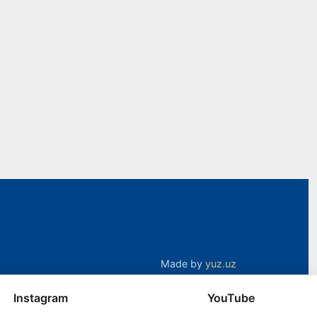
Made by
yuz.uz
Instagram
YouTube