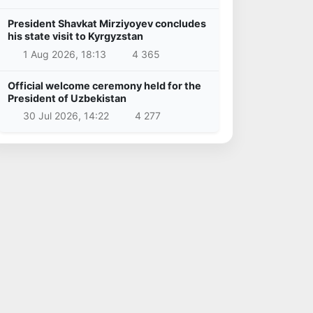
President Shavkat Mirziyoyev concludes
his state visit to Kyrgyzstan
1 Aug 2026, 18:13
4 365
Official welcome ceremony held for the
President of Uzbekistan
30 Jul 2026, 14:22
4 277