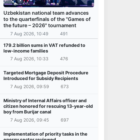
Uzbekistan national team advances
to the quarterfinals of the "Games of
the future – 2026" tournament
7 Aug 2026, 10:49
491
179.2 billion sums in VAT refunded to
low-income families
7 Aug 2026, 10:33
476
Targeted Mortgage Deposit Procedure
Introduced for Subsidy Recipients
7 Aug 2026, 09:59
673
Ministry of Internal Affairs officer and
citizen honored for rescuing 13-year-old
boy from Burijar canal
7 Aug 2026, 09:45
697
Implementation of priority tasks in the
energy sector reviewed