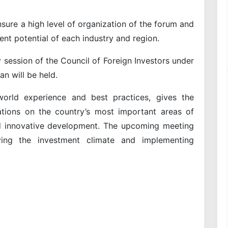
sure a high level of organization of the forum and
ent potential of each industry and region.
 session of the Council of Foreign Investors under
an will be held.
orld experience and best practices, gives the
ions on the country’s most important areas of
and innovative development. The upcoming meeting
ving the investment climate and implementing