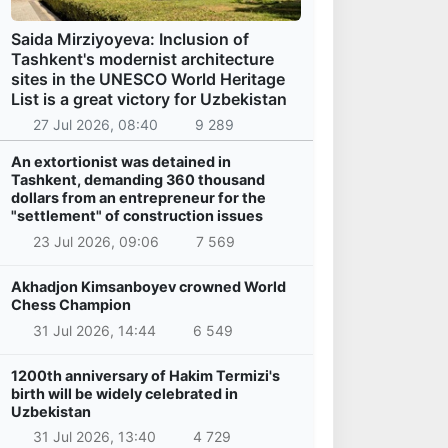
Saida Mirziyoyeva: Inclusion of
Tashkent's modernist architecture
sites in the UNESCO World Heritage
List is a great victory for Uzbekistan
27 Jul 2026, 08:40
9 289
An extortionist was detained in
Tashkent, demanding 360 thousand
dollars from an entrepreneur for the
"settlement" of construction issues
23 Jul 2026, 09:06
7 569
Akhadjon Kimsanboyev crowned World
Chess Champion
31 Jul 2026, 14:44
6 549
1200th anniversary of Hakim Termizi's
birth will be widely celebrated in
Uzbekistan
31 Jul 2026, 13:40
4 729