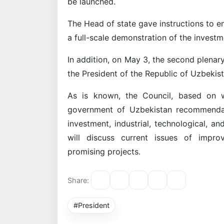
be launched.
The Head of state gave instructions to en
a full-scale demonstration of the investm
In addition, on May 3, the second plenary
the President of the Republic of Uzbekist
As is known, the Council, based on w
government of Uzbekistan recommendat
investment, industrial, technological, 
will discuss current issues of impro
promising projects.
Share:
#President