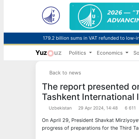
179.2 billion sums in VAT refunded to low-
Yuz
uz
Politics
Economics
So
Red heat alert declared in 27 Italian citie
Back to news
The report presented on
Tashkent International
Uzbekistan
29 Apr 2024, 14:48
6 611
On April 29, President Shavkat Mirziyoye
progress of preparations for the Third T