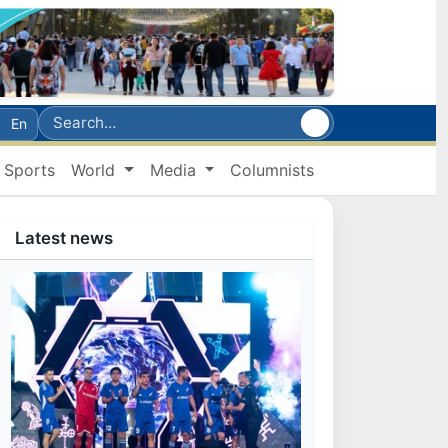
En
Sports
World
Media
Columnists
Latest news