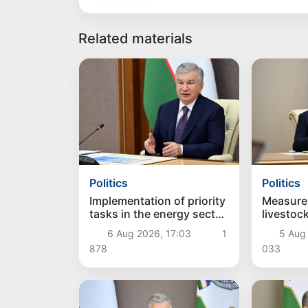
Related materials
Politics
Politics
Implementation of priority
Measure
tasks in the energy sector
livestoc
reviewed
farming 
6 Aug 2026, 17:03
1
5 Aug 
878
033