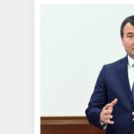
Previous