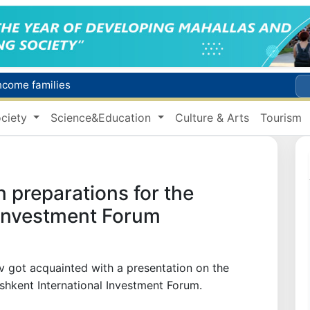
income families
Targeted Mortgage Deposit Procedure Introduced for Subsidy Recipients
ciety
Science&Education
Culture & Arts
Tourism
Ministry of Internal Affairs officer and citizen honored for rescuing 13-year-old boy from Burijar canal
s due to severe heatwave
Uzbekistan national team advances to the quarterfinals of the "Games of the future – 2026" tournament
 preparations for the
 Investment Forum
v got acquainted with a presentation on the
ashkent International Investment Forum.