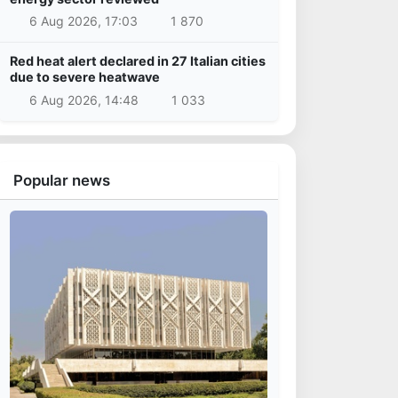
6 Aug 2026, 17:03
1 870
Red heat alert declared in 27 Italian cities
due to severe heatwave
6 Aug 2026, 14:48
1 033
Popular news