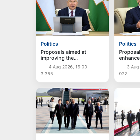
Politics
Politics
Proposals aimed at
Proposal
improving the
enhance
remuneration system for
social p
4 Aug 2026, 16:00
3 Aug
civil servants reviewed
conside
3 355
922