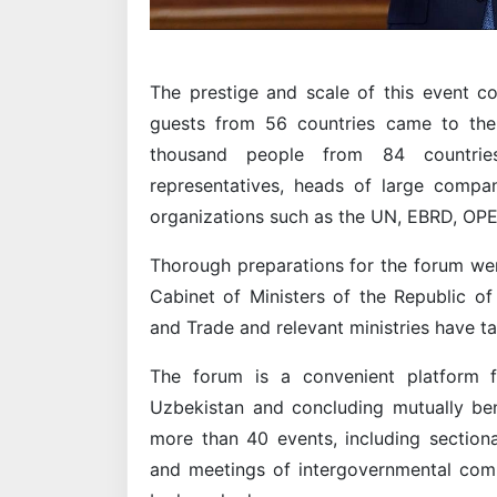
The prestige and scale of this event c
guests from 56 countries came to the 
thousand people from 84 countrie
representatives, heads of large compan
organizations such as the UN, EBRD, OP
Thorough preparations for the forum wer
Cabinet of Ministers of the Republic of
and Trade and relevant ministries have t
The forum is a convenient platform f
Uzbekistan and concluding mutually be
more than 40 events, including sectiona
and meetings of intergovernmental commi