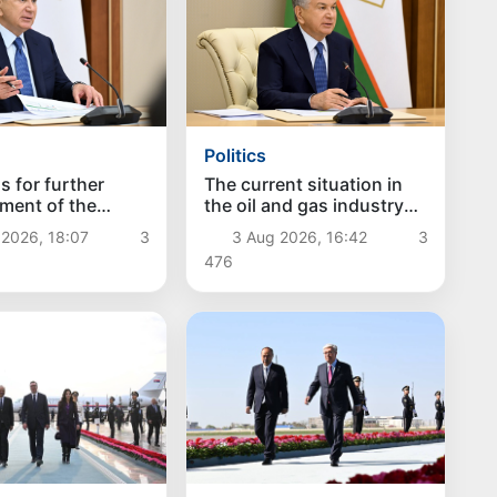
Politics
s for further
The current situation in
ment of the
the oil and gas industry
rotection system
reviewed
 2026, 18:07
3
3 Aug 2026, 16:42
3
red
476