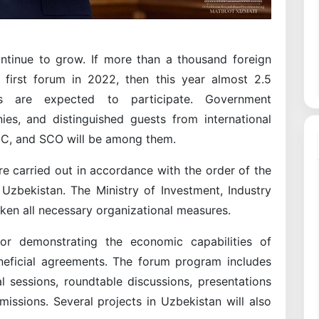
ontinue to grow. If more than a thousand foreign
first forum in 2022, then this year almost 2.5
s are expected to participate. Government
ies, and distinguished guests from international
EC, and SCO will be among them.
e carried out in accordance with the order of the
 Uzbekistan. The Ministry of Investment, Industry
aken all necessary organizational measures.
or demonstrating the economic capabilities of
neficial agreements. The forum program includes
l sessions, roundtable discussions, presentations
ssions. Several projects in Uzbekistan will also