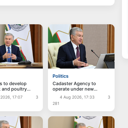
Politics
s to develop
Cadaster Agency to
k and poultry
operate under new
discussed
approaches
2026, 17:07
3
4 Aug 2026, 17:33
3
281