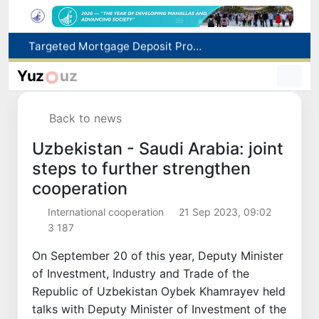
Targeted Mortgage Deposit Procedure Introduced for Subsidy Recipients
Ministry of Internal Affairs officer and citizen honored for rescuing 13-year-old boy from Burijar canal
Yuz
uz
Red heat alert declared in 27 Italian cities due to severe heatwave
Uzbekistan national team advances to the quarterfinals of the "Games of the future – 2026" tournament
Back to news
179.2 billion sums in VAT refunded to low-income families
Uzbekistan - Saudi Arabia: joint
steps to further strengthen
cooperation
International cooperation
21 Sep 2023, 09:02
3 187
On September 20 of this year, Deputy Minister
of Investment, Industry and Trade of the
Republic of Uzbekistan Oybek Khamrayev held
talks with Deputy Minister of Investment of the