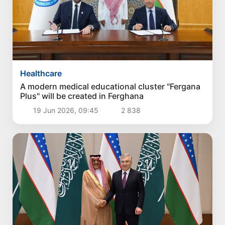
Healthcare
A modern medical educational cluster "Fergana
Plus" will be created in Ferghana
19 Jun 2026, 09:45
2 838