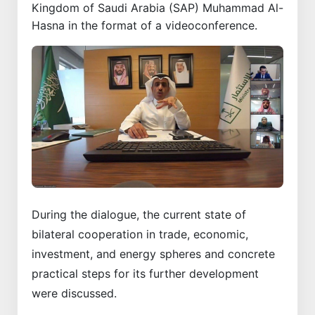
Kingdom of Saudi Arabia (SAP) Muhammad Al-
Hasna in the format of a videoconference.
During the dialogue, the current state of
bilateral cooperation in trade, economic,
investment, and energy spheres and concrete
practical steps for its further development
were discussed.