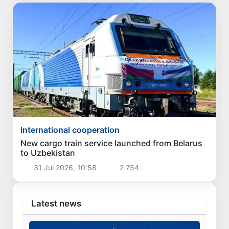
International cooperation
New cargo train service launched from Belarus
to Uzbekistan
31 Jul 2026, 10:58
2 754
Latest news