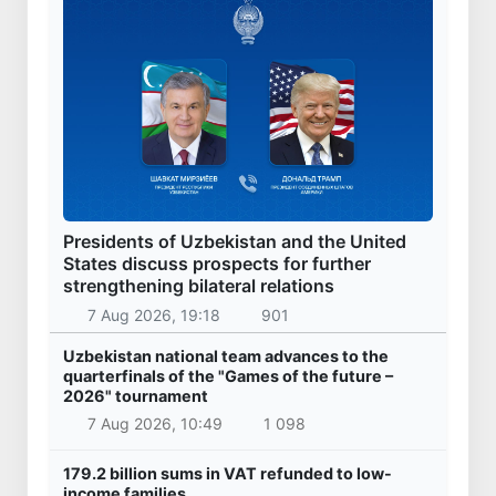
Presidents of Uzbekistan and the United
States discuss prospects for further
strengthening bilateral relations
7 Aug 2026, 19:18
901
Uzbekistan national team advances to the
quarterfinals of the "Games of the future –
2026" tournament
7 Aug 2026, 10:49
1 098
179.2 billion sums in VAT refunded to low-
income families