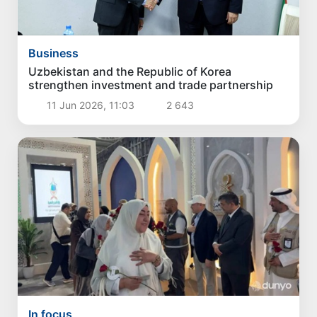
Business
Uzbekistan and the Republic of Korea
strengthen investment and trade partnership
11 Jun 2026, 11:03
2 643
In focus