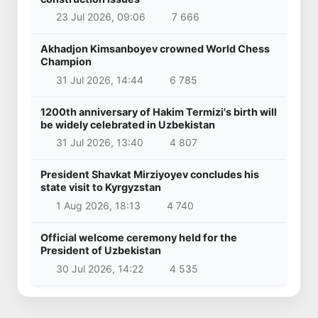
23 Jul 2026, 09:06
7 666
Akhadjon Kimsanboyev crowned World Chess
Champion
31 Jul 2026, 14:44
6 785
1200th anniversary of Hakim Termizi's birth will
be widely celebrated in Uzbekistan
31 Jul 2026, 13:40
4 807
President Shavkat Mirziyoyev concludes his
state visit to Kyrgyzstan
1 Aug 2026, 18:13
4 740
Official welcome ceremony held for the
President of Uzbekistan
30 Jul 2026, 14:22
4 535