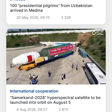
100 "presidential pilgrims" from Uzbekistan
arrived in Medina
20 May 2026, 09:10
3 328
International cooperation
"Samarkand-2028" hyperspectral satellite to be
launched into orbit on August 5
4 Aug 2026, 08:57
2 870