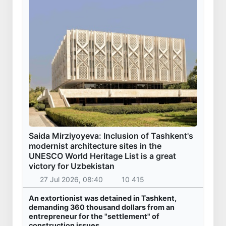
Saida Mirziyoyeva: Inclusion of Tashkent's
modernist architecture sites in the
UNESCO World Heritage List is a great
victory for Uzbekistan
27 Jul 2026, 08:40
10 415
An extortionist was detained in Tashkent,
demanding 360 thousand dollars from an
entrepreneur for the "settlement" of
construction issues