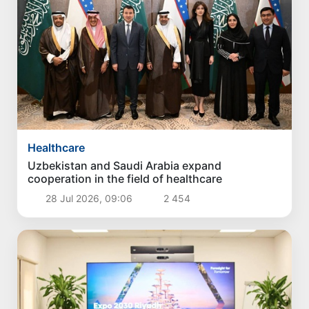
Healthcare
Uzbekistan and Saudi Arabia expand
cooperation in the field of healthcare
28 Jul 2026, 09:06
2 454