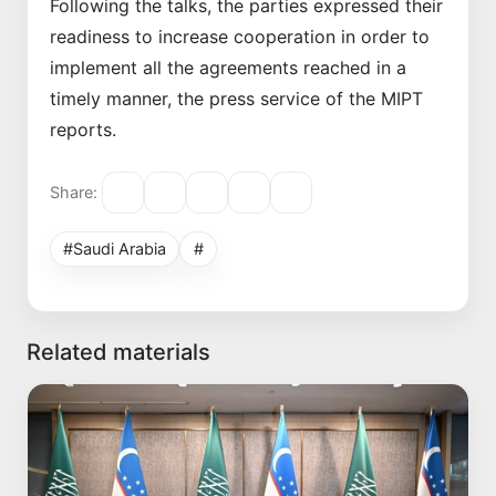
Following the talks, the parties expressed their
readiness to increase cooperation in order to
implement all the agreements reached in a
timely manner, the press service of the MIPT
reports.
Share:
#Saudi Arabia
#
Related materials