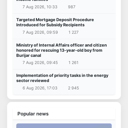
7 Aug 2026, 10:33
987
Targeted Mortgage Deposit Procedure
Introduced for Subsidy Recipients
7 Aug 2026, 09:59
1 227
Ministry of Internal Affairs officer and citizen
honored for rescuing 13-year-old boy from
Burijar canal
7 Aug 2026, 09:45
1 261
Implementation of priority tasks in the energy
sector reviewed
6 Aug 2026, 17:03
2 945
Popular news