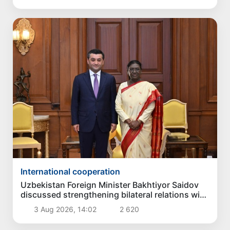
International cooperation
Uzbekistan Foreign Minister Bakhtiyor Saidov
discussed strengthening bilateral relations with
President of India
3 Aug 2026, 14:02
2 620