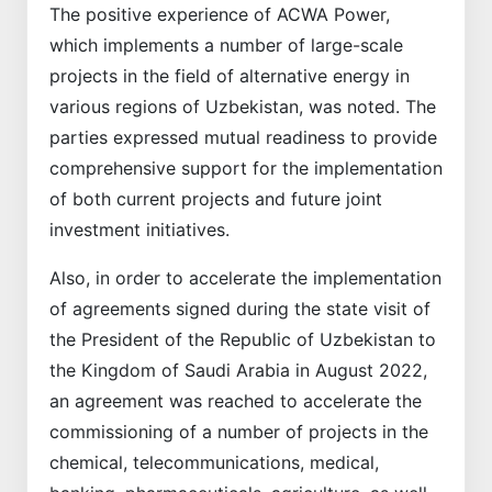
The positive experience of ACWA Power,
which implements a number of large-scale
projects in the field of alternative energy in
various regions of Uzbekistan, was noted. The
parties expressed mutual readiness to provide
comprehensive support for the implementation
of both current projects and future joint
investment initiatives.
Also, in order to accelerate the implementation
of agreements signed during the state visit of
the President of the Republic of Uzbekistan to
the Kingdom of Saudi Arabia in August 2022,
an agreement was reached to accelerate the
commissioning of a number of projects in the
chemical, telecommunications, medical,