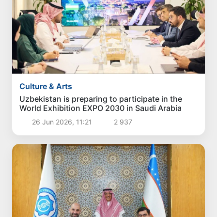
Culture & Arts
Uzbekistan is preparing to participate in the
World Exhibition EXPO 2030 in Saudi Arabia
26 Jun 2026, 11:21
2 937