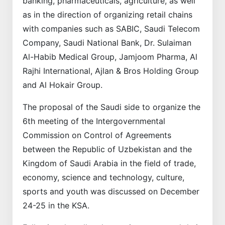
banking, pharmaceuticals, agriculture, as well
as in the direction of organizing retail chains
with companies such as SABIC, Saudi Telecom
Company, Saudi National Bank, Dr. Sulaiman
Al-Habib Medical Group, Jamjoom Pharma, Al
Rajhi International, Ajlan & Bros Holding Group
and Al Hokair Group.
The proposal of the Saudi side to organize the
6th meeting of the Intergovernmental
Commission on Control of Agreements
between the Republic of Uzbekistan and the
Kingdom of Saudi Arabia in the field of trade,
economy, science and technology, culture,
sports and youth was discussed on December
24-25 in the KSA.