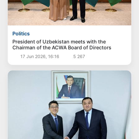
Politics
President of Uzbekistan meets with the
Chairman of the ACWA Board of Directors
17 Jun 2026, 16:16
5 267