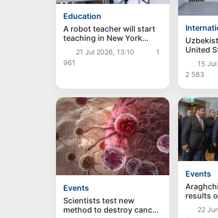
Education
Internat
A robot teacher will start
teaching in New York
Uzbekist
schools for the first time
United S
21 Jul 2026, 13:10
1
cooperati
961
15 Jul
legal lab
2 583
Events
Araghch
Events
results o
Scientists test new
of Irani
method to destroy cancer
22 Jun
in Switz