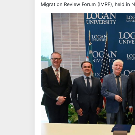
Migration Review Forum (IMRF), held in 