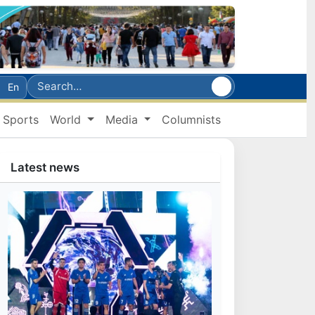
En
Sports
World
Media
Columnists
Latest news