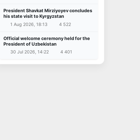
President Shavkat Mirziyoyev concludes
his state visit to Kyrgyzstan
1 Aug 2026, 18:13
4 522
Official welcome ceremony held for the
President of Uzbekistan
30 Jul 2026, 14:22
4 401