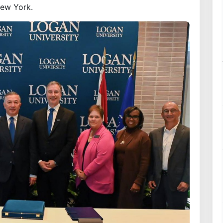
New York.