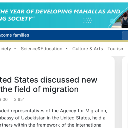
income families
Targeted Mortgage Deposit Procedure Introduced for Subsidy Recipients
ciety
Science&Education
Culture & Arts
Tourism
Ministry of Internal Affairs officer and citizen honored for rescuing 13-year-old boy from Burijar canal
s due to severe heatwave
Uzbekistan national team advances to the quarterfinals of the "Games of the future – 2026" tournament
ted States discussed new
the field of migration
9:00
3 651
uded representatives of the Agency for Migration,
mbassy of Uzbekistan in the United States, held a
rtners within the framework of the International