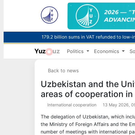
179.2 billion sums in VAT refunded to low-
Yuz
uz
Politics
Economics
So
Red heat alert declared in 27 Italian citie
Back to news
Uzbekistan and the Uni
areas of cooperation in 
International cooperation
13 May 2026, 0
The delegation of Uzbekistan, which incl
the Ministry of Foreign Affairs and the E
number of meetings with international pa