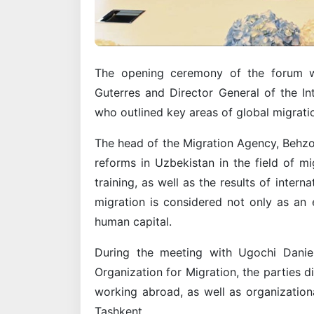
The opening ceremony of the forum w
Guterres and Director General of the In
who outlined key areas of global migratio
The head of the Migration Agency, Behz
reforms in Uzbekistan in the field of m
training, as well as the results of intern
migration is considered not only as an 
human capital.
During the meeting with Ugochi Daniel
Organization for Migration, the parties d
working abroad, as well as organizationa
Tashkent.