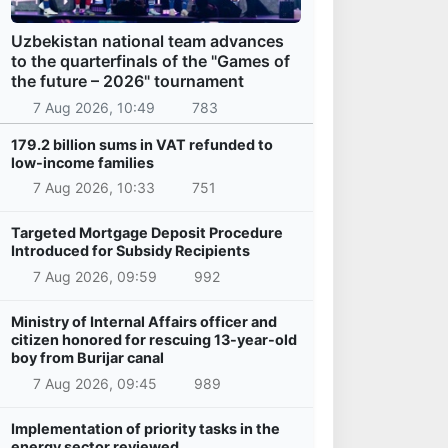
Uzbekistan national team advances
to the quarterfinals of the "Games of
the future – 2026" tournament
7 Aug 2026, 10:49
783
179.2 billion sums in VAT refunded to
low-income families
7 Aug 2026, 10:33
751
Targeted Mortgage Deposit Procedure
Introduced for Subsidy Recipients
7 Aug 2026, 09:59
992
Ministry of Internal Affairs officer and
citizen honored for rescuing 13-year-old
boy from Burijar canal
7 Aug 2026, 09:45
989
Implementation of priority tasks in the
energy sector reviewed