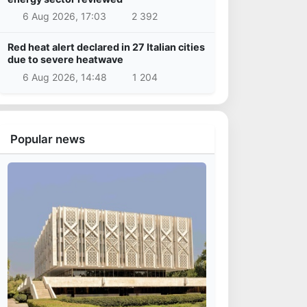
6 Aug 2026, 17:03
2 392
Red heat alert declared in 27 Italian cities
due to severe heatwave
6 Aug 2026, 14:48
1 204
Popular news