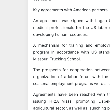
Key agreements with American partners
An agreement was signed with Logan Uni
medical professionals for the US labor 
developing human resources.
A mechanism for training and employm
program in accordance with US standa
Missouri Trucking School.
The prospects for cooperation betwee
organization of a labor forum with the
seasonal employment programs were als
Agreements have been reached with th
issuing H-2A visas, promoting Uzbek
agricultural sector, as well as launching