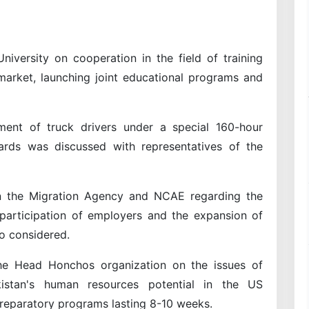
versity on cooperation in the field of training
market, launching joint educational programs and
ent of truck drivers under a special 160-hour
rds was discussed with representatives of the
n the Migration Agency and NCAE regarding the
 participation of employers and the expansion of
o considered.
e Head Honchos organization on the issues of
istan's human resources potential in the US
 preparatory programs lasting 8-10 weeks.