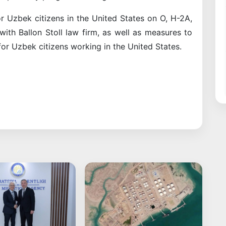
r Uzbek citizens in the United States on O, H-2A,
ith Ballon Stoll law firm, as well as measures to
or Uzbek citizens working in the United States.