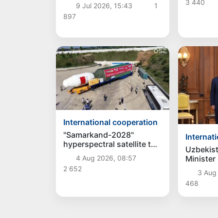
cells
3 440
9 Jul 2026, 15:43
1
897
International cooperation
"Samarkand-2028"
Internat
hyperspectral satellite to
Uzbekist
be launched into orbit on
Minister
4 Aug 2026, 08:57
August 5
discusse
2 652
3 Aug
bilateral
468
President