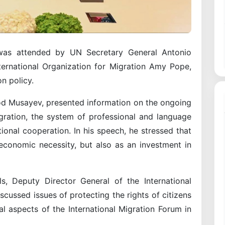
as attended by UN Secretary General Antonio
ternational Organization for Migration Amy Pope,
n policy.
od Musayev, presented information on the ongoing
igration, the system of professional and language
ational cooperation. In his speech, he stressed that
economic necessity, but also as an investment in
s, Deputy Director General of the International
iscussed issues of protecting the rights of citizens
l aspects of the International Migration Forum in