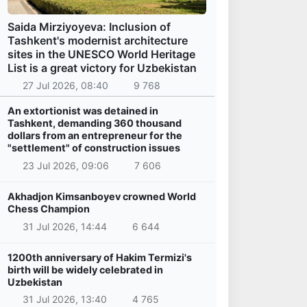
Saida Mirziyoyeva: Inclusion of
Tashkent's modernist architecture
sites in the UNESCO World Heritage
List is a great victory for Uzbekistan
27 Jul 2026, 08:40
9 768
An extortionist was detained in
Tashkent, demanding 360 thousand
dollars from an entrepreneur for the
"settlement" of construction issues
23 Jul 2026, 09:06
7 606
Akhadjon Kimsanboyev crowned World
Chess Champion
31 Jul 2026, 14:44
6 644
1200th anniversary of Hakim Termizi's
birth will be widely celebrated in
Uzbekistan
31 Jul 2026, 13:40
4 765