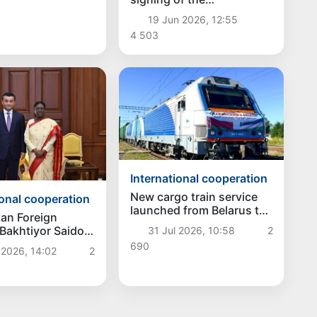
memorandum of
19 Jun 2026, 12:55
understanding between
4 503
the United States and Iran
International cooperation
New cargo train service
ional cooperation
launched from Belarus to
an Foreign
Uzbekistan
 Bakhtiyor Saidov
31 Jul 2026, 10:58
2
d strengthening
690
 2026, 14:02
2
 relations with
 of India