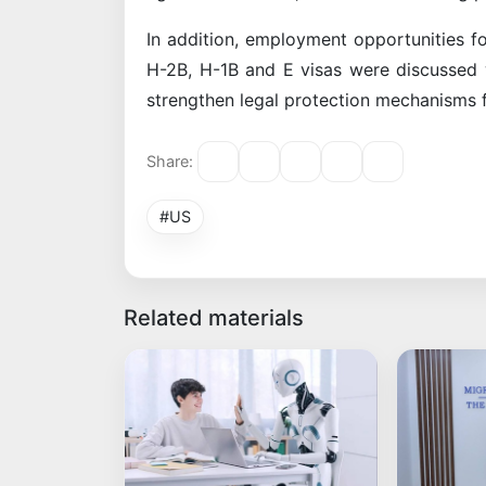
In addition, employment opportunities fo
H-2B, H-1B and E visas were discussed w
strengthen legal protection mechanisms f
Share:
#US
Related materials