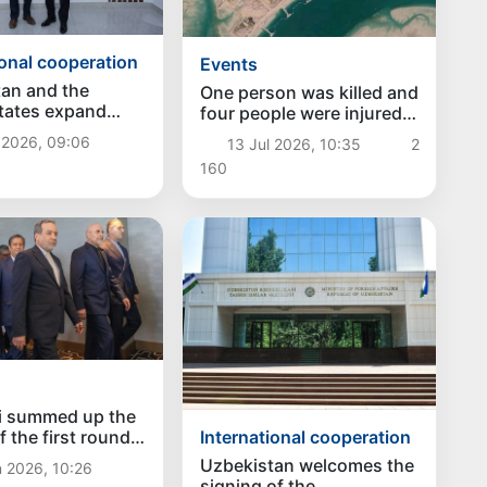
ional cooperation
Events
an and the
One person was killed and
tates expand
four people were injured
on in the field of
in the US attack in
 2026, 09:06
13 Jul 2026, 10:35
2
or migration
Khuzestan, Iran
160
i summed up the
f the first round
International cooperation
an-American talks
Uzbekistan welcomes the
 2026, 10:26
erland
signing of the