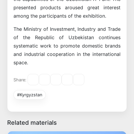
presented products aroused great interest
among the participants of the exhibition.
The Ministry of Investment, Industry and Trade
of the Republic of Uzbekistan continues
systematic work to promote domestic brands
and industrial cooperation in the international
space.
Share:
#Kyrgyzstan
Related materials