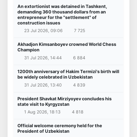
An extortionist was detained in Tashkent,
demanding 360 thousand dollars from an
entrepreneur for the "settlement" of
construction issues
23 Jul 2026, 09:06
7 725
Akhadjon Kimsanboyev crowned World Chess
Champion
31 Jul 2026, 14:44
6 884
1200th anniversary of Hakim Termizi's birth will
be widely celebrated in Uzbekistan
31 Jul 2026, 13:40
4 839
President Shavkat Mirziyoyev concludes his
state visit to Kyrgyzstan
1 Aug 2026, 18:13
4 818
Official welcome ceremony held for the
President of Uzbekistan