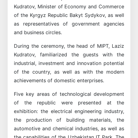
Kudratov, Minister of Economy and Commerce
of the Kyrgyz Republic Bakyt Sydykov, as well
as representatives of government agencies
and business circles.
During the ceremony, the head of MIPT, Laziz
Kudratov, familiarized the guests with the
industrial, investment and innovation potential
of the country, as well as with the modern
achievements of domestic enterprises.
Five key areas of technological development
of the republic were presented at the
exhibition: the electrical engineering industry,
the production of building materials, the
automotive and chemical industries, as well as
the capabilities of the Uzbekistan IT Park. The