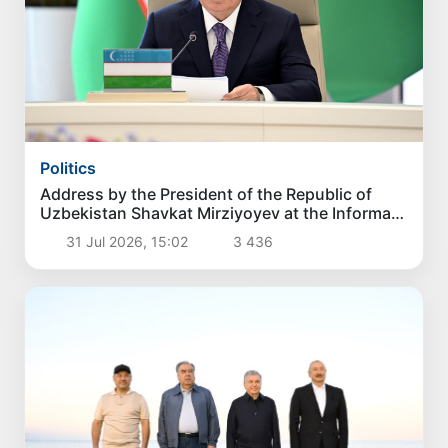
Politics
Address by the President of the Republic of
Uzbekistan Shavkat Mirziyoyev at the Informal
Consultative Meeting of the Heads of State of
31 Jul 2026, 15:02
3 436
Central Asia and Azerbaijan