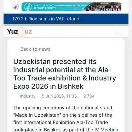
179.2 billion sums in VAT refunded to low-income families
Targeted Mortgage Deposit Procedure Introduced for Subsidy Recipients
Yuz
uz
Ministry of Internal Affairs officer and citizen honored for rescuing 13-year-old boy from Burijar canal
Red heat alert declared in 27 Italian cities due to severe heatwave
Back to news
Uzbekistan national team advances to the quarterfinals of the "Games of the future – 2026" tournament
Uzbekistan presented its
industrial potential at the Ala-
Too Trade exhibition & Industry
Expo 2026 in Bishkek
Industry
5 Jun 2026, 11:33
2 784
The opening ceremony of the national stand
"Made in Uzbekistan" on the sidelines of the
first International Exhibition Ala-Too Trade
took place in Bishkek as part of the IV Meeting