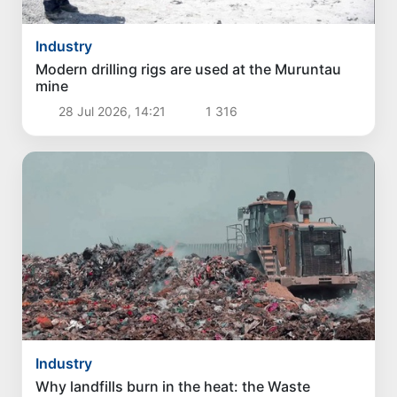
Industry
Modern drilling rigs are used at the Muruntau
mine
28 Jul 2026, 14:21
1 316
Industry
Why landfills burn in the heat: the Waste