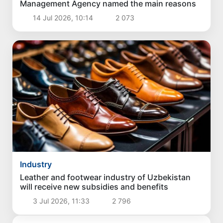
Management Agency named the main reasons
14 Jul 2026, 10:14
2 073
Industry
Leather and footwear industry of Uzbekistan
will receive new subsidies and benefits
3 Jul 2026, 11:33
2 796