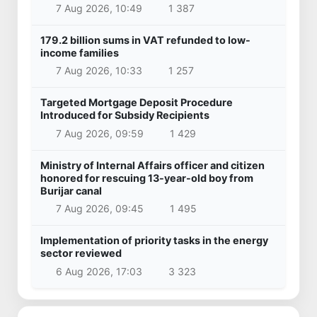
7 Aug 2026, 10:49
1 387
179.2 billion sums in VAT refunded to low-
income families
7 Aug 2026, 10:33
1 257
Targeted Mortgage Deposit Procedure
Introduced for Subsidy Recipients
7 Aug 2026, 09:59
1 429
Ministry of Internal Affairs officer and citizen
honored for rescuing 13-year-old boy from
Burijar canal
7 Aug 2026, 09:45
1 495
Implementation of priority tasks in the energy
sector reviewed
6 Aug 2026, 17:03
3 323