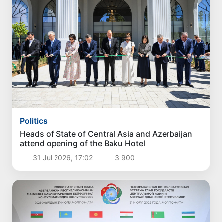
Politics
Heads of State of Central Asia and Azerbaijan
attend opening of the Baku Hotel
31 Jul 2026, 17:02
3 900