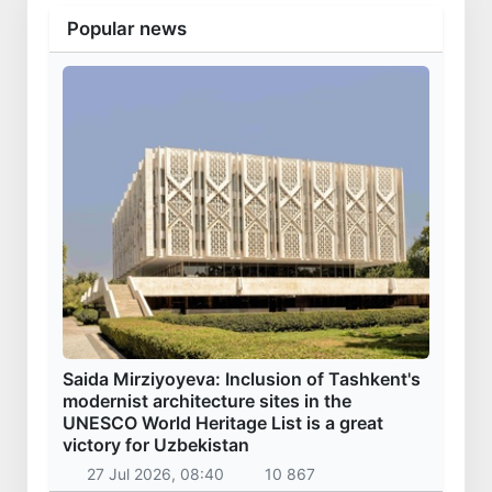
Popular news
Saida Mirziyoyeva: Inclusion of Tashkent's
modernist architecture sites in the
UNESCO World Heritage List is a great
victory for Uzbekistan
27 Jul 2026, 08:40
10 867