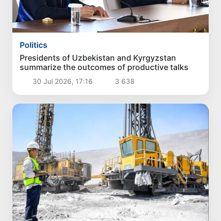
Politics
Presidents of Uzbekistan and Kyrgyzstan
summarize the outcomes of productive talks
30 Jul 2026, 17:16
3 638