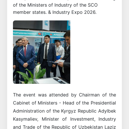
of the Ministers of Industry of the SCO
member states. & Industry Expo 2026.
Previous
Next
The event was attended by Chairman of the
Cabinet of Ministers - Head of the Presidential
Administration of the Kyrgyz Republic Adylbek
Kasymaliev, Minister of Investment, Industry
and Trade of the Republic of Uzbekistan Laziz