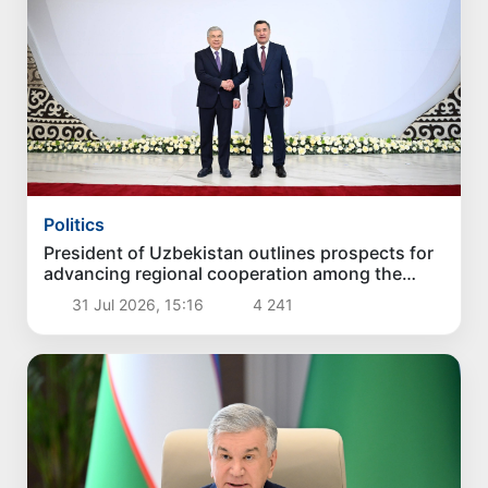
Politics
President of Uzbekistan outlines prospects for
advancing regional cooperation among the
Central Asian countries and Azerbaijan
31 Jul 2026, 15:16
4 241