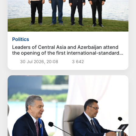
Politics
Leaders of Central Asia and Azerbaijan attend
the opening of the first international-standard
golf club in Kyrgyzstan
30 Jul 2026, 20:08
3 642