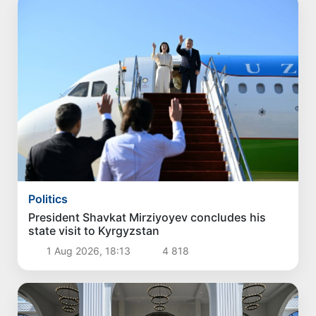
Politics
President Shavkat Mirziyoyev concludes his
state visit to Kyrgyzstan
1 Aug 2026, 18:13
4 818