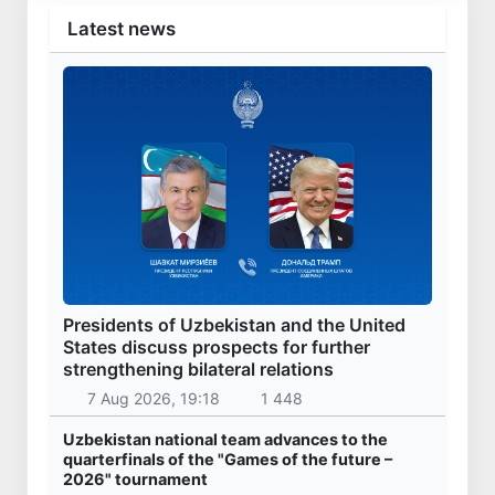
Latest news
Presidents of Uzbekistan and the United
States discuss prospects for further
strengthening bilateral relations
7 Aug 2026, 19:18
1 448
Uzbekistan national team advances to the
quarterfinals of the "Games of the future –
2026" tournament