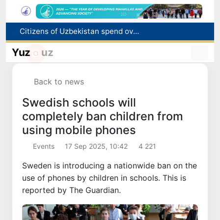
Fire breaks out at a store in Zangiota district
Brent crude drops below $79 per barrel for the first time since July 13
Yuz
uz
Main pipeline bursts at the Almalyk Copper concentrator
Red heat alert declared in 27 Italian cities due to severe heatwave
Back to news
Citizens of Uzbekistan spend over 11 trillion sums on healthcare services in six months
Swedish schools will
completely ban children from
using mobile phones
Events
17 Sep 2025, 10:42
4 221
Sweden is introducing a nationwide ban on the
use of phones by children in schools. This is
reported by The Guardian.