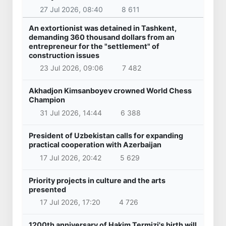
27 Jul 2026, 08:40
8 611
An extortionist was detained in Tashkent,
demanding 360 thousand dollars from an
entrepreneur for the "settlement" of
construction issues
23 Jul 2026, 09:06
7 482
Akhadjon Kimsanboyev crowned World Chess
Champion
31 Jul 2026, 14:44
6 388
President of Uzbekistan calls for expanding
practical cooperation with Azerbaijan
17 Jul 2026, 20:42
5 629
Priority projects in culture and the arts
presented
17 Jul 2026, 17:20
4 726
1200th anniversary of Hakim Termizi's birth will