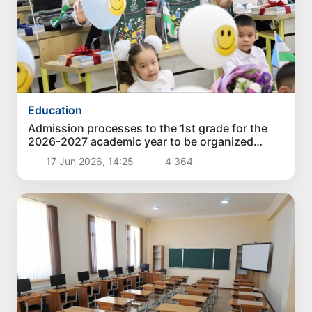
Education
Admission processes to the 1st grade for the
2026-2027 academic year to be organized
online in more than 5,600 schools
17 Jun 2026, 14:25
4 364