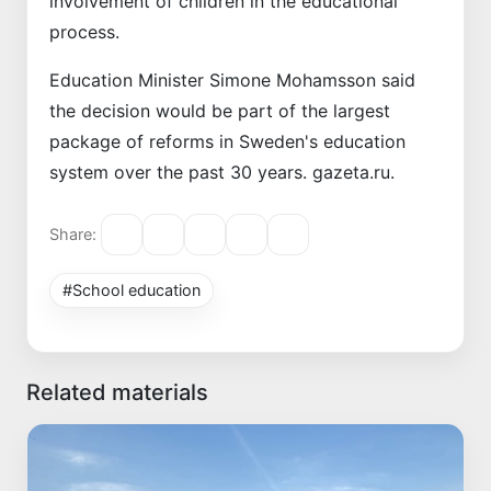
involvement of children in the educational
process.
Education Minister Simone Mohamsson said
the decision would be part of the largest
package of reforms in Sweden's education
system over the past 30 years. gazeta.ru.
Share:
#School education
Related materials