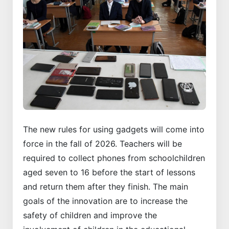
The new rules for using gadgets will come into
force in the fall of 2026. Teachers will be
required to collect phones from schoolchildren
aged seven to 16 before the start of lessons
and return them after they finish. The main
goals of the innovation are to increase the
safety of children and improve the