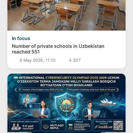
In focus
Number of private schools in Uzbekistan
reached 551
6 May 2026, 11:10
4 307