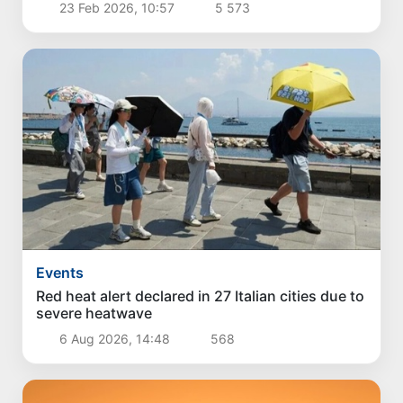
23 Feb 2026, 10:57
5 573
Events
Red heat alert declared in 27 Italian cities due to
severe heatwave
6 Aug 2026, 14:48
568