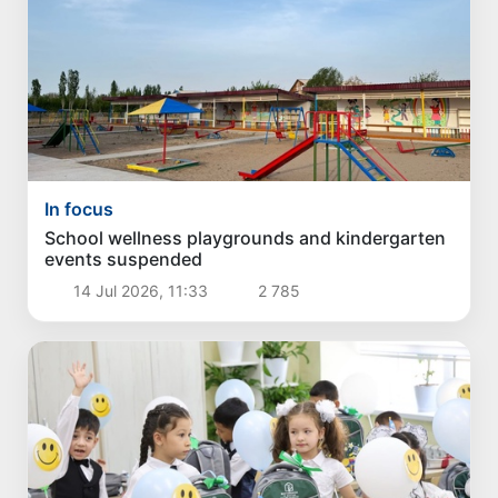
In focus
School wellness playgrounds and kindergarten
events suspended
14 Jul 2026, 11:33
2 785