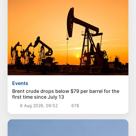
Events
Brent crude drops below $79 per barrel for the
first time since July 13
6 Aug 2026, 09:52
678