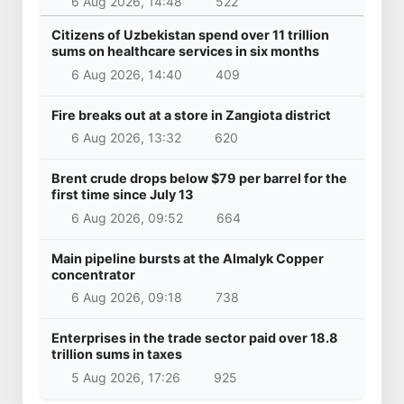
6 Aug 2026, 14:48
522
Citizens of Uzbekistan spend over 11 trillion
sums on healthcare services in six months
6 Aug 2026, 14:40
409
Fire breaks out at a store in Zangiota district
6 Aug 2026, 13:32
620
Brent crude drops below $79 per barrel for the
first time since July 13
6 Aug 2026, 09:52
664
Main pipeline bursts at the Almalyk Copper
concentrator
6 Aug 2026, 09:18
738
Enterprises in the trade sector paid over 18.8
trillion sums in taxes
5 Aug 2026, 17:26
925