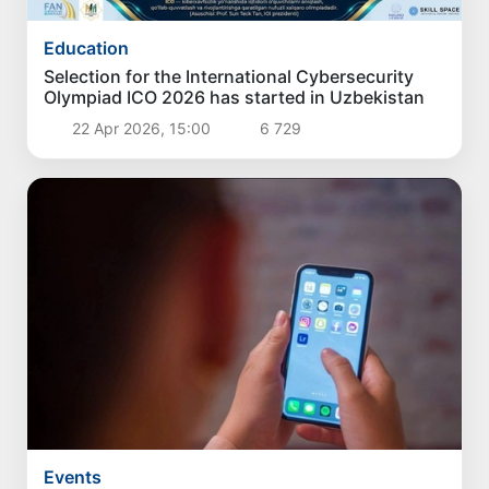
Education
Selection for the International Cybersecurity
Olympiad ICO 2026 has started in Uzbekistan
22 Apr 2026, 15:00
6 729
Events