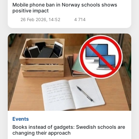
Mobile phone ban in Norway schools shows
positive impact
26 Feb 2026, 14:52
4 714
Events
Books instead of gadgets: Swedish schools are
changing their approach