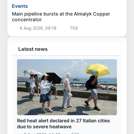
Events
Main pipeline bursts at the Almalyk Copper
concentrator
6 Aug 2026, 09:18
759
Latest news
Red heat alert declared in 27 Italian cities
due to severe heatwave