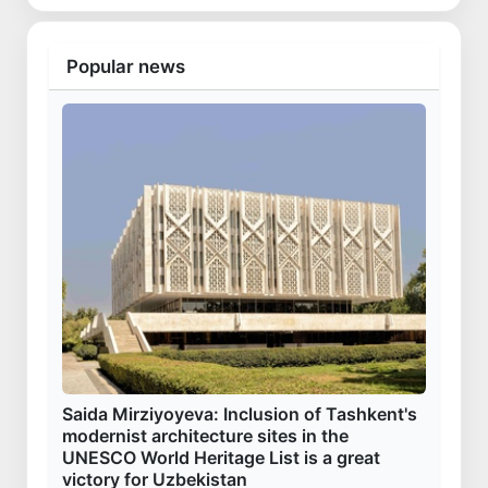
Popular news
Saida Mirziyoyeva: Inclusion of Tashkent's
modernist architecture sites in the
UNESCO World Heritage List is a great
victory for Uzbekistan