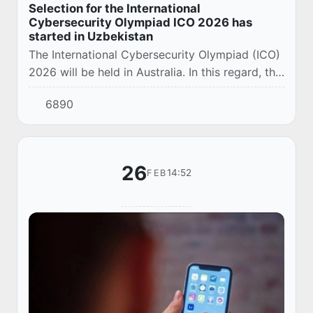
Selection for the International
Cybersecurity Olympiad ICO 2026 has
started in Uzbekistan
The International Cybersecurity Olympiad (ICO)
2026 will be held in Australia. In this regard, the
start of registration for the national qualifying
6890
stage for the formation of the...
26
14:52
FEB