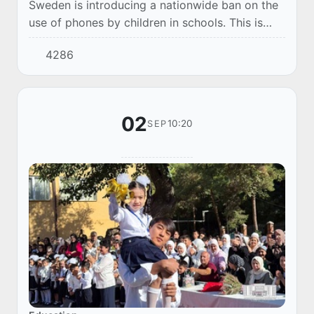
Sweden is introducing a nationwide ban on the
use of phones by children in schools. This is
reported by The Guardian.
4286
02
10:20
SEP