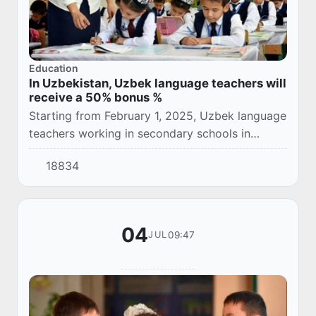
Education
In Uzbekistan, Uzbek language teachers will
receive a 50% bonus %
Starting from February 1, 2025, Uzbek language
teachers working in secondary schools in
Uzbekistan and having a national certificate of
18834
knowledge will receive a monthly supplement...
04
09:47
JUL