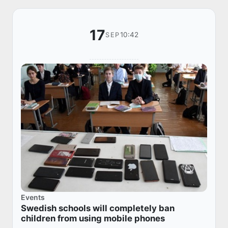
17
10:42
SEP
Events
Swedish schools will completely ban
children from using mobile phones