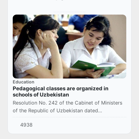
Education
Pedagogical classes are organized in
schools of Uzbekistan
Resolution No. 242 of the Cabinet of Ministers
of the Republic of Uzbekistan dated
04/29/2024 "On measures to prepare students
4938
of secondary educational institutions for the
teachin...