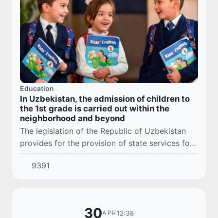
Education
In Uzbekistan, the admission of children to
the 1st grade is carried out within the
neighborhood and beyond
The legislation of the Republic of Uzbekistan
provides for the provision of state services for
the admission of children to the 1st grade within
9391
the microdistrict and beyond.
30
12:38
APR