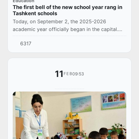
Education
The first bell of the new school year rang in
Tashkent schools
Today, on September 2, the 2025-2026
academic year officially began in the capital.
This year, 57,439 students are expected to be
6317
enrolled in the first grades of Tashkent.
11
09:53
FEB