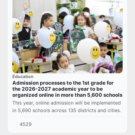
Education
Admission processes to the 1st grade for
the 2026-2027 academic year to be
organized online in more than 5,600 schools
This year, online admission will be implemented
in 5,690 schools across 135 districts and cities.
4529