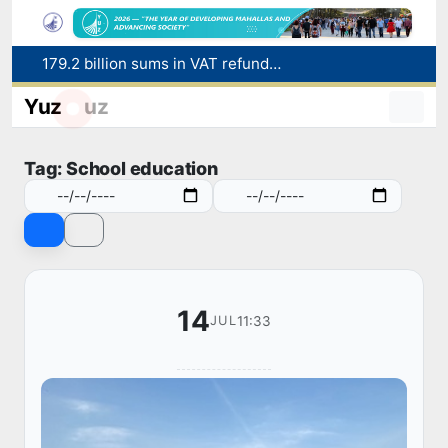
179.2 billion sums in VAT refunded to low-income families
Targeted Mortgage Deposit Procedure Introduced for Subsidy Recipients
Yuz
uz
Ministry of Internal Affairs officer and citizen honored for rescuing 13-year-old boy from Burijar canal
Red heat alert declared in 27 Italian cities due to severe heatwave
Uzbekistan national team advances to the quarterfinals of the "Games of the future – 2026" tournament
Tag: School education
14
11:33
JUL