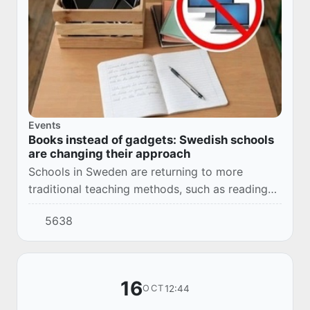
Events
Books instead of gadgets: Swedish schools
are changing their approach
Schools in Sweden are returning to more
traditional teaching methods, such as reading
paper books, after there was a decrease in
5638
reading levels when using iPads and laptops.
16
12:44
OCT