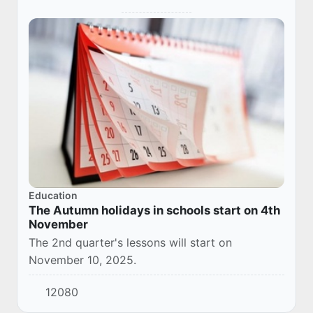
Education
The Autumn holidays in schools start on 4th
November
The 2nd quarter's lessons will start on
November 10, 2025.
12080