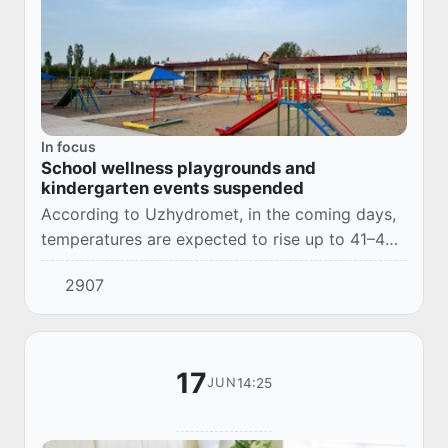
In focus
School wellness playgrounds and
kindergarten events suspended
According to Uzhydromet, in the coming days,
temperatures are expected to rise up to 41–43
degrees, and in the north, south, and desert
2907
areas, up to 44–46 degrees.
17
14:25
JUN