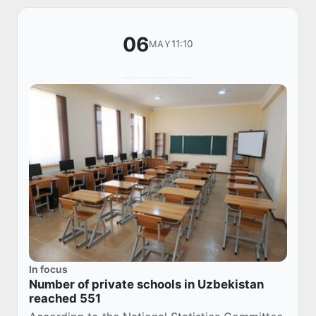
06
11:10
MAY
In focus
Number of private schools in Uzbekistan
reached 551