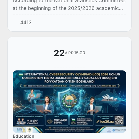
According to the National Statistics Committee,
at the beginning of the 2025/2026 academic
year, the number of non-governmental general
4413
secondary education organizations operating...
22
15:00
APR
Education