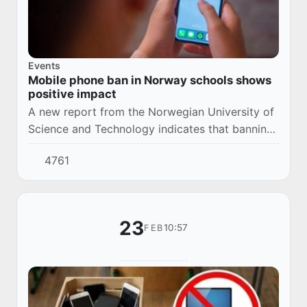
Events
Mobile phone ban in Norway schools shows
positive impact
A new report from the Norwegian University of
Science and Technology indicates that banning
mobile phones in schools has had a significant
4761
positive impact. In many educational inst...
23
10:57
FEB