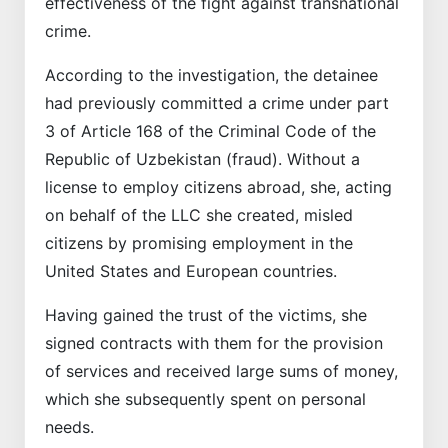
effectiveness of the fight against transnational
crime.
According to the investigation, the detainee
had previously committed a crime under part
3 of Article 168 of the Criminal Code of the
Republic of Uzbekistan (fraud). Without a
license to employ citizens abroad, she, acting
on behalf of the LLC she created, misled
citizens by promising employment in the
United States and European countries.
Having gained the trust of the victims, she
signed contracts with them for the provision
of services and received large sums of money,
which she subsequently spent on personal
needs.