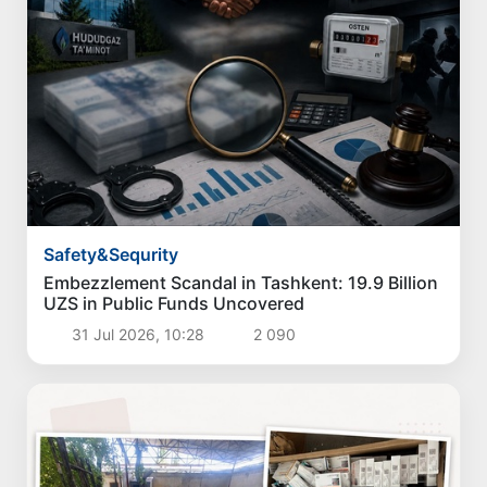
Safety&Sequrity
Embezzlement Scandal in Tashkent: 19.9 Billion
UZS in Public Funds Uncovered
31 Jul 2026, 10:28
2 090