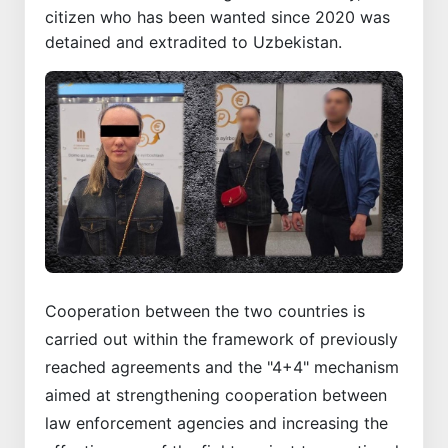
citizen who has been wanted since 2020 was
detained and extradited to Uzbekistan.
Cooperation between the two countries is
carried out within the framework of previously
reached agreements and the "4+4" mechanism
aimed at strengthening cooperation between
law enforcement agencies and increasing the