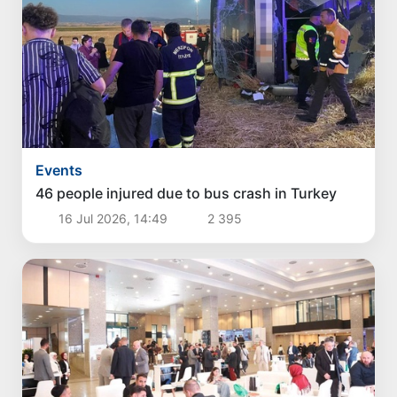
Events
46 people injured due to bus crash in Turkey
16 Jul 2026, 14:49
2 395