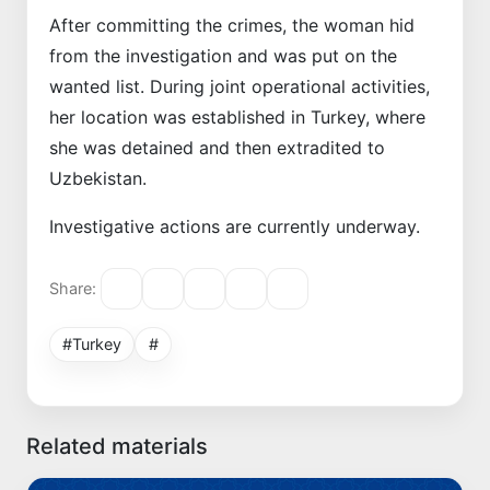
After committing the crimes, the woman hid
from the investigation and was put on the
wanted list. During joint operational activities,
her location was established in Turkey, where
she was detained and then extradited to
Uzbekistan.
Investigative actions are currently underway.
Share:
#Turkey
#
Related materials