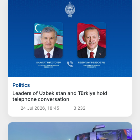
Politics
Leaders of Uzbekistan and Türkiye hold
telephone conversation
24 Jul 2026, 18:45
3 232