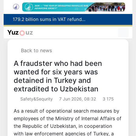
Targeted Mortgage Deposit Procedure Introduced for Subsidy Recipients
Ministry of Internal Affairs officer and citizen honored for rescuing 13-year-old boy from Burijar canal
Yuz
uz
Red heat alert declared in 27 Italian cities due to severe heatwave
Uzbekistan national team advances to the quarterfinals of the "Games of the future – 2026" tournament
Back to news
179.2 billion sums in VAT refunded to low-income families
A fraudster who had been
wanted for six years was
detained in Turkey and
extradited to Uzbekistan
Safety&Sequrity
7 Jun 2026, 08:32
3 175
As a result of operational search measures by
employees of the Ministry of Internal Affairs of
the Republic of Uzbekistan, in cooperation
with law enforcement agencies of Turkey, a