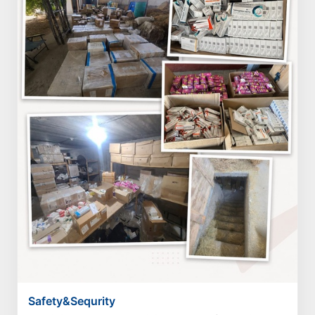
Safety&Sequrity