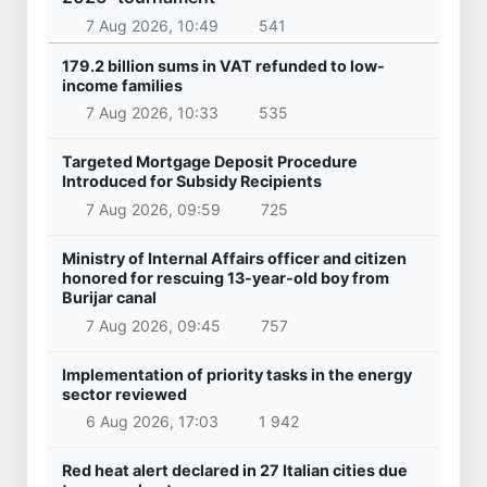
7 Aug 2026, 10:49
541
179.2 billion sums in VAT refunded to low-
income families
7 Aug 2026, 10:33
535
Targeted Mortgage Deposit Procedure
Introduced for Subsidy Recipients
7 Aug 2026, 09:59
725
Ministry of Internal Affairs officer and citizen
honored for rescuing 13-year-old boy from
Burijar canal
7 Aug 2026, 09:45
757
Implementation of priority tasks in the energy
sector reviewed
6 Aug 2026, 17:03
1 942
Red heat alert declared in 27 Italian cities due