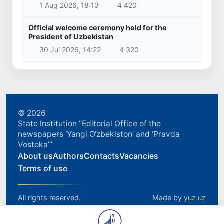
1 Aug 2026, 18:13
4 420
Official welcome ceremony held for the
President of Uzbekistan
30 Jul 2026, 14:22
4 320
© 2026
State Institution “Editorial Office of the
newspapers ‘Yangi O‘zbekiston’ and ‘Pravda
Vostoka’”
About us
Authors
Contacts
Vacancies
Terms of use
All rights reserved.
Made by
yuz.uz