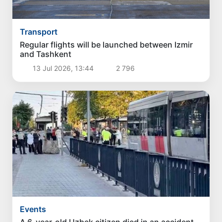
Transport
Regular flights will be launched between Izmir
and Tashkent
13 Jul 2026, 13:44
2 796
Events