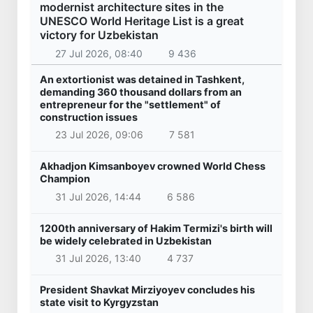
modernist architecture sites in the
UNESCO World Heritage List is a great
victory for Uzbekistan
27 Jul 2026, 08:40
9 436
An extortionist was detained in Tashkent,
demanding 360 thousand dollars from an
entrepreneur for the "settlement" of
construction issues
23 Jul 2026, 09:06
7 581
Akhadjon Kimsanboyev crowned World Chess
Champion
31 Jul 2026, 14:44
6 586
1200th anniversary of Hakim Termizi's birth will
be widely celebrated in Uzbekistan
31 Jul 2026, 13:40
4 737
President Shavkat Mirziyoyev concludes his
state visit to Kyrgyzstan