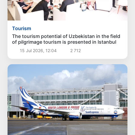
Tourism
The tourism potential of Uzbekistan in the field
of pilgrimage tourism is presented in Istanbul
15 Jul 2026, 12:04
2 712