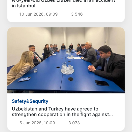
A 6-year-old Uzbek citizen died in an accident
in Istanbul
10 Jun 2026, 09:09
3 546
Safety&Sequrity
Uzbekistan and Turkey have agreed to
strengthen cooperation in the fight against
drug crime
5 Jun 2026, 10:09
3 073