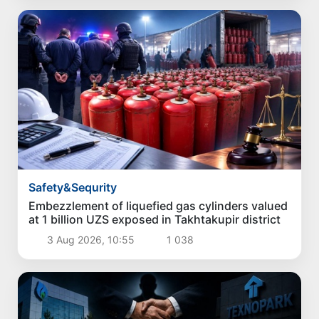
Safety&Sequrity
Embezzlement of liquefied gas cylinders valued
at 1 billion UZS exposed in Takhtakupir district
3 Aug 2026, 10:55
1 038