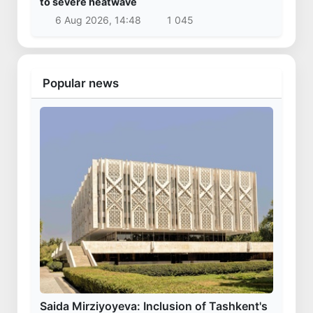
to severe heatwave
6 Aug 2026, 14:48
1 045
Popular news
Saida Mirziyoyeva: Inclusion of Tashkent's