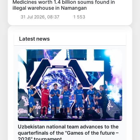
Medicines worth 1.4 billion soums found in
illegal warehouse in Namangan
31 Jul 2026, 08:37
1 553
Latest news
Uzbekistan national team advances to the
quarterfinals of the "Games of the future –
2026" tournament