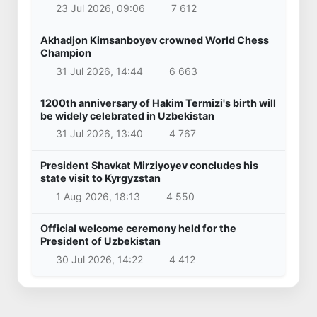
23 Jul 2026, 09:06
7 612
Akhadjon Kimsanboyev crowned World Chess
Champion
31 Jul 2026, 14:44
6 663
1200th anniversary of Hakim Termizi's birth will
be widely celebrated in Uzbekistan
31 Jul 2026, 13:40
4 767
President Shavkat Mirziyoyev concludes his
state visit to Kyrgyzstan
1 Aug 2026, 18:13
4 550
Official welcome ceremony held for the
President of Uzbekistan
30 Jul 2026, 14:22
4 412