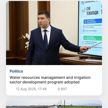
Politics
Water resources management and irrigation
sector development program adopted
12 Aug 2025, 17:46
9 897