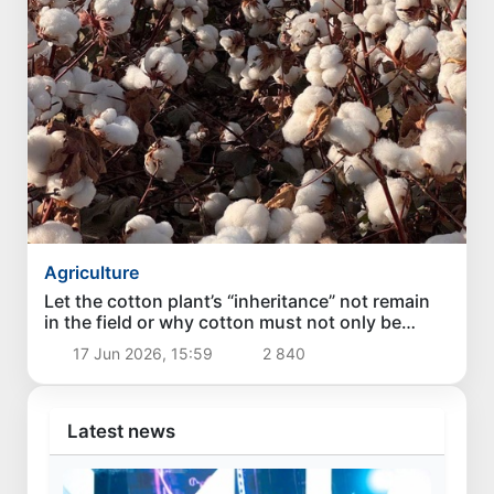
Agriculture
Let the cotton plant’s “inheritance” not remain
in the field or why cotton must not only be
grown, but brought to maturity on time
17 Jun 2026, 15:59
2 840
Latest news