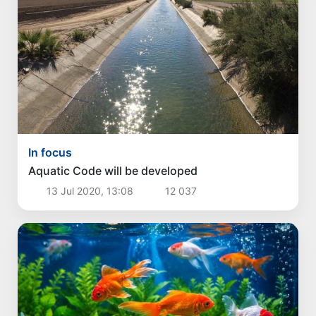
In focus
Aquatic Code will be developed
13 Jul 2020, 13:08
12 037