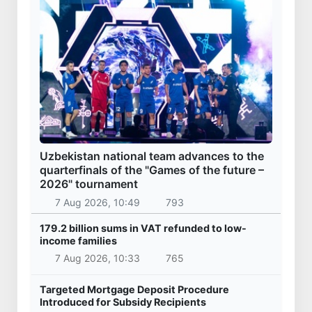
Uzbekistan national team advances to the
quarterfinals of the "Games of the future –
2026" tournament
7 Aug 2026, 10:49
793
179.2 billion sums in VAT refunded to low-
income families
7 Aug 2026, 10:33
765
Targeted Mortgage Deposit Procedure
Introduced for Subsidy Recipients