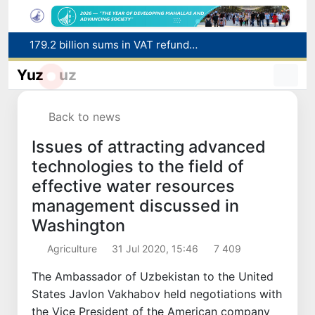
179.2 billion sums in VAT refunded to low-income families
Targeted Mortgage Deposit Procedure Introduced for Subsidy Recipients
Ministry of Internal Affairs officer and citizen honored for rescuing 13-year-old boy from Burijar canal
Yuz
uz
Red heat alert declared in 27 Italian cities due to severe heatwave
Uzbekistan national team advances to the quarterfinals of the "Games of the future – 2026" tournament
Back to news
Issues of attracting advanced
technologies to the field of
effective water resources
management discussed in
Washington
Agriculture
31 Jul 2020, 15:46
7 409
The Ambassador of Uzbekistan to the United
States Javlon Vakhabov held negotiations with
the Vice President of the American company