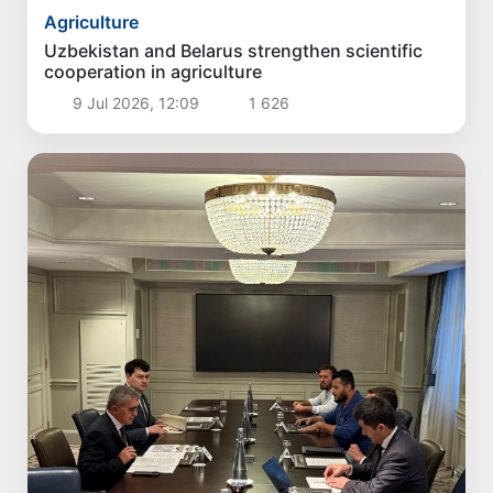
Agriculture
Uzbekistan and Belarus strengthen scientific
cooperation in agriculture
9 Jul 2026, 12:09
1 626