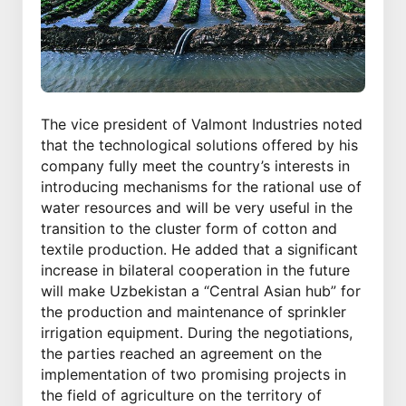
The vice president of Valmont Industries noted
that the technological solutions offered by his
company fully meet the country’s interests in
introducing mechanisms for the rational use of
water resources and will be very useful in the
transition to the cluster form of cotton and
textile production. He added that a significant
increase in bilateral cooperation in the future
will make Uzbekistan a “Central Asian hub” for
the production and maintenance of sprinkler
irrigation equipment. During the negotiations,
the parties reached an agreement on the
implementation of two promising projects in
the field of agriculture on the territory of