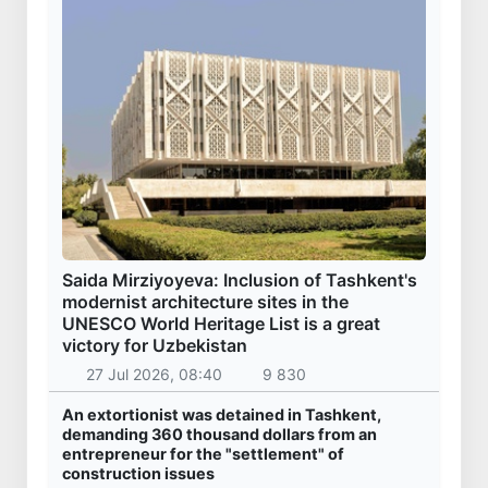
Saida Mirziyoyeva: Inclusion of Tashkent's
modernist architecture sites in the
UNESCO World Heritage List is a great
victory for Uzbekistan
27 Jul 2026, 08:40
9 830
An extortionist was detained in Tashkent,
demanding 360 thousand dollars from an
entrepreneur for the "settlement" of
construction issues