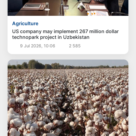
Agriculture
US company may implement 267 million dollar
technopark project in Uzbekistan
9 Jul 2026, 10:06
2 585