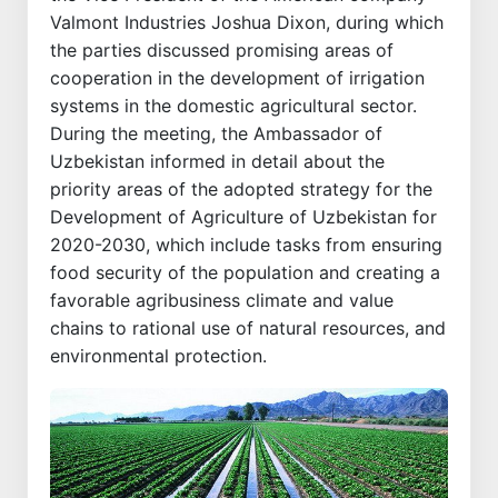
Valmont Industries Joshua Dixon, during which
the parties discussed promising areas of
cooperation in the development of irrigation
systems in the domestic agricultural sector.
During the meeting, the Ambassador of
Uzbekistan informed in detail about the
priority areas of the adopted strategy for the
Development of Agriculture of Uzbekistan for
2020-2030, which include tasks from ensuring
food security of the population and creating a
favorable agribusiness climate and value
chains to rational use of natural resources, and
environmental protection.