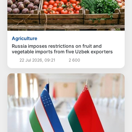
Agriculture
Russia imposes restrictions on fruit and
vegetable imports from five Uzbek exporters
22 Jul 2026, 09:21
2 600