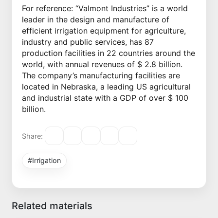
For reference: “Valmont Industries” is a world
leader in the design and manufacture of
efficient irrigation equipment for agriculture,
industry and public services, has 87
production facilities in 22 countries around the
world, with annual revenues of $ 2.8 billion.
The company’s manufacturing facilities are
located in Nebraska, a leading US agricultural
and industrial state with a GDP of over $ 100
billion.
Share:
#Irrigation
Related materials