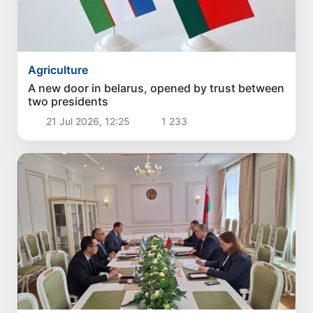
Agriculture
A new door in belarus, opened by trust between
two presidents
21 Jul 2026, 12:25
1 233