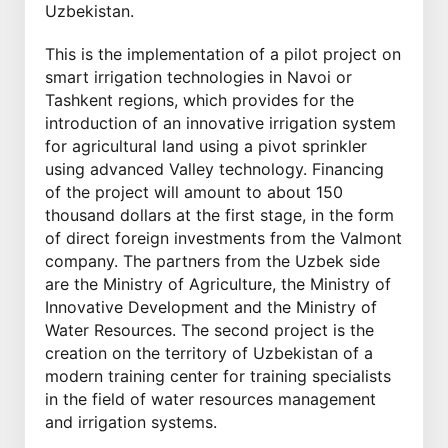
Uzbekistan.
This is the implementation of a pilot project on
smart irrigation technologies in Navoi or
Tashkent regions, which provides for the
introduction of an innovative irrigation system
for agricultural land using a pivot sprinkler
using advanced Valley technology. Financing
of the project will amount to about 150
thousand dollars at the first stage, in the form
of direct foreign investments from the Valmont
company. The partners from the Uzbek side
are the Ministry of Agriculture, the Ministry of
Innovative Development and the Ministry of
Water Resources. The second project is the
creation on the territory of Uzbekistan of a
modern training center for training specialists
in the field of water resources management
and irrigation systems.