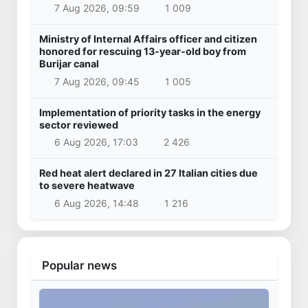
7 Aug 2026, 09:59
1 009
Ministry of Internal Affairs officer and citizen
honored for rescuing 13-year-old boy from
Burijar canal
7 Aug 2026, 09:45
1 005
Implementation of priority tasks in the energy
sector reviewed
6 Aug 2026, 17:03
2 426
Red heat alert declared in 27 Italian cities due
to severe heatwave
6 Aug 2026, 14:48
1 216
Popular news