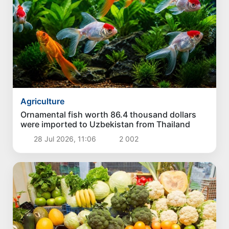
Agriculture
Ornamental fish worth 86.4 thousand dollars
were imported to Uzbekistan from Thailand
28 Jul 2026, 11:06
2 002