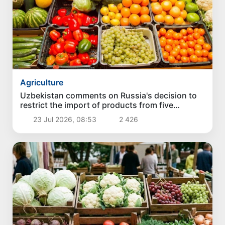
Agriculture
Uzbekistan comments on Russia's decision to
restrict the import of products from five
exporters
23 Jul 2026, 08:53
2 426