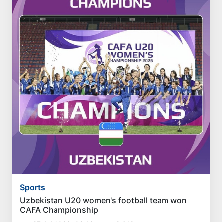
Sports
Uzbekistan U20 women's football team won
CAFA Championship