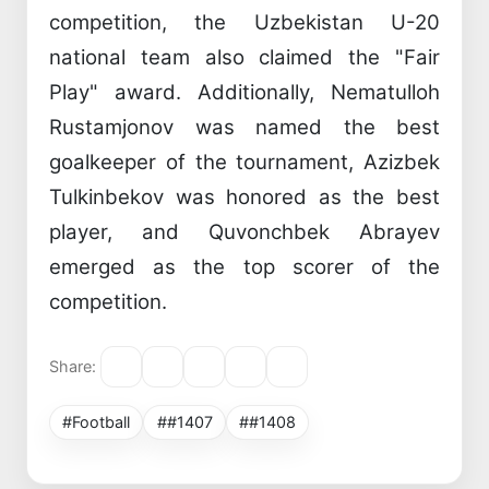
competition, the Uzbekistan U-20
national team also claimed the "Fair
Play" award. Additionally, Nematulloh
Rustamjonov was named the best
goalkeeper of the tournament, Azizbek
Tulkinbekov was honored as the best
player, and Quvonchbek Abrayev
emerged as the top scorer of the
competition.
Share:
#Football
##1407
##1408