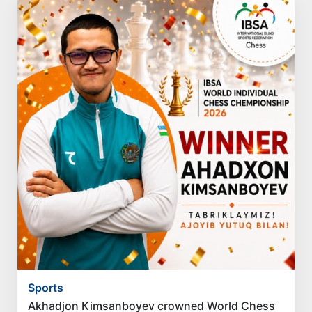
Sports
Akhadjon Kimsanboyev crowned World Chess