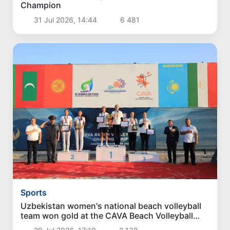
Champion
31 Jul 2026, 14:44
6 481
Sports
Uzbekistan women's national beach volleyball
team won gold at the CAVA Beach Volleyball
Championship