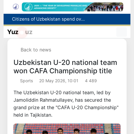
Fire breaks out at a store in Zangiota district
Brent crude drops below $79 per barrel for the first time since July 13
Yuz
uz
Main pipeline bursts at the Almalyk Copper concentrator
Red heat alert declared in 27 Italian cities due to severe heatwave
Back to news
Citizens of Uzbekistan spend over 11 trillion sums on healthcare services in six months
Uzbekistan U-20 national team
won CAFA Championship title
Sports
20 May 2026, 10:01
4 489
The Uzbekistan U-20 national team, led by
Jamoliddin Rahmatullayev, has secured the
grand prize at the "CAFA U-20 Championship"
held in Tajikistan.