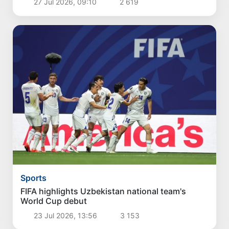
27 Jul 2026, 09:10
2 619
Sports
FIFA highlights Uzbekistan national team's
World Cup debut
23 Jul 2026, 13:56
3 153