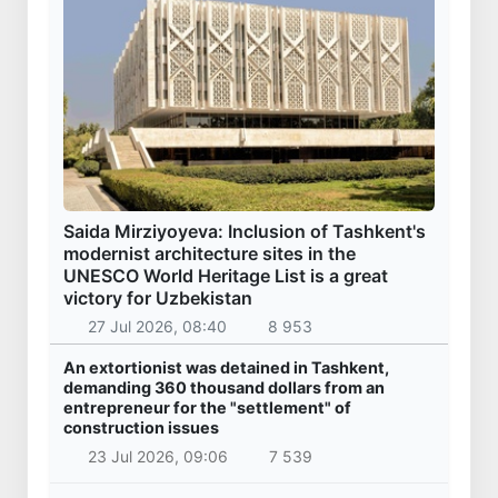
Saida Mirziyoyeva: Inclusion of Tashkent's
modernist architecture sites in the
UNESCO World Heritage List is a great
victory for Uzbekistan
27 Jul 2026, 08:40
8 953
An extortionist was detained in Tashkent,
demanding 360 thousand dollars from an
entrepreneur for the "settlement" of
construction issues
23 Jul 2026, 09:06
7 539