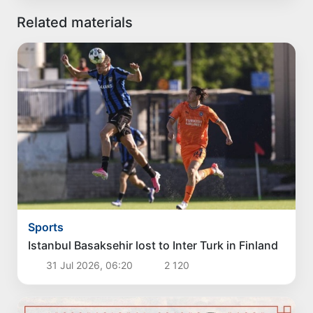
Related materials
Sports
Istanbul Basaksehir lost to Inter Turk in Finland
31 Jul 2026, 06:20
2 120