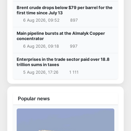
Brent crude drops below $79 per barrel for the
first time since July 13
6 Aug 2026, 09:52
897
Main pipeline bursts at the Almalyk Copper
concentrator
6 Aug 2026, 09:18
997
Enterprises in the trade sector paid over 18.8
trillion sums in taxes
5 Aug 2026, 17:26
1 111
Popular news