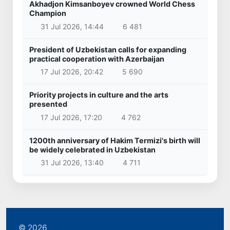
Akhadjon Kimsanboyev crowned World Chess
Champion
31 Jul 2026, 14:44
6 481
President of Uzbekistan calls for expanding
practical cooperation with Azerbaijan
17 Jul 2026, 20:42
5 690
Priority projects in culture and the arts
presented
17 Jul 2026, 17:20
4 762
1200th anniversary of Hakim Termizi's birth will
be widely celebrated in Uzbekistan
31 Jul 2026, 13:40
4 711
© 2026