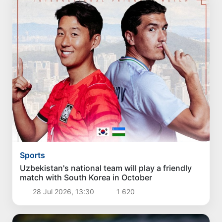
Sports
Uzbekistan's national team will play a friendly
match with South Korea in October
28 Jul 2026, 13:30
1 620