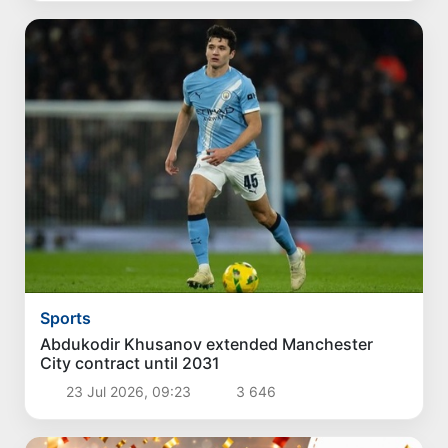
Sports
Abdukodir Khusanov extended Manchester
City contract until 2031
23 Jul 2026, 09:23
3 646