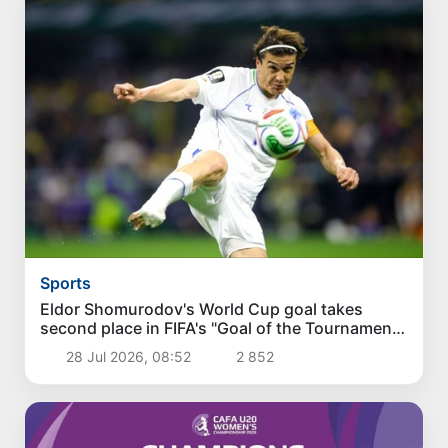
Sports
Eldor Shomurodov's World Cup goal takes
second place in FIFA's "Goal of the Tournament"
poll
28 Jul 2026, 08:52
2 852