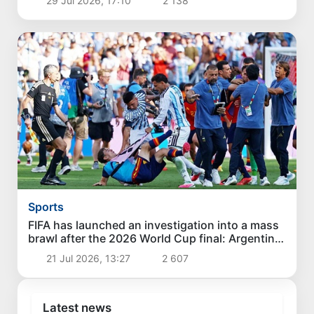
29 Jul 2026, 17:10
2 138
Sports
FIFA has launched an investigation into a mass
brawl after the 2026 World Cup final: Argentine
footballers face disqualification
21 Jul 2026, 13:27
2 607
Latest news