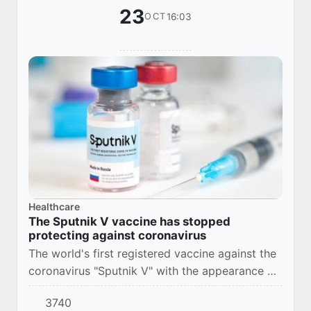
23
16:03
OCT
Healthcare
The Sputnik V vaccine has stopped
protecting against coronavirus
The world's first registered vaccine against the
coronavirus "Sputnik V" with the appearance of
the COVID-19 strain "kraken" ceased to protect
3740
at all. Clinical trials of the update...