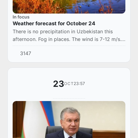
In focus
Weather forecast for October 24
There is no precipitation in Uzbekistan this
afternoon. Fog in places. The wind is 7-12 m/s.
The temperature is 17-22 °C.
3147
23
23:57
OCT