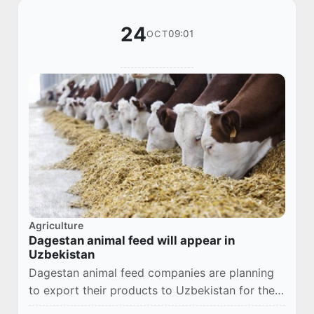
24
09:01
OCT
Agriculture
Dagestan animal feed will appear in
Uzbekistan
Dagestan animal feed companies are planning
to export their products to Uzbekistan for the
first time. Companies from Uzbekistan who