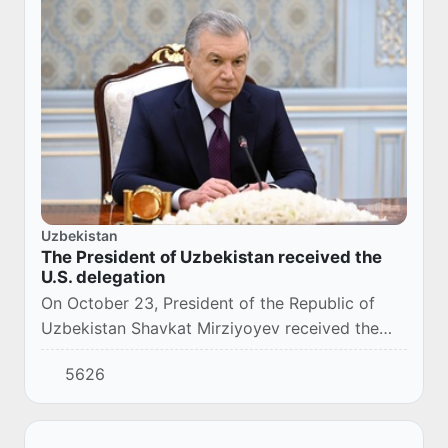
Uzbekistan
The President of Uzbekistan received the
U.S. delegation
On October 23, President of the Republic of
Uzbekistan Shavkat Mirziyoyev received the
U.S. delegation led by the Administrator of the
5626
Agency for International Development
(USAID)...