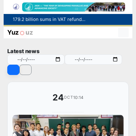
179.2 billion sums in VAT refunded to low-income families
Targeted Mortgage Deposit Procedure Introduced for Subsidy Recipients
Ministry of Internal Affairs officer and citizen honored for rescuing 13-year-old boy from Burijar canal
Yuz
uz
Red heat alert declared in 27 Italian cities due to severe heatwave
Uzbekistan national team advances to the quarterfinals of the "Games of the future – 2026" tournament
Latest news
24
10:14
OCT