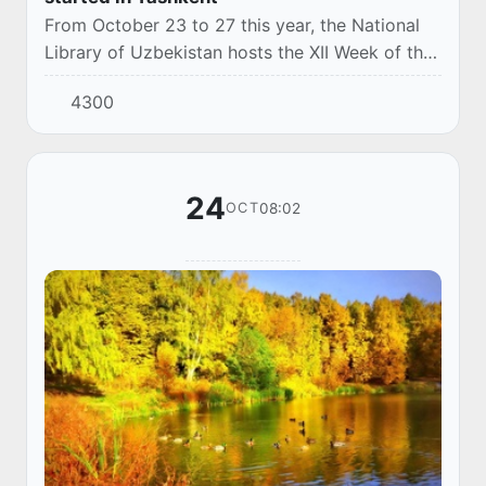
From October 23 to 27 this year, the National
Library of Uzbekistan hosts the XII Week of the
National information Library "INFOLIB
4300
Uzbekistan-2023" and the III Forum "Young
Librar...
24
08:02
OCT