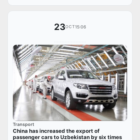
23
15:06
OCT
Transport
China has increased the export of
passenger cars to Uzbekistan by six times