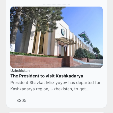
Uzbekistan
The President to visit Kashkadarya
President Shavkat Mirziyoyev has departed for
Kashkadarya region, Uzbekistan, to get
acquainted with the region’s development and
8305
the population's life.