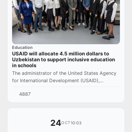
Education
USAID will allocate 4.5 million dollars to
Uzbekistan to support inclusive education
in schools
The administrator of the United States Agency
for International Development (USAID),
Samantha Power, visited a school in Tashkent
4887
today and announced a new initiative designed
to h...
24
10:03
OCT