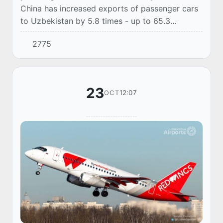
China has increased exports of passenger cars
to Uzbekistan by 5.8 times - up to 65.3
thousand by the end of January-September
2775
2023, according to the data of the General
Customs Ad...
23
12:07
OCT