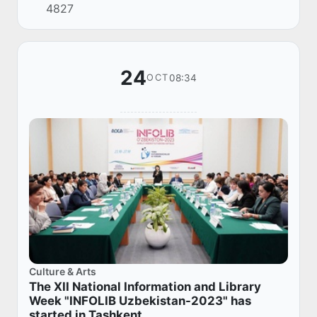
4827
visited the republic with a business mission
we...
24
08:34
OCT
Culture & Arts
The XII National Information and Library
Week "INFOLIB Uzbekistan-2023" has
started in Tashkent