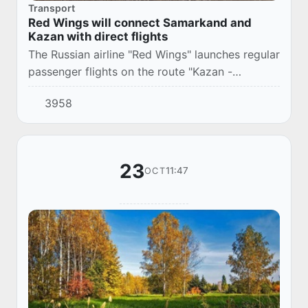
Transport
Red Wings will connect Samarkand and
Kazan with direct flights
The Russian airline "Red Wings" launches regular
passenger flights on the route "Kazan -
Samarkand - Kazan".
3958
23
11:47
OCT