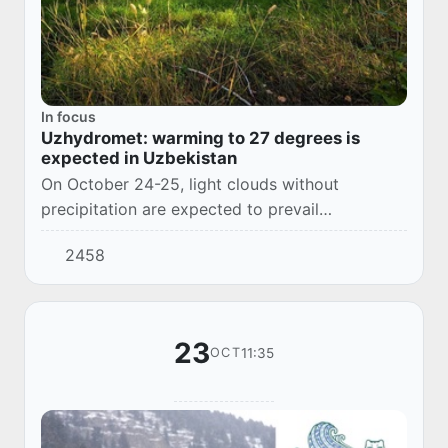
In focus
Uzhydromet: warming to 27 degrees is
expected in Uzbekistan
On October 24-25, light clouds without
precipitation are expected to prevail
throughout Uzbekistan. The air temperature will
2458
rise, and by the middle of the week the air will
warm u...
23
11:35
OCT