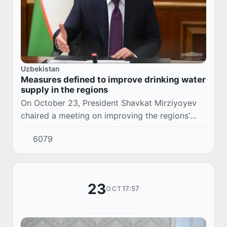
Uzbekistan
Measures defined to improve drinking water
supply in the regions
On October 23, President Shavkat Mirziyoyev
chaired a meeting on improving the regions’
drinking water supply and sewerage systems
6079
and planting food crops.
23
17:57
OCT