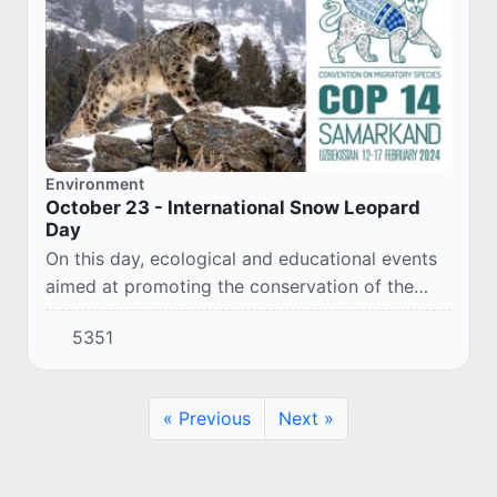
Environment
October 23 - International Snow Leopard
Day
On this day, ecological and educational events
aimed at promoting the conservation of the
leopard and its ecosystems are held in many
5351
countries of the world.
« Previous
Next »