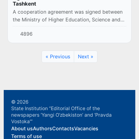
Tashkent
A cooperation agreement was signed between
the Ministry of Higher Education, Science and
Innovation of the Republic of Uzbekistan and
4896
B.B. Gorodovikov Kalmyk State University
(Russ...
« Previous
Next »
© 2026
State Institution “Editorial Office of the
newspapers ‘Yangi O‘zbekiston’ and ‘Pravda
Vostoka’”
About us
Authors
Contacts
Vacancies
Terms of use