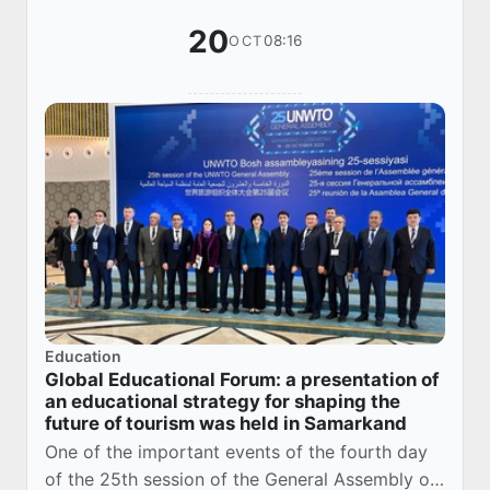
20
08:16
OCT
Education
Global Educational Forum: a presentation of
an educational strategy for shaping the
future of tourism was held in Samarkand
One of the important events of the fourth day
of the 25th session of the General Assembly of