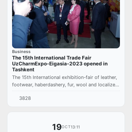
Business
The 15th International Trade Fair
UzCharmExpo-Eigasia-2023 opened in
Tashkent
The 15th International exhibition-fair of leather,
footwear, haberdashery, fur, wool and localized
products UzCharmExpo-Eigasia-2023,
3828
organized by the Association "Uzcharmsanoat"
a...
19
13:11
OCT