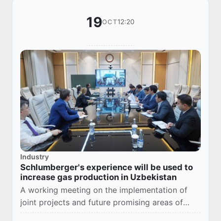
19
12:20
OCT
Industry
Schlumberger's experience will be used to
increase gas production in Uzbekistan
A working meeting on the implementation of
joint projects and future promising areas of
cooperation was held today at Uzbekneftegaz