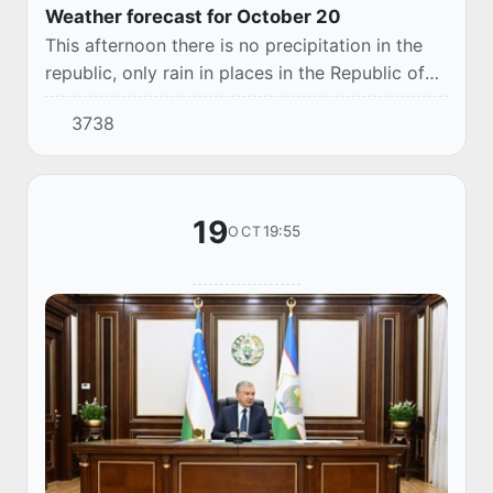
Weather forecast for October 20
This afternoon there is no precipitation in the
republic, only rain in places in the Republic of
Karakalpakstan, Khorezm region, and light rain
3738
is possible in the desert zone in th...
19
19:55
OCT