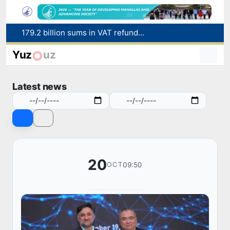
Targeted Mortgage Deposit Procedure Introduced for Subsidy Recipients
Ministry of Internal Affairs officer and citizen honored for rescuing 13-year-old boy from Burijar canal
Yuz
uz
Red heat alert declared in 27 Italian cities due to severe heatwave
Uzbekistan national team advances to the quarterfinals of the "Games of the future – 2026" tournament
Latest news
179.2 billion sums in VAT refunded to low-income families
20
09:50
OCT