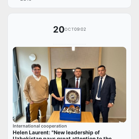
native language is my pride" dedicated to the
D...
20
09:02
OCT
International cooperation
Helen Laurent: "New leadership of
Uzbekistan pays great attention to the