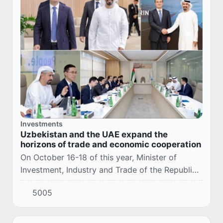
Investments
Uzbekistan and the UAE expand the
horizons of trade and economic cooperation
On October 16-18 of this year, Minister of
Investment, Industry and Trade of the Republic
of Uzbekistan Laziz Kudratov held a number of
5005
meetings and negotiations in Abu Dhabi and D...