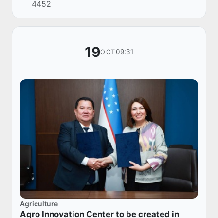
4452
JSC with the participation of the Managing
Direc...
19
09:31
OCT
Agriculture
Agro Innovation Center to be created in