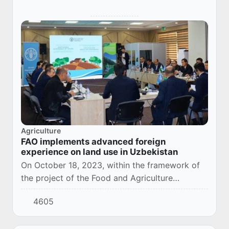
Agriculture
FAO implements advanced foreign
experience on land use in Uzbekistan
On October 18, 2023, within the framework of
the project of the Food and Agriculture
Organization of the United Nations (FAO)
4605
"Sustainable forest management in mountainous
and vall...