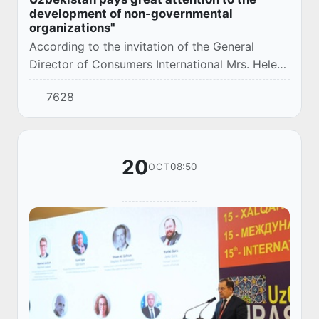
development of non-governmental
organizations"
According to the invitation of the General
Director of Consumers International Mrs. Helen
Laurent, Chairman of the Federation of
7628
Consumer Rights Protection Societies J.
Sarimsakov...
20
08:50
OCT