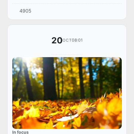
the World Tourism Organization (UNWTO), held
4905
in Samarkand, was the Global Educational F...
20
08:01
OCT
In focus