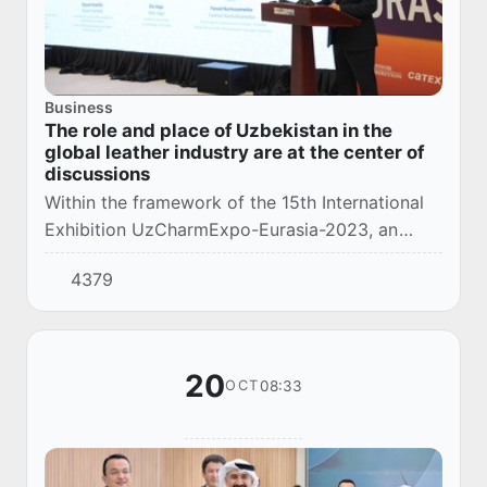
Business
The role and place of Uzbekistan in the
global leather industry are at the center of
discussions
Within the framework of the 15th International
Exhibition UzCharmExpo-Eurasia-2023, an
international conference dedicated to
4379
"Cooperation with global brands as a form of
integratio...
20
08:33
OCT