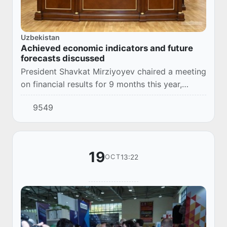
Uzbekistan
Achieved economic indicators and future
forecasts discussed
President Shavkat Mirziyoyev chaired a meeting
on financial results for 9 months this year,
indicators expected by the end of the year, and
9549
macroeconomic forecasts for 2024.
19
13:22
OCT