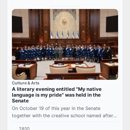
Culture & Arts
A literary evening entitled "My native
language is my pride" was held in the
Senate
On October 19 of this year in the Senate
together with the creative school named after
Abdullah Kadyri hosted a literary evening "My
2810