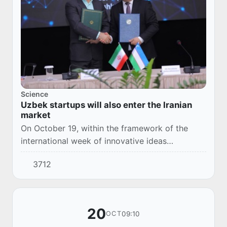
Science
Uzbek startups will also enter the Iranian
market
On October 19, within the framework of the
international week of innovative ideas
"InnoWeek-2023", the first meeting of the
3712
cooperation group between Iran and
Uzbekistan in the fie...
20
09:10
OCT