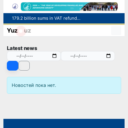
179.2 billion sums in VAT refunded to low-income families
Targeted Mortgage Deposit Procedure Introduced for Subsidy Recipients
Yuz
uz
Ministry of Internal Affairs officer and citizen honored for rescuing 13-year-old boy from Burijar canal
Red heat alert declared in 27 Italian cities due to severe heatwave
Latest news
Uzbekistan national team advances to the quarterfinals of the "Games of the future – 2026" tournament
Новостей пока нет.