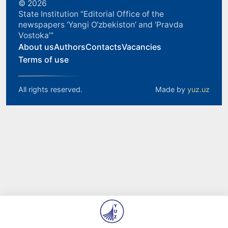
© 2026
State Institution “Editorial Office of the
newspapers ‘Yangi O‘zbekiston’ and ‘Pravda
Vostoka’”
About us
Authors
Contacts
Vacancies
Terms of use
All rights reserved.
Made by
yuz.uz