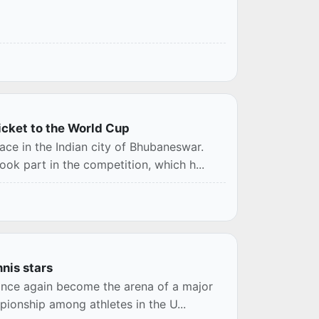
icket to the World Cup
ce in the Indian city of Bhubaneswar.
k part in the competition, which h...
nis stars
 once again become the arena of a major
pionship among athletes in the U...