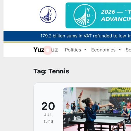
179.2 billion sums in VAT refunded to low-
Yuz
uz
Politics
Economics
So
Red heat alert declared in 27 Italian citie
Tag: Tennis
20
JUL
15:16