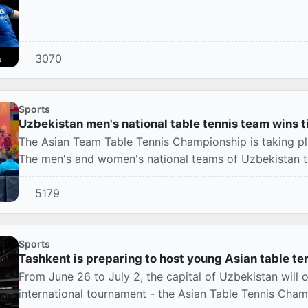
3070
Sports
Uzbekistan men's national table tennis team wins t
The Asian Team Table Tennis Championship is taking pla
The men's and women's national teams of Uzbekistan too
5179
Sports
Tashkent is preparing to host young Asian table ten
From June 26 to July 2, the capital of Uzbekistan will
international tournament - the Asian Table Tennis Cham