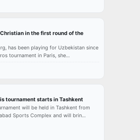
istian in the first round of the
rg, has been playing for Uzbekistan since
ros tournament in Paris, she...
s tournament starts in Tashkent
rnament will be held in Tashkent from
abad Sports Complex and will brin...