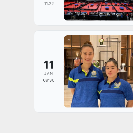
11:22
11
JAN
09:30