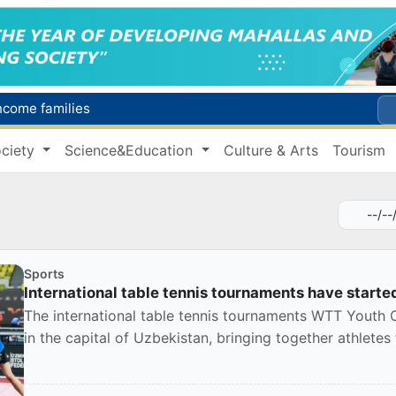
income families
Targeted Mortgage Deposit Procedure Introduced for Subsidy Recipients
ciety
Science&Education
Culture & Arts
Tourism
Ministry of Internal Affairs officer and citizen honored for rescuing 13-year-old boy from Burijar canal
s due to severe heatwave
Uzbekistan national team advances to the quarterfinals of the "Games of the future – 2026" tournament
Sports
International table tennis tournaments have starte
The international table tennis tournaments WTT Youth
in the capital of Uzbekistan, bringing together athletes