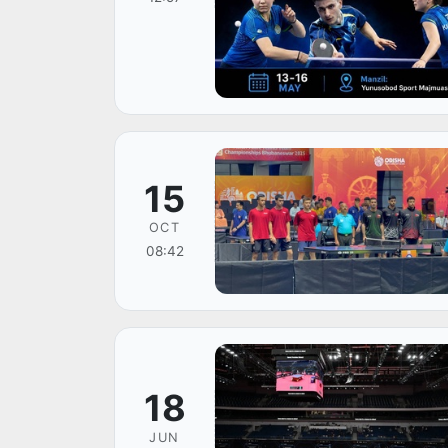
15
OCT
08:42
18
JUN