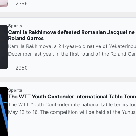
2396
Sports
Camilla Rakhimova defeated Romanian Jacqueline Chr
Roland Garros
Kamilla Rakhimova, a 24-year-old native of Yekaterinbu
December last year. In the first round of the Roland Gar
2950
Sports
The WTT Youth Contender International Table Tenni
The WTT Youth Contender international table tennis tou
May 13 to 16. The competition will be held at the Yunus