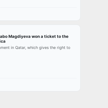
abo Magdiyeva won a ticket to the
ica
ment in Qatar, which gives the right to