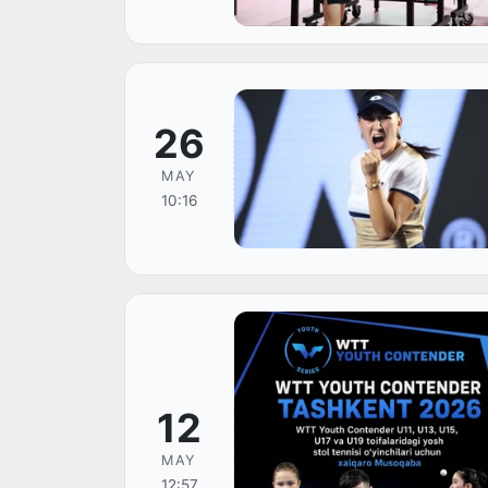
26
MAY
10:16
12
MAY
12:57