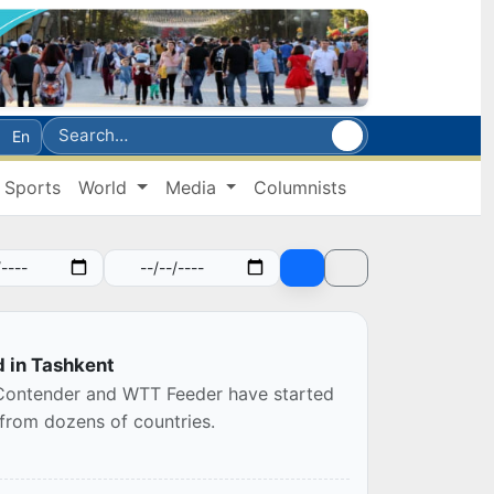
En
Sports
World
Media
Columnists
d in Tashkent
 Contender and WTT Feeder have started
 from dozens of countries.