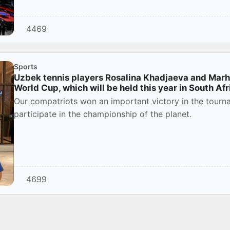
4469
Sports
Uzbek tennis players Rosalina Khadjaeva and Marh
World Cup, which will be held this year in South Afr
Our compatriots won an important victory in the tourna
participate in the championship of the planet.
4699