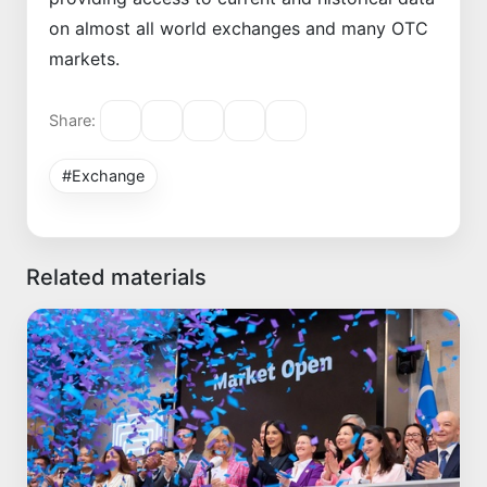
on almost all world exchanges and many OTC
markets.
Share:
#Exchange
Related materials