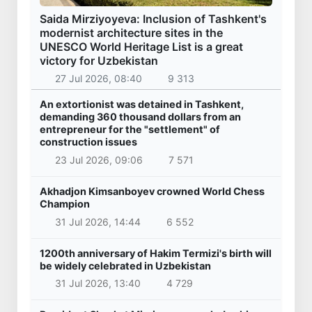
Saida Mirziyoyeva: Inclusion of Tashkent's
modernist architecture sites in the
UNESCO World Heritage List is a great
victory for Uzbekistan
27 Jul 2026, 08:40
9 313
An extortionist was detained in Tashkent,
demanding 360 thousand dollars from an
entrepreneur for the "settlement" of
construction issues
23 Jul 2026, 09:06
7 571
Akhadjon Kimsanboyev crowned World Chess
Champion
31 Jul 2026, 14:44
6 552
1200th anniversary of Hakim Termizi's birth will
be widely celebrated in Uzbekistan
31 Jul 2026, 13:40
4 729