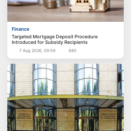
Finance
Targeted Mortgage Deposit Procedure
Introduced for Subsidy Recipients
7 Aug 2026, 09:59
685