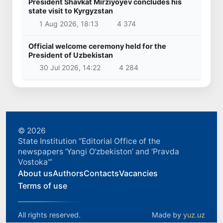
President Shavkat Mirziyoyev concludes his
state visit to Kyrgyzstan
1 Aug 2026, 18:13
4 374
Official welcome ceremony held for the
President of Uzbekistan
30 Jul 2026, 14:22
4 284
© 2026
State Institution “Editorial Office of the
newspapers ‘Yangi O‘zbekiston’ and ‘Pravda
Vostoka’”
About us
Authors
Contacts
Vacancies
Terms of use
All rights reserved.
Made by
yuz.uz