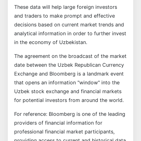
These data will help large foreign investors
and traders to make prompt and effective
decisions based on current market trends and
analytical information in order to further invest
in the economy of Uzbekistan.
The agreement on the broadcast of the market
date between the Uzbek Republican Currency
Exchange and Bloomberg is a landmark event
that opens an information "window" into the
Uzbek stock exchange and financial markets
for potential investors from around the world.
For reference: Bloomberg is one of the leading
providers of financial information for
professional financial market participants,
providing access to current and historical data