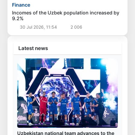
Finance
Incomes of the Uzbek population increased by
9.2%
30 Jul 2026, 11:54
2 006
Latest news
Uzbekistan national team advances to the