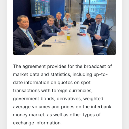
The agreement provides for the broadcast of
market data and statistics, including up-to-
date information on quotes on spot
transactions with foreign currencies,
government bonds, derivatives, weighted
average volumes and prices on the interbank
money market, as well as other types of
exchange information.