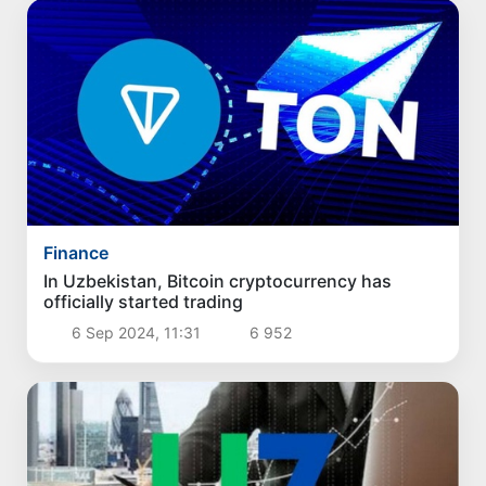
Finance
In Uzbekistan, Bitcoin cryptocurrency has
officially started trading
6 Sep 2024, 11:31
6 952