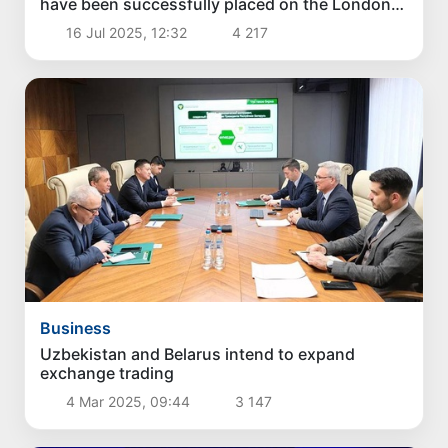
have been successfully placed on the London
Stock Exchange
16 Jul 2025, 12:32
4 217
Business
Uzbekistan and Belarus intend to expand
exchange trading
4 Mar 2025, 09:44
3 147