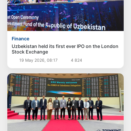
Finance
Uzbekistan held its first ever IPO on the London
Stock Exchange
19 May 2026, 08:17
4 824