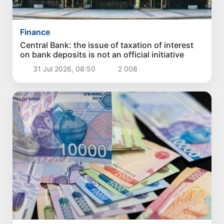
Finance
Central Bank: the issue of taxation of interest
on bank deposits is not an official initiative
31 Jul 2026, 08:50
2 008