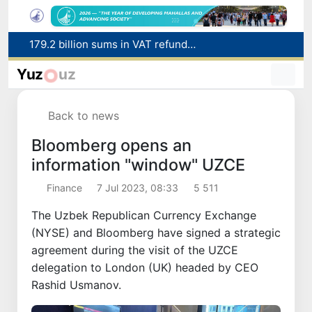
179.2 billion sums in VAT refunded to low-income families
Targeted Mortgage Deposit Procedure Introduced for Subsidy Recipients
Yuz
uz
Ministry of Internal Affairs officer and citizen honored for rescuing 13-year-old boy from Burijar canal
Red heat alert declared in 27 Italian cities due to severe heatwave
Back to news
Uzbekistan national team advances to the quarterfinals of the "Games of the future – 2026" tournament
Bloomberg opens an
information "window" UZCE
Finance
7 Jul 2023, 08:33
5 511
The Uzbek Republican Currency Exchange
(NYSE) and Bloomberg have signed a strategic
agreement during the visit of the UZCE
delegation to London (UK) headed by CEO
Rashid Usmanov.