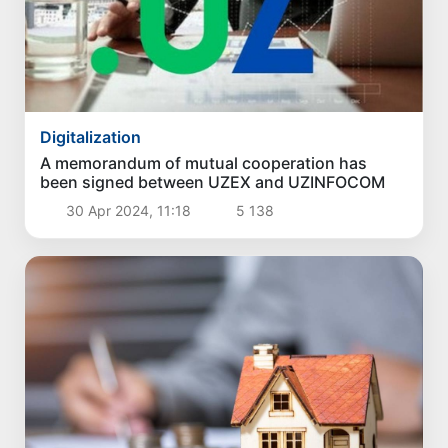
Digitalization
A memorandum of mutual cooperation has
been signed between UZEX and UZINFOCOM
30 Apr 2024, 11:18
5 138