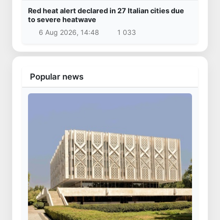
Red heat alert declared in 27 Italian cities due
to severe heatwave
6 Aug 2026, 14:48
1 033
Popular news