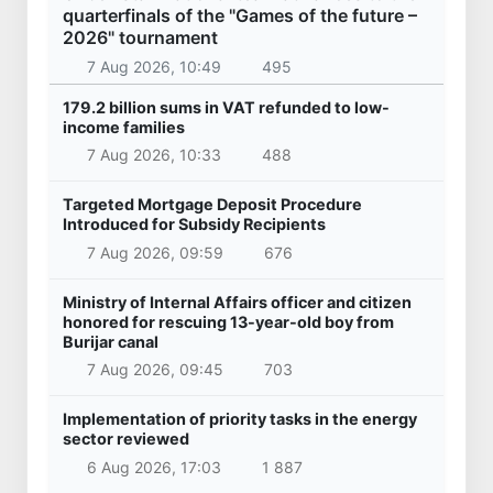
quarterfinals of the "Games of the future –
2026" tournament
7 Aug 2026, 10:49
495
179.2 billion sums in VAT refunded to low-
income families
7 Aug 2026, 10:33
488
Targeted Mortgage Deposit Procedure
Introduced for Subsidy Recipients
7 Aug 2026, 09:59
676
Ministry of Internal Affairs officer and citizen
honored for rescuing 13-year-old boy from
Burijar canal
7 Aug 2026, 09:45
703
Implementation of priority tasks in the energy
sector reviewed
6 Aug 2026, 17:03
1 887