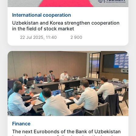
International cooperation
Uzbekistan and Korea strengthen cooperation
in the field of stock market
22 Jul 2025, 11:40
2 900
Finance
The next Eurobonds of the Bank of Uzbekistan