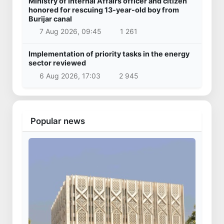
Ministry of Internal Affairs officer and citizen
honored for rescuing 13-year-old boy from
Burijar canal
7 Aug 2026, 09:45
1 261
Implementation of priority tasks in the energy
sector reviewed
6 Aug 2026, 17:03
2 945
Popular news