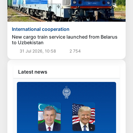
International cooperation
New cargo train service launched from Belarus
to Uzbekistan
31 Jul 2026, 10:58
2 754
Latest news