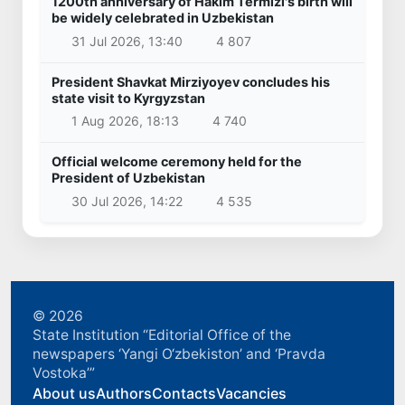
1200th anniversary of Hakim Termizi's birth will
be widely celebrated in Uzbekistan
31 Jul 2026, 13:40
4 807
President Shavkat Mirziyoyev concludes his
state visit to Kyrgyzstan
1 Aug 2026, 18:13
4 740
Official welcome ceremony held for the
President of Uzbekistan
30 Jul 2026, 14:22
4 535
© 2026
State Institution “Editorial Office of the
newspapers ‘Yangi O‘zbekiston’ and ‘Pravda
Vostoka’”
About us
Authors
Contacts
Vacancies