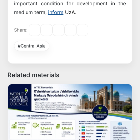
important condition for development in the
medium term,
inform
UzA.
Share:
#Central Asia
Related materials