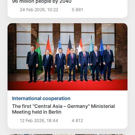
96 million people by 2040
24 Feb 2026, 10:22
5 861
International cooperation
The first "Central Asia – Germany" Ministerial
Meeting held in Berlin
12 Feb 2026, 18:44
4 612