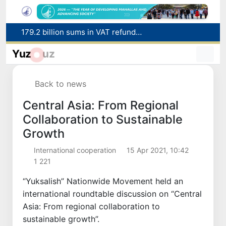
Targeted Mortgage Deposit Procedure Introduced for Subsidy Recipients
Ministry of Internal Affairs officer and citizen honored for rescuing 13-year-old boy from Burijar canal
Yuz
uz
Red heat alert declared in 27 Italian cities due to severe heatwave
Uzbekistan national team advances to the quarterfinals of the "Games of the future – 2026" tournament
Back to news
179.2 billion sums in VAT refunded to low-income families
Central Asia: From Regional
Collaboration to Sustainable
Growth
International cooperation
15 Apr 2021, 10:42
1 221
“Yuksalish” Nationwide Movement held an
international roundtable discussion on “Central
Asia: From regional collaboration to
sustainable growth”.