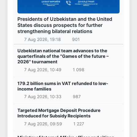
Presidents of Uzbekistan and the United
States discuss prospects for further
strengthening bilateral relations
7 Aug 2026, 19:18
901
Uzbekistan national team advances to the
quarterfinals of the "Games of the future –
2026" tournament
7 Aug 2026, 10:49
1 098
179.2 billion sums in VAT refunded to low-
income families
7 Aug 2026, 10:33
987
Targeted Mortgage Deposit Procedure
Introduced for Subsidy Recipients
7 Aug 2026, 09:59
1 227