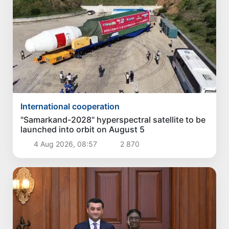
International cooperation
"Samarkand-2028" hyperspectral satellite to be
launched into orbit on August 5
4 Aug 2026, 08:57
2 870