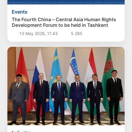
Events
The Fourth China – Central Asia Human Rights
Development Forum to be held in Tashkent
13 May 2026, 11:43
5 285