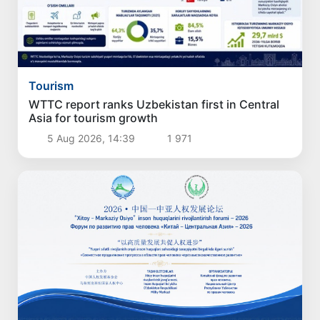
Tourism
WTTC report ranks Uzbekistan first in Central
Asia for tourism growth
5 Aug 2026, 14:39
1 971