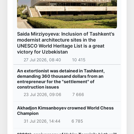
Saida Mirziyoyeva: Inclusion of Tashkent's
modernist architecture sites in the
UNESCO World Heritage List is a great
victory for Uzbekistan
27 Jul 2026, 08:40
10 415
An extortionist was detained in Tashkent,
demanding 360 thousand dollars from an
entrepreneur for the "settlement" of
construction issues
23 Jul 2026, 09:06
7 666
Akhadjon Kimsanboyev crowned World Chess
Champion
31 Jul 2026, 14:44
6 785