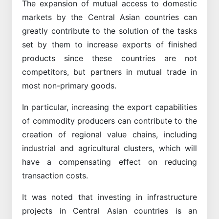
The expansion of mutual access to domestic
markets by the Central Asian countries can
greatly contribute to the solution of the tasks
set by them to increase exports of finished
products since these countries are not
competitors, but partners in mutual trade in
most non-primary goods.
In particular, increasing the export capabilities
of commodity producers can contribute to the
creation of regional value chains, including
industrial and agricultural clusters, which will
have a compensating effect on reducing
transaction costs.
It was noted that investing in infrastructure
projects in Central Asian countries is an