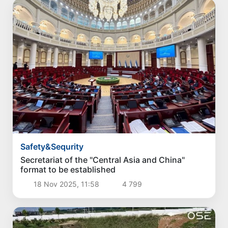
Safety&Sequrity
Secretariat of the "Central Asia and China"
format to be established
18 Nov 2025, 11:58
4 799