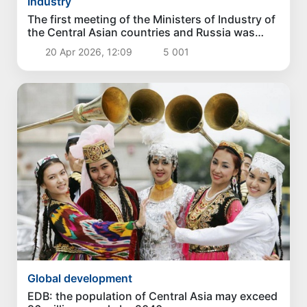
Industry
The first meeting of the Ministers of Industry of
the Central Asian countries and Russia was
held in Tashkent
20 Apr 2026, 12:09
5 001
Global development
EDB: the population of Central Asia may exceed