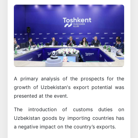
A primary analysis of the prospects for the
growth of Uzbekistan's export potential was
presented at the event.
The introduction of customs duties on
Uzbekistan goods by importing countries has
a negative impact on the country’s exports.