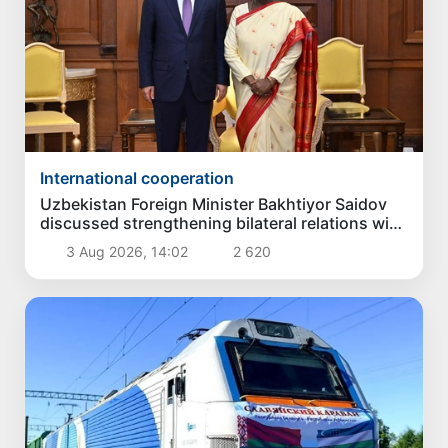
International cooperation
Uzbekistan Foreign Minister Bakhtiyor Saidov
discussed strengthening bilateral relations with
President of India
3 Aug 2026, 14:02
2 620