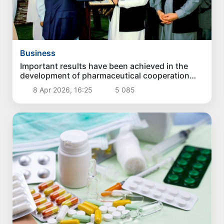
Business
Important results have been achieved in the
development of pharmaceutical cooperation
between Uzbekistan and Afghanistan in Mazar-
8 Apr 2026, 16:25
5 085
I-Sharif