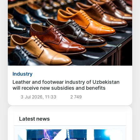
Industry
Leather and footwear industry of Uzbekistan
will receive new subsidies and benefits
3 Jul 2026, 11:33
2 749
Latest news