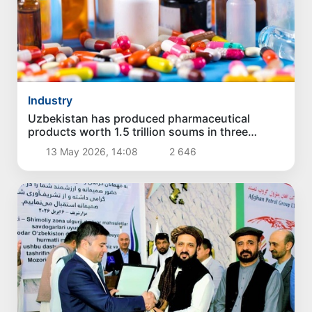
Industry
Uzbekistan has produced pharmaceutical
products worth 1.5 trillion soums in three
months
13 May 2026, 14:08
2 646