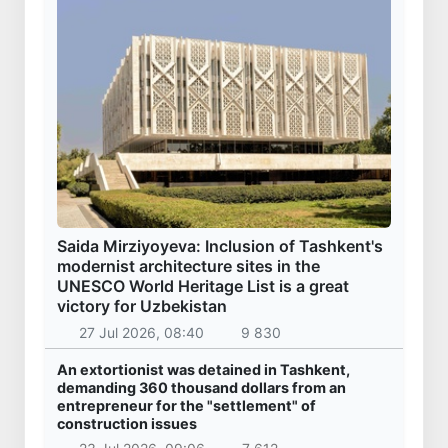
Saida Mirziyoyeva: Inclusion of Tashkent's
modernist architecture sites in the
UNESCO World Heritage List is a great
victory for Uzbekistan
27 Jul 2026, 08:40
9 830
An extortionist was detained in Tashkent,
demanding 360 thousand dollars from an
entrepreneur for the "settlement" of
construction issues