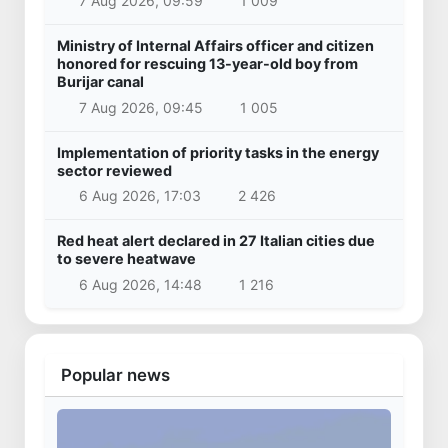
7 Aug 2026, 09:59
1 009
Ministry of Internal Affairs officer and citizen
honored for rescuing 13-year-old boy from
Burijar canal
7 Aug 2026, 09:45
1 005
Implementation of priority tasks in the energy
sector reviewed
6 Aug 2026, 17:03
2 426
Red heat alert declared in 27 Italian cities due
to severe heatwave
6 Aug 2026, 14:48
1 216
Popular news