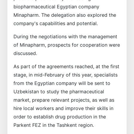
biopharmaceutical Egyptian company
Minapharm. The delegation also explored the
company's capabilities and potential.
During the negotiations with the management
of Minapharm, prospects for cooperation were
discussed.
As part of the agreements reached, at the first
stage, in mid-February of this year, specialists
from the Egyptian company will be sent to
Uzbekistan to study the pharmaceutical
market, prepare relevant projects, as well as
hire local workers and improve their skills in
order to establish drug production in the
Parkent FEZ in the Tashkent region.