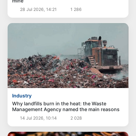
mine
28 Jul 2026, 14:21
1 286
Industry
Why landfills burn in the heat: the Waste
Management Agency named the main reasons
14 Jul 2026, 10:14
2 028