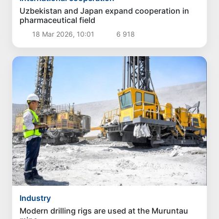
Uzbekistan and Japan expand cooperation in
pharmaceutical field
18 Mar 2026, 10:01
6 918
Industry
Modern drilling rigs are used at the Muruntau