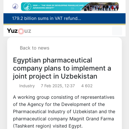
Targeted Mortgage Deposit Procedure Introduced for Subsidy Recipients
Ministry of Internal Affairs officer and citizen honored for rescuing 13-year-old boy from Burijar canal
Yuz
uz
Red heat alert declared in 27 Italian cities due to severe heatwave
Uzbekistan national team advances to the quarterfinals of the "Games of the future – 2026" tournament
Back to news
179.2 billion sums in VAT refunded to low-income families
Egyptian pharmaceutical
company plans to implement a
joint project in Uzbekistan
Industry
7 Feb 2025, 12:37
4 602
A working group consisting of representatives
of the Agency for the Development of the
Pharmaceutical Industry of Uzbekistan and the
pharmaceutical company Magnit Grand Farma
(Tashkent region) visited Egypt.