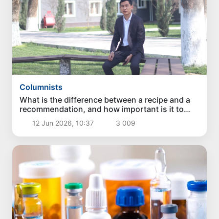
Columnists
What is the difference between a recipe and a
recommendation, and how important is it to
distinguish them?
12 Jun 2026, 10:37
3 009