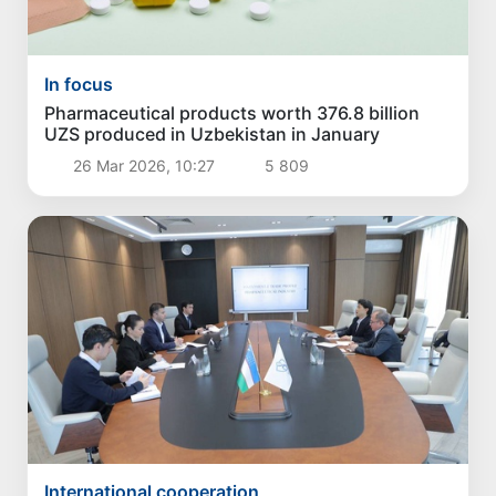
In focus
Pharmaceutical products worth 376.8 billion
UZS produced in Uzbekistan in January
26 Mar 2026, 10:27
5 809
International cooperation