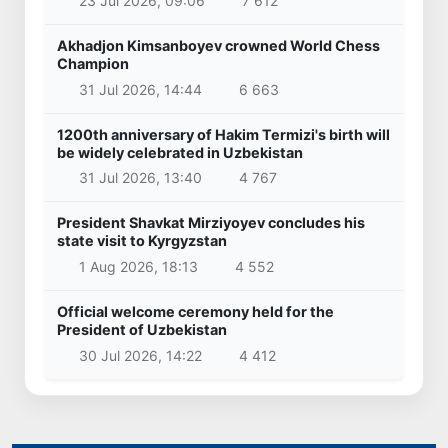
23 Jul 2026, 09:06
7 612
Akhadjon Kimsanboyev crowned World Chess
Champion
31 Jul 2026, 14:44
6 663
1200th anniversary of Hakim Termizi's birth will
be widely celebrated in Uzbekistan
31 Jul 2026, 13:40
4 767
President Shavkat Mirziyoyev concludes his
state visit to Kyrgyzstan
1 Aug 2026, 18:13
4 552
Official welcome ceremony held for the
President of Uzbekistan
30 Jul 2026, 14:22
4 412