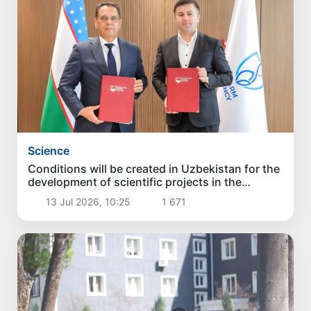
Science
Conditions will be created in Uzbekistan for the
development of scientific projects in the
pharmaceutical industry
13 Jul 2026, 10:25
1 671