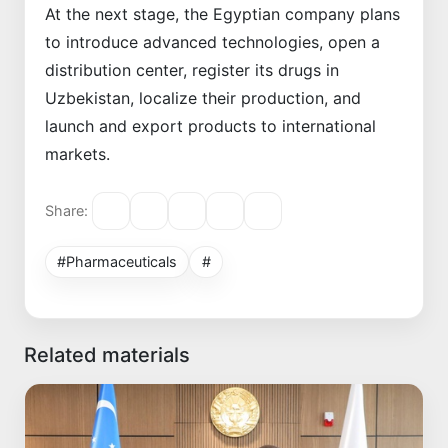
At the next stage, the Egyptian company plans
to introduce advanced technologies, open a
distribution center, register its drugs in
Uzbekistan, localize their production, and
launch and export products to international
markets.
Share:
#Pharmaceuticals
#
Related materials