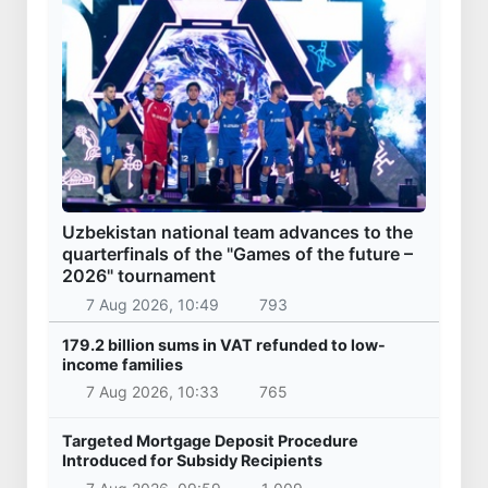
Uzbekistan national team advances to the
quarterfinals of the "Games of the future –
2026" tournament
7 Aug 2026, 10:49
793
179.2 billion sums in VAT refunded to low-
income families
7 Aug 2026, 10:33
765
Targeted Mortgage Deposit Procedure
Introduced for Subsidy Recipients