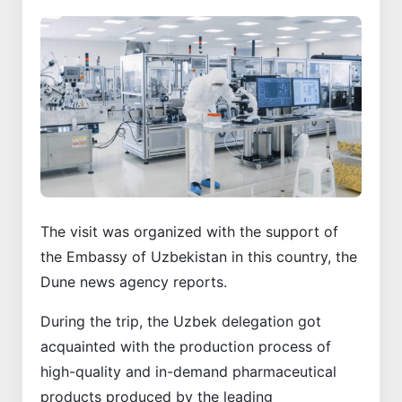
The visit was organized with the support of
the Embassy of Uzbekistan in this country, the
Dune news agency reports.
During the trip, the Uzbek delegation got
acquainted with the production process of
high-quality and in-demand pharmaceutical
products produced by the leading