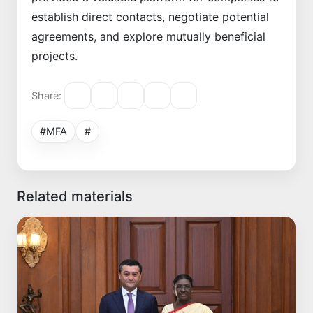
establish direct contacts, negotiate potential
agreements, and explore mutually beneficial
projects.
Share:
#MFA
#
Related materials