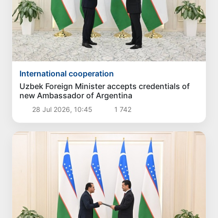
International cooperation
Uzbek Foreign Minister accepts credentials of
new Ambassador of Argentina
28 Jul 2026, 10:45
1 742