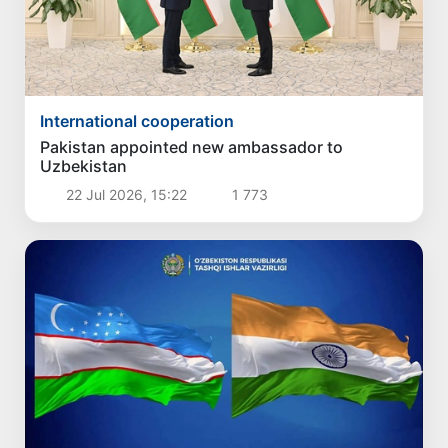
International cooperation
Pakistan appointed new ambassador to
Uzbekistan
22 Jul 2026, 15:22
1 773