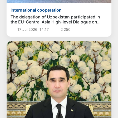
International cooperation
The delegation of Uzbekistan participated in
the EU-Central Asia High-level Dialogue on
Politics and Security
17 Jul 2026, 14:17
2 250