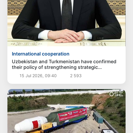
International cooperation
Uzbekistan and Turkmenistan have confirmed
their policy of strengthening strategic
partnership
15 Jul 2026, 09:40
2 593