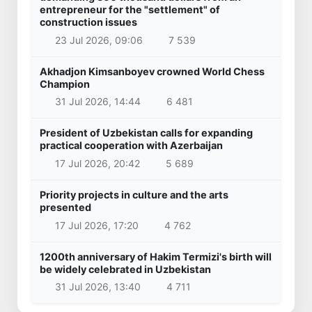
entrepreneur for the "settlement" of
construction issues
23 Jul 2026, 09:06
7 539
Akhadjon Kimsanboyev crowned World Chess
Champion
31 Jul 2026, 14:44
6 481
President of Uzbekistan calls for expanding
practical cooperation with Azerbaijan
17 Jul 2026, 20:42
5 689
Priority projects in culture and the arts
presented
17 Jul 2026, 17:20
4 762
1200th anniversary of Hakim Termizi's birth will
be widely celebrated in Uzbekistan
31 Jul 2026, 13:40
4 711