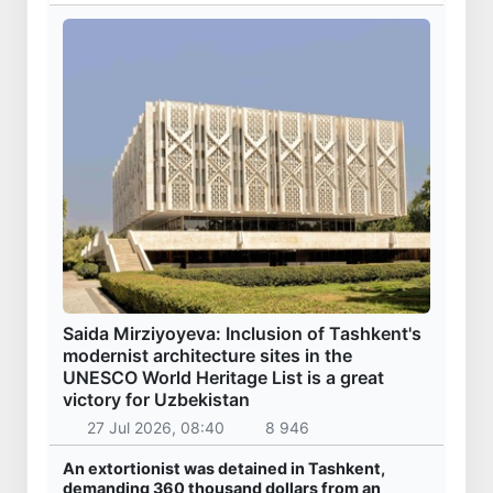
Saida Mirziyoyeva: Inclusion of Tashkent's
modernist architecture sites in the
UNESCO World Heritage List is a great
victory for Uzbekistan
27 Jul 2026, 08:40
8 946
An extortionist was detained in Tashkent,
demanding 360 thousand dollars from an