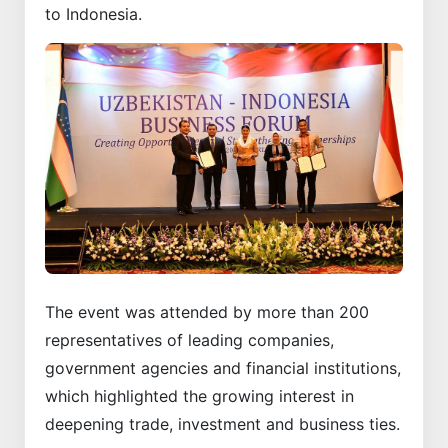
to Indonesia.
The event was attended by more than 200
representatives of leading companies,
government agencies and financial institutions,
which highlighted the growing interest in
deepening trade, investment and business ties.