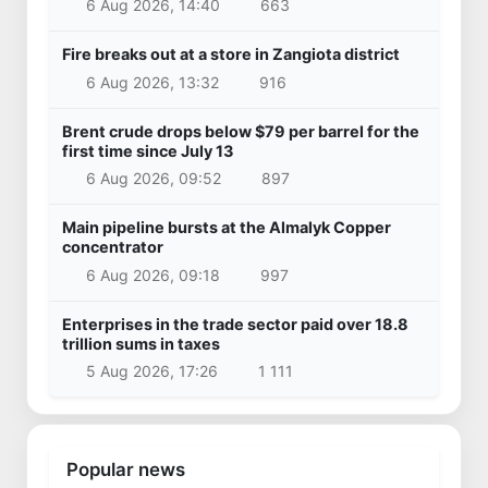
6 Aug 2026, 14:40
663
Fire breaks out at a store in Zangiota district
6 Aug 2026, 13:32
916
Brent crude drops below $79 per barrel for the
first time since July 13
6 Aug 2026, 09:52
897
Main pipeline bursts at the Almalyk Copper
concentrator
6 Aug 2026, 09:18
997
Enterprises in the trade sector paid over 18.8
trillion sums in taxes
5 Aug 2026, 17:26
1 111
Popular news