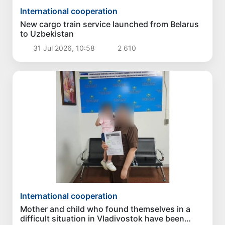
International cooperation
New cargo train service launched from Belarus
to Uzbekistan
31 Jul 2026, 10:58
2 610
International cooperation
Mother and child who found themselves in a
difficult situation in Vladivostok have been