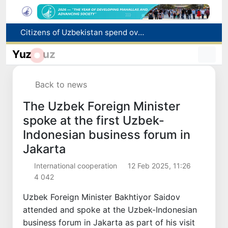
Fire breaks out at a store in Zangiota district
Brent crude drops below $79 per barrel for the first time since July 13
Yuz
uz
Main pipeline bursts at the Almalyk Copper concentrator
Red heat alert declared in 27 Italian cities due to severe heatwave
Back to news
Citizens of Uzbekistan spend over 11 trillion sums on healthcare services in six months
The Uzbek Foreign Minister
spoke at the first Uzbek-
Indonesian business forum in
Jakarta
International cooperation
12 Feb 2025, 11:26
4 042
Uzbek Foreign Minister Bakhtiyor Saidov
attended and spoke at the Uzbek-Indonesian
business forum in Jakarta as part of his visit