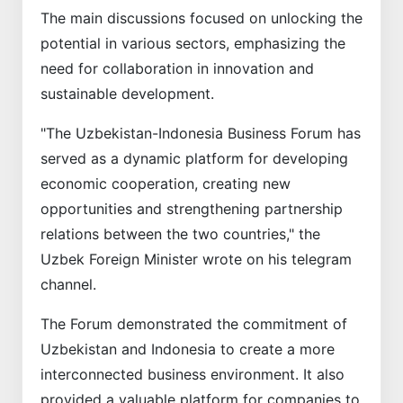
The main discussions focused on unlocking the
potential in various sectors, emphasizing the
need for collaboration in innovation and
sustainable development.
"The Uzbekistan-Indonesia Business Forum has
served as a dynamic platform for developing
economic cooperation, creating new
opportunities and strengthening partnership
relations between the two countries," the
Uzbek Foreign Minister wrote on his telegram
channel.
The Forum demonstrated the commitment of
Uzbekistan and Indonesia to create a more
interconnected business environment. It also
provided a valuable platform for companies to