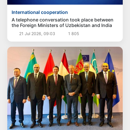
International cooperation
A telephone conversation took place between
the Foreign Ministers of Uzbekistan and India
21 Jul 2026, 09:03
1 805