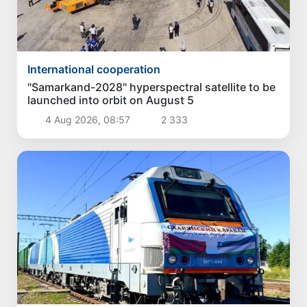
International cooperation
"Samarkand-2028" hyperspectral satellite to be
launched into orbit on August 5
4 Aug 2026, 08:57
2 333