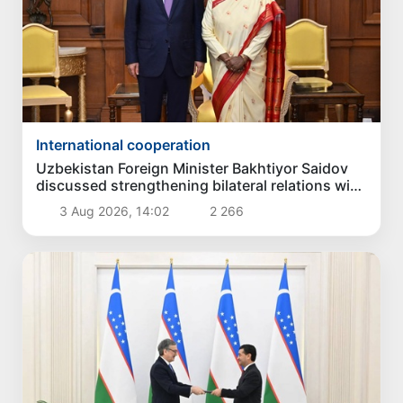
International cooperation
Uzbekistan Foreign Minister Bakhtiyor Saidov
discussed strengthening bilateral relations with
President of India
3 Aug 2026, 14:02
2 266