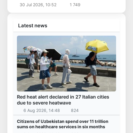
returned homeland
30 Jul 2026, 10:52
1 749
Latest news
Red heat alert declared in 27 Italian cities
due to severe heatwave
6 Aug 2026, 14:48
824
Citizens of Uzbekistan spend over 11 trillion
sums on healthcare services in six months