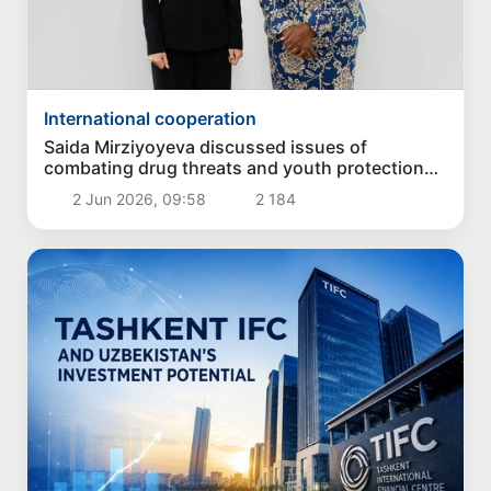
International cooperation
Saida Mirziyoyeva discussed issues of
combating drug threats and youth protection
with the UN leadership
2 Jun 2026, 09:58
2 184