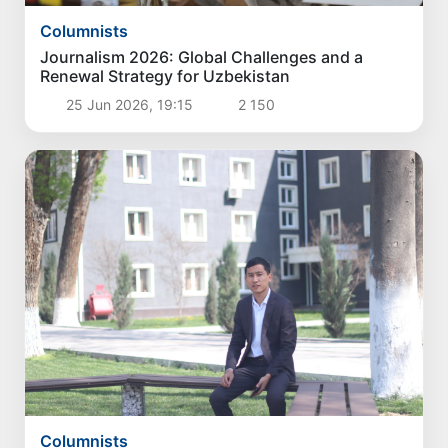
Columnists
Journalism 2026: Global Challenges and a
Renewal Strategy for Uzbekistan
25 Jun 2026, 19:15
2 150
Columnists