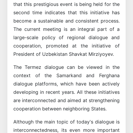
that this prestigious event is being held for the
second time indicates that this initiative has
become a sustainable and consistent process.
The current meeting is an integral part of a
large-scale policy of regional dialogue and
cooperation, promoted at the initiative of
President of Uzbekistan Shavkat Mirziyoyev.
The Termez dialogue can be viewed in the
context of the Samarkand and Ferghana
dialogue platforms, which have been actively
developing in recent years. All these initiatives
are interconnected and aimed at strengthening
cooperation between neighboring States.
Although the main topic of today's dialogue is
interconnectedness, its even more important