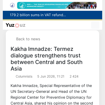
179.2 billion sums in VAT refunded to low-income families
Targeted Mortgage Deposit Procedure Introduced for Subsidy Recipients
Yuz
uz
Ministry of Internal Affairs officer and citizen honored for rescuing 13-year-old boy from Burijar canal
Red heat alert declared in 27 Italian cities due to severe heatwave
Back to news
Uzbekistan national team advances to the quarterfinals of the "Games of the future – 2026" tournament
Kakha Imnadze: Termez
dialogue strengthens trust
between Central and South
Asia
Columnists
5 Jun 2026, 11:21
2 424
Kakha Imnadze, Special Representative of the
UN Secretary-General and Head of the UN
Regional Center for Preventive Diplomacy for
Central Asia, shared his opinion on the second