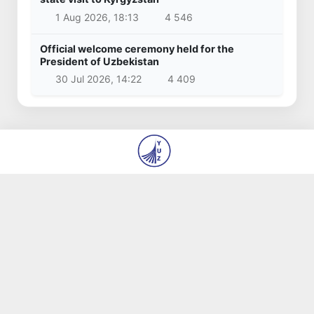
1 Aug 2026, 18:13
4 546
Official welcome ceremony held for the
President of Uzbekistan
30 Jul 2026, 14:22
4 409
© 2026
State Institution “Editorial Office of the
newspapers ‘Yangi O‘zbekiston’ and ‘Pravda
Vostoka’”
About us
Authors
Contacts
Vacancies
Terms of use
All rights reserved.
Made by
yuz.uz