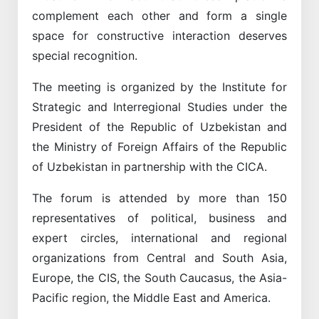
complement each other and form a single
space for constructive interaction deserves
special recognition.
The meeting is organized by the Institute for
Strategic and Interregional Studies under the
President of the Republic of Uzbekistan and
the Ministry of Foreign Affairs of the Republic
of Uzbekistan in partnership with the CICA.
The forum is attended by more than 150
representatives of political, business and
expert circles, international and regional
organizations from Central and South Asia,
Europe, the CIS, the South Caucasus, the Asia-
Pacific region, the Middle East and America.