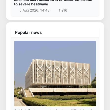
to severe heatwave
6 Aug 2026, 14:48
1 216
Popular news