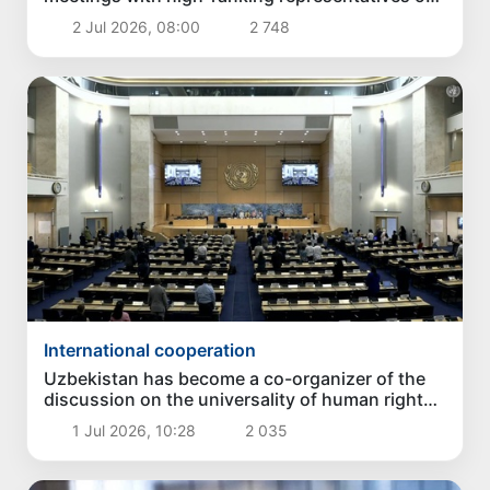
the United Nations
2 Jul 2026, 08:00
2 748
International cooperation
Uzbekistan has become a co-organizer of the
discussion on the universality of human rights
in Geneva
1 Jul 2026, 10:28
2 035