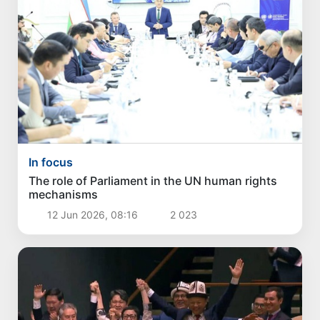
In focus
The role of Parliament in the UN human rights
mechanisms
12 Jun 2026, 08:16
2 023