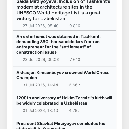
Saida Mirziyoyeva: Inclusion of Tashkent's
modernist architecture sites in the
UNESCO World Heritage List is a great
victory for Uzbekistan
27 Jul 2026, 08:40
9 816
An extortionist was detained in Tashkent,
demanding 360 thousand dollars from an
entrepreneur for the "settlement" of
construction issues
23 Jul 2026, 09:06
7 610
Akhadjon Kimsanboyev crowned World Chess
Champion
31 Jul 2026, 14:44
6 662
1200th anniversary of Hakim Termizi's birth will
be widely celebrated in Uzbekistan
31 Jul 2026, 13:40
4 767
President Shavkat Mirziyoyev concludes his
state visit to Kyrgyzstan