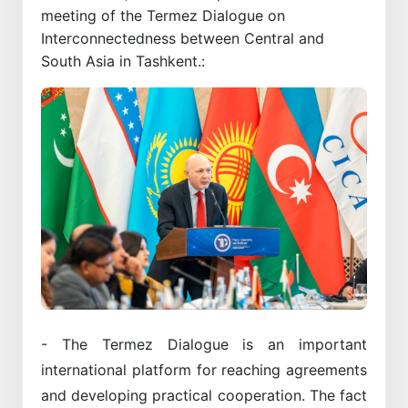
meeting of the Termez Dialogue on
Interconnectedness between Central and
South Asia in Tashkent.:
- The Termez Dialogue is an important
international platform for reaching agreements
and developing practical cooperation. The fact