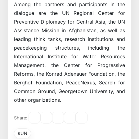
Among the partners and participants in the
dialogue are the UN Regional Center for
Preventive Diplomacy for Central Asia, the UN
Assistance Mission in Afghanistan, as well as
leading think tanks, research institutions and
peacekeeping structures, including the
International Institute for Water Resources
Management, the Center for Progressive
Reforms, the Konrad Adenauer Foundation, the
Berghof Foundation, PeaceNexus, Search for
Common Ground, Georgetown University, and
other organizations.
Share:
#UN