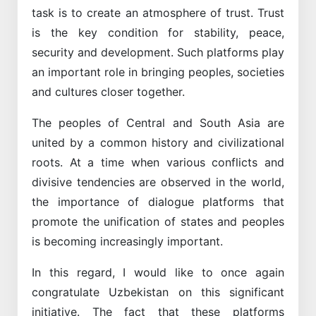
task is to create an atmosphere of trust. Trust
is the key condition for stability, peace,
security and development. Such platforms play
an important role in bringing peoples, societies
and cultures closer together.
The peoples of Central and South Asia are
united by a common history and civilizational
roots. At a time when various conflicts and
divisive tendencies are observed in the world,
the importance of dialogue platforms that
promote the unification of states and peoples
is becoming increasingly important.
In this regard, I would like to once again
congratulate Uzbekistan on this significant
initiative. The fact that these platforms