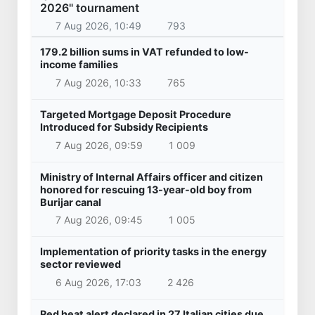
2026" tournament
7 Aug 2026, 10:49
793
179.2 billion sums in VAT refunded to low-
income families
7 Aug 2026, 10:33
765
Targeted Mortgage Deposit Procedure
Introduced for Subsidy Recipients
7 Aug 2026, 09:59
1 009
Ministry of Internal Affairs officer and citizen
honored for rescuing 13-year-old boy from
Burijar canal
7 Aug 2026, 09:45
1 005
Implementation of priority tasks in the energy
sector reviewed
6 Aug 2026, 17:03
2 426
Red heat alert declared in 27 Italian cities due