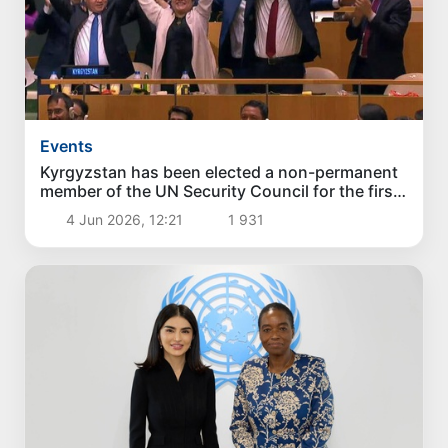
Events
Kyrgyzstan has been elected a non-permanent
member of the UN Security Council for the first
time
4 Jun 2026, 12:21
1 931