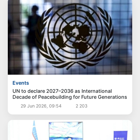
Events
UN to declare 2027–2036 as International
Decade of Peacebuilding for Future Generations
29 Jun 2026, 09:54
2 203