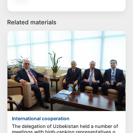
Related materials
International cooperation
The delegation of Uzbekistan held a number of
meetings with high-ranking representatives of