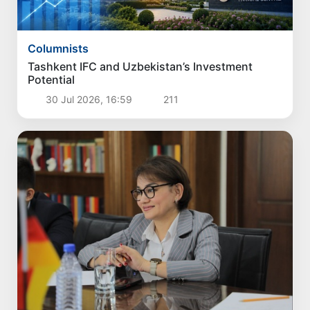
Columnists
Tashkent IFC and Uzbekistan’s Investment
Potential
30 Jul 2026, 16:59
211