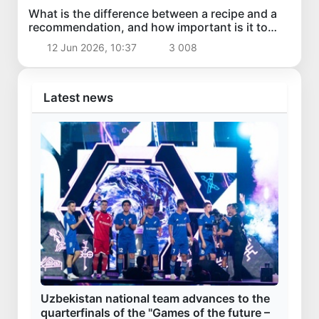
What is the difference between a recipe and a
recommendation, and how important is it to
distinguish them?
12 Jun 2026, 10:37
3 008
Latest news
Uzbekistan national team advances to the
quarterfinals of the "Games of the future –