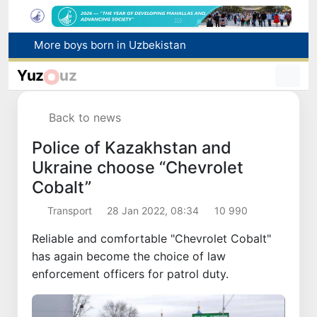
More boys born in Uzbekistan
Number of foreigners coming to Uzbekistan for study purposes increases 2.2 times
Yuz
uz
Uzbekistan national team advances to the quarterfinals of the "Games of the future – 2026" tournament
Pavel Durov posts about the International Olympiad in Informatics starting in Tashkent
Back to news
Winners of the "Builders of New Uzbekistan" competition honored
Police of Kazakhstan and
Ukraine choose “Chevrolet
Cobalt”
Transport
28 Jan 2022, 08:34
10 990
Reliable and comfortable "Chevrolet Cobalt"
has again become the choice of law
enforcement officers for patrol duty.