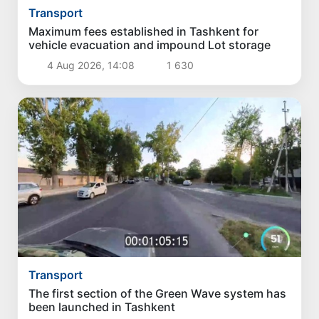
Transport
Maximum fees established in Tashkent for
vehicle evacuation and impound Lot storage
4 Aug 2026, 14:08
1 630
Transport
The first section of the Green Wave system has
been launched in Tashkent