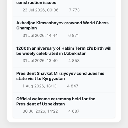
construction issues
23 Jul 2026, 09:06
7 773
Akhadjon Kimsanboyev crowned World Chess
Champion
31 Jul 2026, 14:44
6 971
1200th anniversary of Hakim Termizi's birth will
be widely celebrated in Uzbekistan
31 Jul 2026, 13:40
4 858
President Shavkat Mirziyoyev concludes his
state visit to Kyrgyzstan
1 Aug 2026, 18:13
4 847
Official welcome ceremony held for the
President of Uzbekistan
30 Jul 2026, 14:22
4 687