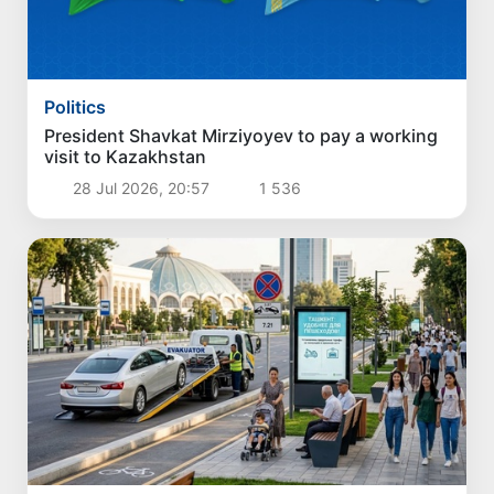
Politics
President Shavkat Mirziyoyev to pay a working
visit to Kazakhstan
28 Jul 2026, 20:57
1 536