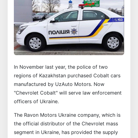
In November last year, the police of two
regions of Kazakhstan purchased Cobalt cars
manufactured by UzAuto Motors. Now
"Chevrolet Cobalt" will serve law enforcement
officers of Ukraine.
The Ravon Motors Ukraine company, which is
the official distributor of the Chevrolet mass
segment in Ukraine, has provided the supply