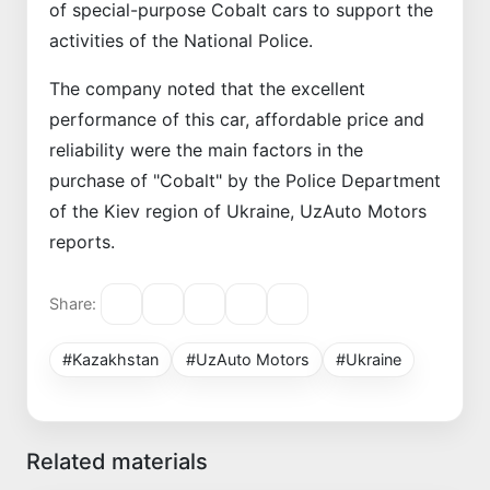
of special-purpose Cobalt cars to support the
activities of the National Police.
The company noted that the excellent
performance of this car, affordable price and
reliability were the main factors in the
purchase of "Cobalt" by the Police Department
of the Kiev region of Ukraine, UzAuto Motors
reports.
Share:
#Kazakhstan
#UzAuto Motors
#Ukraine
Related materials