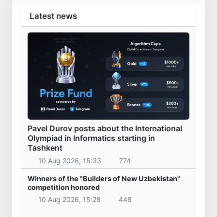
Latest news
Pavel Durov posts about the International
Olympiad in Informatics starting in
Tashkent
10 Aug 2026, 15:33
774
Winners of the "Builders of New Uzbekistan"
competition honored
10 Aug 2026, 15:28
448