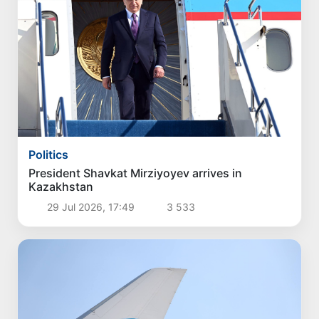
Politics
President Shavkat Mirziyoyev arrives in
Kazakhstan
29 Jul 2026, 17:49
3 533