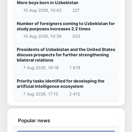
More boys born in Uzbekistan
10 Aug 2026, 10:43
227
Number of foreigners coming to Uzbekistan for
study purposes increases 2.2 times
10 Aug 2026, 10:38
502
Presidents of Uzbekistan and the United States
discuss prospects for further strengthening
bilateral relations
7 Aug 2026, 19:18
1 678
Priority tasks identified for developing the
artificial intelligence ecosystem
7 Aug 2026, 17:15
2 415
Popular news