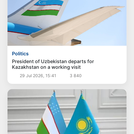
Politics
President of Uzbekistan departs for
Kazakhstan on a working visit
29 Jul 2026, 15:41
3 840