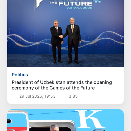
Politics
President of Uzbekistan attends the opening
ceremony of the Games of the Future
29 Jul 2026, 19:53
3 851