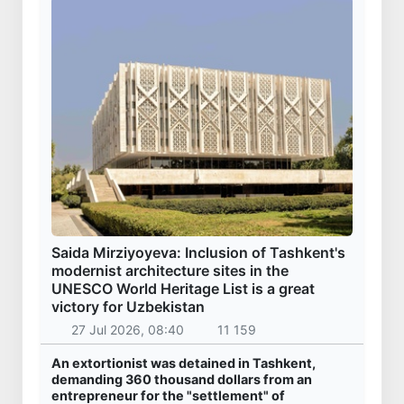
Saida Mirziyoyeva: Inclusion of Tashkent's
modernist architecture sites in the
UNESCO World Heritage List is a great
victory for Uzbekistan
27 Jul 2026, 08:40
11 159
An extortionist was detained in Tashkent,
demanding 360 thousand dollars from an
entrepreneur for the "settlement" of