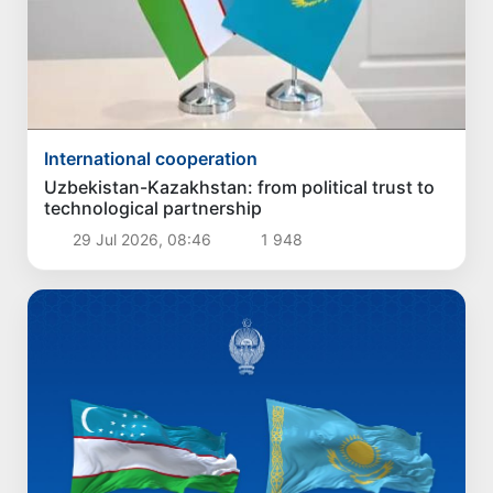
International cooperation
Uzbekistan-Kazakhstan: from political trust to
technological partnership
29 Jul 2026, 08:46
1 948