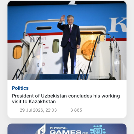
Politics
President of Uzbekistan concludes his working
visit to Kazakhstan
29 Jul 2026, 22:03
3 865