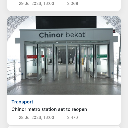
29 Jul 2026, 16:03
2 068
Transport
Chinor metro station set to reopen
28 Jul 2026, 16:03
2 470