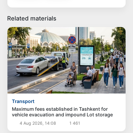
Related materials
Transport
Maximum fees established in Tashkent for
vehicle evacuation and impound Lot storage
4 Aug 2026, 14:08
1 461