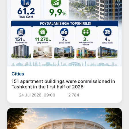
Cities
151 apartment buildings were commissioned in
Tashkent in the first half of 2026
24 Jul 2026, 09:00
2 784