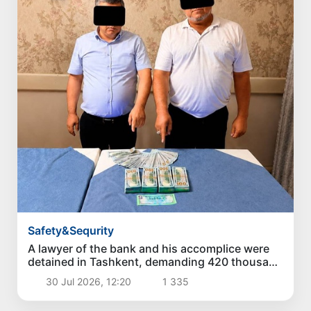
Safety&Sequrity
A lawyer of the bank and his accomplice were
detained in Tashkent, demanding 420 thousand
dollars for a loan of 3.5 million dollars
30 Jul 2026, 12:20
1 335