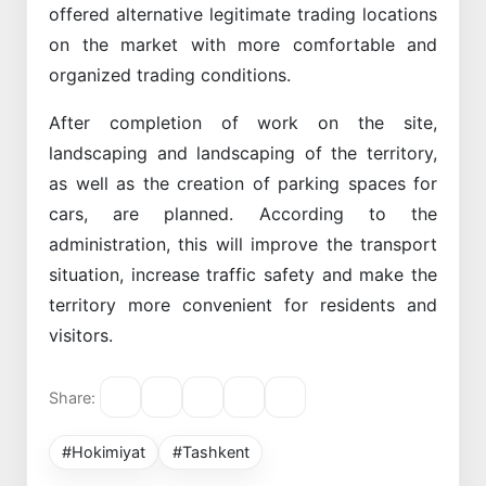
offered alternative legitimate trading locations
on the market with more comfortable and
organized trading conditions.
After completion of work on the site,
landscaping and landscaping of the territory,
as well as the creation of parking spaces for
cars, are planned. According to the
administration, this will improve the transport
situation, increase traffic safety and make the
territory more convenient for residents and
visitors.
Share:
#Hokimiyat
#Tashkent