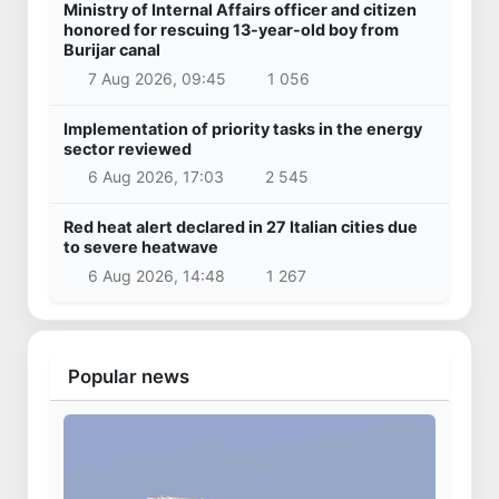
Ministry of Internal Affairs officer and citizen
honored for rescuing 13-year-old boy from
Burijar canal
7 Aug 2026, 09:45
1 056
Implementation of priority tasks in the energy
sector reviewed
6 Aug 2026, 17:03
2 545
Red heat alert declared in 27 Italian cities due
to severe heatwave
6 Aug 2026, 14:48
1 267
Popular news