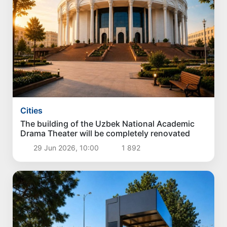
Cities
The building of the Uzbek National Academic
Drama Theater will be completely renovated
29 Jun 2026, 10:00
1 892