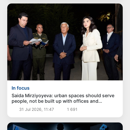
In focus
Saida Mirziyoyeva: urban spaces should serve
people, not be built up with offices and
apartment buildings
31 Jul 2026, 11:47
1 691