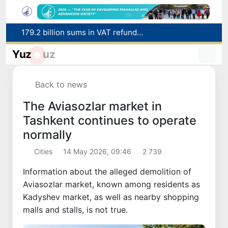
Targeted Mortgage Deposit Procedure Introduced for Subsidy Recipients
Ministry of Internal Affairs officer and citizen honored for rescuing 13-year-old boy from Burijar canal
Yuz
uz
Red heat alert declared in 27 Italian cities due to severe heatwave
Uzbekistan national team advances to the quarterfinals of the "Games of the future – 2026" tournament
Back to news
179.2 billion sums in VAT refunded to low-income families
The Aviasozlar market in
Tashkent continues to operate
normally
Cities
14 May 2026, 09:46
2 739
Information about the alleged demolition of
Aviasozlar market, known among residents as
Kadyshev market, as well as nearby shopping
malls and stalls, is not true.