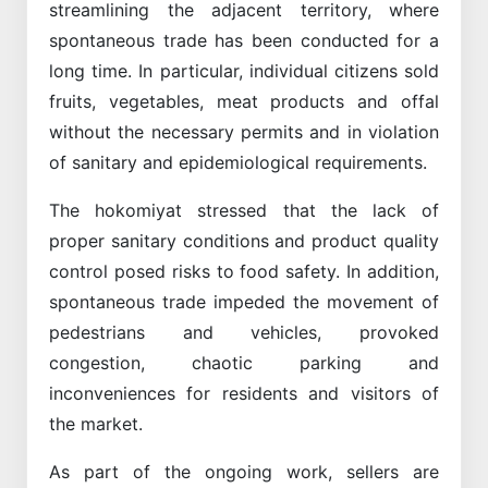
streamlining the adjacent territory, where
spontaneous trade has been conducted for a
long time. In particular, individual citizens sold
fruits, vegetables, meat products and offal
without the necessary permits and in violation
of sanitary and epidemiological requirements.
The hokomiyat stressed that the lack of
proper sanitary conditions and product quality
control posed risks to food safety. In addition,
spontaneous trade impeded the movement of
pedestrians and vehicles, provoked
congestion, chaotic parking and
inconveniences for residents and visitors of
the market.
As part of the ongoing work, sellers are