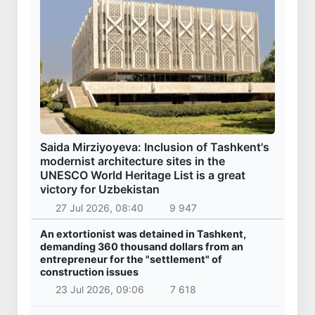
Saida Mirziyoyeva: Inclusion of Tashkent's
modernist architecture sites in the
UNESCO World Heritage List is a great
victory for Uzbekistan
27 Jul 2026, 08:40
9 947
An extortionist was detained in Tashkent,
demanding 360 thousand dollars from an
entrepreneur for the "settlement" of
construction issues
23 Jul 2026, 09:06
7 618