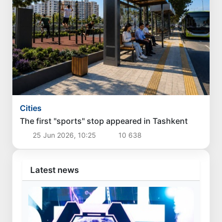
Cities
The first "sports" stop appeared in Tashkent
25 Jun 2026, 10:25
10 638
Latest news