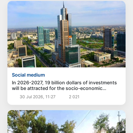
Social medium
In 2026-2027, 19 billion dollars of investments
will be attracted for the socio-economic
development of Tashkent
30 Jul 2026, 11:27
2 021