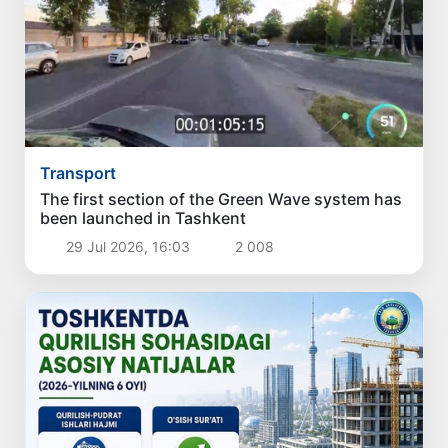
Transport
The first section of the Green Wave system has
been launched in Tashkent
29 Jul 2026, 16:03
2 008