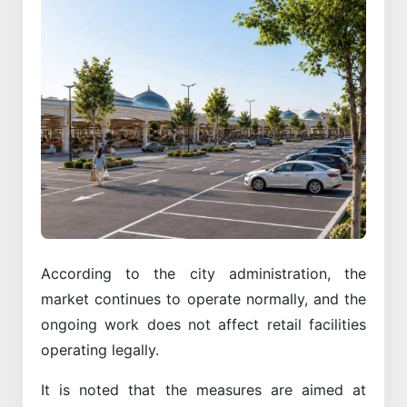
According to the city administration, the
market continues to operate normally, and the
ongoing work does not affect retail facilities
operating legally.
It is noted that the measures are aimed at