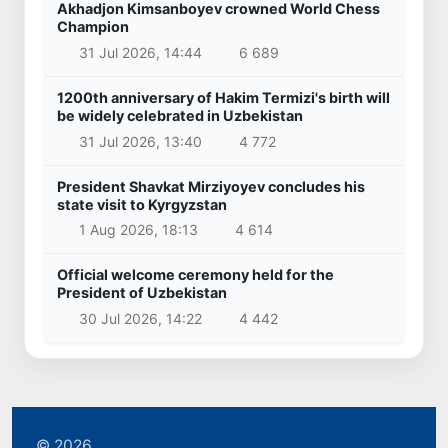
Akhadjon Kimsanboyev crowned World Chess
Champion
31 Jul 2026, 14:44
6 689
1200th anniversary of Hakim Termizi's birth will
be widely celebrated in Uzbekistan
31 Jul 2026, 13:40
4 772
President Shavkat Mirziyoyev concludes his
state visit to Kyrgyzstan
1 Aug 2026, 18:13
4 614
Official welcome ceremony held for the
President of Uzbekistan
30 Jul 2026, 14:22
4 442
© 2026