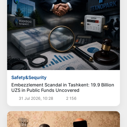
Safety&Sequrity
Embezzlement Scandal in Tashkent: 19.9 Billion
UZS in Public Funds Uncovered
31 Jul 2026, 10:28
2 156