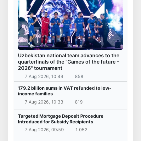
Uzbekistan national team advances to the
quarterfinals of the "Games of the future –
2026" tournament
7 Aug 2026, 10:49
858
179.2 billion sums in VAT refunded to low-
income families
7 Aug 2026, 10:33
819
Targeted Mortgage Deposit Procedure
Introduced for Subsidy Recipients
7 Aug 2026, 09:59
1 052