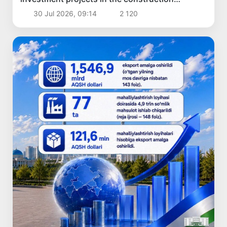
industry
30 Jul 2026, 09:14
2 120