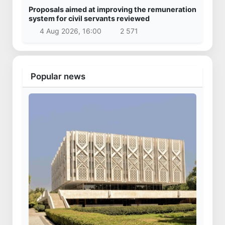
Proposals aimed at improving the remuneration
system for civil servants reviewed
4 Aug 2026, 16:00
2 571
Popular news