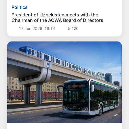
Politics
President of Uzbekistan meets with the
Chairman of the ACWA Board of Directors
17 Jun 2026, 16:16
5 120