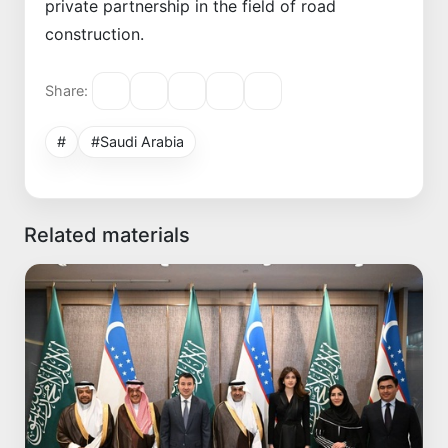
private partnership in the field of road
construction.
Share:
#
#Saudi Arabia
Related materials