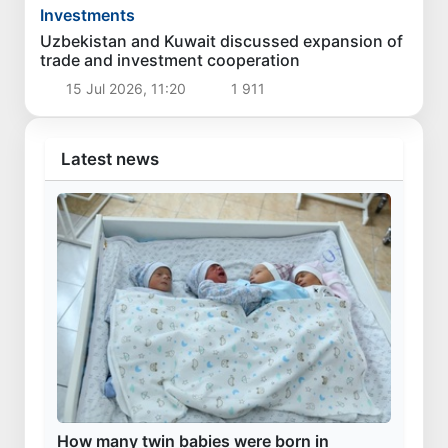
Investments
Uzbekistan and Kuwait discussed expansion of
trade and investment cooperation
15 Jul 2026, 11:20
1 911
Latest news
How many twin babies were born in