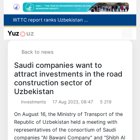
Additional Time Provided for Applicants with Disabilities During entering higher education institutions
Historical milestone: "Samarkand-2028" hyperspectral satellite successfully launched into orbit
Yuz
uz
Maximum fees established in Tashkent for vehicle evacuation and impound Lot storage
How many twin babies were born in Uzbekistan in the first half of the year?
Back to news
WTTC report ranks Uzbekistan first in Central Asia for tourism growth
Saudi companies want to
attract investments in the road
construction sector of
Uzbekistan
Investments
17 Aug 2023, 08:47
5 219
On August 16, the Ministry of Transport of the
Republic of Uzbekistan held a meeting with
representatives of the consortium of Saudi
companies "Al Bawani Company" and "Shibh Al