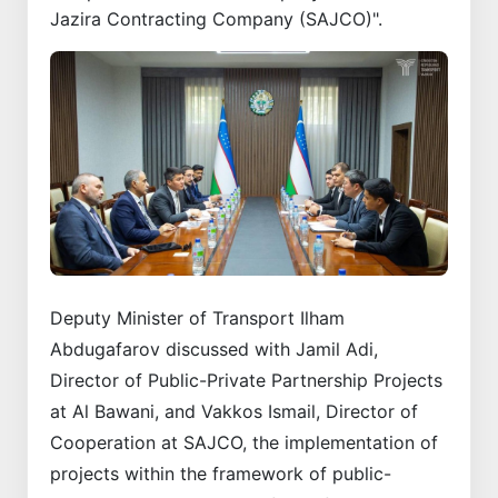
Jazira Contracting Company (SAJCO)".
Deputy Minister of Transport Ilham
Abdugafarov discussed with Jamil Adi,
Director of Public-Private Partnership Projects
at Al Bawani, and Vakkos Ismail, Director of
Cooperation at SAJCO, the implementation of
projects within the framework of public-