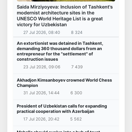
Saida Mirziyoyeva: Inclusion of Tashkent's
modernist architecture sites in the
UNESCO World Heritage List is a great
victory for Uzbekistan
27 Jul 2026, 08:40
8 324
An extortionist was detained in Tashkent,
demanding 360 thousand dollars from an
entrepreneur for the "settlement" of
construction issues
23 Jul 2026, 09:06
7 439
Akhadjon Kimsanboyev crowned World Chess
Champion
31 Jul 2026, 14:44
6 300
President of Uzbekistan calls for expanding
practical cooperation with Azerbaijan
17 Jul 2026, 20:42
5 562