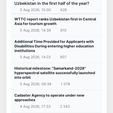
Uzbekistan in the first half of the year?
5 Aug 2026, 15:00
629
WTTC report ranks Uzbekistan first in Central
Asia for tourism growth
5 Aug 2026, 14:39
910
Additional Time Provided for Applicants with
Disabilities During entering higher education
institutions
5 Aug 2026, 14:23
907
Historical milestone: "Samarkand-2028"
hyperspectral satellite successfully launched
into orbit
5 Aug 2026, 09:38
1 078
Cadaster Agency to operate under new
approaches
4 Aug 2026, 17:33
2 343