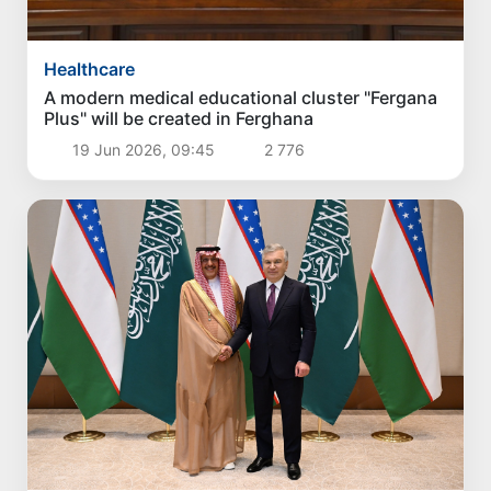
Healthcare
A modern medical educational cluster "Fergana
Plus" will be created in Ferghana
19 Jun 2026, 09:45
2 776