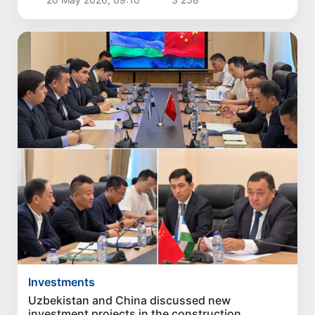
Investments
Uzbekistan and China discussed new
investment projects in the construction