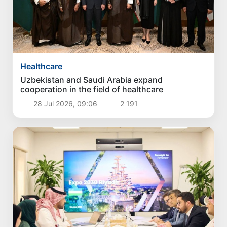
Healthcare
Uzbekistan and Saudi Arabia expand
cooperation in the field of healthcare
28 Jul 2026, 09:06
2 191