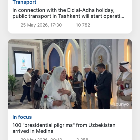
Transport
In connection with the Eid al-Adha holiday,
public transport in Tashkent will start operating
at 04:00 a.m.
25 May 2026, 17:30
10 782
In focus
100 "presidential pilgrims" from Uzbekistan
arrived in Medina
20 May 2026, 09:10
3 258