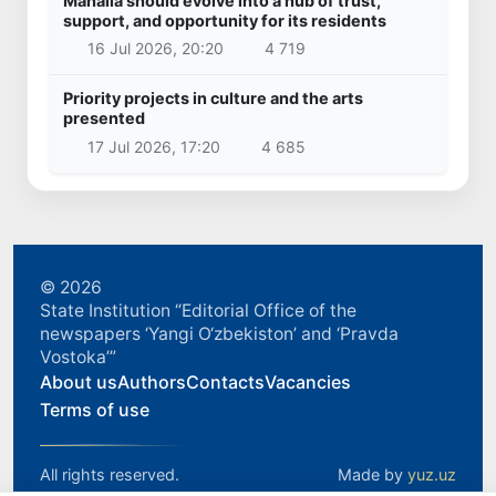
Mahalla should evolve into a hub of trust,
support, and opportunity for its residents
16 Jul 2026, 20:20
4 719
Priority projects in culture and the arts
presented
17 Jul 2026, 17:20
4 685
© 2026
State Institution “Editorial Office of the
newspapers ‘Yangi O‘zbekiston’ and ‘Pravda
Vostoka’”
About us
Authors
Contacts
Vacancies
Terms of use
All rights reserved.
Made by
yuz.uz