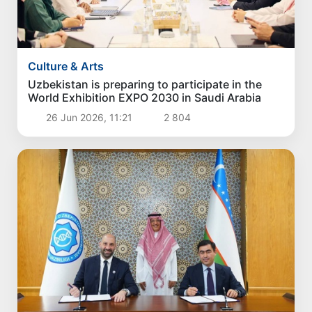
Culture & Arts
Uzbekistan is preparing to participate in the
World Exhibition EXPO 2030 in Saudi Arabia
26 Jun 2026, 11:21
2 804