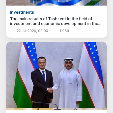
Investments
The main results of Tashkent in the field of
investment and economic development in the
first six months of 2026
22 Jul 2026, 09:00
1 969