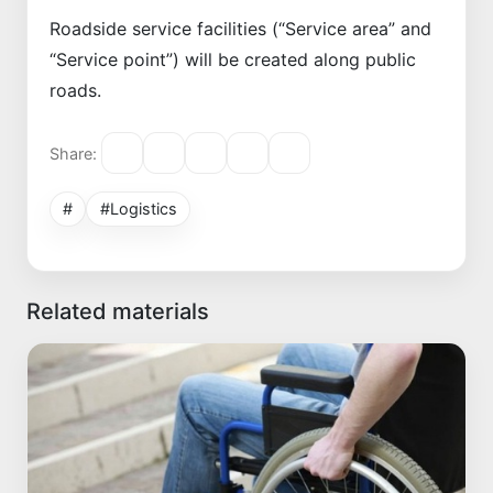
Roadside service facilities (“Service area” and
“Service point”) will be created along public
roads.
Share:
#
#Logistics
Related materials