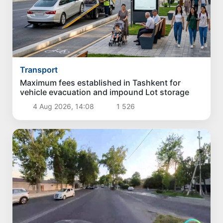
Transport
Maximum fees established in Tashkent for
vehicle evacuation and impound Lot storage
4 Aug 2026, 14:08
1 526