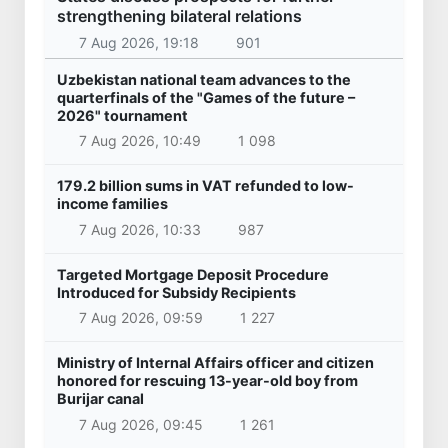
strengthening bilateral relations
7 Aug 2026, 19:18
901
Uzbekistan national team advances to the
quarterfinals of the "Games of the future –
2026" tournament
7 Aug 2026, 10:49
1 098
179.2 billion sums in VAT refunded to low-
income families
7 Aug 2026, 10:33
987
Targeted Mortgage Deposit Procedure
Introduced for Subsidy Recipients
7 Aug 2026, 09:59
1 227
Ministry of Internal Affairs officer and citizen
honored for rescuing 13-year-old boy from
Burijar canal
7 Aug 2026, 09:45
1 261