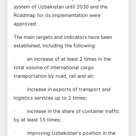
system of Uzbekistan until 2030 and the
Roadmap for its implementation were
approved.
The main targets and indicators have been
established, including the following:
· an increase of at least 2 times in the
total volume of international cargo
transportation by road, rail and air;
· increase in exports of transport and
logistics services up to 2 times;
· increase in the share of container traffic
by at least 1.5 times;
· improving Uzbekistan's position in the