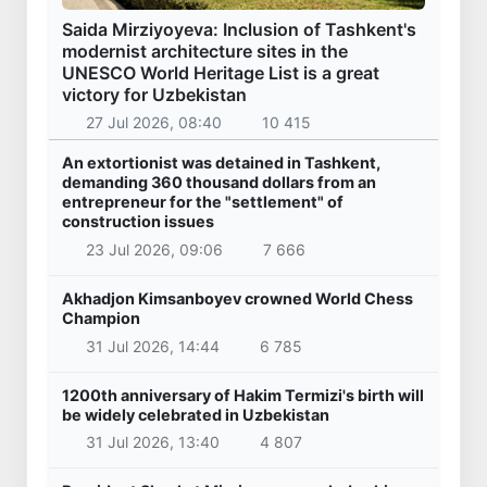
Saida Mirziyoyeva: Inclusion of Tashkent's
modernist architecture sites in the
UNESCO World Heritage List is a great
victory for Uzbekistan
27 Jul 2026, 08:40
10 415
An extortionist was detained in Tashkent,
demanding 360 thousand dollars from an
entrepreneur for the "settlement" of
construction issues
23 Jul 2026, 09:06
7 666
Akhadjon Kimsanboyev crowned World Chess
Champion
31 Jul 2026, 14:44
6 785
1200th anniversary of Hakim Termizi's birth will
be widely celebrated in Uzbekistan
31 Jul 2026, 13:40
4 807