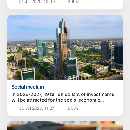
31 Jul 2026, 13:40
4 807
Social medium
In 2026-2027, 19 billion dollars of investments
will be attracted for the socio-economic
development of Tashkent
30 Jul 2026, 11:27
2 063