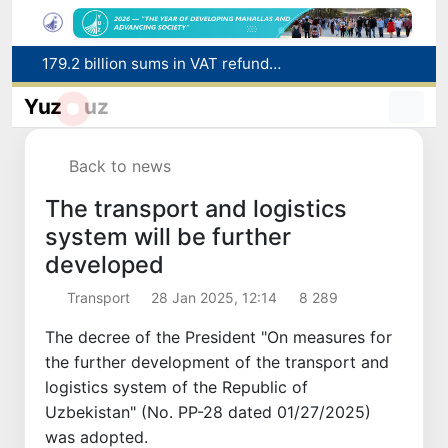
Targeted Mortgage Deposit Procedure Introduced for Subsidy Recipients
Ministry of Internal Affairs officer and citizen honored for rescuing 13-year-old boy from Burijar canal
Yuz
uz
Red heat alert declared in 27 Italian cities due to severe heatwave
Uzbekistan national team advances to the quarterfinals of the "Games of the future – 2026" tournament
Back to news
179.2 billion sums in VAT refunded to low-income families
The transport and logistics
system will be further
developed
Transport
28 Jan 2025, 12:14
8 289
The decree of the President "On measures for
the further development of the transport and
logistics system of the Republic of
Uzbekistan" (No. PP-28 dated 01/27/2025)
was adopted.