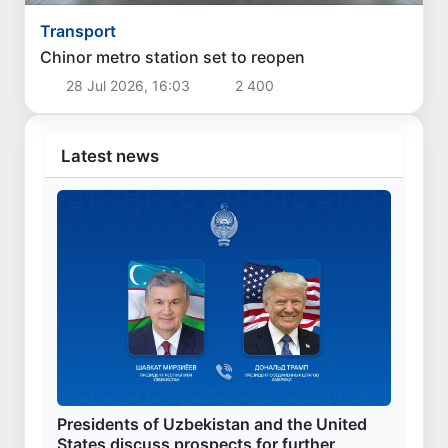
Transport
Chinor metro station set to reopen
28 Jul 2026, 16:03
2 400
Latest news
Presidents of Uzbekistan and the United
States discuss prospects for further