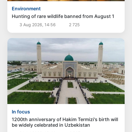
Environment
Hunting of rare wildlife banned from August 1
3 Aug 2026, 14:56
2 725
In focus
1200th anniversary of Hakim Termizi's birth will
be widely celebrated in Uzbekistan