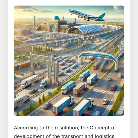
According to the resolution, the Concept of
development of the transport and logistics