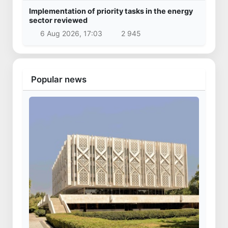
Implementation of priority tasks in the energy
sector reviewed
6 Aug 2026, 17:03
2 945
Popular news