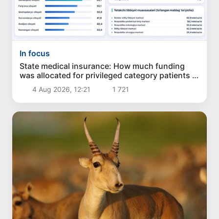
In focus
State medical insurance: How much funding
was allocated for privileged category patients in
the past 6 months?
4 Aug 2026, 12:21
1 721