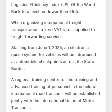
Logistics Efficiency Index (LPI) Of the World
Bank to a level not lower than 55th.
When organizing international freight
transportation, a zero VAT rate is applied to
freight forwarding services.
Starting from June 1, 2025, an electronic
queue system for vehicles will be introduced
at automobile checkpoints across the State
Border.
A regional training center for the training and
advanced training of personnel in the field of
international road transport will be established
jointly with the International Union of Motor
Transport.