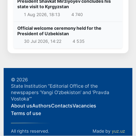
President Shavkat Mirziyoyev concludes his
state visit to Kyrgyzstan
1 Aug 2026, 18:13
4 740
Official welcome ceremony held for the
President of Uzbekistan
30 Jul 2026, 14:22
4 535
© 2026
State Institution “Editorial Office of the
newspapers ‘Yangi O‘zbekiston’ and ‘Pravda
Vostoka’”
About us
Authors
Contacts
Vacancies
Terms of use
All rights reserved.
Made by
yuz.uz