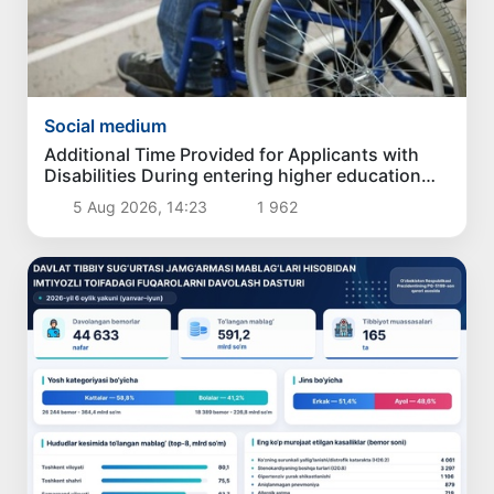
Social medium
Additional Time Provided for Applicants with
Disabilities During entering higher education
institutions
5 Aug 2026, 14:23
1 962