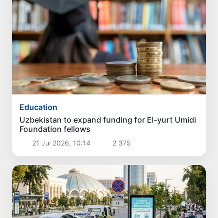
Education
Uzbekistan to expand funding for El-yurt Umidi
Foundation fellows
21 Jul 2026, 10:14
2 375