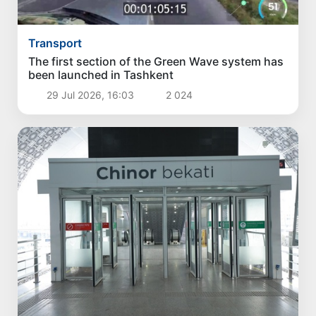
Transport
The first section of the Green Wave system has
been launched in Tashkent
29 Jul 2026, 16:03
2 024