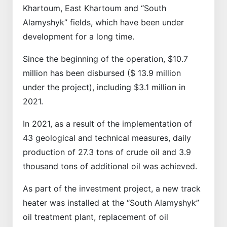
Khartoum, East Khartoum and “South
Alamyshyk” fields, which have been under
development for a long time.
Since the beginning of the operation, $10.7
million has been disbursed ($ 13.9 million
under the project), including $3.1 million in
2021.
In 2021, as a result of the implementation of
43 geological and technical measures, daily
production of 27.3 tons of crude oil and 3.9
thousand tons of additional oil was achieved.
As part of the investment project, a new track
heater was installed at the “South Alamyshyk”
oil treatment plant, replacement of oil