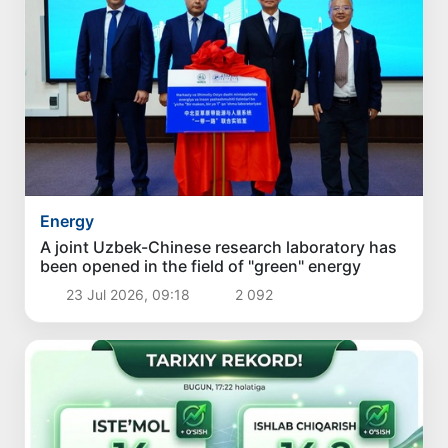
Energy
A joint Uzbek-Chinese research laboratory has
been opened in the field of "green" energy
23 Jul 2026, 09:18
2 092