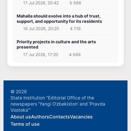
17 Jul 2026, 20:42
5 566
Mahalla should evolve into a hub of trust,
support, and opportunity for its residents
16 Jul 2026, 20:20
4 719
Priority projects in culture and the arts
presented
17 Jul 2026, 17:20
4 699
© 2026
State Institution “Editorial Office of the
newspapers ‘Yangi O‘zbekiston’ and ‘Pravda
Vostoka’”
About us
Authors
Contacts
Vacancies
Terms of use