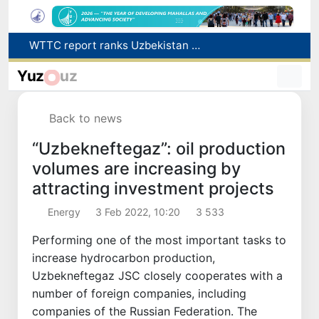
Additional Time Provided for Applicants with Disabilities During entering higher education institutions
Historical milestone: "Samarkand-2028" hyperspectral satellite successfully launched into orbit
Yuz
uz
Maximum fees established in Tashkent for vehicle evacuation and impound Lot storage
How many twin babies were born in Uzbekistan in the first half of the year?
Back to news
WTTC report ranks Uzbekistan first in Central Asia for tourism growth
“Uzbekneftegaz”: oil production
volumes are increasing by
attracting investment projects
Energy
3 Feb 2022, 10:20
3 533
Performing one of the most important tasks to
increase hydrocarbon production,
Uzbekneftegaz JSC closely cooperates with a
number of foreign companies, including
companies of the Russian Federation. The