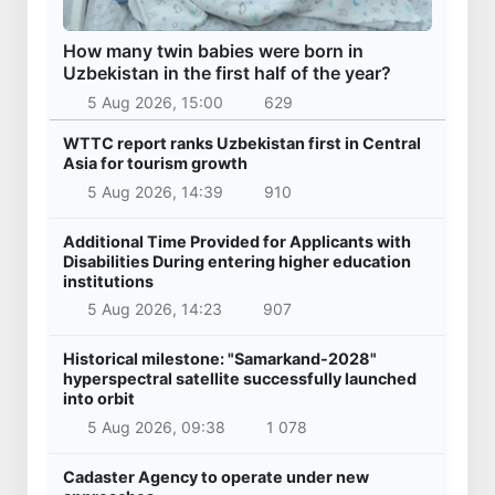
How many twin babies were born in
Uzbekistan in the first half of the year?
5 Aug 2026, 15:00
629
WTTC report ranks Uzbekistan first in Central
Asia for tourism growth
5 Aug 2026, 14:39
910
Additional Time Provided for Applicants with
Disabilities During entering higher education
institutions
5 Aug 2026, 14:23
907
Historical milestone: "Samarkand-2028"
hyperspectral satellite successfully launched
into orbit
5 Aug 2026, 09:38
1 078
Cadaster Agency to operate under new