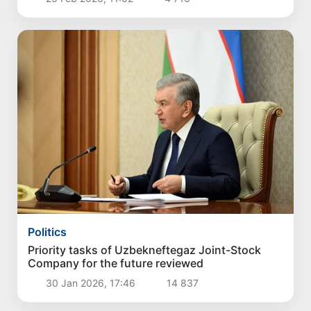
Politics
Priority tasks of Uzbekneftegaz Joint-Stock
Company for the future reviewed
30 Jan 2026, 17:46
14 837