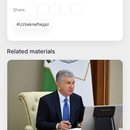
Share:
#Uzbekneftegaz
Related materials