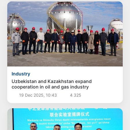
Industry
Uzbekistan and Kazakhstan expand
cooperation in oil and gas industry
19 Dec 2025, 10:43
4 325