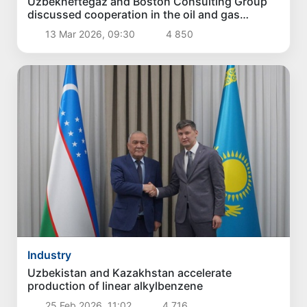
Uzbekneftegaz and Boston Consulting Group
discussed cooperation in the oil and gas
industry
13 Mar 2026, 09:30
4 850
Industry
Uzbekistan and Kazakhstan accelerate
production of linear alkylbenzene
25 Feb 2026, 11:02
4 716