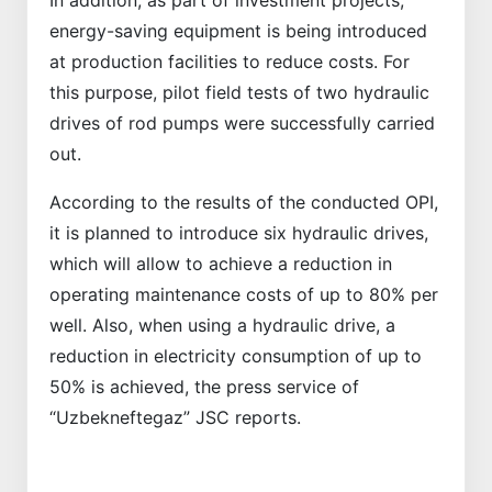
In addition, as part of investment projects,
energy-saving equipment is being introduced
at production facilities to reduce costs. For
this purpose, pilot field tests of two hydraulic
drives of rod pumps were successfully carried
out.
According to the results of the conducted OPI,
it is planned to introduce six hydraulic drives,
which will allow to achieve a reduction in
operating maintenance costs of up to 80% per
well. Also, when using a hydraulic drive, a
reduction in electricity consumption of up to
50% is achieved, the press service of
“Uzbekneftegaz” JSC reports.