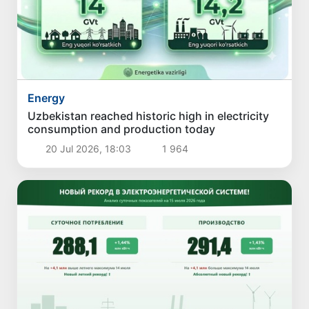
Energy
Uzbekistan reached historic high in electricity
consumption and production today
20 Jul 2026, 18:03
1 964