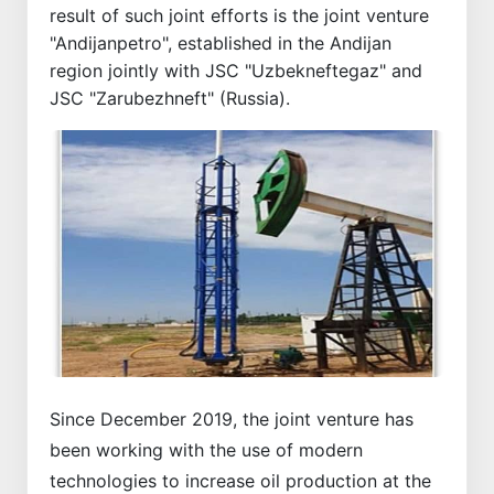
result of such joint efforts is the joint venture
"Andijanpetro", established in the Andijan
region jointly with JSC "Uzbekneftegaz" and
JSC "Zarubezhneft" (Russia).
Since December 2019, the joint venture has
been working with the use of modern
technologies to increase oil production at the