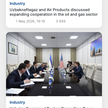
Industry
Uzbekneftegaz and Air Products discussed
expanding cooperation in the oil and gas sector
1 May 2026, 16:19
3 956
Industry