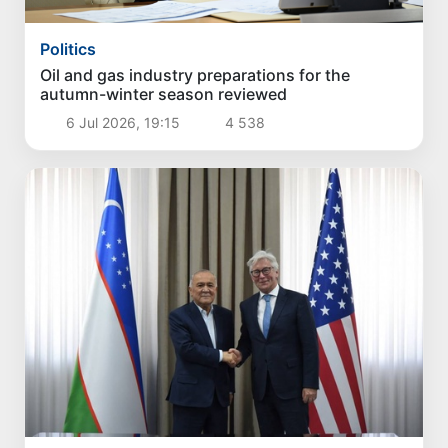
Politics
Oil and gas industry preparations for the
autumn-winter season reviewed
6 Jul 2026, 19:15
4 538