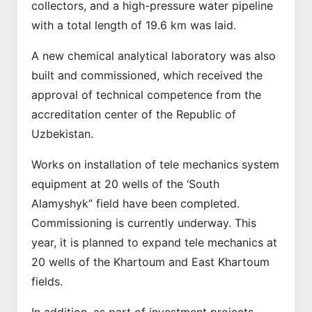
collectors, and a high-pressure water pipeline
with a total length of 19.6 km was laid.
A new chemical analytical laboratory was also
built and commissioned, which received the
approval of technical competence from the
accreditation center of the Republic of
Uzbekistan.
Works on installation of tele mechanics system
equipment at 20 wells of the ‘South
Alamyshyk” field have been completed.
Commissioning is currently underway. This
year, it is planned to expand tele mechanics at
20 wells of the Khartoum and East Khartoum
fields.