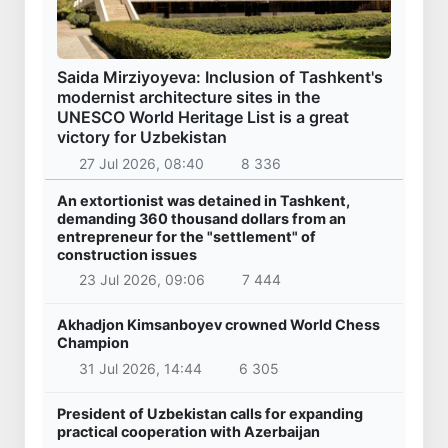
Saida Mirziyoyeva: Inclusion of Tashkent's
modernist architecture sites in the
UNESCO World Heritage List is a great
victory for Uzbekistan
27 Jul 2026, 08:40
8 336
An extortionist was detained in Tashkent,
demanding 360 thousand dollars from an
entrepreneur for the "settlement" of
construction issues
23 Jul 2026, 09:06
7 444
Akhadjon Kimsanboyev crowned World Chess
Champion
31 Jul 2026, 14:44
6 305
President of Uzbekistan calls for expanding
practical cooperation with Azerbaijan