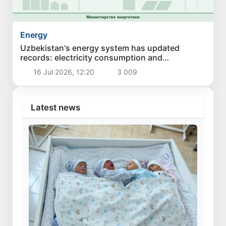
Energy
Uzbekistan's energy system has updated
records: electricity consumption and
generation have reached new highs
16 Jul 2026, 12:20
3 009
Latest news