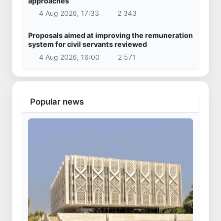
approaches
4 Aug 2026, 17:33
2 343
Proposals aimed at improving the remuneration
system for civil servants reviewed
4 Aug 2026, 16:00
2 571
Popular news