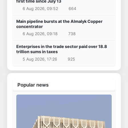
first time since July 13
6 Aug 2026, 09:52
664
Main pipeline bursts at the Almalyk Copper
concentrator
6 Aug 2026, 09:18
738
Enterprises in the trade sector paid over 18.8
trillion sums in taxes
5 Aug 2026, 17:26
925
Popular news