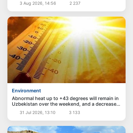
3 Aug 2026, 14:56
2 237
Environment
Abnormal heat up to +43 degrees will remain in
Uzbekistan over the weekend, and a decrease
in temperature is expected next week
31 Jul 2026, 13:10
3 133