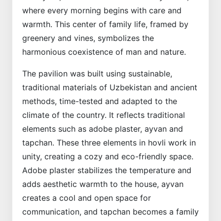
where every morning begins with care and
warmth. This center of family life, framed by
greenery and vines, symbolizes the
harmonious coexistence of man and nature.
The pavilion was built using sustainable,
traditional materials of Uzbekistan and ancient
methods, time-tested and adapted to the
climate of the country. It reflects traditional
elements such as adobe plaster, ayvan and
tapchan. These three elements in hovli work in
unity, creating a cozy and eco-friendly space.
Adobe plaster stabilizes the temperature and
adds aesthetic warmth to the house, ayvan
creates a cool and open space for
communication, and tapchan becomes a family