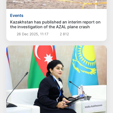
Events
Kazakhstan has published an interim report on
the investigation of the AZAL plane crash
26 Dec 2025, 11:17
2 812