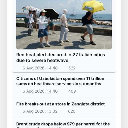
Red heat alert declared in 27 Italian cities
due to severe heatwave
6 Aug 2026, 14:48
522
Citizens of Uzbekistan spend over 11 trillion
sums on healthcare services in six months
6 Aug 2026, 14:40
409
Fire breaks out at a store in Zangiota district
6 Aug 2026, 13:32
620
Brent crude drops below $79 per barrel for the