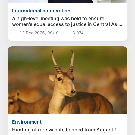
International cooperation
A high-level meeting was held to ensure
women's equal access to justice in Central Asia
and Azerbaijan
12 Dec 2025, 09:10
3 074
Environment
Hunting of rare wildlife banned from August 1