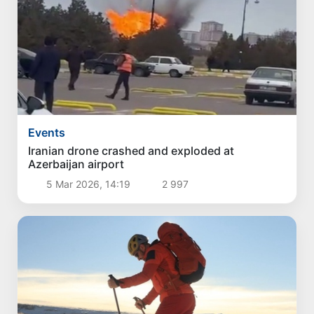
Events
Iranian drone crashed and exploded at
Azerbaijan airport
5 Mar 2026, 14:19
2 997