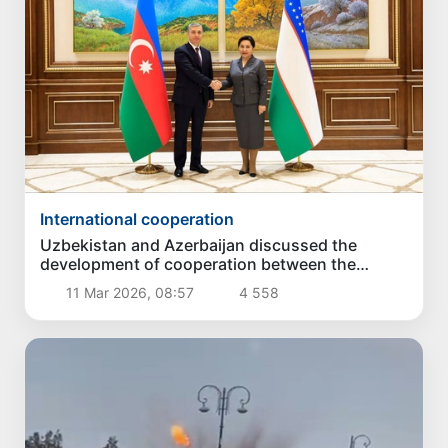
International cooperation
Uzbekistan and Azerbaijan discussed the
development of cooperation between the
Accounting Chambers
11 Mar 2026, 08:57
4 558