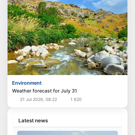
Environment
Weather forecast for July 31
31 Jul 2026, 08:22
1 620
Latest news