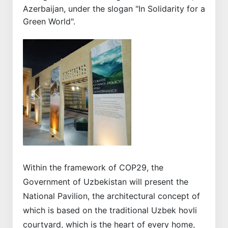
Azerbaijan, under the slogan "In Solidarity for a
Green World".
Previous
Next
Within the framework of COP29, the
Government of Uzbekistan will present the
National Pavilion, the architectural concept of
which is based on the traditional Uzbek hovli
courtyard, which is the heart of every home,