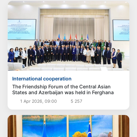
International cooperation
The Friendship Forum of the Central Asian
States and Azerbaijan was held in Ferghana
1 Apr 2026, 09:00
5 257