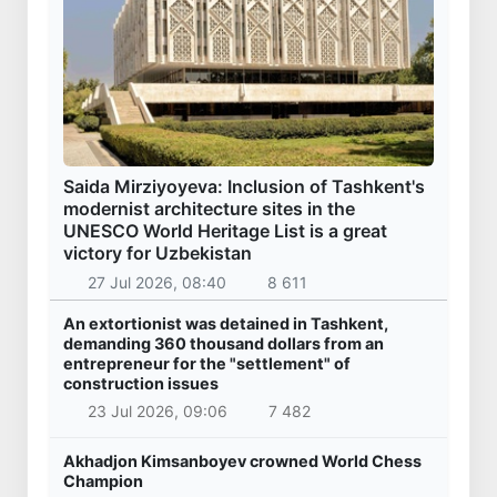
Saida Mirziyoyeva: Inclusion of Tashkent's
modernist architecture sites in the
UNESCO World Heritage List is a great
victory for Uzbekistan
27 Jul 2026, 08:40
8 611
An extortionist was detained in Tashkent,
demanding 360 thousand dollars from an
entrepreneur for the "settlement" of
construction issues
23 Jul 2026, 09:06
7 482
Akhadjon Kimsanboyev crowned World Chess
Champion