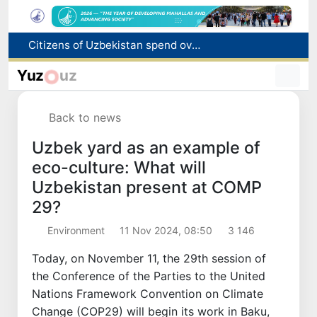
Fire breaks out at a store in Zangiota district
Brent crude drops below $79 per barrel for the first time since July 13
Yuz
uz
Main pipeline bursts at the Almalyk Copper concentrator
Red heat alert declared in 27 Italian cities due to severe heatwave
Back to news
Citizens of Uzbekistan spend over 11 trillion sums on healthcare services in six months
Uzbek yard as an example of
eco-culture: What will
Uzbekistan present at COMP
29?
Environment
11 Nov 2024, 08:50
3 146
Today, on November 11, the 29th session of
the Conference of the Parties to the United
Nations Framework Convention on Climate
Change (COP29) will begin its work in Baku,