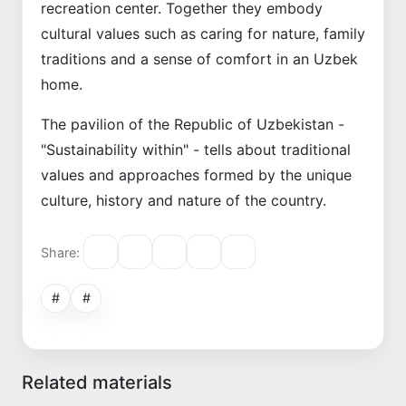
recreation center. Together they embody
cultural values such as caring for nature, family
traditions and a sense of comfort in an Uzbek
home.
The pavilion of the Republic of Uzbekistan -
"Sustainability within" - tells about traditional
values and approaches formed by the unique
culture, history and nature of the country.
Share:
#
#
Related materials