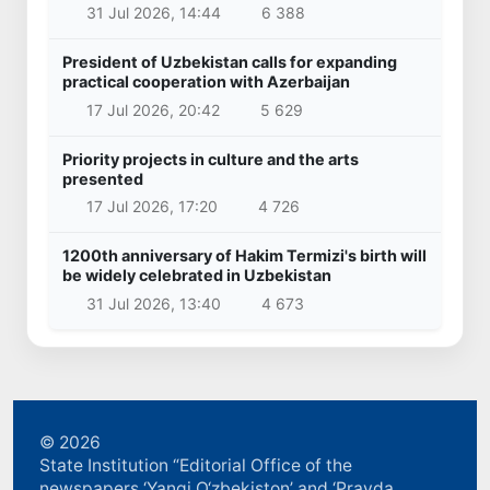
31 Jul 2026, 14:44
6 388
President of Uzbekistan calls for expanding
practical cooperation with Azerbaijan
17 Jul 2026, 20:42
5 629
Priority projects in culture and the arts
presented
17 Jul 2026, 17:20
4 726
1200th anniversary of Hakim Termizi's birth will
be widely celebrated in Uzbekistan
31 Jul 2026, 13:40
4 673
© 2026
State Institution “Editorial Office of the
newspapers ‘Yangi O‘zbekiston’ and ‘Pravda