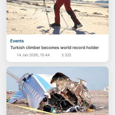
Events
Turkish climber becomes world record holder
14 Jan 2026, 15:44
3 322