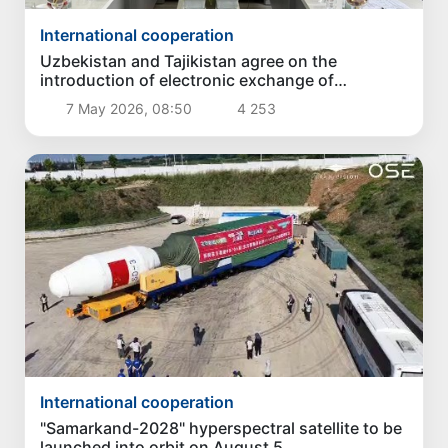
International cooperation
Uzbekistan and Tajikistan agree on the
introduction of electronic exchange of
certificates of origin of goods
7 May 2026, 08:50
4 253
International cooperation
"Samarkand-2028" hyperspectral satellite to be
launched into orbit on August 5