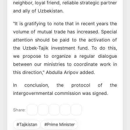
neighbor, loyal friend, reliable strategic partner
and ally of Uzbekistan.
"It is gratifying to note that in recent years the
volume of mutual trade has increased. Special
attention should be paid to the activation of
the Uzbek-Tajik investment fund. To do this,
we propose to organize a regular dialogue
between our ministries to coordinate work in
this direction," Abdulla Aripov added.
In conclusion, the protocol of the
intergovernmental commission was signed.
Share:
#Tajikistan
#Prime Minister