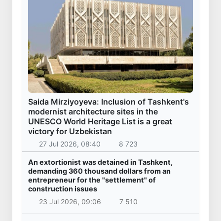
Saida Mirziyoyeva: Inclusion of Tashkent's
modernist architecture sites in the
UNESCO World Heritage List is a great
victory for Uzbekistan
27 Jul 2026, 08:40
8 723
An extortionist was detained in Tashkent,
demanding 360 thousand dollars from an
entrepreneur for the "settlement" of
construction issues
23 Jul 2026, 09:06
7 510