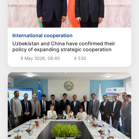
International cooperation
Uzbekistan and China have confirmed their
policy of expanding strategic cooperation
8 May 2026, 08:40
4 530