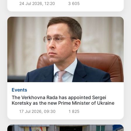
24 Jul 2026, 12:20
3 605
Events
The Verkhovna Rada has appointed Sergei
Koretsky as the new Prime Minister of Ukraine
17 Jul 2026, 09:30
1 825