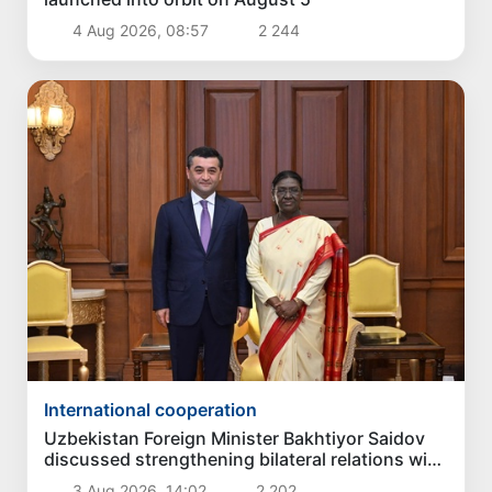
4 Aug 2026, 08:57
2 244
International cooperation
Uzbekistan Foreign Minister Bakhtiyor Saidov
discussed strengthening bilateral relations with
President of India
3 Aug 2026, 14:02
2 202