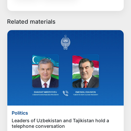
Related materials
Politics
Leaders of Uzbekistan and Tajikistan hold a
telephone conversation