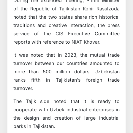
During the extended meeting, Prime Minister
of the Republic of Tajikistan Kohir Rasulzoda
noted that the two states share rich historical
traditions and creative interaction, the press
service of the CIS Executive Committee
reports with reference to NIAT Khovar.
It was noted that in 2023, the mutual trade
turnover between our countries amounted to
more than 500 million dollars. Uzbekistan
ranks fifth in Tajikistan's foreign trade
turnover.
The Tajik side noted that it is ready to
cooperate with Uzbek industrial enterprises in
the design and creation of large industrial
parks in Tajikistan.