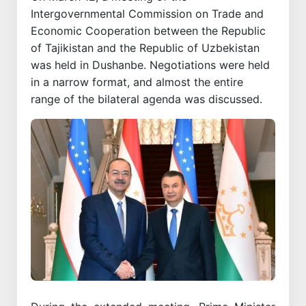
Intergovernmental Commission on Trade and
Economic Cooperation between the Republic
of Tajikistan and the Republic of Uzbekistan
was held in Dushanbe. Negotiations were held
in a narrow format, and almost the entire
range of the bilateral agenda was discussed.