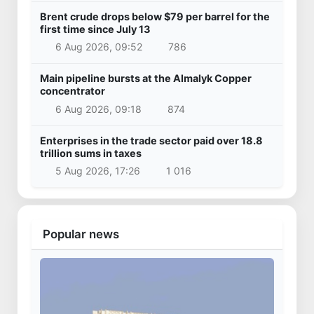
Brent crude drops below $79 per barrel for the
first time since July 13
6 Aug 2026, 09:52
786
Main pipeline bursts at the Almalyk Copper
concentrator
6 Aug 2026, 09:18
874
Enterprises in the trade sector paid over 18.8
trillion sums in taxes
5 Aug 2026, 17:26
1 016
Popular news