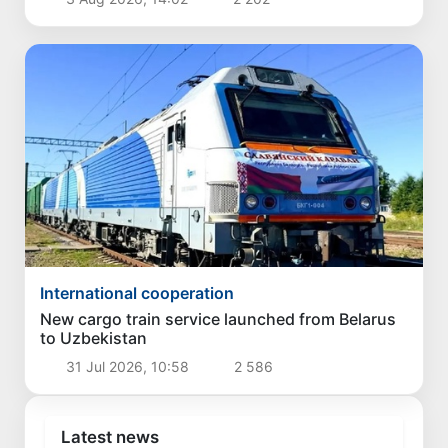
International cooperation
New cargo train service launched from Belarus
to Uzbekistan
31 Jul 2026, 10:58
2 586
Latest news