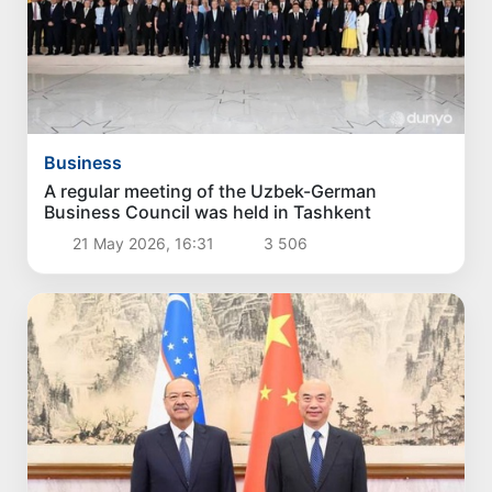
Business
A regular meeting of the Uzbek-German
Business Council was held in Tashkent
21 May 2026, 16:31
3 506