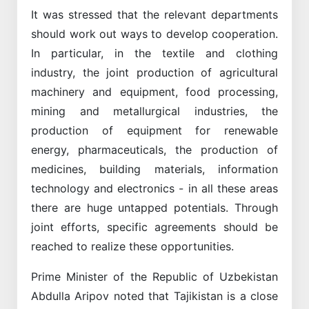
It was stressed that the relevant departments
should work out ways to develop cooperation.
In particular, in the textile and clothing
industry, the joint production of agricultural
machinery and equipment, food processing,
mining and metallurgical industries, the
production of equipment for renewable
energy, pharmaceuticals, the production of
medicines, building materials, information
technology and electronics - in all these areas
there are huge untapped potentials. Through
joint efforts, specific agreements should be
reached to realize these opportunities.
Prime Minister of the Republic of Uzbekistan
Abdulla Aripov noted that Tajikistan is a close