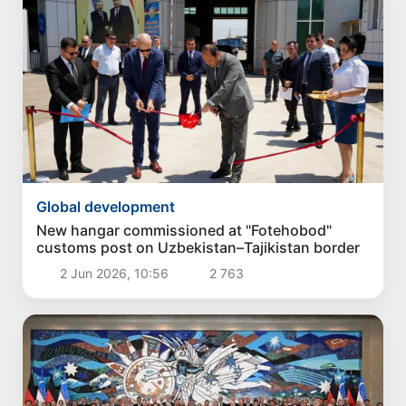
Global development
New hangar commissioned at "Fotehobod"
customs post on Uzbekistan–Tajikistan border
2 Jun 2026, 10:56
2 763