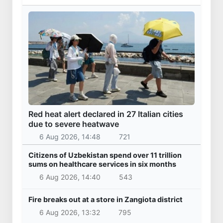
Red heat alert declared in 27 Italian cities
due to severe heatwave
6 Aug 2026, 14:48
721
Citizens of Uzbekistan spend over 11 trillion
sums on healthcare services in six months
6 Aug 2026, 14:40
543
Fire breaks out at a store in Zangiota district
6 Aug 2026, 13:32
795