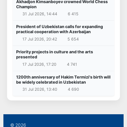
Akhadjon Kimsanboyev crowned World Chess
Champion
31 Jul 2026, 14:44
6 415
President of Uzbekistan calls for expanding
practical cooperation with Azerbaijan
17 Jul 2026, 20:42
5 654
Priority projects in culture and the arts
presented
17 Jul 2026, 17:20
4 741
1200th anniversary of Hakim Termizi's birth will
be widely celebrated in Uzbekistan
31 Jul 2026, 13:40
4 690
© 2026