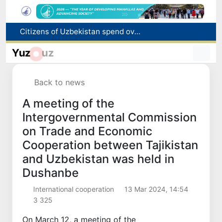
Citizens of Uzbekistan spend over 11 trillion sums on healthcare services in six months
Fire breaks out at a store in Zangiota district
Yuz
uz
Brent crude drops below $79 per barrel for the first time since July 13
Main pipeline bursts at the Almalyk Copper concentrator
Back to news
Red heat alert declared in 27 Italian cities due to severe heatwave
A meeting of the
Intergovernmental Commission
on Trade and Economic
Cooperation between Tajikistan
and Uzbekistan was held in
Dushanbe
International cooperation
13 Mar 2024, 14:54
3 325
On March 12, a meeting of the