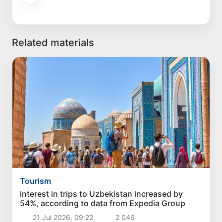
Related materials
Tourism
Interest in trips to Uzbekistan increased by
54%, according to data from Expedia Group
21 Jul 2026, 09:22
2 046