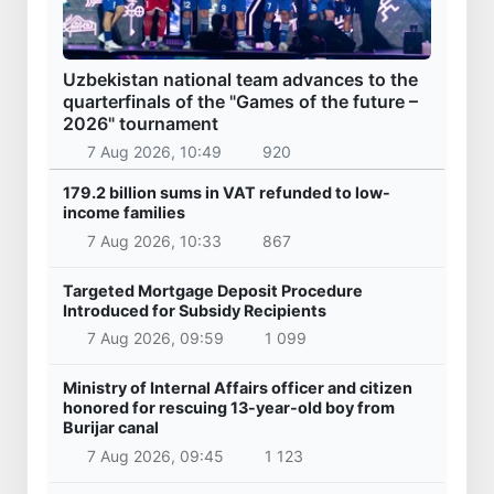
Uzbekistan national team advances to the
quarterfinals of the "Games of the future –
2026" tournament
7 Aug 2026, 10:49
920
179.2 billion sums in VAT refunded to low-
income families
7 Aug 2026, 10:33
867
Targeted Mortgage Deposit Procedure
Introduced for Subsidy Recipients
7 Aug 2026, 09:59
1 099
Ministry of Internal Affairs officer and citizen
honored for rescuing 13-year-old boy from
Burijar canal
7 Aug 2026, 09:45
1 123