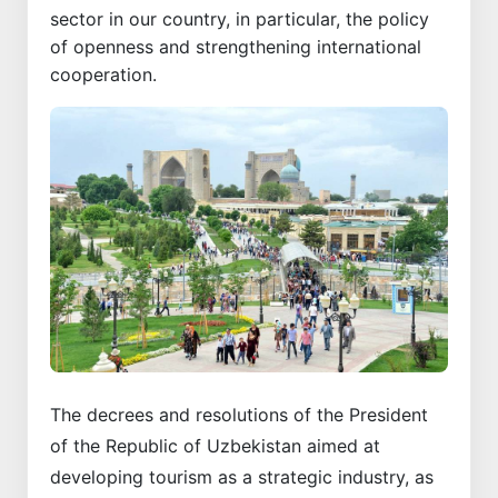
sector in our country, in particular, the policy
of openness and strengthening international
cooperation.
The decrees and resolutions of the President
of the Republic of Uzbekistan aimed at
developing tourism as a strategic industry, as