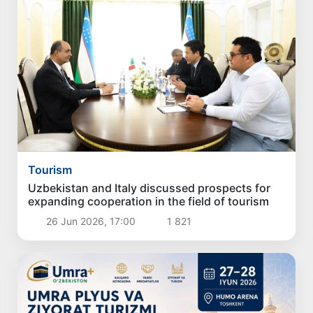
Tourism
Uzbekistan and Italy discussed prospects for
expanding cooperation in the field of tourism
26 Jun 2026, 17:00
1 821