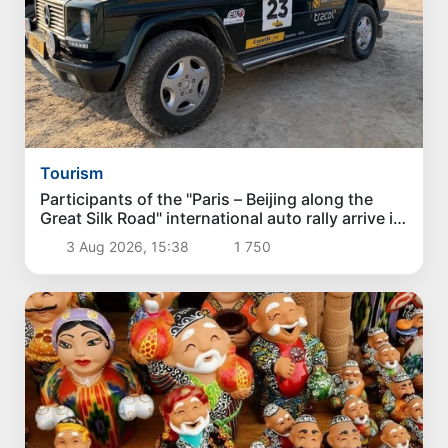
Tourism
Participants of the "Paris – Beijing along the
Great Silk Road" international auto rally arrive in
Karakalpakstan
3 Aug 2026, 15:38
1 750