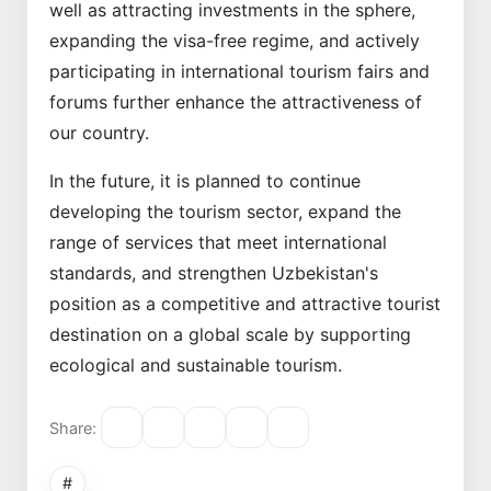
well as attracting investments in the sphere,
expanding the visa-free regime, and actively
participating in international tourism fairs and
forums further enhance the attractiveness of
our country.
In the future, it is planned to continue
developing the tourism sector, expand the
range of services that meet international
standards, and strengthen Uzbekistan's
position as a competitive and attractive tourist
destination on a global scale by supporting
ecological and sustainable tourism.
Share:
#