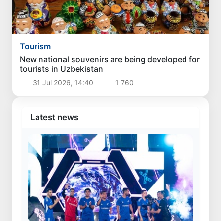
Tourism
New national souvenirs are being developed for
tourists in Uzbekistan
31 Jul 2026, 14:40
1 760
Latest news