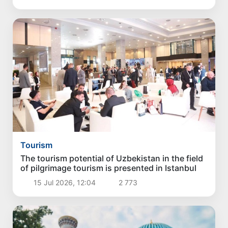
Tourism
The tourism potential of Uzbekistan in the field
of pilgrimage tourism is presented in Istanbul
15 Jul 2026, 12:04
2 773