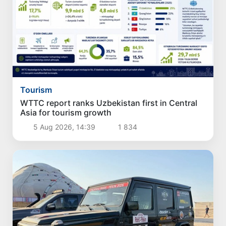
Tourism
WTTC report ranks Uzbekistan first in Central
Asia for tourism growth
5 Aug 2026, 14:39
1 834