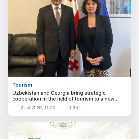
Tourism
Uzbekistan and Georgia bring strategic
cooperation in the field of tourism to a new
stage
2 Jul 2026, 11:23
1 952