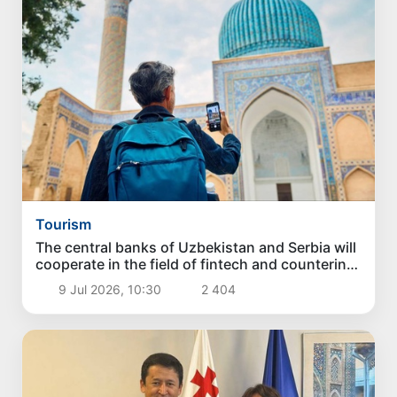
Tourism
The central banks of Uzbekistan and Serbia will
cooperate in the field of fintech and countering
money laundering
9 Jul 2026, 10:30
2 404