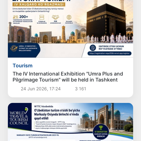
Tourism
The IV International Exhibition "Umra Plus and
Pilgrimage Tourism" will be held in Tashkent
24 Jun 2026, 17:24
3 161