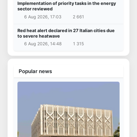
Implementation of priority tasks in the energy
sector reviewed
6 Aug 2026, 17:03
2 661
Red heat alert declared in 27 Italian cities due
to severe heatwave
6 Aug 2026, 14:48
1 315
Popular news