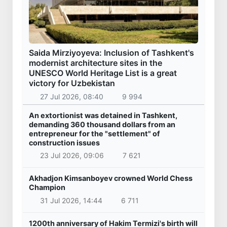
Saida Mirziyoyeva: Inclusion of Tashkent's
modernist architecture sites in the
UNESCO World Heritage List is a great
victory for Uzbekistan
27 Jul 2026, 08:40
9 994
An extortionist was detained in Tashkent,
demanding 360 thousand dollars from an
entrepreneur for the "settlement" of
construction issues
23 Jul 2026, 09:06
7 621
Akhadjon Kimsanboyev crowned World Chess
Champion
31 Jul 2026, 14:44
6 711
1200th anniversary of Hakim Termizi's birth will