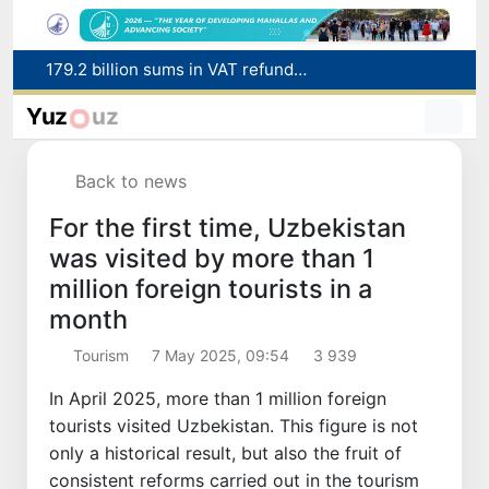
Targeted Mortgage Deposit Procedure Introduced for Subsidy Recipients
Ministry of Internal Affairs officer and citizen honored for rescuing 13-year-old boy from Burijar canal
Yuz
uz
Red heat alert declared in 27 Italian cities due to severe heatwave
Uzbekistan national team advances to the quarterfinals of the "Games of the future – 2026" tournament
Back to news
179.2 billion sums in VAT refunded to low-income families
For the first time, Uzbekistan
was visited by more than 1
million foreign tourists in a
month
Tourism
7 May 2025, 09:54
3 939
In April 2025, more than 1 million foreign
tourists visited Uzbekistan. This figure is not
only a historical result, but also the fruit of
consistent reforms carried out in the tourism