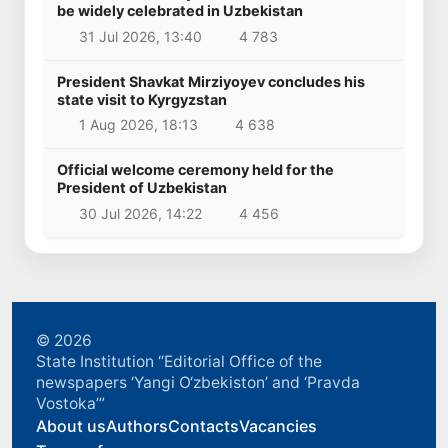
be widely celebrated in Uzbekistan
31 Jul 2026, 13:40
4 783
President Shavkat Mirziyoyev concludes his
state visit to Kyrgyzstan
1 Aug 2026, 18:13
4 638
Official welcome ceremony held for the
President of Uzbekistan
30 Jul 2026, 14:22
4 456
© 2026
State Institution “Editorial Office of the
newspapers ‘Yangi O‘zbekiston’ and ‘Pravda
Vostoka’”
About us
Authors
Contacts
Vacancies