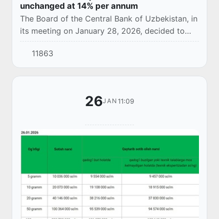
unchanged at 14% per annum
The Board of the Central Bank of Uzbekistan, in
its meeting on January 28, 2026, decided to
keep the main rate unchanged at 14% per
11863
annum.
26
11:09
JAN