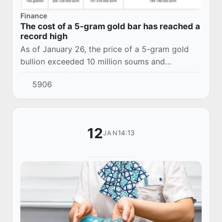
Finance
The cost of a 5-gram gold bar has reached a
record high
As of January 26, the price of a 5-gram gold
bullion exceeded 10 million soums and
amounted to 10,036,000 soums, the price of a
5906
10-gram bullion was 20,073,000 soums,
according to t...
12
14:13
JAN