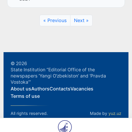
TBC Bank Group.
« Previous
Next »
© 2026
State Institution “Editorial Office of the
newspapers ‘Yangi O‘zbekiston’ and ‘Pravda
Vostoka’”
About us
Authors
Contacts
Vacancies
Terms of use
All rights reserved.
Made by
yuz.uz