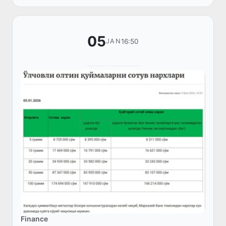
enforcement agencies.
05
16:50
JAN
Finance