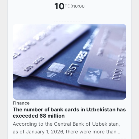
10
10:00
FEB
Finance
The number of bank cards in Uzbekistan has
exceeded 68 million
According to the Central Bank of Uzbekistan,
as of January 1, 2026, there were more than