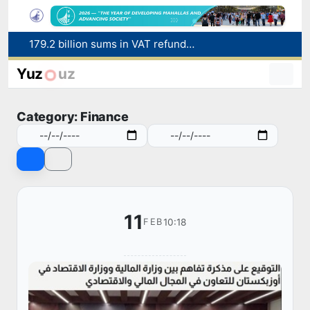
Targeted Mortgage Deposit Procedure Introduced for Subsidy Recipients
Ministry of Internal Affairs officer and citizen honored for rescuing 13-year-old boy from Burijar canal
Yuz
uz
Red heat alert declared in 27 Italian cities due to severe heatwave
Uzbekistan national team advances to the quarterfinals of the "Games of the future – 2026" tournament
Category: Finance
179.2 billion sums in VAT refunded to low-income families
11
10:18
FEB