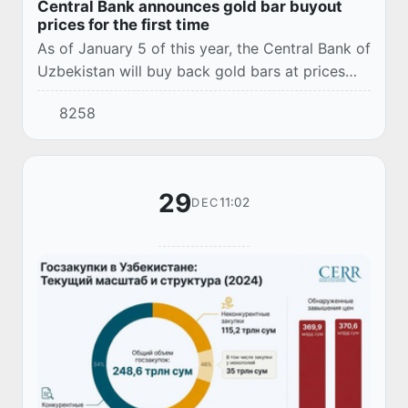
Central Bank announces gold bar buyout
prices for the first time
As of January 5 of this year, the Central Bank of
Uzbekistan will buy back gold bars at prices
ranging from 8,311,000 UZS to 167,910,000
8258
UZS, depending on the gram weight and the i...
29
11:02
DEC