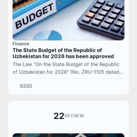
Finance
The State Budget of the Republic of
Uzbekistan for 2026 has been approved
The Law "On the State Budget of the Republic
of Uzbekistan for 2026" (No. ZRU–1105 dated
December 25, 2025) was adopted.
9200
22
16:19
DEC