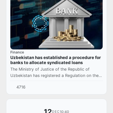
Finance
Uzbekistan has established a procedure for
banks to allocate syndicated loans
The Ministry of Justice of the Republic of
Uzbekistan has registered a Regulation on the
procedure for allocating syndicated loans by
4716
banks (registration number: 3730, 12/18/2025).
12
10:40
DEC