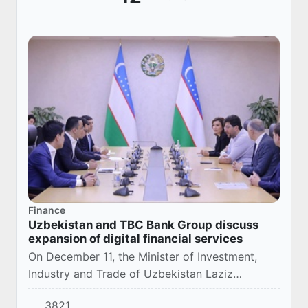
Finance
Uzbekistan and TBC Bank Group discuss
expansion of digital financial services
On December 11, the Minister of Investment,
Industry and Trade of Uzbekistan Laziz
Kudratov held talks with the management of the
3821