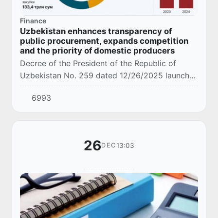
Finance
Uzbekistan enhances transparency of
public procurement, expands competition
and the priority of domestic producers
Decree of the President of the Republic of
Uzbekistan No. 259 dated 12/26/2025 launches
a large-scale reform of the public procurement
6993
system aimed at radically increasing transpar...
26
13:03
DEC