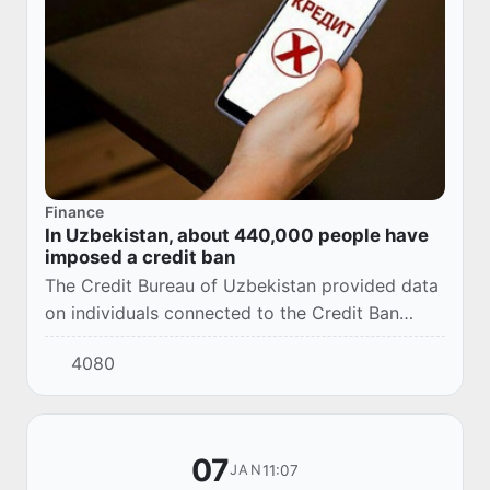
Finance
In Uzbekistan, about 440,000 people have
imposed a credit ban
The Credit Bureau of Uzbekistan provided data
on individuals connected to the Credit Ban
service as of January 1, 2026.
4080
07
11:07
JAN