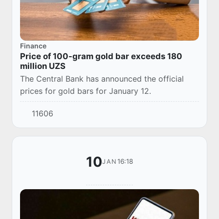
Finance
Price of 100-gram gold bar exceeds 180
million UZS
The Central Bank has announced the official
prices for gold bars for January 12.
11606
10
16:18
JAN