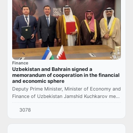
Finance
Uzbekistan and Bahrain signed a
memorandum of cooperation in the financial
and economic sphere
Deputy Prime Minister, Minister of Economy and
Finance of Uzbekistan Jamshid Kuchkarov met
with Deputy Minister of Finance and National
3078
Economy of Bahrain Yousif Abdullah Al-
Humoud...