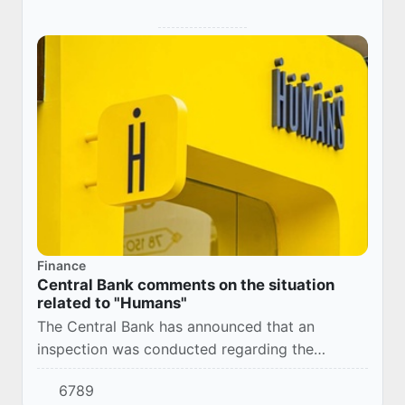
Finance
Central Bank comments on the situation
related to "Humans"
The Central Bank has announced that an
inspection was conducted regarding the
situation involving "Humans" LLC, and the
6789
materials have been submitted to law