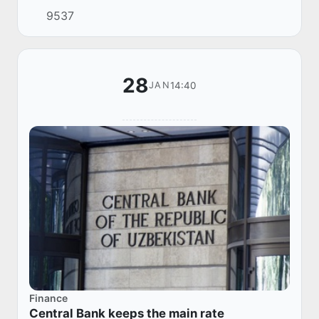
68.27 million bank cards in circulation, almost
9537
twice as many as three years ago.
28
14:40
JAN
Finance
Central Bank keeps the main rate