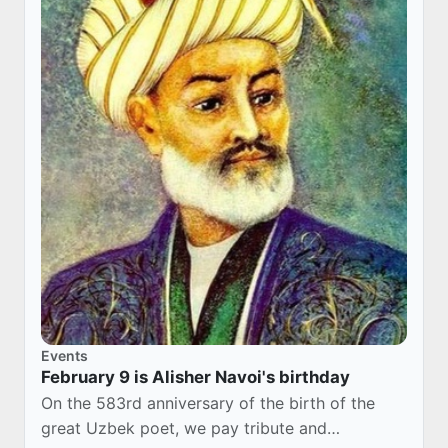
Events
February 9 is Alisher Navoi's birthday
On the 583rd anniversary of the birth of the
great Uzbek poet, we pay tribute and