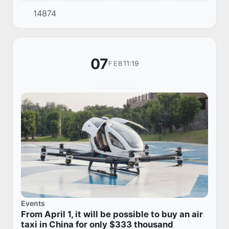
remember the indelible contribution of Alisher
14874
Navoi to the development of literature, culture
and...
07
11:19
FEB
Events
From April 1, it will be possible to buy an air
taxi in China for only $333 thousand