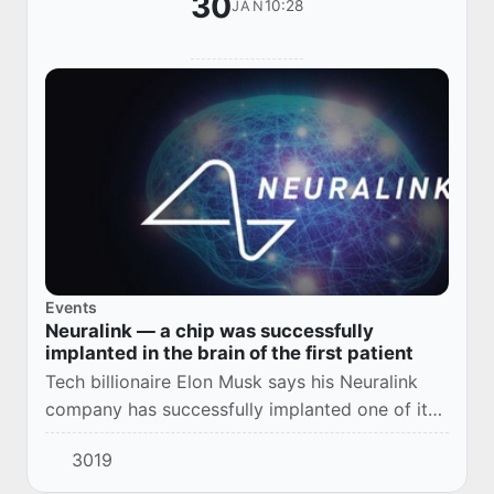
30
10:28
JAN
Events
Neuralink — a chip was successfully
implanted in the brain of the first patient
Tech billionaire Elon Musk says his Neuralink
company has successfully implanted one of its
wireless brain chips in a human for the first
3019
time.