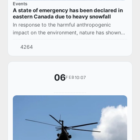
Events
A state of emergency has been declared in
eastern Canada due to heavy snowfall
In response to the harmful anthropogenic
impact on the environment, nature has shown
unpleasant surprises to humanity in various
4264
regions in the last decade. This time in Nova
Scoti...
06
10:07
FEB