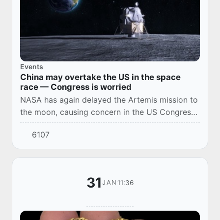
Events
China may overtake the US in the space
race — Congress is worried
NASA has again delayed the Artemis mission to
the moon, causing concern in the US Congress.
There are concerns that China may be ahead of
6107
the United States in lunar exploration.
31
11:36
JAN