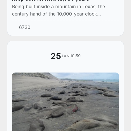
Being built inside a mountain in Texas, the
century hand of the 10,000-year clock
advances once every 100 years, and the cuckoo
6730
will come out on the millennium
25
10:59
JAN