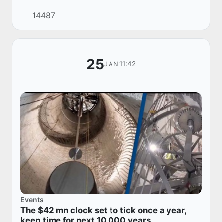
it. However, official sources stated that there
14487
were no reports of a fire in the Ei...
25
11:42
JAN
Events
The $42 mn clock set to tick once a year,
keep time for next 10,000 years