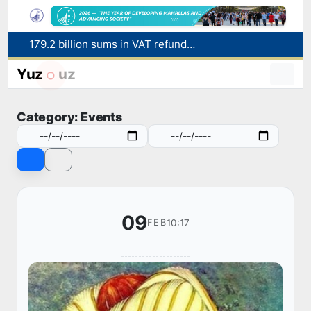
179.2 billion sums in VAT refunded to low-income families
Targeted Mortgage Deposit Procedure Introduced for Subsidy Recipients
Ministry of Internal Affairs officer and citizen honored for rescuing 13-year-old boy from Burijar canal
Yuz
uz
Red heat alert declared in 27 Italian cities due to severe heatwave
Uzbekistan national team advances to the quarterfinals of the "Games of the future – 2026" tournament
Category: Events
09
10:17
FEB