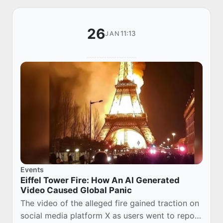
26
11:13
JAN
Events
Eiffel Tower Fire: How An AI Generated
Video Caused Global Panic
The video of the alleged fire gained traction on
social media platform X as users went to repost