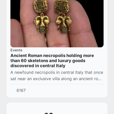
Events
Ancient Roman necropolis holding more
than 60 skeletons and luxury goods
discovered in central Italy
A newfound necropolis in central Italy that once
sat near an exclusive villa along an ancient road
holds the remains of 67 people and their
6167
treasures, including gold jewelry.