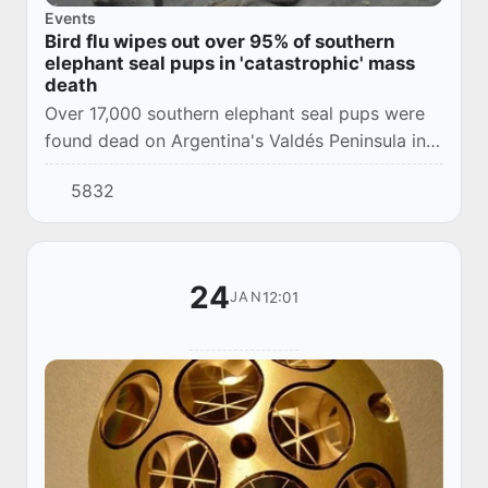
Events
Bird flu wipes out over 95% of southern
elephant seal pups in 'catastrophic' mass
death
Over 17,000 southern elephant seal pups were
found dead on Argentina's Valdés Peninsula in a
horrific mass die off attributed to the deadly
5832
H5N1 avian influenza virus.
24
12:01
JAN