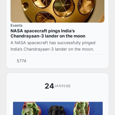
Events
NASA spacecraft pings India’s
Chandrayaan-3 lander on the moon
A NASA spacecraft has successfully pinged
India’s Chandrayaan-3 lander on the moon.
5774
24
11:05
JAN