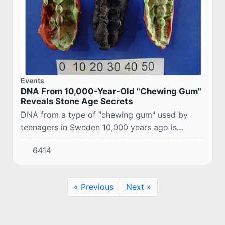
Events
DNA From 10,000-Year-Old "Chewing Gum"
Reveals Stone Age Secrets
DNA from a type of "chewing gum" used by
teenagers in Sweden 10,000 years ago is
shedding new light on the Stone Age diet and
6414
oral health.
« Previous
Next »