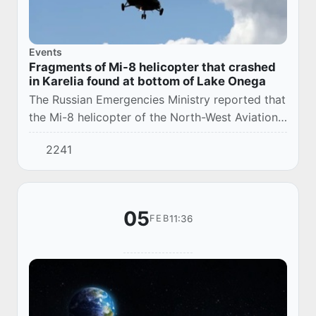
Events
Fragments of Mi-8 helicopter that crashed
in Karelia found at bottom of Lake Onega
The Russian Emergencies Ministry reported that
the Mi-8 helicopter of the North-West Aviation
Rescue Center lost contact with three crew
2241
members while conducting a training flight...
05
11:36
FEB