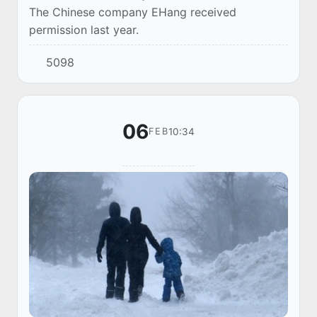
The Chinese company EHang received
permission last year.
5098
06
10:34
FEB