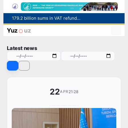
179.2 billion sums in VAT refunded to low-income families
Targeted Mortgage Deposit Procedure Introduced for Subsidy Recipients
Ministry of Internal Affairs officer and citizen honored for rescuing 13-year-old boy from Burijar canal
Yuz
uz
Red heat alert declared in 27 Italian cities due to severe heatwave
Uzbekistan national team advances to the quarterfinals of the "Games of the future – 2026" tournament
Latest news
22
21:28
APR