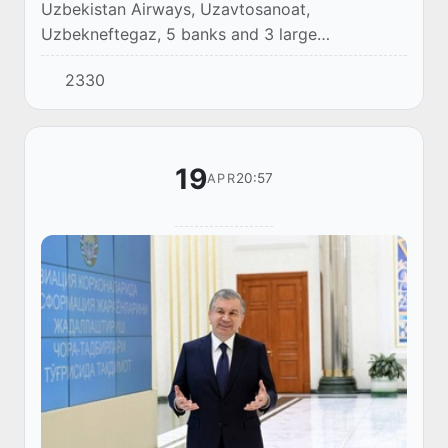
Uzbekistan Airways, Uzavtosanoat,
Uzbekneftegaz, 5 banks and 3 large
metallurgical combines plan to conduct an IPO
2330
by 2023.
19
20:57
APR