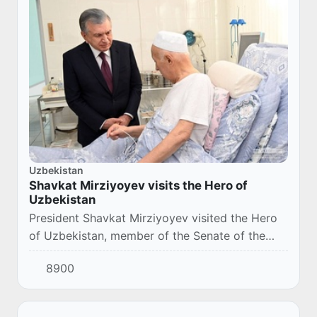
Uzbekistan
Shavkat Mirziyoyev visits the Hero of
Uzbekistan
President Shavkat Mirziyoyev visited the Hero
of Uzbekistan, member of the Senate of the
Oliy Majlis, Hasan Normurodov, who is being
8900
treated at Samarkand Branch of the Republican
E...