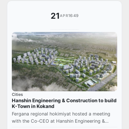
21
16:49
APR
Cities
Hanshin Engineering & Construction to build
K-Town in Kokand
Fergana regional hokimiyat hosted a meeting
with the Co-CEO at Hanshin Engineering &
Construction, Choi Moon-Gyu, and Chairman of