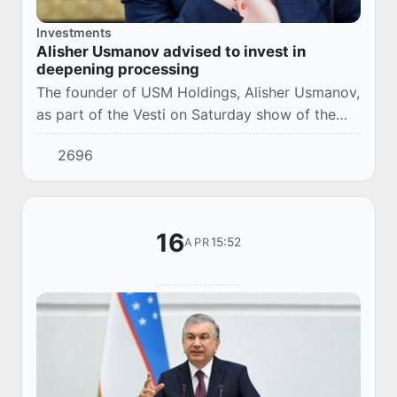
Investments
Alisher Usmanov advised to invest in
deepening processing
The founder of USM Holdings, Alisher Usmanov,
as part of the Vesti on Saturday show of the
Russia 1 TV channel, told where it is better to
2696
invest in Uzbekistan in order to get a go...
16
15:52
APR