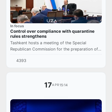
In focus
Control over compliance with quarantine
rules strengthens
Tashkent hosts a meeting of the Special
Republican Commission for the preparation of a
Program of Measures to prevent the import and
4393
spread of a new type of coronavirus in the
Repu...
17
15:14
APR