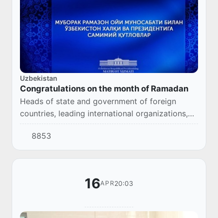
Uzbekistan
Congratulations on the month of Ramadan
Heads of state and government of foreign
countries, leading international organizations,
spiritual figures have been sending
8853
congratulations on the occasion of the holy
month of Ra...
16
20:03
APR