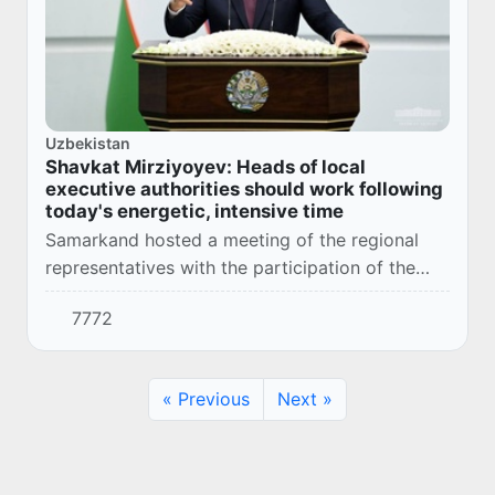
Uzbekistan
Shavkat Mirziyoyev: Heads of local
executive authorities should work following
today's energetic, intensive time
Samarkand hosted a meeting of the regional
representatives with the participation of the
President of the Republic of Uzbekistan
7772
Shavkat Mirziyoyev. It was attended by heads
of min...
« Previous
Next »