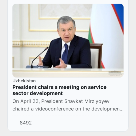
Uzbekistan
President chairs a meeting on service
sector development
On April 22, President Shavkat Mirziyoyev
chaired a videoconference on the development
of the service sector in the regions.
8492