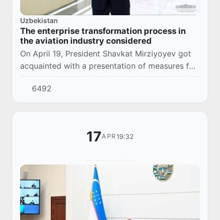
Uzbekistan
The enterprise transformation process in
the aviation industry considered
On April 19, President Shavkat Mirziyoyev got
acquainted with a presentation of measures for
Uzbekistan Airways and Uzbekistan Airports
6492
joint-stock companies’ transformation.
17
19:32
APR