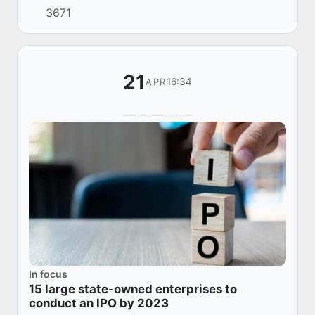
3671
Korea – Uzbekistan Business Association,
Edward Ki...
21
16:34
APR
In focus
15 large state-owned enterprises to
conduct an IPO by 2023