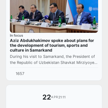
In focus
Aziz Abdukhakimov spoke about plans for
the development of tourism, sports and
culture in Samarkand
During his visit to Samarkand, the President of
the Republic of Uzbekistan Shavkat Mirziyoyev
instructed the vice prime ministers, ministers
1657
and sector leaders to appeal to the pop...
22
21:11
APR