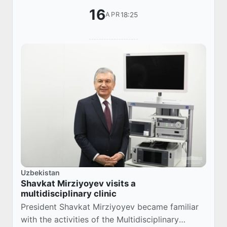
16
18:25
APR
Uzbekistan
Shavkat Mirziyoyev visits a
multidisciplinary clinic
President Shavkat Mirziyoyev became familiar
with the activities of the Multidisciplinary