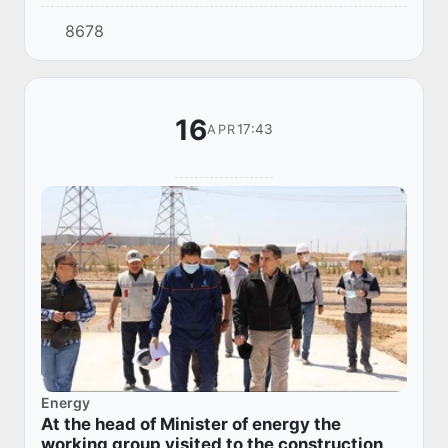
Medical Center in Samarkand.
8678
16
17:43
APR
Energy
At the head of Minister of energy the
working group visited to the construction