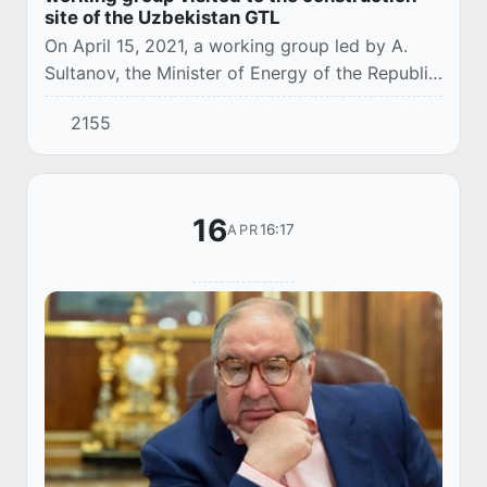
site of the Uzbekistan GTL
On April 15, 2021, a working group led by A.
Sultanov, the Minister of Energy of the Republic
of Uzbekistan, with participation of M. R.
2155
Abdullayev, Chairman of the Management
Boar...
16
16:17
APR