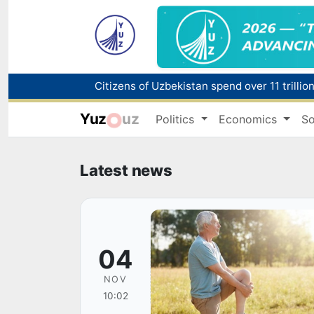
Fire breaks out at a store in Zangiota distri
Yuz
uz
Politics
Economics
So
Main pipeline bursts at the Almalyk Coppe
Red heat alert declared in 27 Italian citie
Latest news
04
NOV
10:02