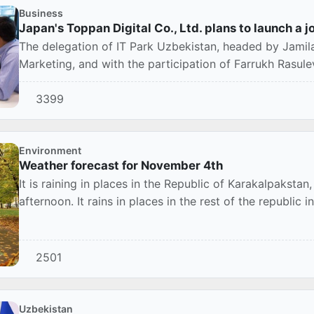
Business
Japan's Toppan Digital Co., Ltd. plans to launch a j
The delegation of IT Park Uzbekistan, headed by Jamila
Marketing, and with the participation of Farrukh Rasulev,
3399
Environment
Weather forecast for November 4th
It is raining in places in the Republic of Karakalpaksta
afternoon. It rains in places in the rest of the republic in
2501
Uzbekistan