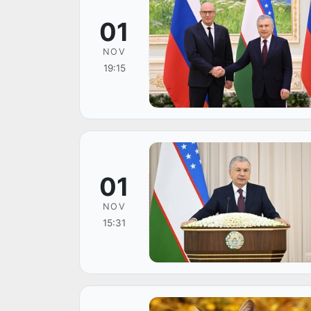
01
NOV
19:15
01
NOV
15:31