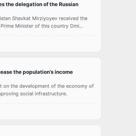
es the delegation of the Russian
istan Shavkat Mirziyoyev received the
Prime Minister of this country Dmi...
ease the population’s income
ct on the development of the economy of
proving social infrastructure.