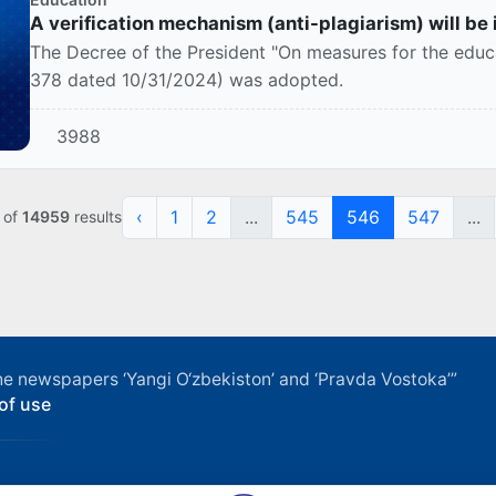
A verification mechanism (anti-plagiarism) will be
The Decree of the President "On measures for the educa
378 dated 10/31/2024) was adopted.
3988
‹
1
2
...
545
546
547
...
of
14959
results
f the newspapers ‘Yangi O‘zbekiston’ and ‘Pravda Vostoka’”
of use