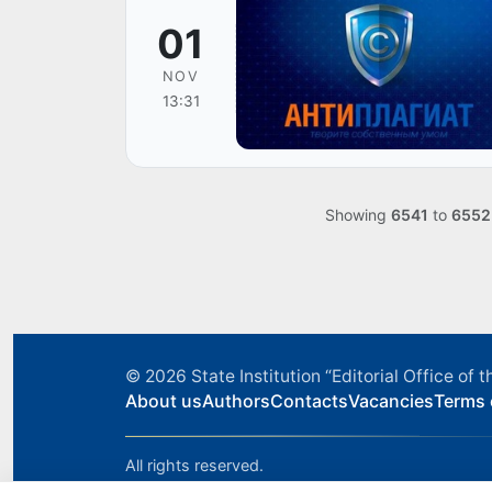
01
NOV
13:31
Showing
6541
to
6552
© 2026
State Institution “Editorial Office o
About us
Authors
Contacts
Vacancies
Terms 
All rights reserved.