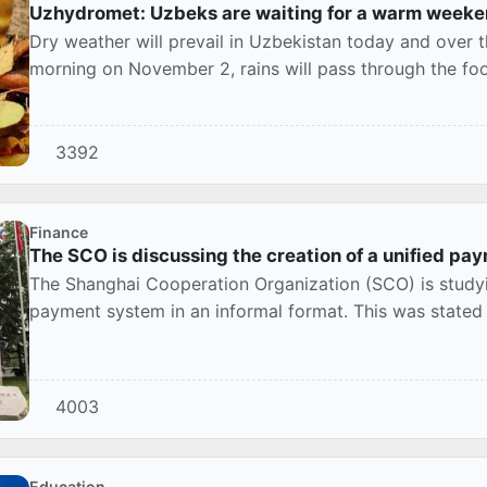
Uzhydromet: Uzbeks are waiting for a warm weeke
Dry weather will prevail in Uzbekistan today and over t
morning on November 2, rains will pass through the foot
3392
Finance
The SCO is discussing the creation of a unified p
The Shanghai Cooperation Organization (SCO) is studyin
payment system in an informal format. This was stated 
4003
Education