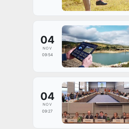
04
NOV
09:54
04
NOV
09:27