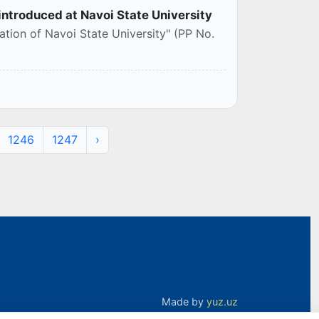
 introduced at Navoi State University
tion of Navoi State University" (PP No.
1246
1247
›
Made by
yuz.uz