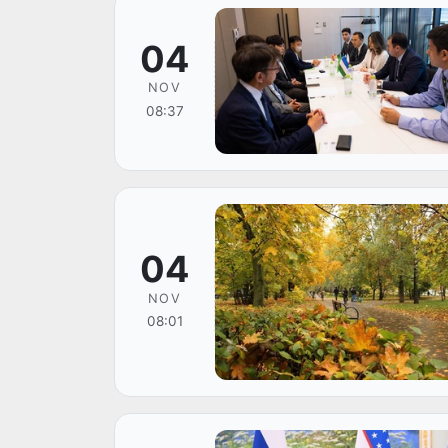
04
NOV
08:37
04
NOV
08:01