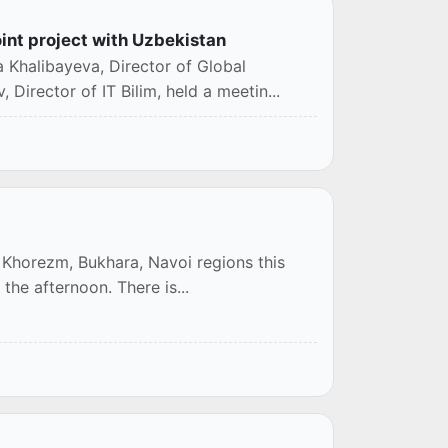
oint project with Uzbekistan
 Khalibayeva, Director of Global
 Director of IT Bilim, held a meetin...
n, Khorezm, Bukhara, Navoi regions this
 the afternoon. There is...