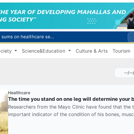
Citizens of Uzbekistan spend over 11 trillion sums on healthcare services in six months
ct
ciety
Science&Education
Culture & Arts
Tourism
Brent crude drops below $79 per barrel for the first time since July 13
r concentrator
s due to severe heatwave
Healthcare
The time you stand on one leg will determine your 
Researchers from the Mayo Clinic have found that the t
important indicator of the condition of his bones, muscl