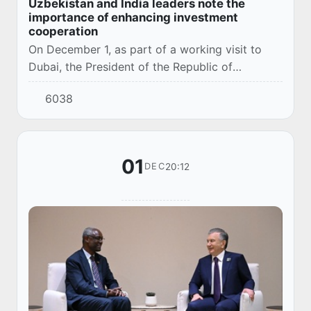
Uzbekistan and India leaders note the
importance of enhancing investment
cooperation
On December 1, as part of a working visit to
Dubai, the President of the Republic of
Uzbekistan Shavkat Mirziyoyev met with the
6038
Prime Minister of the Republic of India Narendra
Mod...
01
20:12
DEC