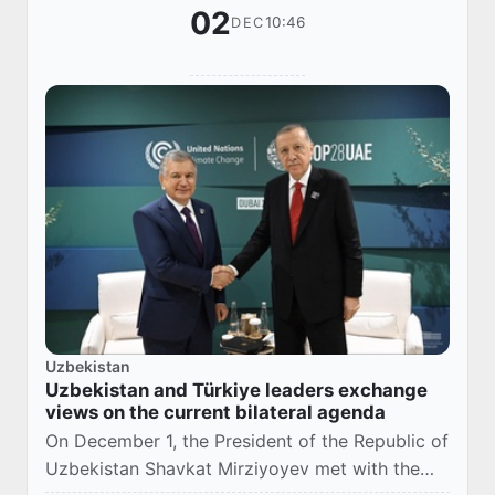
02
10:46
DEC
Uzbekistan
Uzbekistan and Türkiye leaders exchange
views on the current bilateral agenda
On December 1, the President of the Republic of
Uzbekistan Shavkat Mirziyoyev met with the