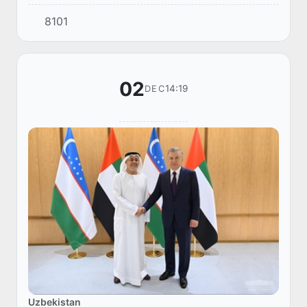
Chief Executive Officer of SWS, Ahmed Al
8101
Shamsi.
02
14:19
DEC
Uzbekistan