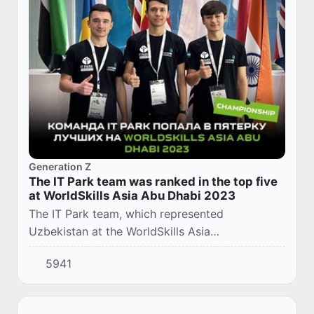
Generation Z
The IT Park team was ranked in the top five
at WorldSkills Asia Abu Dhabi 2023
The IT Park team, which represented
Uzbekistan at the WorldSkills Asia
championship, was included in the list of the
5941
top 5 teams. The competition was held in Abu
Dhabi from Novembe...