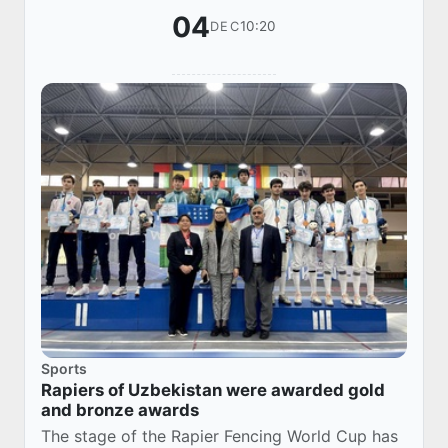
04
10:20
DEC
Sports
Rapiers of Uzbekistan were awarded gold
and bronze awards
The stage of the Rapier Fencing World Cup has