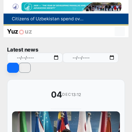
Fire breaks out at a store in Zangiota district
Brent crude drops below $79 per barrel for the first time since July 13
Yuz
uz
Main pipeline bursts at the Almalyk Copper concentrator
Red heat alert declared in 27 Italian cities due to severe heatwave
Latest news
Citizens of Uzbekistan spend over 11 trillion sums on healthcare services in six months
04
13:12
DEC