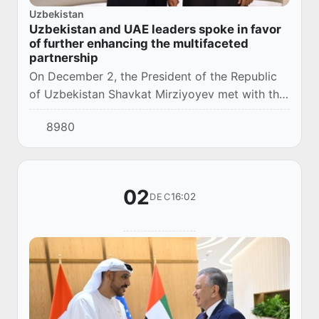
Uzbekistan
Uzbekistan and UAE leaders spoke in favor
of further enhancing the multifaceted
partnership
On December 2, the President of the Republic
of Uzbekistan Shavkat Mirziyoyev met with the
President of the United Arab Emirates Sheikh
8980
Mohamed bin Zayed Al Nahyan, in Dubai.
02
16:02
DEC