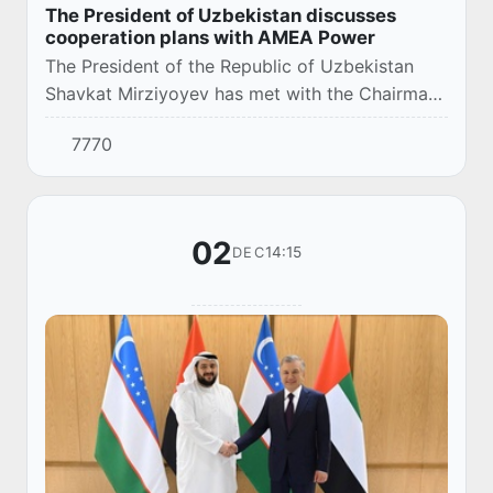
The President of Uzbekistan discusses
cooperation plans with AMEA Power
The President of the Republic of Uzbekistan
Shavkat Mirziyoyev has met with the Chairman
of AMEA Power, Hussain Al Nowais.
7770
02
14:15
DEC