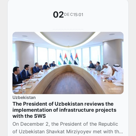
02
15:01
DEC
Uzbekistan
The President of Uzbekistan reviews the
implementation of infrastructure projects
with the SWS
On December 2, the President of the Republic
of Uzbekistan Shavkat Mirziyoyev met with the