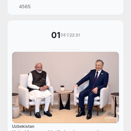
President of Türkiye Recep Tayyip Erdogan.
4565
01
22:31
DEC
Uzbekistan