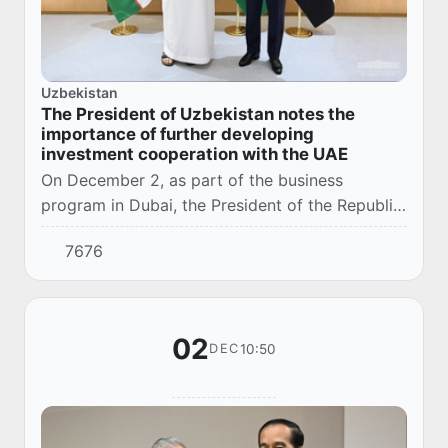
Uzbekistan
The President of Uzbekistan notes the
importance of further developing
investment cooperation with the UAE
On December 2, as part of the business
program in Dubai, the President of the Republic
of Uzbekistan Shavkat Mirziyoyev received a
7676
delegation of leading companies of the United
Ara...
02
10:50
DEC