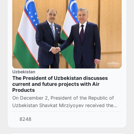
Uzbekistan
The President of Uzbekistan discusses
current and future projects with Air
Products
On December 2, President of the Republic of
Uzbekistan Shavkat Mirziyoyev received the
Chairman, President and Chief Executive Officer
8248
of Air Products, Seifi Ghasemi, in Dubai.