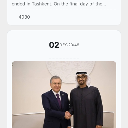
ended in Tashkent. On the final day of the
competition, the best were determined in the
4030
team program. The domestic guys became the
cha...
02
20:48
DEC