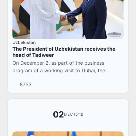
Uzbekistan
The President of Uzbekistan receives the
head of Tadweer
On December 2, as part of the business
program of a working visit to Dubai, the
President of the Republic of Uzbekistan
8753
Shavkat Mirziyoyev received the Managing
Director and Chief...
02
15:18
DEC