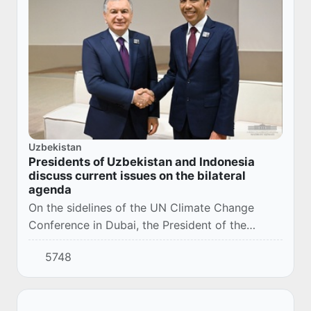
Uzbekistan
Presidents of Uzbekistan and Indonesia
discuss current issues on the bilateral
agenda
On the sidelines of the UN Climate Change
Conference in Dubai, the President of the
Republic of Uzbekistan Shavkat Mirziyoyev met
5748
with the President of Indonesia Joko Widodo.