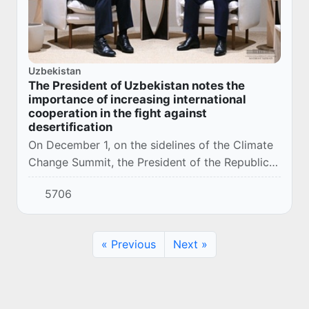
Uzbekistan
The President of Uzbekistan notes the
importance of increasing international
cooperation in the fight against
desertification
On December 1, on the sidelines of the Climate
Change Summit, the President of the Republic
of Uzbekistan Shavkat Mirziyoyev met with the
5706
UN Under-Secretary-General and Executive S...
« Previous
Next »