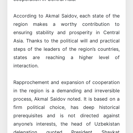
According to Akmal Saidov, each state of the
region makes a worthy contribution to
ensuring stability and prosperity in Central
Asia. Thanks to the political will and practical
steps of the leaders of the region’s countries,
states are reaching a higher level of
interaction.
Rapprochement and expansion of cooperation
in the region is a demanding and irreversible
process, Akmal Saidov noted. It is based on a
firm political choice, has deep historical
prerequisites and is not directed against
anyone’s interests, the head of Uzbekistan
delegation quoted President Shavkat