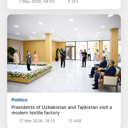
7 May 2026, 08:50
4 251
Politics
Presidents of Uzbekistan and Tajikistan visit a
modern textile factory
27 Mar 2026, 18:15
13 468