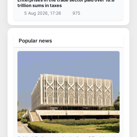
trillion sums in taxes
5 Aug 2026, 17:26
975
Popular news