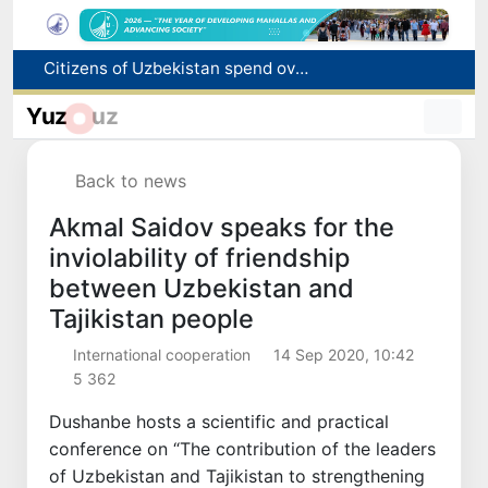
Fire breaks out at a store in Zangiota district
Brent crude drops below $79 per barrel for the first time since July 13
Yuz
uz
Main pipeline bursts at the Almalyk Copper concentrator
Red heat alert declared in 27 Italian cities due to severe heatwave
Back to news
Citizens of Uzbekistan spend over 11 trillion sums on healthcare services in six months
Akmal Saidov speaks for the
inviolability of friendship
between Uzbekistan and
Tajikistan people
International cooperation
14 Sep 2020, 10:42
5 362
Dushanbe hosts a scientific and practical
conference on “The contribution of the leaders
of Uzbekistan and Tajikistan to strengthening