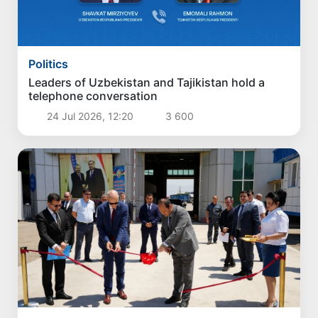
Politics
Leaders of Uzbekistan and Tajikistan hold a
telephone conversation
24 Jul 2026, 12:20
3 600