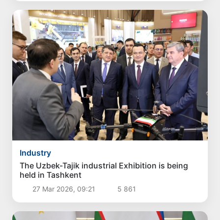
Industry
The Uzbek-Tajik industrial Exhibition is being
held in Tashkent
27 Mar 2026, 09:21
5 861