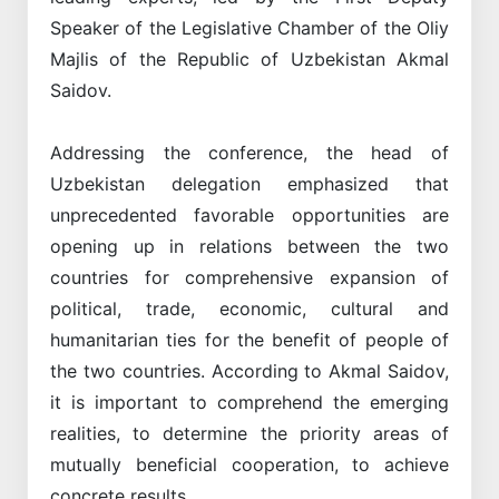
Speaker of the Legislative Chamber of the Oliy
Majlis of the Republic of Uzbekistan Akmal
Saidov.
Addressing the conference, the head of
Uzbekistan delegation emphasized that
unprecedented favorable opportunities are
opening up in relations between the two
countries for comprehensive expansion of
political, trade, economic, cultural and
humanitarian ties for the benefit of people of
the two countries. According to Akmal Saidov,
it is important to comprehend the emerging
realities, to determine the priority areas of
mutually beneficial cooperation, to achieve
concrete results.