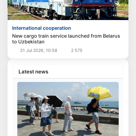
International cooperation
New cargo train service launched from Belarus
to Uzbekistan
31 Jul 2026, 10:58
2 575
Latest news