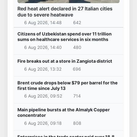
Red heat alert declared in 27 Italian cities
due to severe heatwave
6 Aug 2026, 14:48
642
Citizens of Uzbekistan spend over 11 trillion
sums on healthcare services in six months
6 Aug 2026, 14:40
480
Fire breaks out at a store in Zangiota district
6 Aug 2026, 13:32
696
Brent crude drops below $79 per barrel for the
first time since July 13
6 Aug 2026, 09:52
714
Main pipeline bursts at the Almalyk Copper
concentrator
6 Aug 2026, 09:18
808
Enterprises in the trade sector paid over 18.8