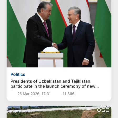
Politics
Presidents of Uzbekistan and Tajikistan
participate in the launch ceremony of new
projects
26 Mar 2026, 17:31
11 866