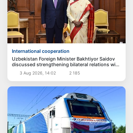
International cooperation
Uzbekistan Foreign Minister Bakhtiyor Saidov
discussed strengthening bilateral relations with
President of India
3 Aug 2026, 14:02
2 185