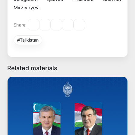
Mirziyoyev.
Share:
#Tajikistan
Related materials