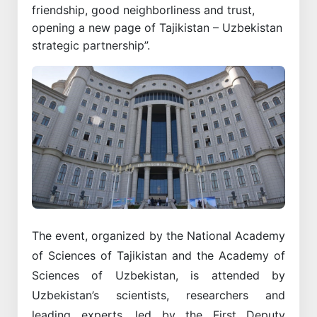
friendship, good neighborliness and trust,
opening a new page of Tajikistan – Uzbekistan
strategic partnership”.
The event, organized by the National Academy
of Sciences of Tajikistan and the Academy of
Sciences of Uzbekistan, is attended by
Uzbekistan’s scientists, researchers and
leading experts, led by the First Deputy