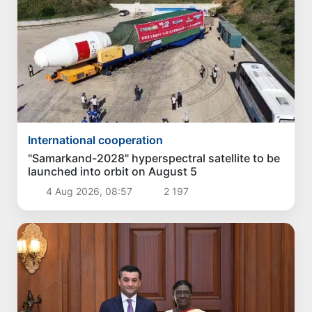
International cooperation
"Samarkand-2028" hyperspectral satellite to be
launched into orbit on August 5
4 Aug 2026, 08:57
2 197