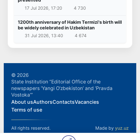
17 Jul 2026, 17:20
4 730
1200th anniversary of Hakim Termizi's birth will
be widely celebrated in Uzbekistan
31 Jul 2026, 13:40
4 674
© 2026
State Institution “Editorial Office of the
newspapers ‘Yangi O‘zbekiston’ and ‘Pravda
Vostoka’”
About us
Authors
Contacts
Vacancies
Terms of use
All rights reserved.
Made by
yuz.uz