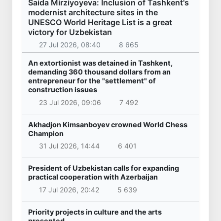
Saida Mirziyoyeva: Inclusion of Tashkent's
modernist architecture sites in the
UNESCO World Heritage List is a great
victory for Uzbekistan
27 Jul 2026, 08:40
8 665
An extortionist was detained in Tashkent,
demanding 360 thousand dollars from an
entrepreneur for the "settlement" of
construction issues
23 Jul 2026, 09:06
7 492
Akhadjon Kimsanboyev crowned World Chess
Champion
31 Jul 2026, 14:44
6 401
President of Uzbekistan calls for expanding
practical cooperation with Azerbaijan
17 Jul 2026, 20:42
5 639
Priority projects in culture and the arts
presented