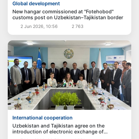
Global development
New hangar commissioned at "Fotehobod"
customs post on Uzbekistan–Tajikistan border
2 Jun 2026, 10:56
2 763
International cooperation
Uzbekistan and Tajikistan agree on the
introduction of electronic exchange of
certificates of origin of goods