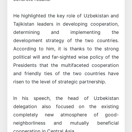
He highlighted the key role of Uzbekistan and
Tajikistan leaders in developing cooperation,
determining and implementing the
development strategy of the two countries.
According to him, it is thanks to the strong
political will and far-sighted wise policy of the
Presidents that the multifaceted cooperation
and friendly ties of the two countries have
risen to the level of strategic partnership.
In his speech, the head of Uzbekistan
delegation also focused on the existing
completely new atmosphere of good-
neighborliness and mutually beneficial
cooperation in Central Asia.