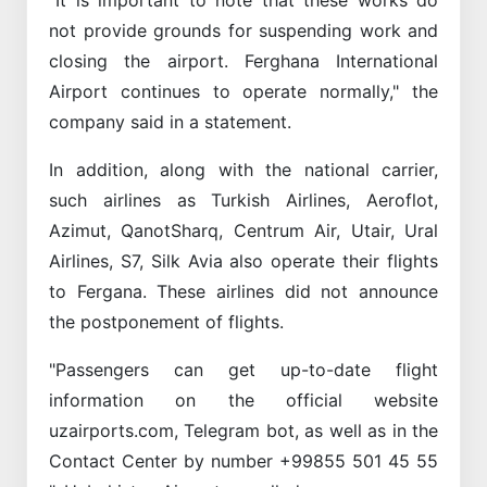
not provide grounds for suspending work and
closing the airport. Ferghana International
Airport continues to operate normally," the
company said in a statement.
In addition, along with the national carrier,
such airlines as Turkish Airlines, Aeroflot,
Azimut, QanotSharq, Centrum Air, Utair, Ural
Airlines, S7, Silk Avia also operate their flights
to Fergana. These airlines did not announce
the postponement of flights.
"Passengers can get up-to-date flight
information on the official website
uzairports.com, Telegram bot, as well as in the
Contact Center by number +99855 501 45 55