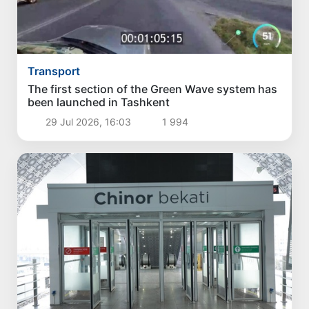
Transport
The first section of the Green Wave system has
been launched in Tashkent
29 Jul 2026, 16:03
1 994