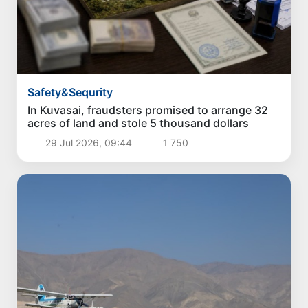
Safety&Sequrity
In Kuvasai, fraudsters promised to arrange 32
acres of land and stole 5 thousand dollars
29 Jul 2026, 09:44
1 750