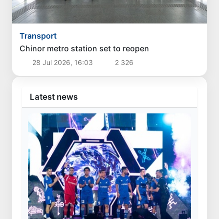
Transport
Chinor metro station set to reopen
28 Jul 2026, 16:03
2 326
Latest news