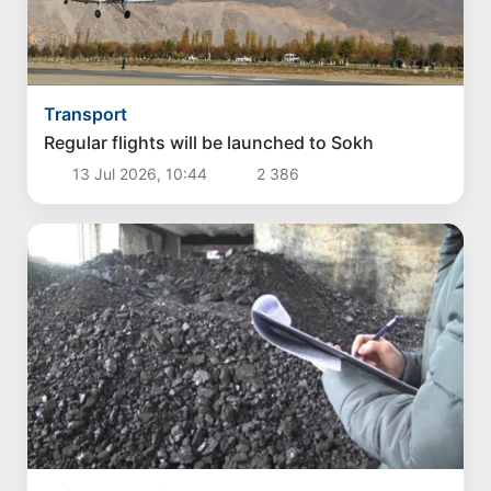
Transport
Regular flights will be launched to Sokh
13 Jul 2026, 10:44
2 386