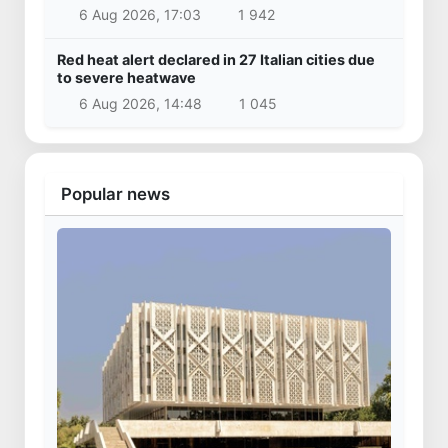
6 Aug 2026, 17:03
1 942
Red heat alert declared in 27 Italian cities due
to severe heatwave
6 Aug 2026, 14:48
1 045
Popular news