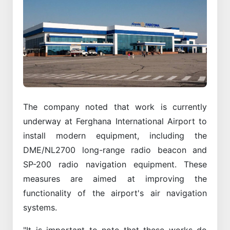
The company noted that work is currently
underway at Ferghana International Airport to
install modern equipment, including the
DME/NL2700 long-range radio beacon and
SP-200 radio navigation equipment. These
measures are aimed at improving the
functionality of the airport's air navigation
systems.
"It is important to note that these works do