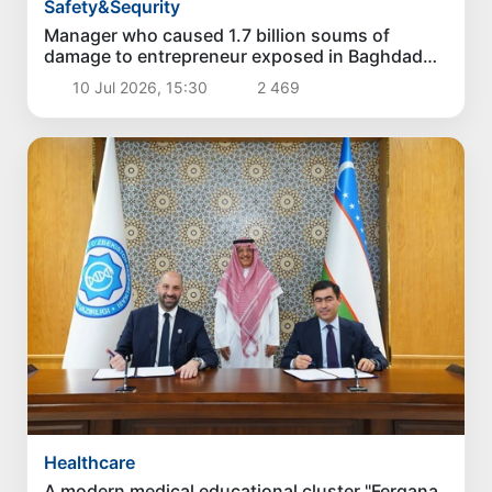
Safety&Sequrity
Manager who caused 1.7 billion soums of
damage to entrepreneur exposed in Baghdad
district
10 Jul 2026, 15:30
2 469
Healthcare
A modern medical educational cluster "Fergana