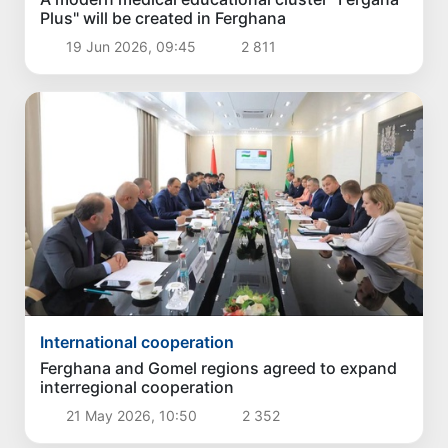
Plus" will be created in Ferghana
19 Jun 2026, 09:45
2 811
International cooperation
Ferghana and Gomel regions agreed to expand
interregional cooperation
21 May 2026, 10:50
2 352