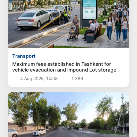
Transport
Maximum fees established in Tashkent for
vehicle evacuation and impound Lot storage
4 Aug 2026, 14:08
1 386