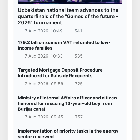
Uzbekistan national team advances to the
quarterfinals of the "Games of the future –
2026" tournament
7 Aug 2026, 10:49
541
179.2 billion sums in VAT refunded to low-
income families
7 Aug 2026, 10:33
535
Targeted Mortgage Deposit Procedure
Introduced for Subsidy Recipients
7 Aug 2026, 09:59
725
Ministry of Internal Affairs officer and citizen
honored for rescuing 13-year-old boy from
Burijar canal
7 Aug 2026, 09:45
757
Implementation of priority tasks in the energy
sector reviewed