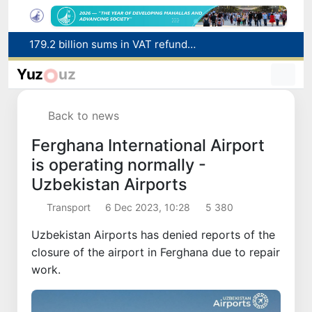
Targeted Mortgage Deposit Procedure Introduced for Subsidy Recipients
Ministry of Internal Affairs officer and citizen honored for rescuing 13-year-old boy from Burijar canal
Yuz
uz
Red heat alert declared in 27 Italian cities due to severe heatwave
Uzbekistan national team advances to the quarterfinals of the "Games of the future – 2026" tournament
Back to news
179.2 billion sums in VAT refunded to low-income families
Ferghana International Airport
is operating normally -
Uzbekistan Airports
Transport
6 Dec 2023, 10:28
5 380
Uzbekistan Airports has denied reports of the
closure of the airport in Ferghana due to repair
work.