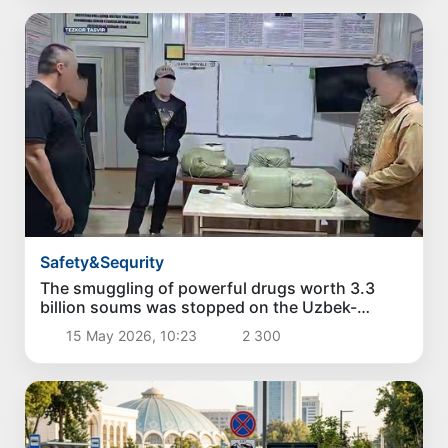
Safety&Sequrity
The smuggling of powerful drugs worth 3.3
billion soums was stopped on the Uzbek-
Kyrgyz border
15 May 2026, 10:23
2 300