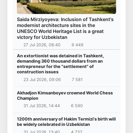
Saida Mirziyoyeva: Inclusion of Tashkent's
modernist architecture sites in the
UNESCO World Heritage List is a great
victory for Uzbekistan
27 Jul 2026, 08:40
9 449
An extortionist was detained in Tashkent,
demanding 360 thousand dollars from an
entrepreneur for the "settlement" of
construction issues
23 Jul 2026, 09:06
7 581
Akhadjon Kimsanboyev crowned World Chess
Champion
31 Jul 2026, 14:44
6 590
1200th anniversary of Hakim Termizi's birth will
be widely celebrated in Uzbekistan
31 Jul 2026, 13:40
4 737