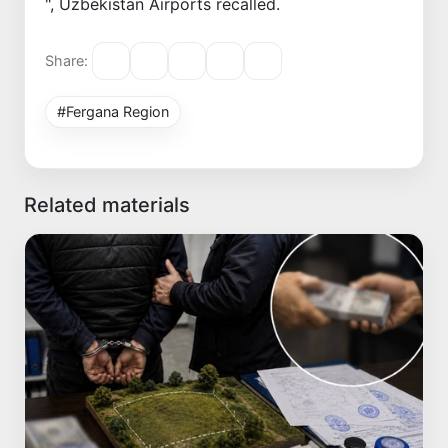
", Uzbekistan Airports recalled.
Share:
#Fergana Region
Related materials