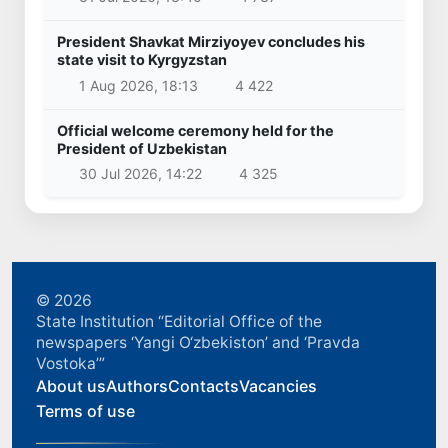
President Shavkat Mirziyoyev concludes his
state visit to Kyrgyzstan
1 Aug 2026, 18:13
4 422
Official welcome ceremony held for the
President of Uzbekistan
30 Jul 2026, 14:22
4 325
© 2026
State Institution “Editorial Office of the
newspapers ‘Yangi O‘zbekiston’ and ‘Pravda
Vostoka’”
About us
Authors
Contacts
Vacancies
Terms of use