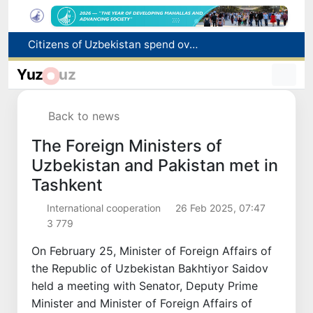
Fire breaks out at a store in Zangiota district
Brent crude drops below $79 per barrel for the first time since July 13
Yuz
uz
Main pipeline bursts at the Almalyk Copper concentrator
Red heat alert declared in 27 Italian cities due to severe heatwave
Back to news
Citizens of Uzbekistan spend over 11 trillion sums on healthcare services in six months
The Foreign Ministers of
Uzbekistan and Pakistan met in
Tashkent
International cooperation
26 Feb 2025, 07:47
3 779
On February 25, Minister of Foreign Affairs of
the Republic of Uzbekistan Bakhtiyor Saidov
held a meeting with Senator, Deputy Prime
Minister and Minister of Foreign Affairs of