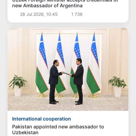
new Ambassador of Argentina
28 Jul 2026, 10:45
1 736
International cooperation
Pakistan appointed new ambassador to
Uzbekistan