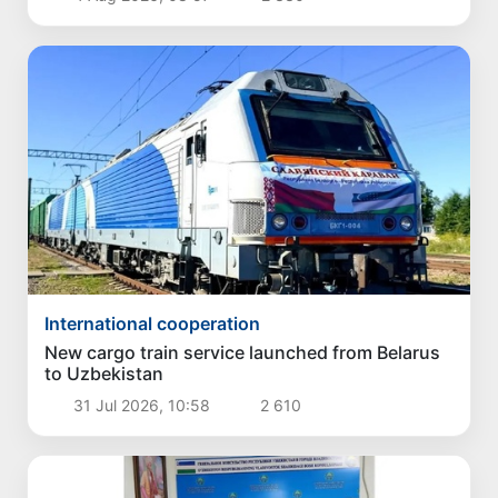
International cooperation
New cargo train service launched from Belarus
to Uzbekistan
31 Jul 2026, 10:58
2 610