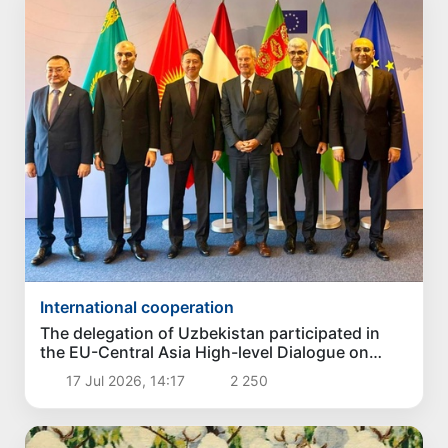
International cooperation
The delegation of Uzbekistan participated in
the EU-Central Asia High-level Dialogue on
Politics and Security
17 Jul 2026, 14:17
2 250