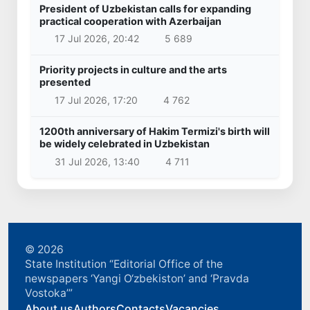
President of Uzbekistan calls for expanding
practical cooperation with Azerbaijan
17 Jul 2026, 20:42
5 689
Priority projects in culture and the arts
presented
17 Jul 2026, 17:20
4 762
1200th anniversary of Hakim Termizi's birth will
be widely celebrated in Uzbekistan
31 Jul 2026, 13:40
4 711
© 2026
State Institution “Editorial Office of the
newspapers ‘Yangi O‘zbekiston’ and ‘Pravda
Vostoka’”
About us
Authors
Contacts
Vacancies