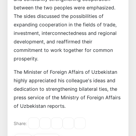
between the two peoples were emphasized.
The sides discussed the possibilities of
expanding cooperation in the fields of trade,
investment, interconnectedness and regional
development, and reaffirmed their
commitment to work together for common
prosperity.
The Minister of Foreign Affairs of Uzbekistan
highly appreciated his colleague's ideas and
dedication to strengthening bilateral ties, the
press service of the Ministry of Foreign Affairs
of Uzbekistan reports.
Share: