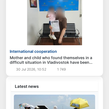
International cooperation
Mother and child who found themselves in a
difficult situation in Vladivostok have been
returned homeland
30 Jul 2026, 10:52
1 749
Latest news