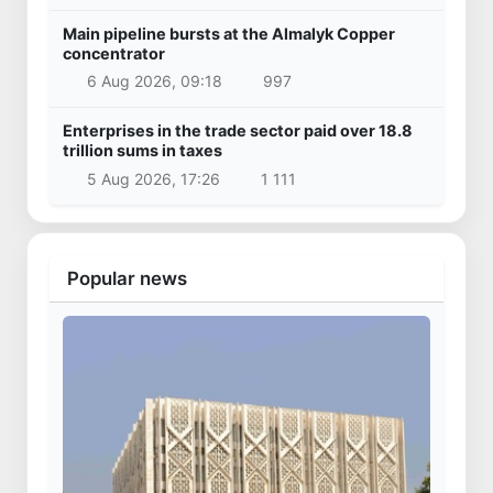
Main pipeline bursts at the Almalyk Copper
concentrator
6 Aug 2026, 09:18
997
Enterprises in the trade sector paid over 18.8
trillion sums in taxes
5 Aug 2026, 17:26
1 111
Popular news