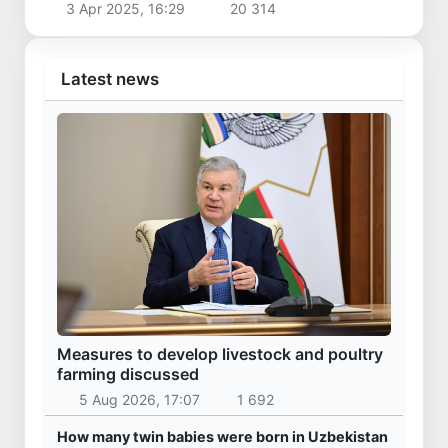
3 Apr 2025, 16:29
20 314
Latest news
Measures to develop livestock and poultry
farming discussed
5 Aug 2026, 17:07
1 692
How many twin babies were born in Uzbekistan