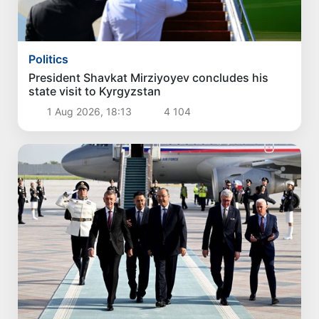
Politics
President Shavkat Mirziyoyev concludes his
state visit to Kyrgyzstan
1 Aug 2026, 18:13
4 104