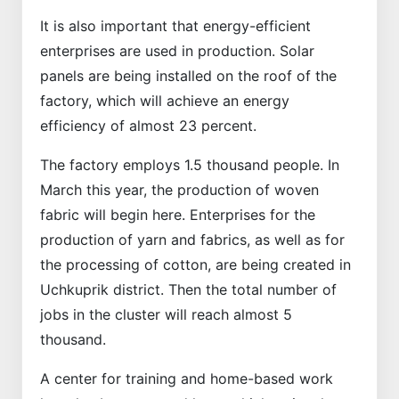
It is also important that energy-efficient
enterprises are used in production. Solar
panels are being installed on the roof of the
factory, which will achieve an energy
efficiency of almost 23 percent.
The factory employs 1.5 thousand people. In
March this year, the production of woven
fabric will begin here. Enterprises for the
production of yarn and fabrics, as well as for
the processing of cotton, are being created in
Uchkuprik district. Then the total number of
jobs in the cluster will reach almost 5
thousand.
A center for training and home-based work