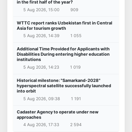
in the first half of the year?
5 Aug 2026, 15:00
909
WTTC report ranks Uzbekistan first in Central
Asia for tourism growth
5 Aug 2026, 14:39
1 055
Additional Time Provided for Applicants with
Disabilities During entering higher education
institutions
5 Aug 2026, 14:23
1 019
Historical milestone: "Samarkand-2028"
hyperspectral satellite successfully launched
into orbit
5 Aug 2026, 09:38
1 191
Cadaster Agency to operate under new
approaches
4 Aug 2026, 17:33
2 594