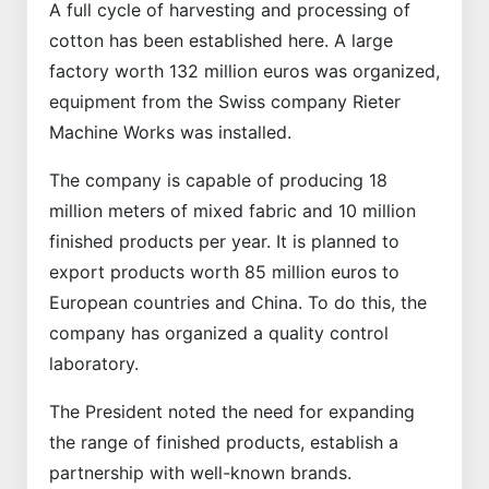
A full cycle of harvesting and processing of
cotton has been established here. A large
factory worth 132 million euros was organized,
equipment from the Swiss company Rieter
Machine Works was installed.
The company is capable of producing 18
million meters of mixed fabric and 10 million
finished products per year. It is planned to
export products worth 85 million euros to
European countries and China. To do this, the
company has organized a quality control
laboratory.
The President noted the need for expanding
the range of finished products, establish a
partnership with well-known brands.