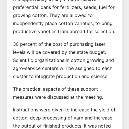
preferential loans for fertilizers, seeds, fuel for
growing cotton. They are allowed to
independently place cotton varieties, to bring
productive varieties from abroad for selection.
30 percent of the cost of purchasing laser
levels will be covered by the state budget.
Scientific organizations in cotton growing and
agro-service centers will be assigned to each
cluster to integrate production and science.
The practical aspects of these support
measures were discussed at the meeting.
Instructions were given to increase the yield of
cotton, deep processing of yarn and increase
the output of finished products. It was noted