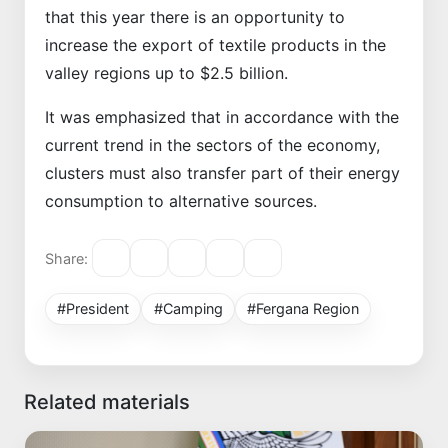
that this year there is an opportunity to
increase the export of textile products in the
valley regions up to $2.5 billion.
It was emphasized that in accordance with the
current trend in the sectors of the economy,
clusters must also transfer part of their energy
consumption to alternative sources.
Share:
#President
#Camping
#Fergana Region
Related materials