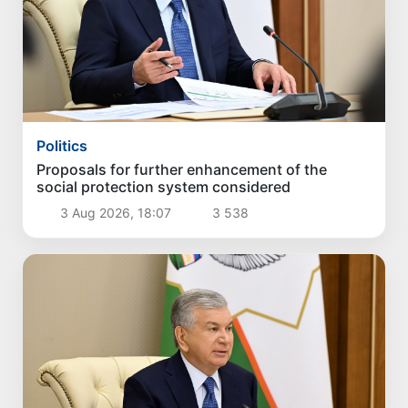
Politics
Proposals for further enhancement of the
social protection system considered
3 Aug 2026, 18:07
3 538