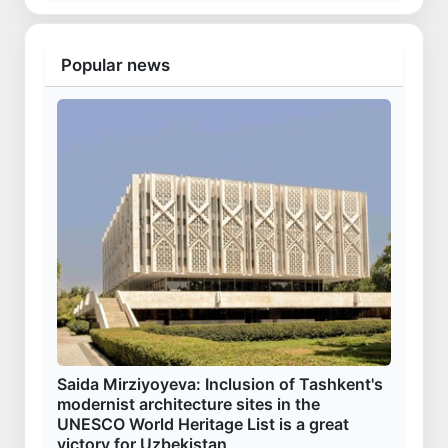
Popular news
Saida Mirziyoyeva: Inclusion of Tashkent's
modernist architecture sites in the
UNESCO World Heritage List is a great
victory for Uzbekistan