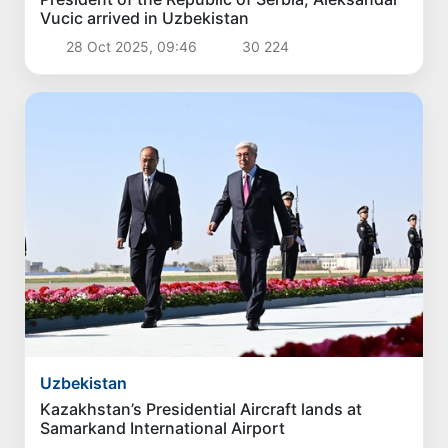
Vucic arrived in Uzbekistan
28 Oct 2025, 09:46
30 224
Uzbekistan
Kazakhstan’s Presidential Aircraft lands at
Samarkand International Airport