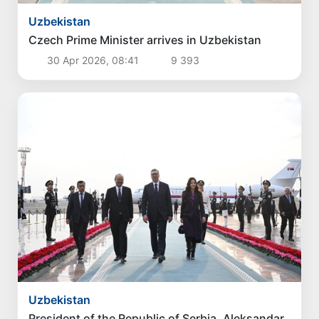
Uzbekistan
Czech Prime Minister arrives in Uzbekistan
30 Apr 2026, 08:41
9 393
Uzbekistan
President of the Republic of Serbia, Aleksandar