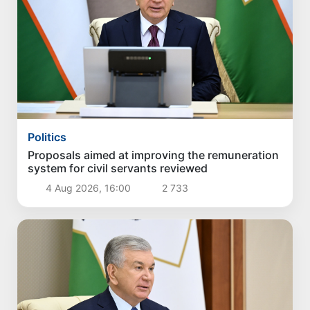
Politics
Proposals aimed at improving the remuneration
system for civil servants reviewed
4 Aug 2026, 16:00
2 733