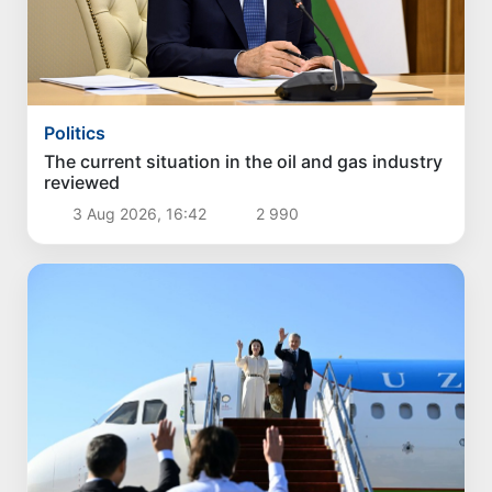
Politics
The current situation in the oil and gas industry
reviewed
3 Aug 2026, 16:42
2 990