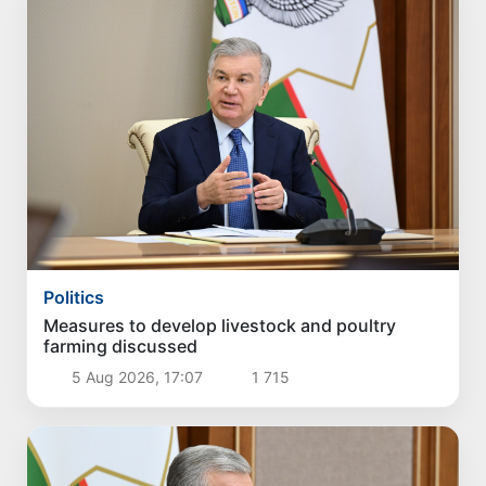
Politics
Measures to develop livestock and poultry
farming discussed
5 Aug 2026, 17:07
1 715