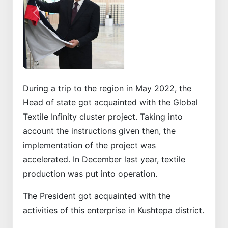
Previous
Next
During a trip to the region in May 2022, the
Head of state got acquainted with the Global
Textile Infinity cluster project. Taking into
account the instructions given then, the
implementation of the project was
accelerated. In December last year, textile
production was put into operation.
The President got acquainted with the
activities of this enterprise in Kushtepa district.