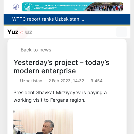
WTTC report ranks Uzbekistan first in Central Asia for tourism growth
Additional Time Provided for Applicants with Disabilities During entering higher education institutions
Historical milestone: "Samarkand-2028" hyperspectral satellite successfully launched into orbit
Yuz
uz
Maximum fees established in Tashkent for vehicle evacuation and impound Lot storage
How many twin babies were born in Uzbekistan in the first half of the year?
Back to news
Yesterday’s project – today’s
modern enterprise
Uzbekistan
2 Feb 2023, 14:32
9 454
President Shavkat Mirziyoyev is paying a
working visit to Fergana region.