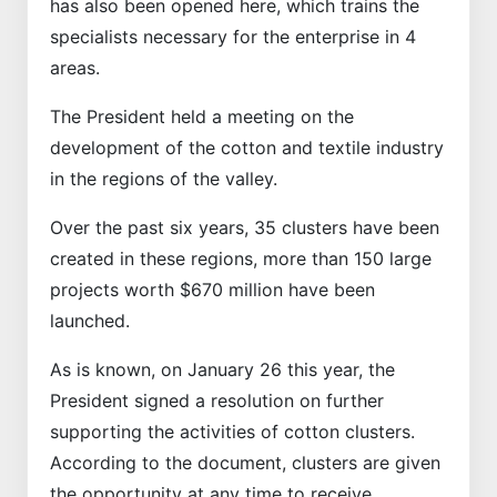
has also been opened here, which trains the
specialists necessary for the enterprise in 4
areas.
The President held a meeting on the
development of the cotton and textile industry
in the regions of the valley.
Over the past six years, 35 clusters have been
created in these regions, more than 150 large
projects worth $670 million have been
launched.
As is known, on January 26 this year, the
President signed a resolution on further
supporting the activities of cotton clusters.
According to the document, clusters are given
the opportunity at any time to receive