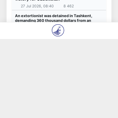
27 Jul 2026, 08:40
8 462
An extortionist was detained in Tashkent,
demanding 360 thousand dollars from an
entrepreneur for the "settlement" of
construction issues
23 Jul 2026, 09:06
7 466
Akhadjon Kimsanboyev crowned World Chess
Champion
31 Jul 2026, 14:44
6 352
President of Uzbekistan calls for expanding
practical cooperation with Azerbaijan
17 Jul 2026, 20:42
5 592
Mahalla should evolve into a hub of trust,
support, and opportunity for its residents
16 Jul 2026, 20:20
4 735