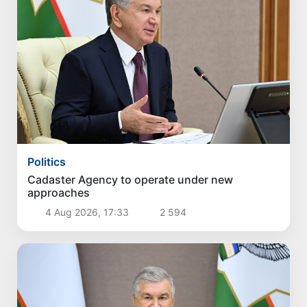
Politics
Cadaster Agency to operate under new
approaches
4 Aug 2026, 17:33
2 594