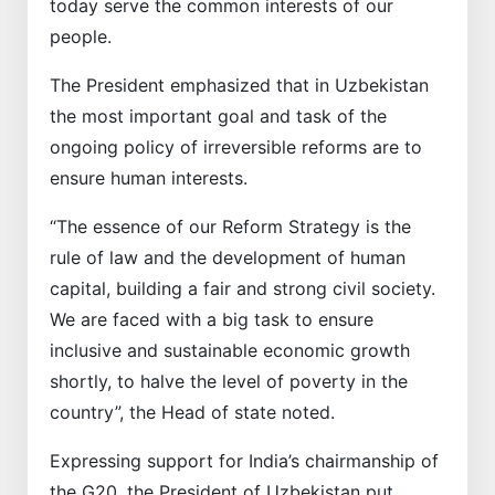
today serve the common interests of our
people.
The President emphasized that in Uzbekistan
the most important goal and task of the
ongoing policy of irreversible reforms are to
ensure human interests.
“The essence of our Reform Strategy is the
rule of law and the development of human
capital, building a fair and strong civil society.
We are faced with a big task to ensure
inclusive and sustainable economic growth
shortly, to halve the level of poverty in the
country”, the Head of state noted.
Expressing support for India’s chairmanship of
the G20, the President of Uzbekistan put