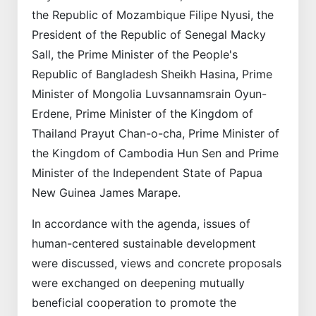
the Republic of Mozambique Filipe Nyusi, the
President of the Republic of Senegal Macky
Sall, the Prime Minister of the People's
Republic of Bangladesh Sheikh Hasina, Prime
Minister of Mongolia Luvsannamsrain Oyun-
Erdene, Prime Minister of the Kingdom of
Thailand Prayut Chan-o-cha, Prime Minister of
the Kingdom of Cambodia Hun Sen and Prime
Minister of the Independent State of Papua
New Guinea James Marape.
In accordance with the agenda, issues of
human-centered sustainable development
were discussed, views and concrete proposals
were exchanged on deepening mutually
beneficial cooperation to promote the