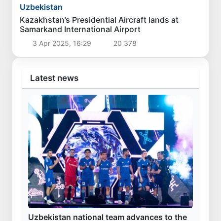
Politics
The current situation in the oil and gas industry
reviewed
3 Aug 2026, 16:42
3 819
Uzbekistan
Czech Prime Minister arrives in Uzbekistan