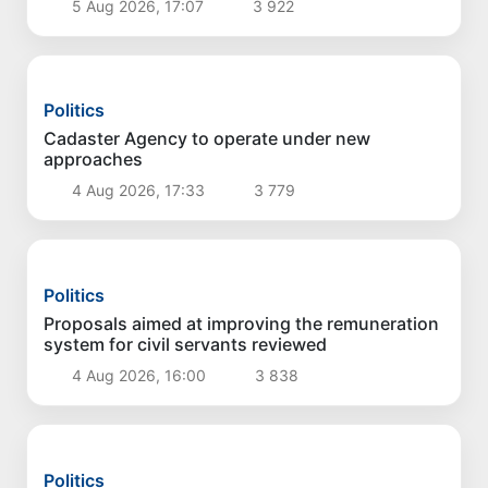
Politics
Measures to develop livestock and poultry
farming discussed
5 Aug 2026, 17:07
3 922