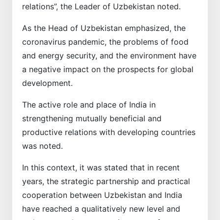
relations”, the Leader of Uzbekistan noted.
As the Head of Uzbekistan emphasized, the
coronavirus pandemic, the problems of food
and energy security, and the environment have
a negative impact on the prospects for global
development.
The active role and place of India in
strengthening mutually beneficial and
productive relations with developing countries
was noted.
In this context, it was stated that in recent
years, the strategic partnership and practical
cooperation between Uzbekistan and India
have reached a qualitatively new level and