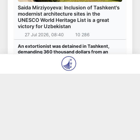
Latest news
Uzbekistan national team advances to the
quarterfinals of the "Games of the future –
2026" tournament
7 Aug 2026, 10:49
1 070
179.2 billion sums in VAT refunded to low-
income families
7 Aug 2026, 10:33
961