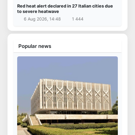
Uzbekistan
Kazakhstan’s Presidential Aircraft lands at
Samarkand International Airport
3 Apr 2025, 16:29
20 378