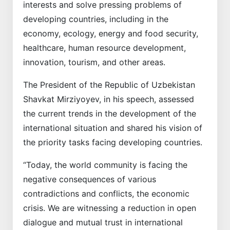
interests and solve pressing problems of
developing countries, including in the
economy, ecology, energy and food security,
healthcare, human resource development,
innovation, tourism, and other areas.
The President of the Republic of Uzbekistan
Shavkat Mirziyoyev, in his speech, assessed
the current trends in the development of the
international situation and shared his vision of
the priority tasks facing developing countries.
“Today, the world community is facing the
negative consequences of various
contradictions and conflicts, the economic
crisis. We are witnessing a reduction in open
dialogue and mutual trust in international