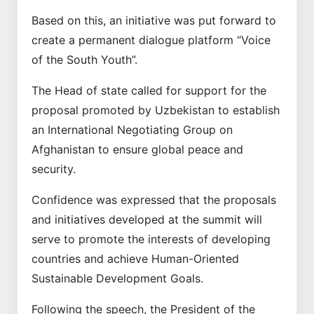
Based on this, an initiative was put forward to
create a permanent dialogue platform “Voice
of the South Youth”.
The Head of state called for support for the
proposal promoted by Uzbekistan to establish
an International Negotiating Group on
Afghanistan to ensure global peace and
security.
Confidence was expressed that the proposals
and initiatives developed at the summit will
serve to promote the interests of developing
countries and achieve Human-Oriented
Sustainable Development Goals.
Following the speech, the President of the