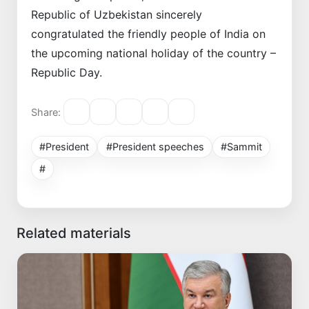
Republic of Uzbekistan sincerely
congratulated the friendly people of India on
the upcoming national holiday of the country –
Republic Day.
Share:
#President
#President speeches
#Sammit
#
Related materials