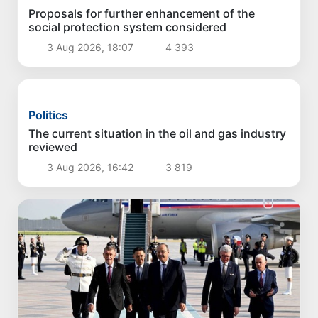
Politics
Cadaster Agency to operate under new
approaches
4 Aug 2026, 17:33
3 779