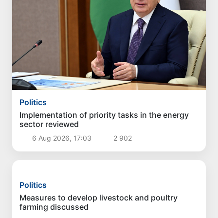
Politics
Implementation of priority tasks in the energy
sector reviewed
6 Aug 2026, 17:03
2 902