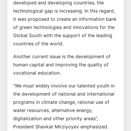
developed and developing countries, the
technological gap is increasing. In this regard,
it was proposed to create an information bank
of green technologies and innovations for the
Global South with the support of the leading
countries of the world.
Another current issue is the development of
human capital and improving the quality of
vocational education.
“We must widely involve our talented youth in
the development of national and international
programs in climate change, rational use of
water resources, alternative energy,
digitalization and other priority areas”,
President Shavkat Mirziyoyev emphasized.