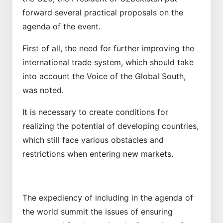
forward several practical proposals on the
agenda of the event.
First of all, the need for further improving the
international trade system, which should take
into account the Voice of the Global South,
was noted.
It is necessary to create conditions for
realizing the potential of developing countries,
which still face various obstacles and
restrictions when entering new markets.
The expediency of including in the agenda of
the world summit the issues of ensuring