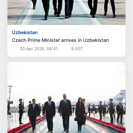
Politics
Proposals aimed at improving the remuneration
system for civil servants reviewed
4 Aug 2026, 16:00
3 838