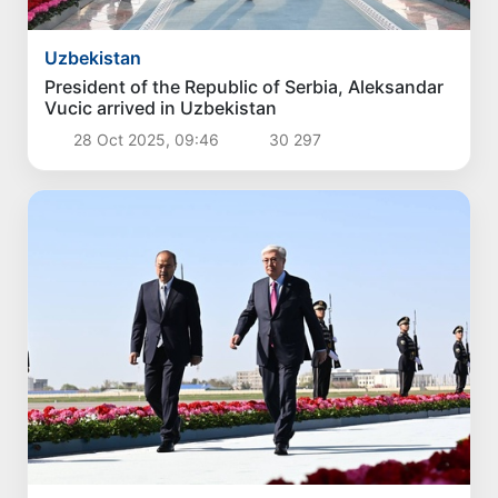
Politics
Proposals for further enhancement of the
social protection system considered
3 Aug 2026, 18:07
4 393