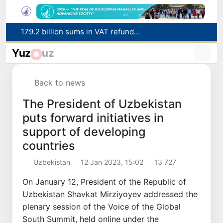
Targeted Mortgage Deposit Procedure Introduced for Subsidy Recipients
Ministry of Internal Affairs officer and citizen honored for rescuing 13-year-old boy from Burijar canal
Yuz
uz
Red heat alert declared in 27 Italian cities due to severe heatwave
Uzbekistan national team advances to the quarterfinals of the "Games of the future – 2026" tournament
Back to news
179.2 billion sums in VAT refunded to low-income families
The President of Uzbekistan
puts forward initiatives in
support of developing
countries
Uzbekistan
12 Jan 2023, 15:02
13 727
On January 12, President of the Republic of
Uzbekistan Shavkat Mirziyoyev addressed the
plenary session of the Voice of the Global
South Summit, held online under the