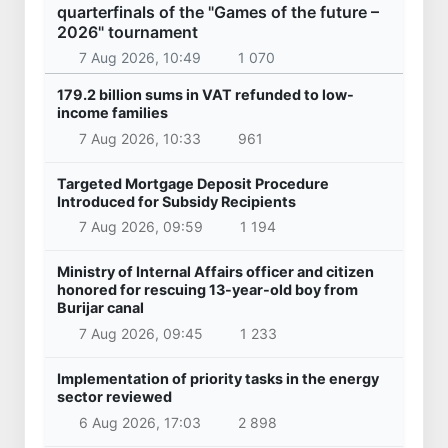
30 Apr 2026, 08:41
9 607
Uzbekistan
President of the Republic of Serbia, Aleksandar
Vucic arrived in Uzbekistan
28 Oct 2025, 09:46
30 297