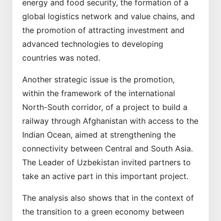
energy and food security, the formation of a
global logistics network and value chains, and
the promotion of attracting investment and
advanced technologies to developing
countries was noted.
Another strategic issue is the promotion,
within the framework of the international
North-South corridor, of a project to build a
railway through Afghanistan with access to the
Indian Ocean, aimed at strengthening the
connectivity between Central and South Asia.
The Leader of Uzbekistan invited partners to
take an active part in this important project.
The analysis also shows that in the context of
the transition to a green economy between