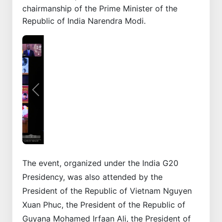
chairmanship of the Prime Minister of the
Republic of India Narendra Modi.
Previous
Next
The event, organized under the India G20
Presidency, was also attended by the
President of the Republic of Vietnam Nguyen
Xuan Phuc, the President of the Republic of
Guyana Mohamed Irfaan Ali, the President of