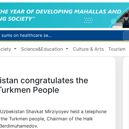
Citizens of Uzbekistan spend over 11 trillion sums on healthcare services in six months
ct
ciety
Science&Education
Culture & Arts
Tourism
Brent crude drops below $79 per barrel for the first time since July 13
r concentrator
s due to severe heatwave
istan congratulates the
 Turkmen People
f Uzbekistan Shavkat Mirziyoyev held a telephone
f the Turkmen people, Chairman of the Halk
 Berdimuhamedov.