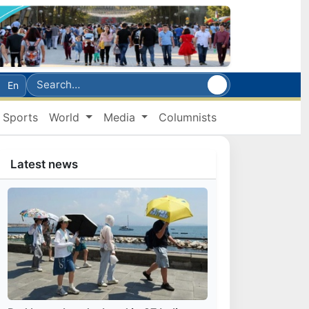
En
Sports
World
Media
Columnists
Latest news