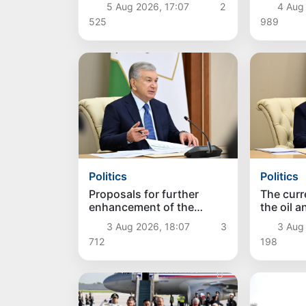
farming discussed
approac
5 Aug 2026, 17:07
2
4 Aug
525
989
Politics
Politics
Proposals for further
The curre
enhancement of the
the oil 
social protection system
reviewe
3 Aug 2026, 18:07
3
3 Aug
considered
712
198