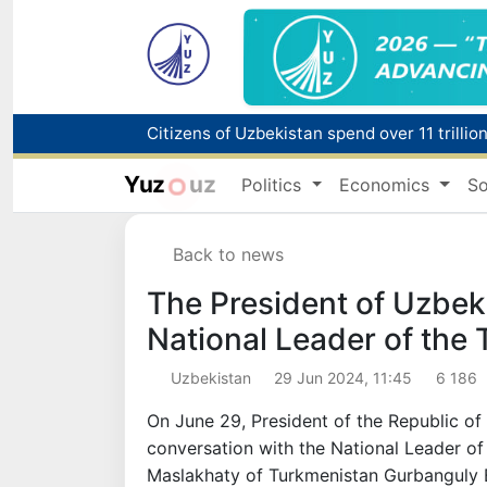
Fire breaks out at a store in Zangiota distri
Yuz
uz
Politics
Economics
So
Main pipeline bursts at the Almalyk Coppe
Back to news
Red heat alert declared in 27 Italian citie
The President of Uzbek
National Leader of the
Uzbekistan
29 Jun 2024, 11:45
6 186
On June 29, President of the Republic o
conversation with the National Leader o
Maslakhaty of Turkmenistan Gurbanguly