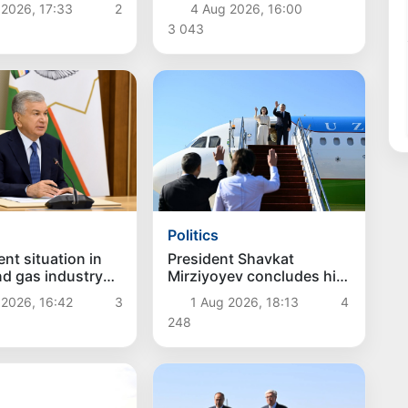
hes
remuneration system for
 2026, 17:33
2
4 Aug 2026, 16:00
civil servants reviewed
3 043
Politics
President Shavkat
nt situation in
Mirziyoyev concludes his
and gas industry
state visit to Kyrgyzstan
d
1 Aug 2026, 18:13
4
 2026, 16:42
3
248