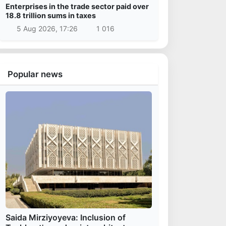
Enterprises in the trade sector paid over
18.8 trillion sums in taxes
5 Aug 2026, 17:26
1 016
Popular news
Saida Mirziyoyeva: Inclusion of