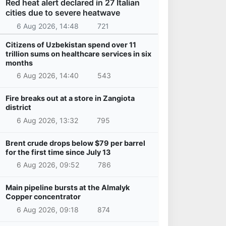
Red heat alert declared in 27 Italian
cities due to severe heatwave
6 Aug 2026, 14:48
721
Citizens of Uzbekistan spend over 11
trillion sums on healthcare services in six
months
6 Aug 2026, 14:40
543
Fire breaks out at a store in Zangiota
district
6 Aug 2026, 13:32
795
Brent crude drops below $79 per barrel
for the first time since July 13
6 Aug 2026, 09:52
786
Main pipeline bursts at the Almalyk
Copper concentrator
6 Aug 2026, 09:18
874