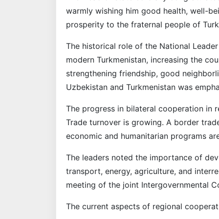
warmly wishing him good health, well-bei
prosperity to the fraternal people of Tur
The historical role of the National Lead
modern Turkmenistan, increasing the count
strengthening friendship, good neighborl
Uzbekistan and Turkmenistan was empha
The progress in bilateral cooperation in 
Trade turnover is growing. A border trade
economic and humanitarian programs ar
The leaders noted the importance of deve
transport, energy, agriculture, and inter
meeting of the joint Intergovernmental 
The current aspects of regional cooperat