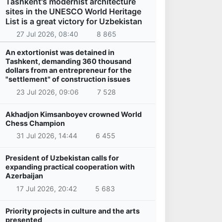
Tashkent's modernist architecture
sites in the UNESCO World Heritage
List is a great victory for Uzbekistan
27 Jul 2026, 08:40
8 865
An extortionist was detained in
Tashkent, demanding 360 thousand
dollars from an entrepreneur for the
"settlement" of construction issues
23 Jul 2026, 09:06
7 528
Akhadjon Kimsanboyev crowned World
Chess Champion
31 Jul 2026, 14:44
6 455
President of Uzbekistan calls for
expanding practical cooperation with
Azerbaijan
17 Jul 2026, 20:42
5 683
Priority projects in culture and the arts
presented