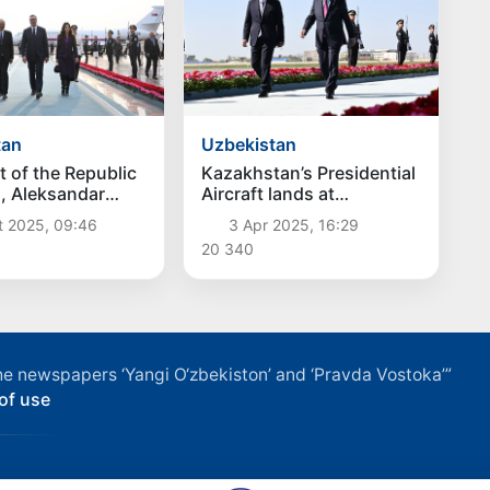
tan
Uzbekistan
t of the Republic
Kazakhstan’s Presidential
a, Aleksandar
Aircraft lands at
ived in
Samarkand International
t 2025, 09:46
3 Apr 2025, 16:29
tan
Airport
20 340
f the newspapers ‘Yangi O‘zbekiston’ and ‘Pravda Vostoka’”
of use