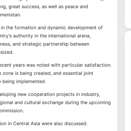
ng, great success, as well as peace and
kmenistan.
er in the formation and dynamic development of
ry’s authority in the international arena,
iness, and strategic partnership between
sized.
recent years was noted with particular satisfaction.
 zone is being created, and essential joint
e being implemented.
loping new cooperation projects in industry,
regional and cultural exchange during the upcoming
Commission.
ion in Central Asia were also discussed.