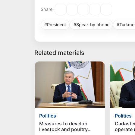
Share:
#President
#Speak by phone
#Turkmen
Related materials
Politics
Politics
Measures to develop
Cadaste
livestock and poultry
operate