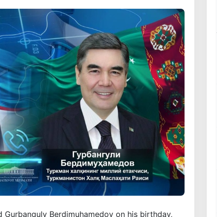
ed Gurbanguly Berdimuhamedov on his birthday,