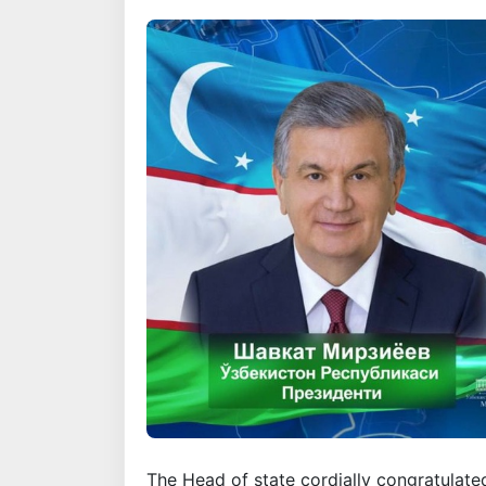
The Head of state cordially congratulat