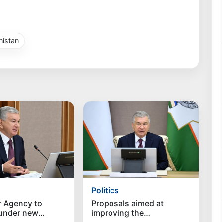
istan
Politics
r Agency to
Proposals aimed at
 under new
improving the