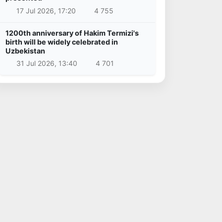
17 Jul 2026, 17:20
4 755
1200th anniversary of Hakim Termizi's
birth will be widely celebrated in
Uzbekistan
31 Jul 2026, 13:40
4 701