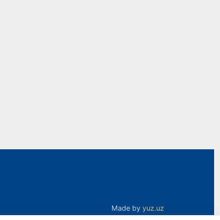
Made by
yuz.uz