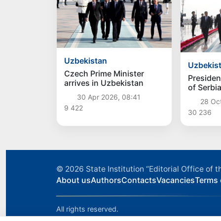
Uzbekistan
Uzbekis
Czech Prime Minister
Presiden
arrives in Uzbekistan
of Serbi
Vucic arr
30 Apr 2026, 08:41
28 Oc
Uzbekis
9 422
30 236
© 2026
State Institution “Editorial Office o
About us
Authors
Contacts
Vacancies
Terms 
All rights reserved.