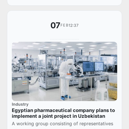
NASAF...
07
12:37
FEB
Industry
Egyptian pharmaceutical company plans to
implement a joint project in Uzbekistan
A working group consisting of representatives