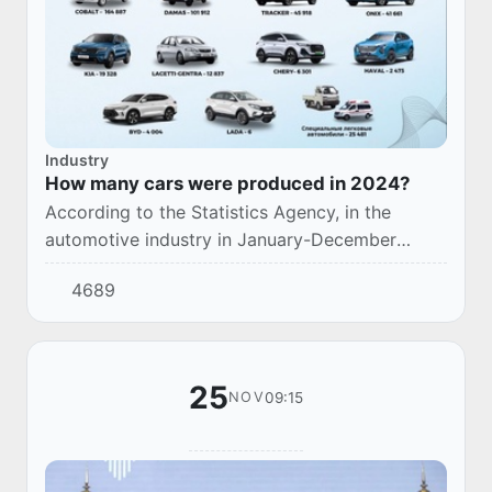
Industry
How many cars were produced in 2024?
According to the Statistics Agency, in the
automotive industry in January-December
2024, 424,808 units of passenger cars of
4689
various types were produced by large
enterprises.
25
09:15
NOV