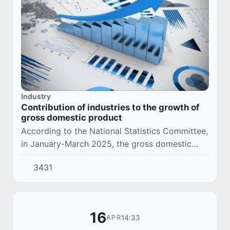
Industry
Contribution of industries to the growth of
gross domestic product
According to the National Statistics Committee,
in January-March 2025, the gross domestic
product increased by 6.8%.
3431
16
14:33
APR