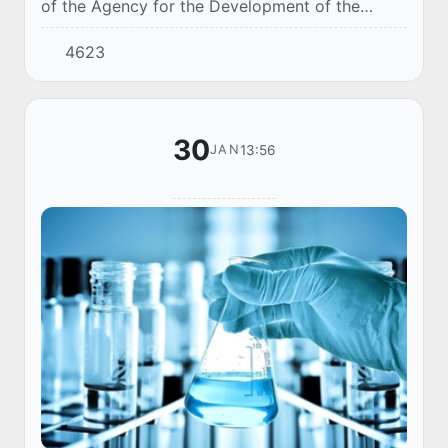
of the Agency for the Development of the
Pharmaceutical Industry of Uzbekistan and the
4623
pharmaceutical company Magnit Grand Farma
(Tash...
30
13:56
JAN