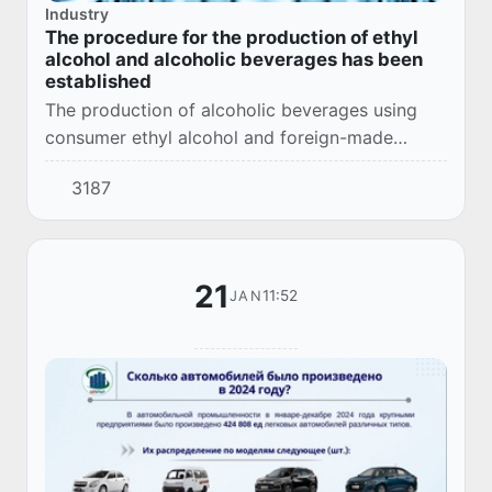
Industry
The procedure for the production of ethyl
alcohol and alcoholic beverages has been
established
The production of alcoholic beverages using
consumer ethyl alcohol and foreign-made
technical ethyl alcohol is prohibited.
3187
21
11:52
JAN