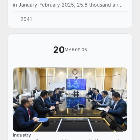
in January-February 2025, 25.6 thousand air
conditioners worth 8.7 million US dollars were
2541
imported to Uzbekistan.
20
09:05
MAR
Industry