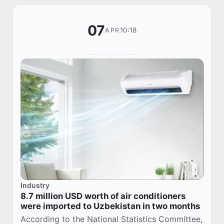
07
10:18
APR
Industry
8.7 million USD worth of air conditioners
were imported to Uzbekistan in two months
According to the National Statistics Committee,