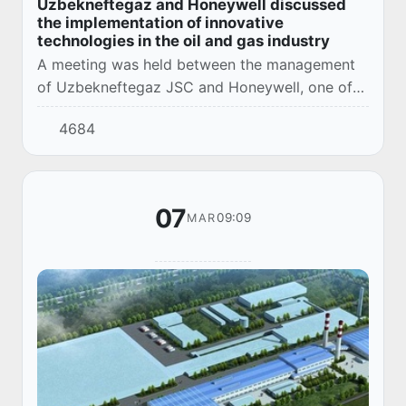
Uzbekneftegaz and Honeywell discussed
the implementation of innovative
technologies in the oil and gas industry
A meeting was held between the management
of Uzbekneftegaz JSC and Honeywell, one of
the leading US companies.
4684
07
09:09
MAR