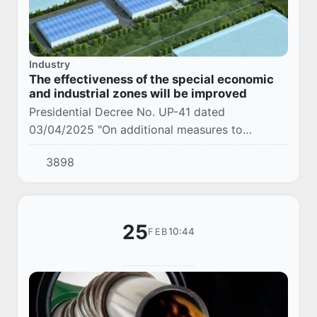
Industry
The effectiveness of the special economic
and industrial zones will be improved
Presidential Decree No. UP-41 dated
03/04/2025 "On additional measures to
improve the efficiency of special economic and
3898
industrial zones" was adopted.
25
10:44
FEB