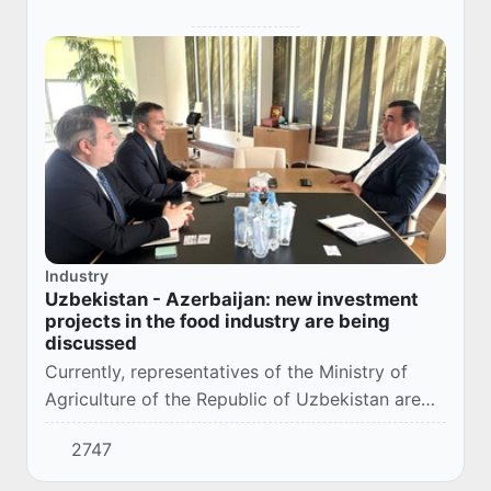
Industry
Uzbekistan - Azerbaijan: new investment
projects in the food industry are being
discussed
Currently, representatives of the Ministry of
Agriculture of the Republic of Uzbekistan are
on an official visit to the Republic of Azerbaijan.
2747