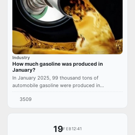
Industry
How much gasoline was produced in
January?
In January 2025, 99 thousand tons of
automobile gasoline were produced in
Uzbekistan.
3509
19
12:41
FEB