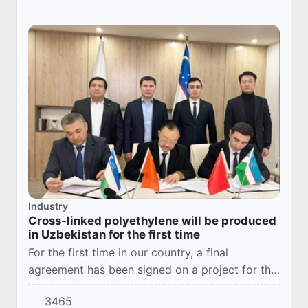
Industry
Cross-linked polyethylene will be produced
in Uzbekistan for the first time
For the first time in our country, a final
agreement has been signed on a project for the
production of cross-linked polyethylene raw
3465
materials. Based on these documents, the