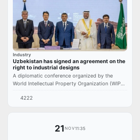
Industry
Uzbekistan has signed an agreement on the
right to industrial designs
A diplomatic conference organized by the
World Intellectual Property Organization (WIPO)
was held in the capital of Saudi Arabia. About
4222
193 countries, including Uzbekistan, took pa...
21
11:35
NOV