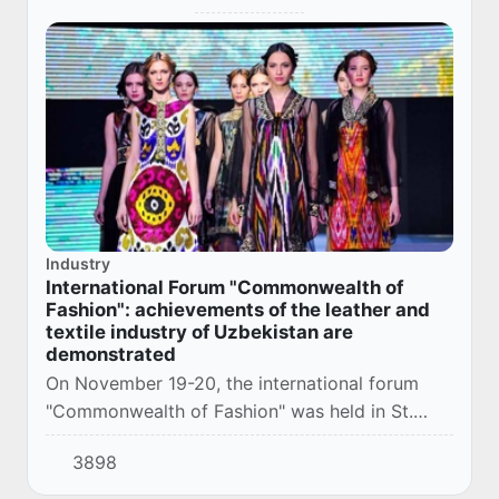
Industry
International Forum "Commonwealth of
Fashion": achievements of the leather and
textile industry of Uzbekistan are
demonstrated
On November 19-20, the international forum
"Commonwealth of Fashion" was held in St.
Petersburg, dedicated to the development of
3898
light industry in the member states of the
Commonwe...