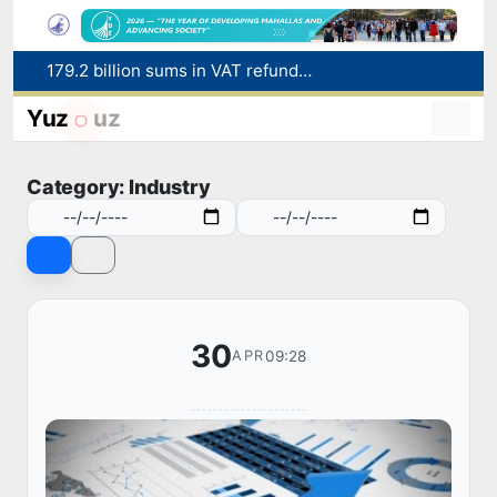
179.2 billion sums in VAT refunded to low-income families
Targeted Mortgage Deposit Procedure Introduced for Subsidy Recipients
Ministry of Internal Affairs officer and citizen honored for rescuing 13-year-old boy from Burijar canal
Yuz
uz
Red heat alert declared in 27 Italian cities due to severe heatwave
Uzbekistan national team advances to the quarterfinals of the "Games of the future – 2026" tournament
Category: Industry
30
09:28
APR